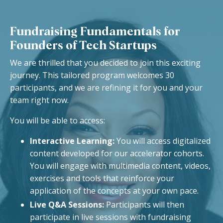
Fundraising Fundamentals for
Founders of Tech Startups
We are thrilled that you decided to join this exciting
journey. This tailored program welcomes 30
participants, and we are refining it for you and your
team right now.
You will be able to access:
Interactive Learning:
You will access digitalized
content developed for our accelerator cohorts.
You will e
ngage with multimedia content, videos,
exercises and tools that reinforce your
application of the concepts at your own pace.
Live Q&A Sessions:
Participants will then
participate in live sessions with fundraising