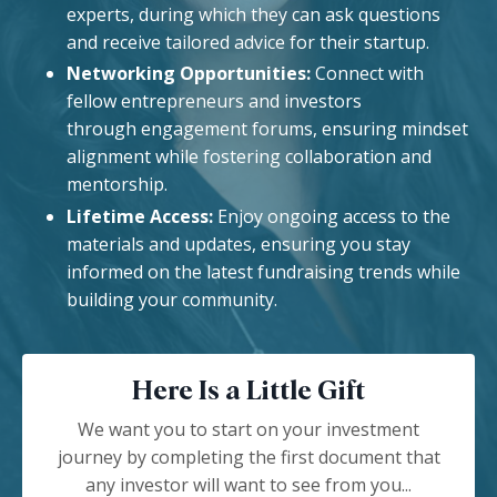
experts, during which they can ask questions
and receive tailored advice for their startup.
Networking Opportunities:
Connect with
fellow entrepreneurs and investors
through engagement forums, ensuring mindset
alignment while fostering collaboration and
mentorship.
Lifetime Access:
Enjoy ongoing access to the
materials and updates, ensuring you stay
informed on the latest fundraising trends while
building your community.
Here Is a Little Gift
We want you to start on your investment
journey by completing the first document that
any investor will want to see from you...