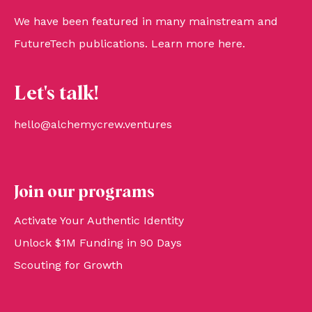
We have been featured in many mainstream and
FutureTech publications. Learn more
here
.
Let's talk!
hello@alchemycrew.ventures
Join our programs
Activate Your Authentic Identity
Unlock $1M Funding in 90 Days
Scouting for Growth