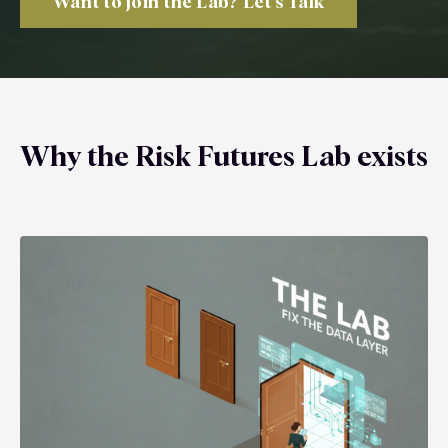
Want to join the Lab? Let's Talk
Why the Risk Futures Lab exists