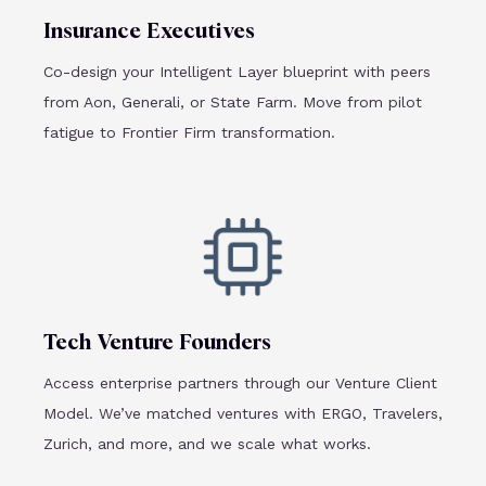
Insurance Executives
Co-design your Intelligent Layer blueprint with peers
from Aon, Generali, or State Farm. Move from pilot
fatigue to Frontier Firm transformation.
Tech Venture Founders
Access enterprise partners through our Venture Client
Model. We’ve matched ventures with ERGO, Travelers,
Zurich, and more, and we scale what works.