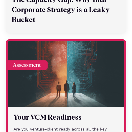
The Capacity Gap: Why Your
Corporate Strategy is a Leaky
Bucket
Your VCM Readiness
Are you venture-client ready across all the key