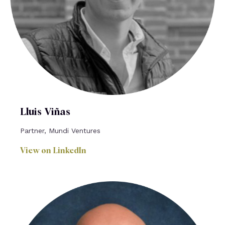
Lluis Viñas
Partner, Mundi Ventures
View on LinkedIn