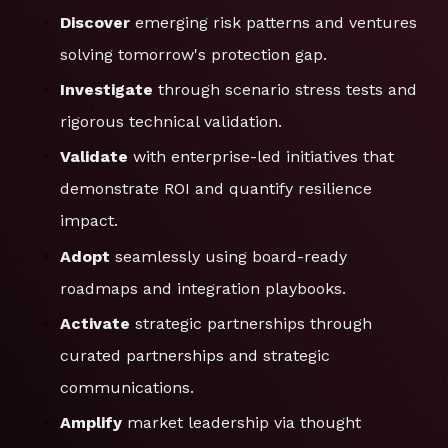
Discover
emerging risk patterns and ventures
solving tomorrow's protection gap.
Investigate
through scenario stress tests and
rigorous technical validation.
Validate
with enterprise-led initiatives that
demonstrate ROI and quantify resilience
impact.
Adopt
seamlessly using board-ready
roadmaps and integration playbooks.
Activate
strategic partnerships through
curated partnerships and strategic
communications.
Amplify
market leadership via thought