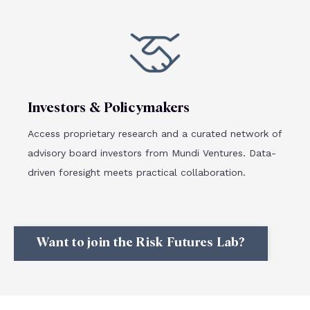
Investors & Policymakers
Access proprietary research and a curated network of
advisory board investors from Mundi Ventures. Data-
driven foresight meets practical collaboration.
Want to join the Risk Futures Lab?