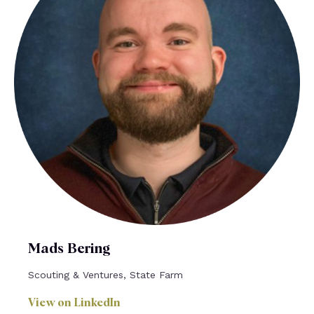
Mads Bering
Scouting & Ventures, State Farm
View on LinkedIn