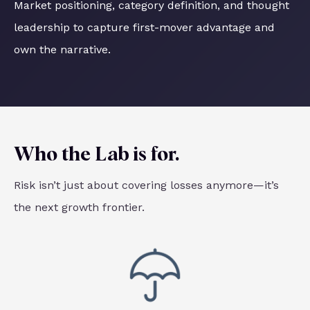
Market positioning, category definition, and thought
leadership to capture first-mover advantage and
own the narrative.
Who the Lab is for.
Risk isn’t just about covering losses anymore—it’s
the next growth frontier.