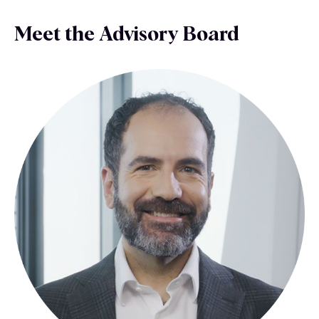
Meet the Advisory Board