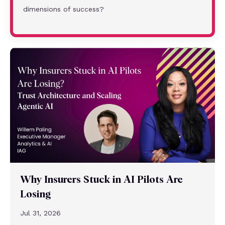
dimensions of success?
Why Insurers Stuck in AI Pilots Are
Losing
Jul 31, 2026