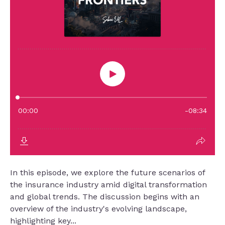
In this episode, we explore the future scenarios of
the insurance industry amid digital transformation
and global trends. The discussion begins with an
overview of the industry's evolving landscape,
highlighting key...