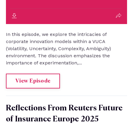
In this episode, we explore the intricacies of
corporate innovation models within a VUCA
(Volatility, Uncertainty, Complexity, Ambiguity)
environment. The discussion emphasizes the
importance of experimentation,...
View Episode
Reflections From Reuters Future
of Insurance Europe 2025