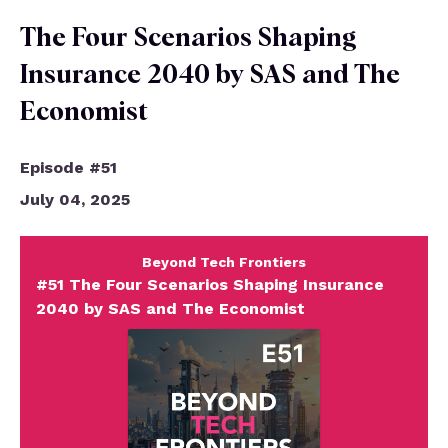
Episodes
The Four Scenarios Shaping
Insurance 2040 by SAS and The
Economist
Episode #51
July 04, 2025