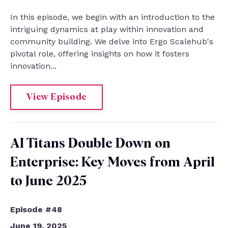
In this episode, we begin with an introduction to the
intriguing dynamics at play within innovation and
community building. We delve into Ergo Scalehub's
pivotal role, offering insights on how it fosters
innovation...
View Episode
AI Titans Double Down on
Enterprise: Key Moves from April
to June 2025
Episode #48
June 19, 2025