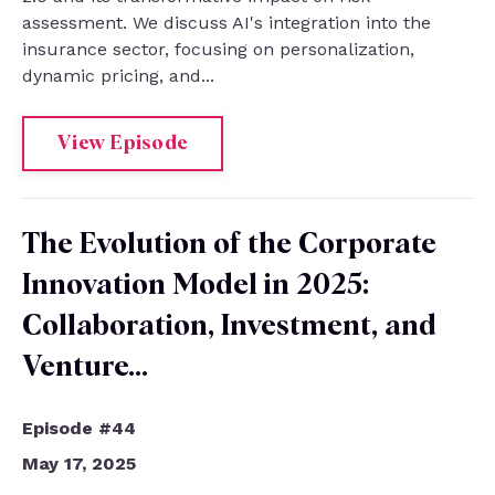
assessment. We discuss AI's integration into the
insurance sector, focusing on personalization,
dynamic pricing, and...
View Episode
The Evolution of the Corporate
Innovation Model in 2025:
Collaboration, Investment, and
Venture…
Episode #44
May 17, 2025