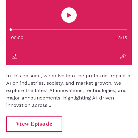
In this episode, we delve into the profound impact of
AI on industries, society, and market growth. We
explore the latest AI innovations, technologies, and
major announcements, highlighting AI-driven
innovation across...
View Episode