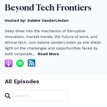
Beyond Tech Frontiers
Hosted by:
Sabine VanderLinden
Deep dives into the mechanics of disruptive
innovation, market trends, the future of work, and
ethical tech. Join Sabine VanderLinden as she sheds
light on the challenges and opportunities faced by
both corporate...
Read More
All Episodes
Search