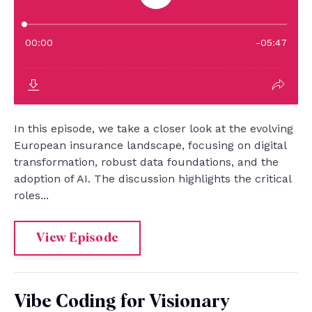
In this episode, we take a closer look at the evolving
European insurance landscape, focusing on digital
transformation, robust data foundations, and the
adoption of AI. The discussion highlights the critical
roles...
View Episode
Vibe Coding for Visionary