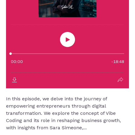
In this episode, we delve into the journey of
empowering entrepreneurs through digital
transformation. We explore the concept of Vibe
Coding and its role in reshaping business growth,
with insights from Sara Simeone,...