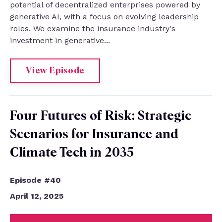
potential of decentralized enterprises powered by
generative AI, with a focus on evolving leadership
roles. We examine the insurance industry's
investment in generative...
View Episode
Four Futures of Risk: Strategic
Scenarios for Insurance and
Climate Tech in 2035
Episode #40
April 12, 2025