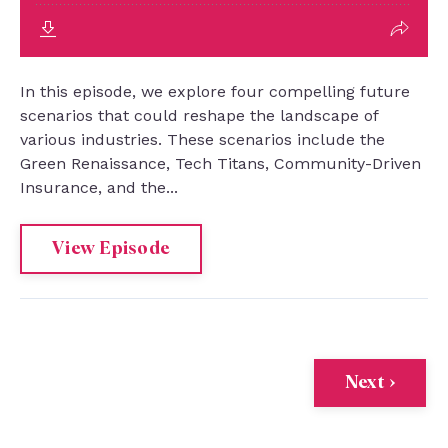
In this episode, we explore four compelling future
scenarios that could reshape the landscape of
various industries. These scenarios include the
Green Renaissance, Tech Titans, Community-Driven
Insurance, and the...
View Episode
Next ›