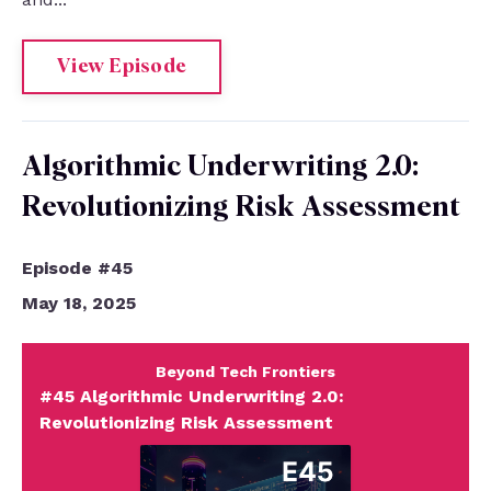
View Episode
Algorithmic Underwriting 2.0:
Revolutionizing Risk Assessment
Episode #45
May 18, 2025