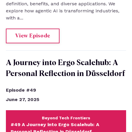
definition, benefits, and diverse applications. We
explore how agentic AI is transforming industries,
with a...
View Episode
A Journey into Ergo Scalehub: A
Personal Reflection in Düsseldorf
Episode #49
June 27, 2025