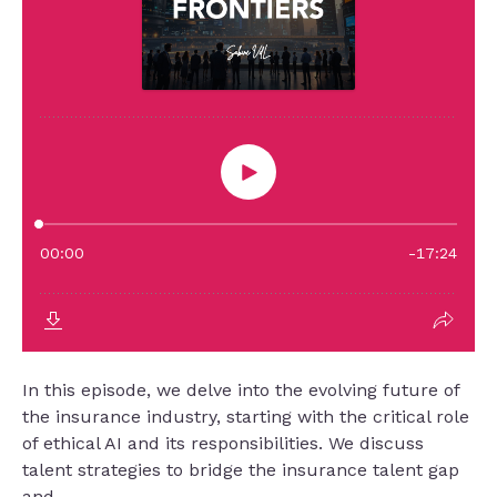
In this episode, we delve into the evolving future of
the insurance industry, starting with the critical role
of ethical AI and its responsibilities. We discuss
talent strategies to bridge the insurance talent gap
and...