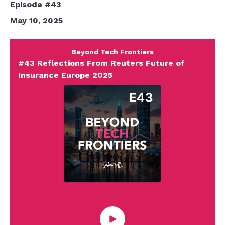
Episode #43
May 10, 2025