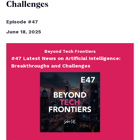
Challenges
Episode #47
June 18, 2025