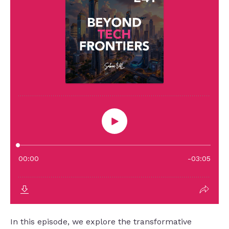
In this episode, we explore the transformative