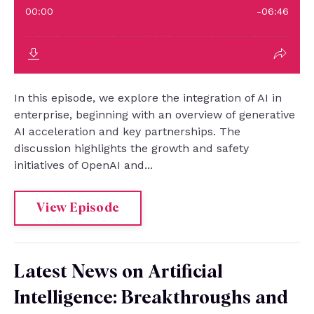
In this episode, we explore the integration of AI in
enterprise, beginning with an overview of generative
AI acceleration and key partnerships. The
discussion highlights the growth and safety
initiatives of OpenAI and...
View Episode
Latest News on Artificial
Intelligence: Breakthroughs and