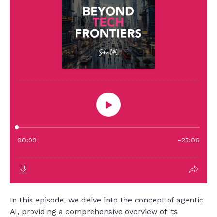
In this episode, we delve into the concept of agentic
AI, providing a comprehensive overview of its