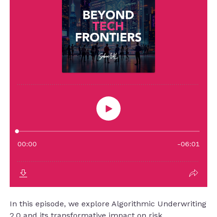
In this episode, we explore Algorithmic Underwriting
2.0 and its transformative impact on risk