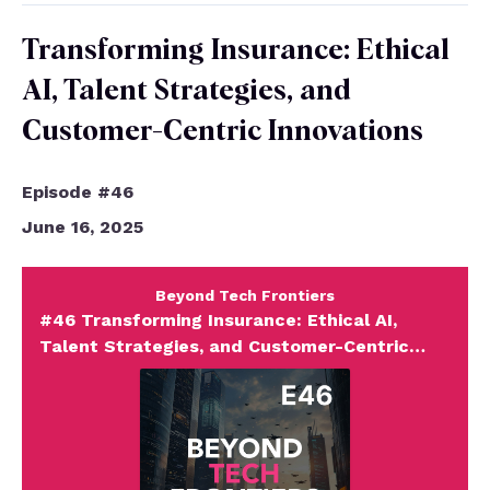
Transforming Insurance: Ethical
AI, Talent Strategies, and
Customer-Centric Innovations
Episode #46
June 16, 2025