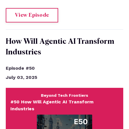
View Episode
How Will Agentic AI Transform
Industries
Episode #50
July 03, 2025