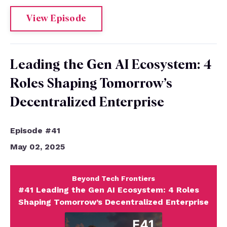
View Episode
Leading the Gen AI Ecosystem: 4
Roles Shaping Tomorrow’s
Decentralized Enterprise
Episode #41
May 02, 2025