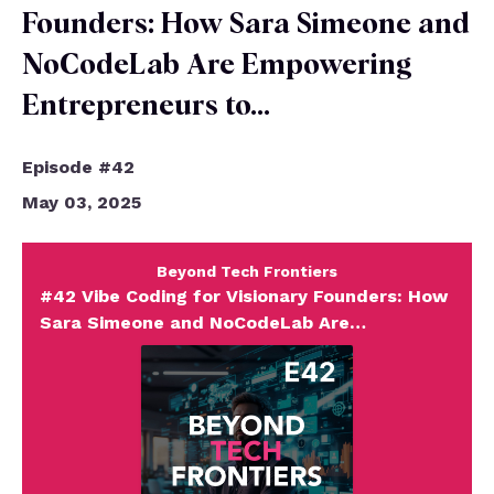
Founders: How Sara Simeone and
NoCodeLab Are Empowering
Entrepreneurs to…
Episode #42
May 03, 2025