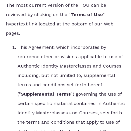
The most current version of the TOU can be
reviewed by clicking on the "
Terms of Use
"
hypertext link located at the bottom of our Web
pages.
This Agreement, which incorporates by
reference other provisions applicable to use of
Authentic Identity Masterclasses and Courses,
including, but not limited to, supplemental
terms and conditions set forth hereof
("
Supplemental Terms
") governing the use of
certain specific material contained in Authentic
Identity Masterclasses and Courses, sets forth
the terms and conditions that apply to use of