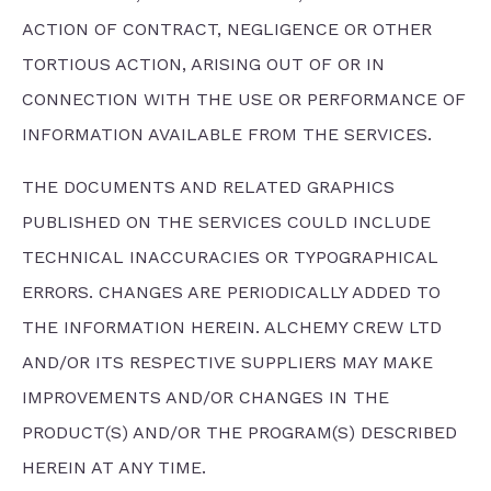
ACTION OF CONTRACT, NEGLIGENCE OR OTHER
TORTIOUS ACTION, ARISING OUT OF OR IN
CONNECTION WITH THE USE OR PERFORMANCE OF
INFORMATION AVAILABLE FROM THE SERVICES.
THE DOCUMENTS AND RELATED GRAPHICS
PUBLISHED ON THE SERVICES COULD INCLUDE
TECHNICAL INACCURACIES OR TYPOGRAPHICAL
ERRORS. CHANGES ARE PERIODICALLY ADDED TO
THE INFORMATION HEREIN. ALCHEMY CREW LTD
AND/OR ITS RESPECTIVE SUPPLIERS MAY MAKE
IMPROVEMENTS AND/OR CHANGES IN THE
PRODUCT(S) AND/OR THE PROGRAM(S) DESCRIBED
HEREIN AT ANY TIME.