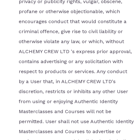
privacy or publicity rights, vulgar, obscene,
profane or otherwise objectionable, which
encourages conduct that would constitute a
criminal offence, give rise to civil liability or
otherwise violate any law, or which, without
ALCHEMY CREW LTD 's express prior approval,
contains advertising or any solicitation with
respect to products or services. Any conduct
by a User that, in ALCHEMY CREW LTD's
discretion, restricts or inhibits any other User
from using or enjoying Authentic Identity
Masterclasses and Courses will not be
permitted. User shall not use Authentic Identity
Masterclasses and Courses to advertise or