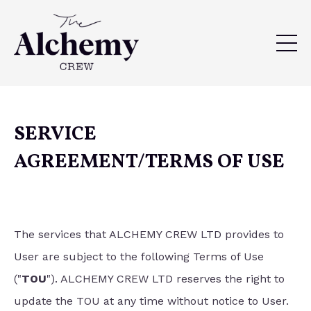
SERVICE
AGREEMENT/TERMS OF USE
The services that ALCHEMY CREW LTD provides to
User are subject to the following Terms of Use
("
TOU
"). ALCHEMY CREW LTD reserves the right to
update the TOU at any time without notice to User.