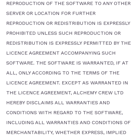
REPRODUCTION OF THE SOFTWARE TO ANY OTHER
SERVER OR LOCATION FOR FURTHER
REPRODUCTION OR REDISTRIBUTION IS EXPRESSLY
PROHIBITED UNLESS SUCH REPRODUCTION OR
REDISTRIBUTION IS EXPRESSLY PERMITTED BY THE
LICENCE AGREEMENT ACCOMPANYING SUCH
SOFTWARE. THE SOFTWARE IS WARRANTED, IF AT
ALL, ONLY ACCORDING TO THE TERMS OF THE
LICENCE AGREEMENT. EXCEPT AS WARRANTED IN
THE LICENCE AGREEMENT, ALCHEMY CREW LTD
HEREBY DISCLAIMS ALL WARRANTIES AND
CONDITIONS WITH REGARD TO THE SOFTWARE,
INCLUDING ALL WARRANTIES AND CONDITIONS OF
MERCHANTABILITY, WHETHER EXPRESS, IMPLIED