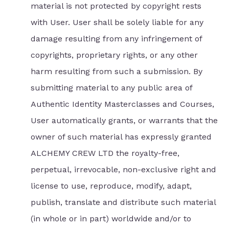
material is not protected by copyright rests
with User. User shall be solely liable for any
damage resulting from any infringement of
copyrights, proprietary rights, or any other
harm resulting from such a submission. By
submitting material to any public area of
Authentic Identity Masterclasses and Courses,
User automatically grants, or warrants that the
owner of such material has expressly granted
ALCHEMY CREW LTD the royalty-free,
perpetual, irrevocable, non-exclusive right and
license to use, reproduce, modify, adapt,
publish, translate and distribute such material
(in whole or in part) worldwide and/or to