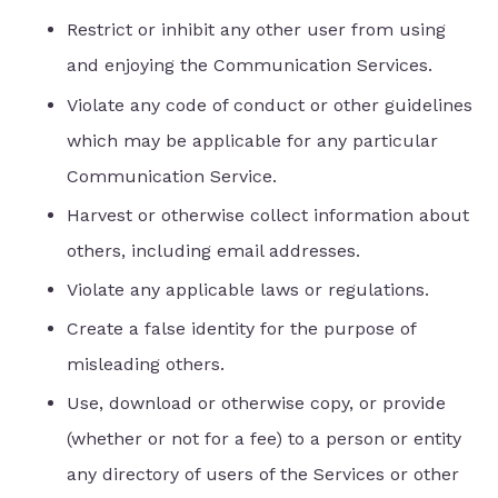
Restrict or inhibit any other user from using
and enjoying the Communication Services.
Violate any code of conduct or other guidelines
which may be applicable for any particular
Communication Service.
Harvest or otherwise collect information about
others, including email addresses.
Violate any applicable laws or regulations.
Create a false identity for the purpose of
misleading others.
Use, download or otherwise copy, or provide
(whether or not for a fee) to a person or entity
any directory of users of the Services or other