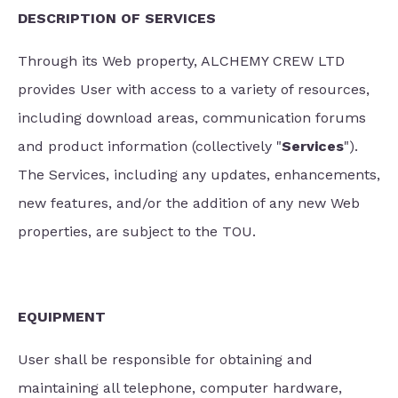
DESCRIPTION OF SERVICES
Through its Web property, ALCHEMY CREW LTD
provides User with access to a variety of resources,
including download areas, communication forums
and product information (collectively "
Services
").
The Services, including any updates, enhancements,
new features, and/or the addition of any new Web
properties, are subject to the TOU.
EQUIPMENT
User shall be responsible for obtaining and
maintaining all telephone, computer hardware,