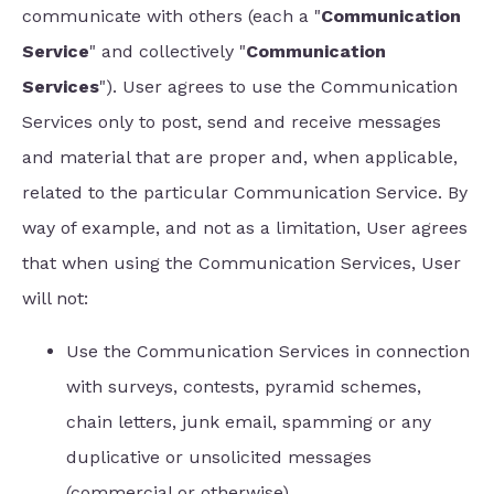
communicate with others (each a "
Communication
Service
" and collectively "
Communication
Services
"). User agrees to use the Communication
Services only to post, send and receive messages
and material that are proper and, when applicable,
related to the particular Communication Service. By
way of example, and not as a limitation, User agrees
that when using the Communication Services, User
will not:
Use the Communication Services in connection
with surveys, contests, pyramid schemes,
chain letters, junk email, spamming or any
duplicative or unsolicited messages
(commercial or otherwise).