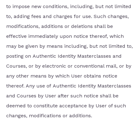
to impose new conditions, including, but not limited
to, adding fees and charges for use. Such changes,
modifications, additions or deletions shall be
effective immediately upon notice thereof, which
may be given by means including, but not limited to,
posting on Authentic Identity Masterclasses and
Courses, or by electronic or conventional mail, or by
any other means by which User obtains notice
thereof. Any use of Authentic Identity Masterclasses
and Courses by User after such notice shall be
deemed to constitute acceptance by User of such
changes, modifications or additions.