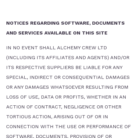
NOTICES REGARDING SOFTWARE, DOCUMENTS
AND SERVICES AVAILABLE ON THIS SITE
IN NO EVENT SHALL ALCHEMY CREW LTD
(INCLUDING ITS AFFILIATES AND AGENTS) AND/OR
ITS RESPECTIVE SUPPLIERS BE LIABLE FOR ANY
SPECIAL, INDIRECT OR CONSEQUENTIAL DAMAGES
OR ANY DAMAGES WHATSOEVER RESULTING FROM
LOSS OF USE, DATA OR PROFITS, WHETHER IN AN
ACTION OF CONTRACT, NEGLIGENCE OR OTHER
TORTIOUS ACTION, ARISING OUT OF OR IN
CONNECTION WITH THE USE OR PERFORMANCE OF
SOFTWARE, DOCUMENTS, PROVISION OF OR