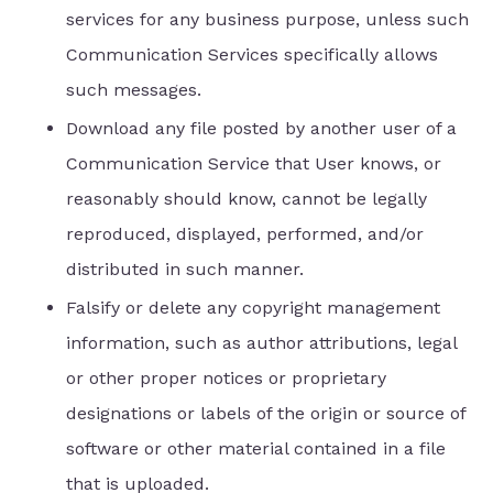
services for any business purpose, unless such
Communication Services specifically allows
such messages.
Download any file posted by another user of a
Communication Service that User knows, or
reasonably should know, cannot be legally
reproduced, displayed, performed, and/or
distributed in such manner.
Falsify or delete any copyright management
information, such as author attributions, legal
or other proper notices or proprietary
designations or labels of the origin or source of
software or other material contained in a file
that is uploaded.