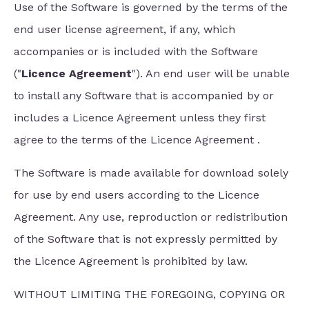
Use of the Software is governed by the terms of the
end user license agreement, if any, which
accompanies or is included with the Software
("
Licence Agreement
"). An end user will be unable
to install any Software that is accompanied by or
includes a Licence Agreement unless they first
agree to the terms of the Licence Agreement .
The Software is made available for download solely
for use by end users according to the Licence
Agreement. Any use, reproduction or redistribution
of the Software that is not expressly permitted by
the Licence Agreement is prohibited by law.
WITHOUT LIMITING THE FOREGOING, COPYING OR