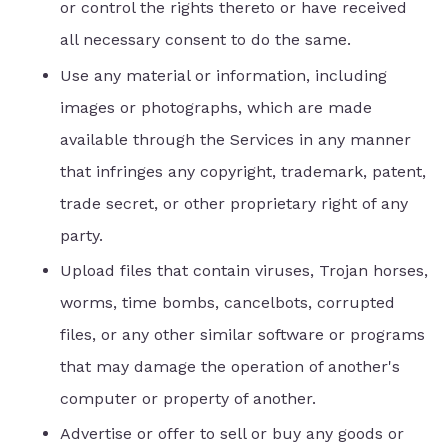
or control the rights thereto or have received
all necessary consent to do the same.
Use any material or information, including
images or photographs, which are made
available through the Services in any manner
that infringes any copyright, trademark, patent,
trade secret, or other proprietary right of any
party.
Upload files that contain viruses, Trojan horses,
worms, time bombs, cancelbots, corrupted
files, or any other similar software or programs
that may damage the operation of another's
computer or property of another.
Advertise or offer to sell or buy any goods or