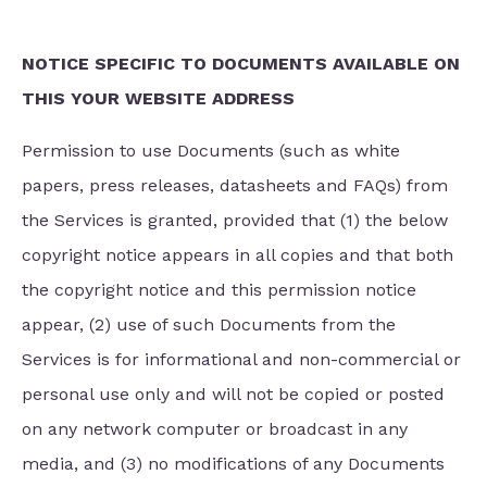
NOTICE SPECIFIC TO DOCUMENTS AVAILABLE ON
THIS YOUR WEBSITE ADDRESS
Permission to use Documents (such as white
papers, press releases, datasheets and FAQs) from
the Services is granted, provided that (1) the below
copyright notice appears in all copies and that both
the copyright notice and this permission notice
appear, (2) use of such Documents from the
Services is for informational and non-commercial or
personal use only and will not be copied or posted
on any network computer or broadcast in any
media, and (3) no modifications of any Documents