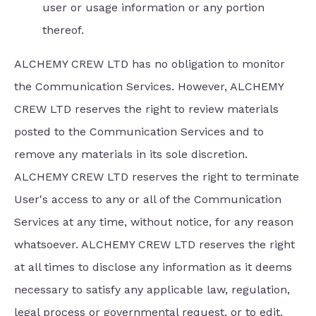
user or usage information or any portion
thereof.
ALCHEMY CREW LTD has no obligation to monitor
the Communication Services. However, ALCHEMY
CREW LTD reserves the right to review materials
posted to the Communication Services and to
remove any materials in its sole discretion.
ALCHEMY CREW LTD reserves the right to terminate
User's access to any or all of the Communication
Services at any time, without notice, for any reason
whatsoever. ALCHEMY CREW LTD reserves the right
at all times to disclose any information as it deems
necessary to satisfy any applicable law, regulation,
legal process or governmental request, or to edit,