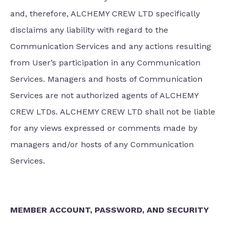
and, therefore, ALCHEMY CREW LTD specifically
disclaims any liability with regard to the
Communication Services and any actions resulting
from User’s participation in any Communication
Services. Managers and hosts of Communication
Services are not authorized agents of ALCHEMY
CREW LTDs. ALCHEMY CREW LTD shall not be liable
for any views expressed or comments made by
managers and/or hosts of any Communication
Services.
MEMBER ACCOUNT, PASSWORD, AND SECURITY