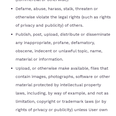
Defame, abuse, harass, stalk, threaten or
otherwise violate the legal rights (such as rights
of privacy and publicity) of others.
Publish, post, upload, distribute or disseminate
any inappropriate, profane, defamatory,
obscene, indecent or unlawful topic, name,
material or information.
Upload, or otherwise make available, files that
contain images, photographs, software or other
material protected by intellectual property
laws, including, by way of example, and not as
limitation, copyright or trademark laws (or by
rights of privacy or publicity) unless User own