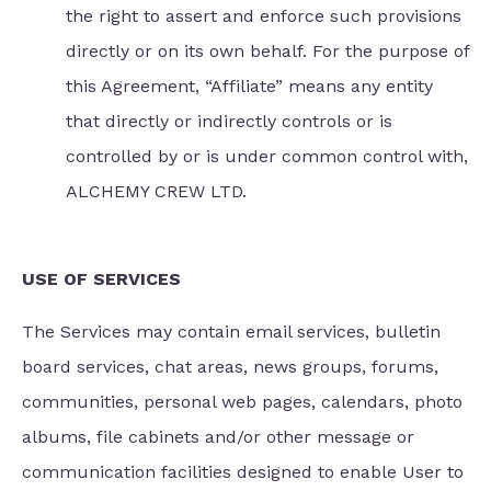
the right to assert and enforce such provisions
directly or on its own behalf. For the purpose of
this Agreement, “Affiliate” means any entity
that directly or indirectly controls or is
controlled by or is under common control with,
ALCHEMY CREW LTD.
USE OF SERVICES
The Services may contain email services, bulletin
board services, chat areas, news groups, forums,
communities, personal web pages, calendars, photo
albums, file cabinets and/or other message or
communication facilities designed to enable User to