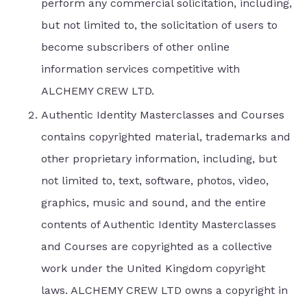
perform any commercial solicitation, including,
but not limited to, the solicitation of users to
become subscribers of other online
information services competitive with
ALCHEMY CREW LTD.
Authentic Identity Masterclasses and Courses
contains copyrighted material, trademarks and
other proprietary information, including, but
not limited to, text, software, photos, video,
graphics, music and sound, and the entire
contents of Authentic Identity Masterclasses
and Courses are copyrighted as a collective
work under the United Kingdom copyright
laws. ALCHEMY CREW LTD owns a copyright in