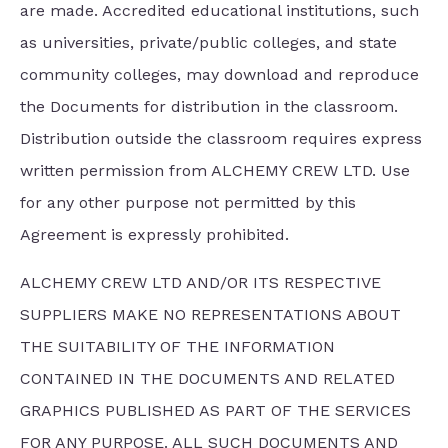
are made. Accredited educational institutions, such
as universities, private/public colleges, and state
community colleges, may download and reproduce
the Documents for distribution in the classroom.
Distribution outside the classroom requires express
written permission from ALCHEMY CREW LTD. Use
for any other purpose not permitted by this
Agreement is expressly prohibited.
ALCHEMY CREW LTD AND/OR ITS RESPECTIVE
SUPPLIERS MAKE NO REPRESENTATIONS ABOUT
THE SUITABILITY OF THE INFORMATION
CONTAINED IN THE DOCUMENTS AND RELATED
GRAPHICS PUBLISHED AS PART OF THE SERVICES
FOR ANY PURPOSE. ALL SUCH DOCUMENTS AND