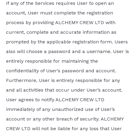
If any of the Services requires User to open an
account, User must complete the registration
process by providing ALCHEMY CREW LTD with
current, complete and accurate information as
prompted by the applicable registration form. Users
also will choose a password and a username. User is
entirely responsible for maintaining the
confidentiality of User’s password and account.
Furthermore, User is entirely responsible for any
and all activities that occur under User’s account.
User agrees to notify ALCHEMY CREW LTD
immediately of any unauthorized use of User’s
account or any other breach of security. ALCHEMY
CREW LTD will not be liable for any loss that User