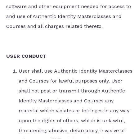
software and other equipment needed for access to
and use of Authentic Identity Masterclasses and
Courses and all charges related thereto.
USER CONDUCT
User shall use Authentic Identity Masterclasses
and Courses for lawful purposes only. User
shall not post or transmit through Authentic
Identity Masterclasses and Courses any
material which violates or infringes in any way
upon the rights of others, which is unlawful,
threatening, abusive, defamatory, invasive of