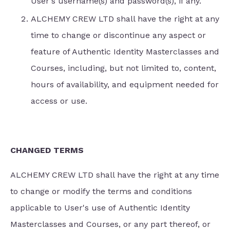
User's username(s) and password(s), if any.
ALCHEMY CREW LTD shall have the right at any
time to change or discontinue any aspect or
feature of Authentic Identity Masterclasses and
Courses, including, but not limited to, content,
hours of availability, and equipment needed for
access or use.
CHANGED TERMS
ALCHEMY CREW LTD shall have the right at any time
to change or modify the terms and conditions
applicable to User's use of Authentic Identity
Masterclasses and Courses, or any part thereof, or