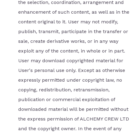
the selection, coordination, arrangement and
enhancement of such content, as well as in the
content original to it. User may not modify,
publish, transmit, participate in the transfer or
sale, create derivative works, or in any way
exploit any of the content, in whole or in part.
User may download copyrighted material for
User's personal use only. Except as otherwise
expressly permitted under copyright law, no
copying, redistribution, retransmission,
publication or commercial exploitation of
downloaded material will be permitted without
the express permission of ALCHEMY CREW LTD
and the copyright owner. In the event of any