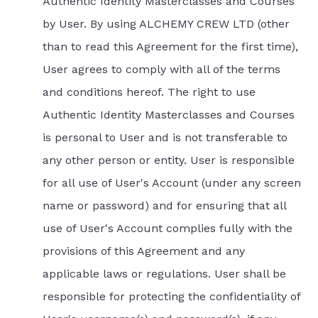
Authentic Identity Masterclasses and Courses
by User. By using ALCHEMY CREW LTD (other
than to read this Agreement for the first time),
User agrees to comply with all of the terms
and conditions hereof. The right to use
Authentic Identity Masterclasses and Courses
is personal to User and is not transferable to
any other person or entity. User is responsible
for all use of User's Account (under any screen
name or password) and for ensuring that all
use of User's Account complies fully with the
provisions of this Agreement and any
applicable laws or regulations. User shall be
responsible for protecting the confidentiality of