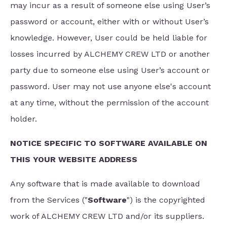
may incur as a result of someone else using User’s
password or account, either with or without User’s
knowledge. However, User could be held liable for
losses incurred by ALCHEMY CREW LTD or another
party due to someone else using User’s account or
password. User may not use anyone else's account
at any time, without the permission of the account
holder.
NOTICE SPECIFIC TO SOFTWARE AVAILABLE ON
THIS YOUR WEBSITE ADDRESS
Any software that is made available to download
from the Services ("
Software
") is the copyrighted
work of ALCHEMY CREW LTD and/or its suppliers.