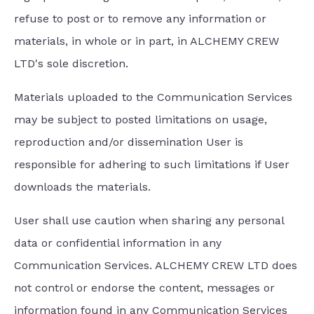
refuse to post or to remove any information or
materials, in whole or in part, in ALCHEMY CREW
LTD's sole discretion.
Materials uploaded to the Communication Services
may be subject to posted limitations on usage,
reproduction and/or dissemination User is
responsible for adhering to such limitations if User
downloads the materials.
User shall use caution when sharing any personal
data or confidential information in any
Communication Services. ALCHEMY CREW LTD does
not control or endorse the content, messages or
information found in any Communication Services