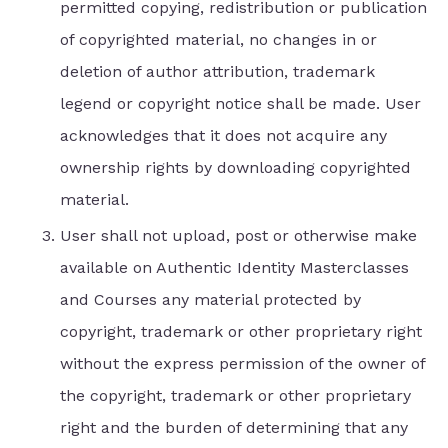
permitted copying, redistribution or publication
of copyrighted material, no changes in or
deletion of author attribution, trademark
legend or copyright notice shall be made. User
acknowledges that it does not acquire any
ownership rights by downloading copyrighted
material.
User shall not upload, post or otherwise make
available on Authentic Identity Masterclasses
and Courses any material protected by
copyright, trademark or other proprietary right
without the express permission of the owner of
the copyright, trademark or other proprietary
right and the burden of determining that any