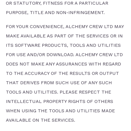
OR STATUTORY, FITNESS FOR A PARTICULAR
PURPOSE, TITLE AND NON-INFRINGEMENT.
FOR YOUR CONVENIENCE, ALCHEMY CREW LTD MAY
MAKE AVAILABLE AS PART OF THE SERVICES OR IN
ITS SOFTWARE PRODUCTS, TOOLS AND UTILITIES
FOR USE AND/OR DOWNLOAD. ALCHEMY CREW LTD
DOES NOT MAKE ANY ASSURANCES WITH REGARD
TO THE ACCURACY OF THE RESULTS OR OUTPUT
THAT DERIVES FROM SUCH USE OF ANY SUCH
TOOLS AND UTILITIES. PLEASE RESPECT THE
INTELLECTUAL PROPERTY RIGHTS OF OTHERS
WHEN USING THE TOOLS AND UTILITIES MADE
AVAILABLE ON THE SERVICES.