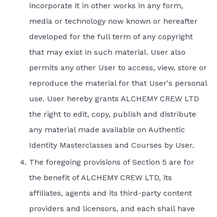
incorporate it in other works in any form,
media or technology now known or hereafter
developed for the full term of any copyright
that may exist in such material. User also
permits any other User to access, view, store or
reproduce the material for that User's personal
use. User hereby grants ALCHEMY CREW LTD
the right to edit, copy, publish and distribute
any material made available on Authentic
Identity Masterclasses and Courses by User.
The foregoing provisions of Section 5 are for
the benefit of ALCHEMY CREW LTD, its
affiliates, agents and its third-party content
providers and licensors, and each shall have