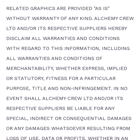
RELATED GRAPHICS ARE PROVIDED "AS IS"
WITHOUT WARRANTY OF ANY KIND. ALCHEMY CREW
LTD AND/OR ITS RESPECTIVE SUPPLIERS HEREBY
DISCLAIM ALL WARRANTIES AND CONDITIONS
WITH REGARD TO THIS INFORMATION, INCLUDING
ALL WARRANTIES AND CONDITIONS OF
MERCHANTABILITY, WHETHER EXPRESS, IMPLIED
OR STATUTORY, FITNESS FOR A PARTICULAR
PURPOSE, TITLE AND NON-INFRINGEMENT. IN NO
EVENT SHALL ALCHEMY CREW LTD AND/OR ITS
RESPECTIVE SUPPLIERS BE LIABLE FOR ANY
SPECIAL, INDIRECT OR CONSEQUENTIAL DAMAGES
OR ANY DAMAGES WHATSOEVER RESULTING FROM
LOSS OF USE, DATA OR PROFITS, WHETHER IN AN