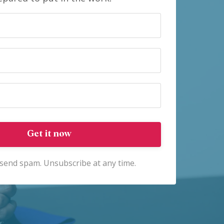
Get it now
send spam. Unsubscribe at any time.