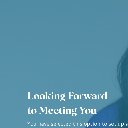
Looking Forward
to Meeting You
You have selected this option to set up a