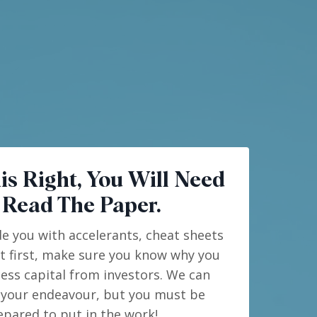
is Right, You Will Need
 Read The Paper.
de you with accelerants, cheat sheets
ut first, make sure you know why you
ess capital from investors. We can
 your endeavour, but you must be
epared to put in the work!