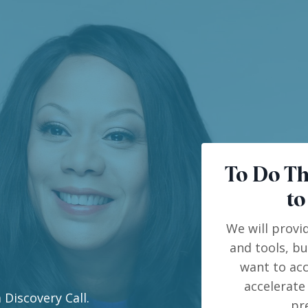
To Do Th
to
We will provi
and tools, b
want to acc
accelerate
 Discovery Call.
pr