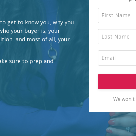
 to get to know you, why you
 who your buyer is, your
tion, and most of all, your
Make sure to prep and
We won't 