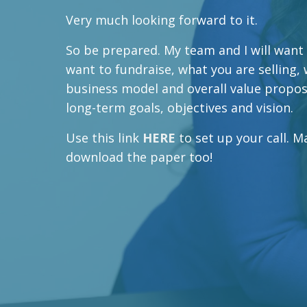
Very much looking forward to it.
So be prepared. My team and I will want
want to fundraise, what you are selling,
business model and overall value proposi
long-term goals, objectives and vision.
Use this link
HERE
to set up your call. 
download the paper too!