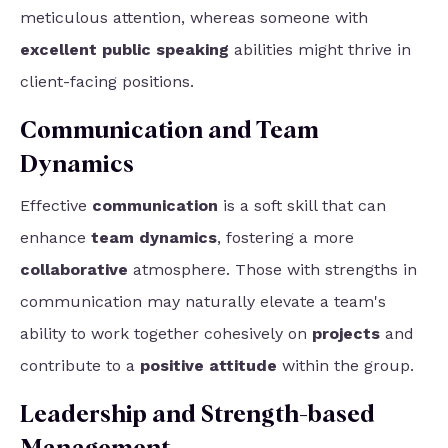
meticulous attention, whereas someone with
excellent public speaking
abilities might thrive in
client-facing positions.
Communication and Team
Dynamics
Effective
communication
is a soft skill that can
enhance
team dynamics
, fostering a more
collaborative
atmosphere. Those with strengths in
communication may naturally elevate a team's
ability to work together cohesively on
projects
and
contribute to a
positive attitude
within the group.
Leadership and Strength-based