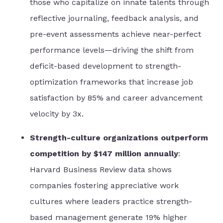
those who capitalize on innate talents through
reflective journaling, feedback analysis, and
pre-event assessments achieve near-perfect
performance levels—driving the shift from
deficit-based development to strength-
optimization frameworks that increase job
satisfaction by 85% and career advancement
velocity by 3x.
Strength-culture organizations outperform
competition by $147 million annually
:
Harvard Business Review data shows
companies fostering appreciative work
cultures where leaders practice strength-
based management generate 19% higher