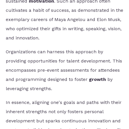
sustained
motivation
. Such an approach often
cultivates a habit of success, as demonstrated in the
exemplary careers of Maya Angelou and Elon Musk,
who optimized their gifts in writing, speaking, vision,
and innovation.
Organizations can harness this approach by
providing opportunities for talent development. This
encompasses pre-event assessments for attendees
and programming designed to
foster
growth
by
leveraging
strengths.
In essence, aligning one's goals and paths with their
inherent strengths not only fosters personal
development but sparks continuous innovation and