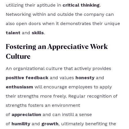
utilizing their aptitude in
critical thinking
.
Networking within and outside the company can
also open doors when it demonstrates their unique
talent
and
skills
.
Fostering an Appreciative Work
Culture
An organizational culture that actively provides
positive feedback
and values
honesty
and
enthusiasm
will encourage employees to apply
their strengths more freely. Regular recognition of
strengths
fosters an environment
of
appreciation
and can instill a sense
of
humility
and
growth
, ultimately
benefiting the