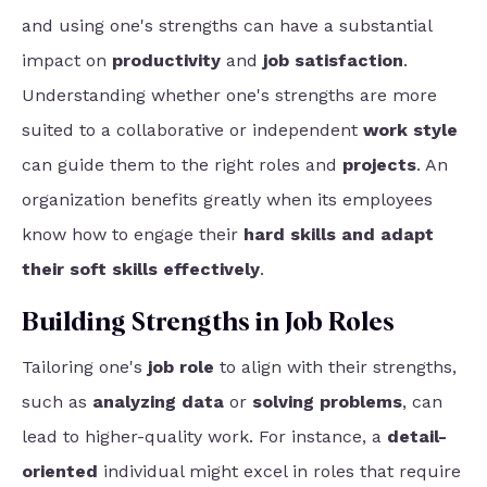
and using one's strengths can have a substantial
impact on
productivity
and
job satisfaction
.
Understanding whether one's strengths are more
suited to a collaborative or independent
work style
can guide them to the right roles and
projects
. An
organization benefits greatly when its employees
know how
to engage their
hard skills and adapt
their soft skills effectively
.
Building Strengths in Job Roles
Tailoring one's
job role
to align with their strengths,
such as
analyzing data
or
solving problems
, can
lead to higher-quality work. For instance, a
detail-
oriented
individual might excel in roles that require