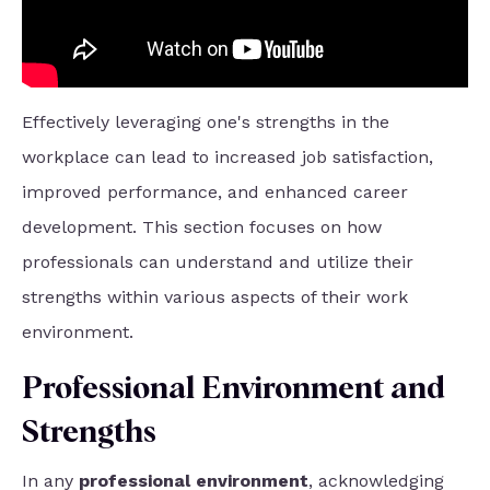
Effectively leveraging one's strengths in the
workplace can lead to increased job satisfaction,
improved performance, and enhanced career
development. This section focuses on how
professionals can understand and utilize their
strengths within various aspects of their work
environment.
Professional Environment and
Strengths
In any
professional environment
, acknowledging