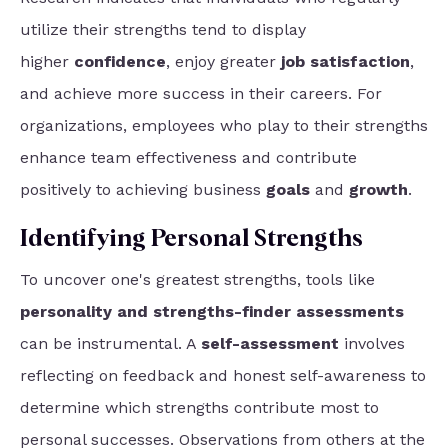
utilize their strengths tend to display
higher
confidence
, enjoy greater
job satisfaction
,
and achieve more success
in their careers. For
organizations, employees who play to their strengths
enhance team effectiveness and contribute
positively to achieving business
goals
and
growth
.
Identifying Personal Strengths
To uncover one's greatest strengths, tools like
personality and strengths-finder assessments
can be instrumental. A
self-assessment
involves
reflecting on feedback and honest self-awareness to
determine which strengths contribute most to
personal successes. Observations from others at the