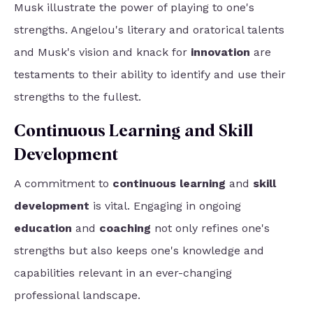
Musk illustrate the power of playing to one's
strengths. Angelou's literary and oratorical talents
and Musk's vision and knack for
innovation
are
testaments to their ability to identify and use their
strengths to the fullest.
Continuous Learning and Skill
Development
A commitment to
continuous learning
and
skill
development
is vital. Engaging in ongoing
education
and
coaching
not only refines one's
strengths but also keeps one's knowledge and
capabilities relevant in an ever-changing
professional landscape.