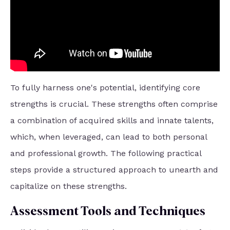
To fully harness one's potential, identifying core
strengths is crucial. These strengths often comprise
a combination of acquired skills and innate talents,
which, when leveraged, can lead to both personal
and professional growth. The following practical
steps provide a structured approach to unearth and
capitalize on these strengths.
Assessment Tools and Techniques