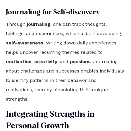
Journaling for Self-discovery
Through
journaling
, one can track thoughts,
feelings, and experiences, which aids in developing
self-awareness
. Writing down daily experiences
helps uncover recurring themes related to
motivation
,
creativity
, and
passions
. Journaling
about challenges and successes enables individuals
to identify patterns in their behavior and
motivations, thereby pinpointing their unique
strengths.
Integrating Strengths in
Personal Growth