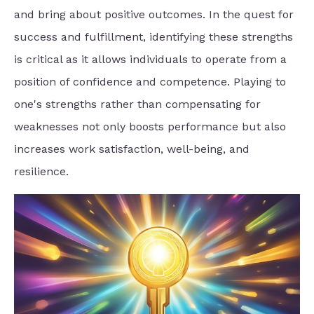
and bring about positive outcomes. In the quest for
success and fulfillment, identifying these strengths
is critical as it allows individuals to operate from a
position of confidence and competence. Playing to
one's strengths rather than compensating for
weaknesses not only boosts performance but also
increases work satisfaction, well-being, and
resilience.