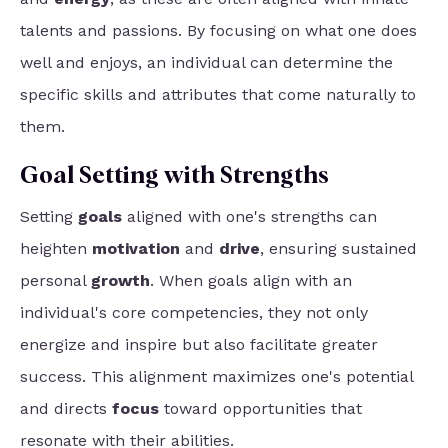
talents and passions. By focusing on what one does
well and enjoys, an individual can determine the
specific skills and attributes that come naturally to
them.
Goal Setting with Strengths
Setting
goals
aligned with one's strengths can
heighten
motivation
and
drive
, ensuring sustained
personal
growth
. When goals align with an
individual's core competencies, they not only
energize and inspire but also facilitate greater
success. This alignment maximizes one's potential
and directs
focus
toward opportunities that
resonate with their abilities.