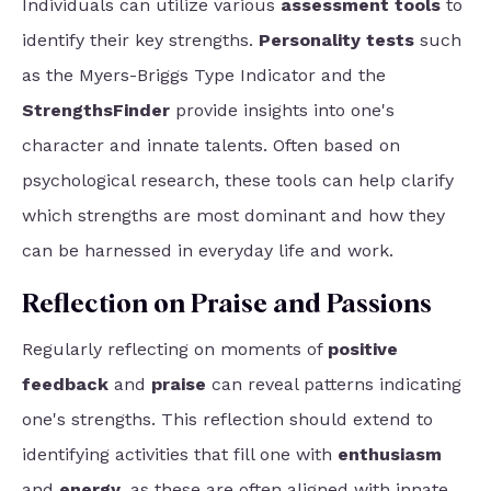
Individuals can utilize various
assessment tools
to
identify their key strengths.
Personality tests
such
as the Myers-Briggs Type Indicator and the
StrengthsFinder
provide insights into one's
character and innate talents. Often based on
psychological research, these tools can help clarify
which strengths are most dominant and how they
can be harnessed in everyday life and work.
Reflection on Praise and Passions
Regularly reflecting on moments of
positive
feedback
and
praise
can reveal patterns indicating
one's strengths. This reflection should extend to
identifying activities that fill one with
enthusiasm
and
energy
, as these are often aligned with innate