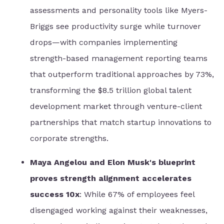
assessments and personality tools like Myers-
Briggs see productivity surge while turnover
drops—with companies implementing
strength-based management reporting teams
that outperform traditional approaches by 73%,
transforming the $8.5 trillion global talent
development market through venture-client
partnerships that match startup innovations to
corporate strengths.
Maya Angelou and Elon Musk's blueprint
proves strength alignment accelerates
success 10x
: While 67% of employees feel
disengaged working against their weaknesses,