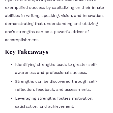
exemplified success by capitalizing on their innate
abilities in writing, speaking, vision, and innovation,
demonstrating that understanding and utilizing
one's strengths can be a powerful driver of
accomplishment.
Key Takeaways
Identifying strengths leads to greater self-
awareness and professional success.
Strengths can be discovered through self-
reflection, feedback, and assessments.
Leveraging strengths fosters motivation,
satisfaction, and achievement.