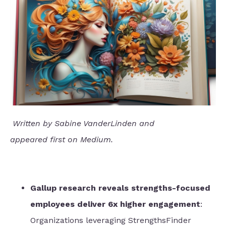
Written by Sabine VanderLinden and
appeared
first
on Medium.
Gallup research reveals strengths-focused
employees deliver 6x higher engagement
:
Organizations leveraging StrengthsFinder