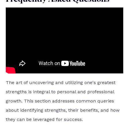
The art of uncovering and utilizing one's greatest
strengths is integral to personal and professional
growth. This section addresses common queries
about identifying strengths, their benefits, and how
they can be leveraged for success.