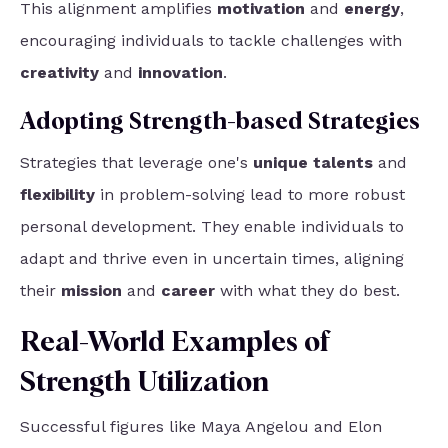
This alignment amplifies
motivation
and
energy
,
encouraging individuals to tackle challenges with
creativity
and
innovation
.
Adopting Strength-based Strategies
Strategies that leverage one's
unique talents
and
flexibility
in problem-solving lead to more robust
personal development. They enable individuals to
adapt and thrive even in uncertain times, aligning
their
mission
and
career
with what they do best.
Real-World Examples of
Strength Utilization
Successful figures like Maya Angelou and Elon