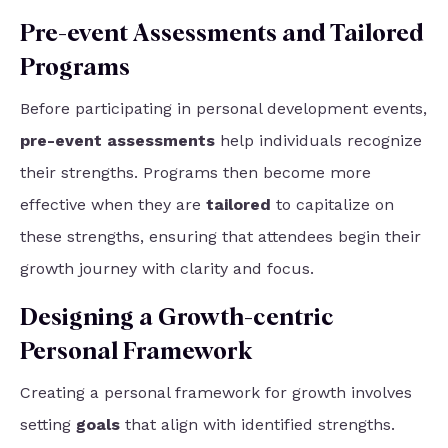
Pre-event Assessments and Tailored
Programs
Before participating in personal development events,
pre-event assessments
help individuals recognize
their strengths. Programs then become more
effective when they are
tailored
to capitalize on
these strengths, ensuring that attendees begin their
growth journey with clarity and focus.
Designing a Growth-centric
Personal Framework
Creating a personal framework for growth involves
setting
goals
that align with identified strengths.