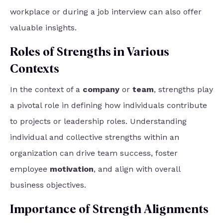
workplace or during a job interview can also offer
valuable insights.
Roles of Strengths in Various
Contexts
In the context of a
company
or
team
, strengths play
a pivotal role in defining how individuals contribute
to projects or leadership roles. Understanding
individual and collective strengths within an
organization can drive team success, foster
employee
motivation
, and align with overall
business objectives.
Importance of Strength Alignments