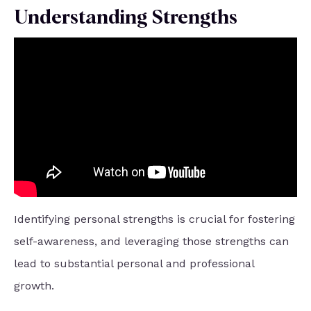
Understanding Strengths
Identifying personal strengths is crucial for fostering
self-awareness, and leveraging those strengths can
lead to substantial personal and professional
growth.