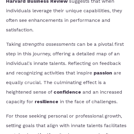
Harvard Business Review
suggests that when
individuals leverage their unique capabilities, they
often see enhancements in performance and
satisfaction.
Taking
strengths assessments
can be a pivotal first
step in this journey, offering a detailed map of an
individual's innate talents. Reflecting on feedback
and recognizing activities that inspire
passion
are
equally crucial. The culminating effect is a
heightened sense of
confidence
and an increased
capacity for
resilience
in the face of challenges.
For those seeking personal or professional growth,
setting goals that align with innate talents facilitates