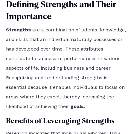
Defining Strengths and Their
Importance
Strengths
are a combination of talents, knowledge,
and skills that an individual naturally possesses or
has developed over time. These attributes
contribute to successful performances in various
aspects of life, including business and career.
Recognizing and understanding strengths is
essential because it enables individuals to focus on
areas where they excel, thereby increasing the
likelihood of achieving their
goals
.
Benefits of Leveraging Strengths
Research indicates that individuals who
regularly