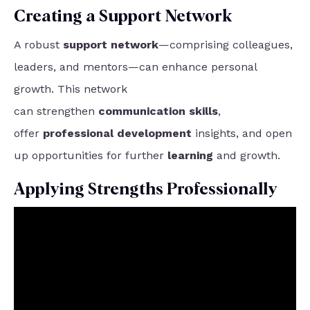
Creating a Support Network
A robust
support network
—comprising colleagues,
leaders, and mentors—can enhance personal
growth. This network
can
strengthen
communication skills
,
offer
professional development
insights, and open
up opportunities for further
learning
and growth.
Applying Strengths Professionally