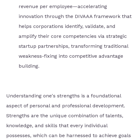
revenue per employee—accelerating
innovation through the DIVAAA framework that
helps corporations identify, validate, and
amplify their core competencies via strategic
startup partnerships, transforming traditional
weakness-fixing into competitive advantage
building.
Understanding one's strengths is a foundational
aspect of personal and professional development.
Strengths are the unique combination of talents,
knowledge, and skills that every individual
possesses, which can be harnessed to achieve goals