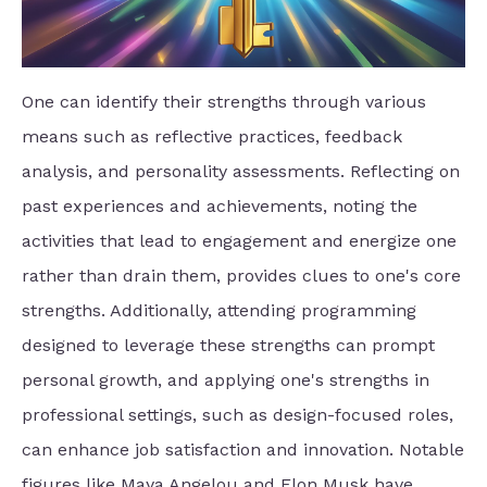
One can identify their strengths through various
means such as reflective practices, feedback
analysis, and personality assessments. Reflecting on
past experiences and achievements, noting the
activities that lead to engagement and energize one
rather than drain them, provides clues to one's core
strengths. Additionally, attending programming
designed to leverage these strengths can prompt
personal growth, and applying one's strengths in
professional settings, such as design-focused roles,
can enhance job satisfaction and innovation. Notable
figures like Maya Angelou and Elon Musk have