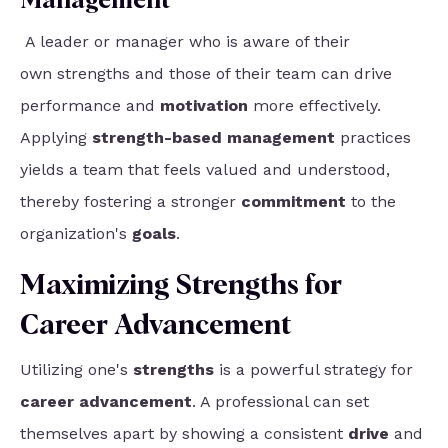
Management
A leader or manager who is aware of their
own
strengths and those of their team
can drive
performance and
motivation
more effectively.
Applying
strength-based management
practices
yields a team that feels valued and understood,
thereby fostering a stronger
commitment
to the
organization's
goals
.
Maximizing Strengths for
Career Advancement
Utilizing one's
strengths
is a powerful strategy for
career advancement
. A professional can set
themselves apart by showing a consistent
drive
and