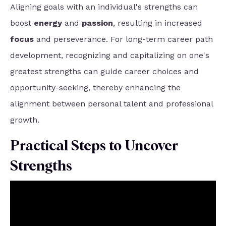
Aligning goals with an individual's strengths can
boost
energy
and
passion
, resulting in increased
focus
and perseverance. For long-term career path
development, recognizing and capitalizing on one's
greatest strengths can guide career choices and
opportunity-seeking, thereby enhancing the
alignment between personal talent and professional
growth.
Practical Steps to Uncover
Strengths