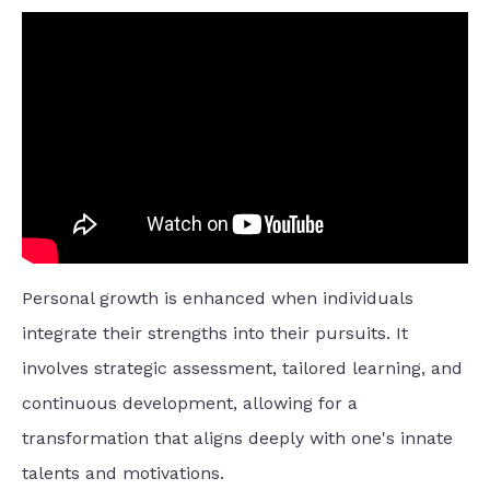
Personal growth is enhanced when individuals
integrate their strengths into their pursuits. It
involves strategic assessment, tailored learning, and
continuous development, allowing for a
transformation that aligns deeply with one's innate
talents and motivations.