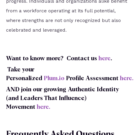
progress. Individuals and organizations alike benefit
from a workforce operating at its full potential,
where strengths are not only recognized but also
celebrated and leveraged.
Want to know more?
Contact us
here
.
Take your
Personalized
Plum.io
Profile
Assessment
here
.
AND join our growing Authentic Identity
(and Leaders That Influence)
Movement
here
.
Frequently Asked Questions