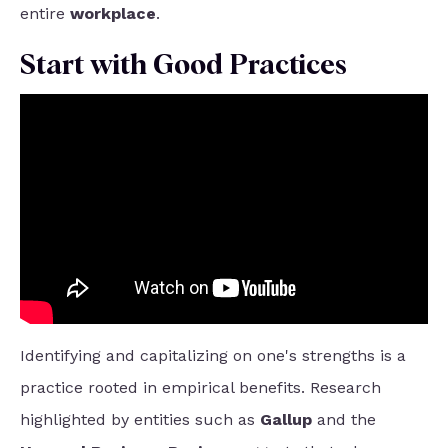
entire
workplace
.
Start with Good Practices
Identifying and capitalizing on one's strengths is a
practice rooted in empirical benefits. Research
highlighted by entities such as
Gallup
and the