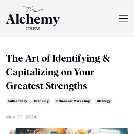
The Art of Identifying &
Capitalizing on Your
Greatest Strengths
Authenticity
Branding
Influencer Marketing
Strategy
May 30, 2024