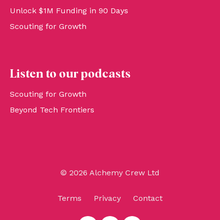
Unlock $1M Funding in 90 Days
Scouting for Growth
Listen to our podcasts
Scouting for Growth
Beyond Tech Frontiers
© 2026 Alchemy Crew Ltd
Terms
Privacy
Contact