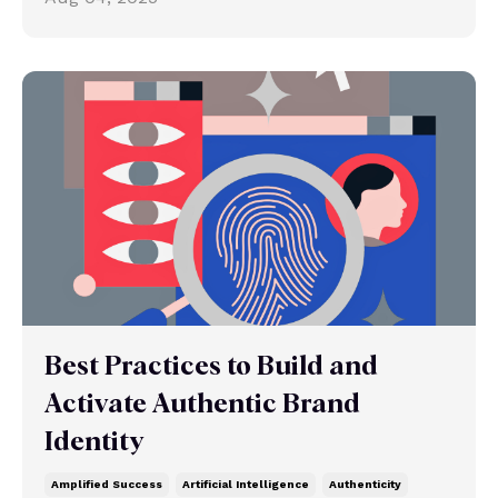
Best Practices to Build and
Activate Authentic Brand
Identity
Amplified Success
Artificial Intelligence
Authenticity