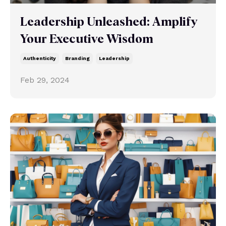
Leadership Unleashed: Amplify
Your Executive Wisdom
Authenticity
Branding
Leadership
Feb 29, 2024