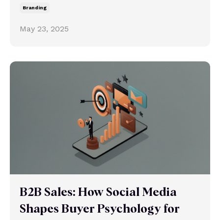
Branding
May 23, 2025
B2B Sales: How Social Media
Shapes Buyer Psychology for