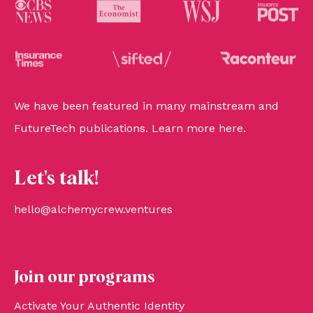
We have been featured in many mainstream and
FutureTech publications. Learn more
here
.
Let's talk!
hello@alchemycrew.ventures
Join our programs
Activate Your Authentic Identity