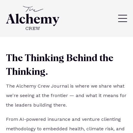
The Thinking Behind the
Thinking.
The Alchemy Crew Journal is where we share what
we're seeing at the frontier — and what it means for
the leaders building there.
From AI-powered insurance and venture clienting
methodology to embedded health, climate risk, and