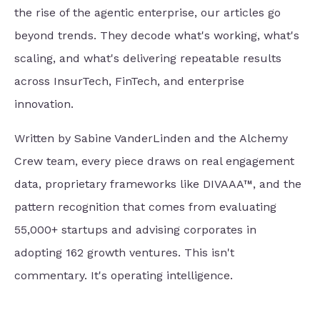
the rise of the agentic enterprise, our articles go
beyond trends. They decode what's working, what's
scaling, and what's delivering repeatable results
across InsurTech, FinTech, and enterprise
innovation.
Written by Sabine VanderLinden and the Alchemy
Crew team, every piece draws on real engagement
data, proprietary frameworks like DIVAAA™, and the
pattern recognition that comes from evaluating
55,000+ startups and advising corporates in
adopting 162 growth ventures. This isn't
commentary. It's operating intelligence.