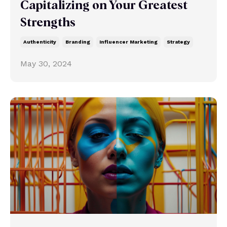
Capitalizing on Your Greatest
Strengths
Authenticity
Branding
Influencer Marketing
Strategy
May 30, 2024