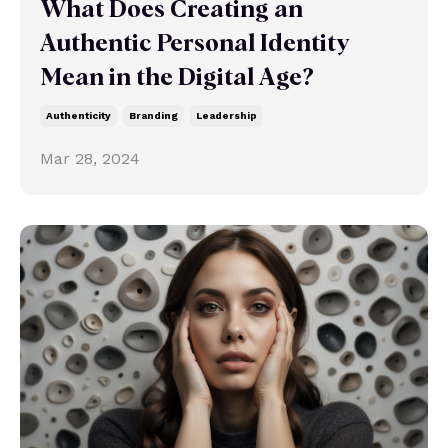
What Does Creating an
Authentic Personal Identity
Mean in the Digital Age?
Authenticity
Branding
Leadership
Mar 28, 2024