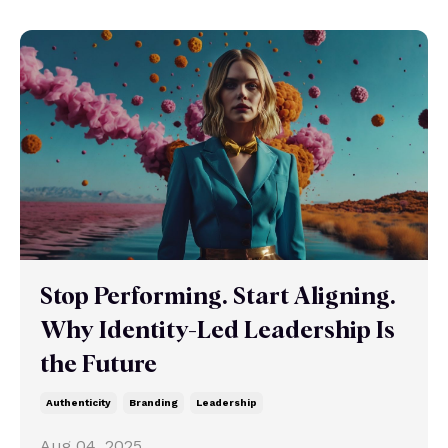
Stop Performing. Start Aligning.
Why Identity-Led Leadership Is
the Future
Authenticity
Branding
Leadership
Aug 04, 2025