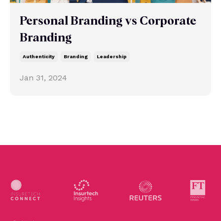
Personal Branding vs Corporate
Branding
Authenticity
Branding
Leadership
Jan 31, 2024