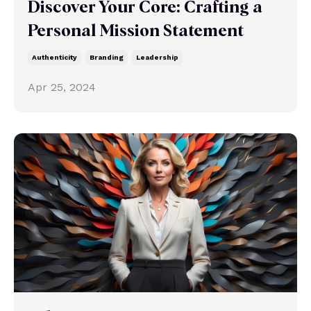
Discover Your Core: Crafting a
Personal Mission Statement
Authenticity
Branding
Leadership
Apr 25, 2024