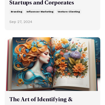
Startups and Corporates
Branding
Influencer Marketing
Venture Clienting
Sep 27, 2024
The Art of Identifying &