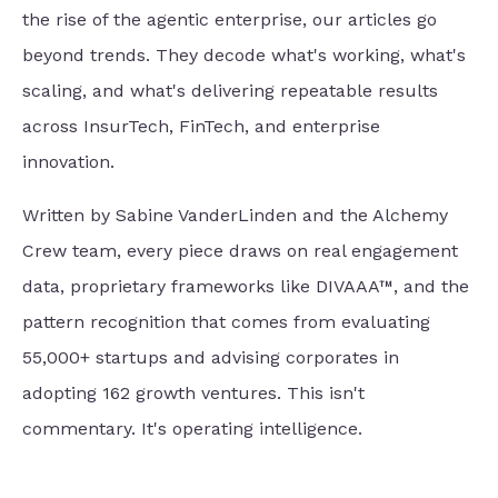
the rise of the agentic enterprise, our articles go
beyond trends. They decode what's working, what's
scaling, and what's delivering repeatable results
across InsurTech, FinTech, and enterprise
innovation.
Written by Sabine VanderLinden and the Alchemy
Crew team, every piece draws on real engagement
data, proprietary frameworks like DIVAAA™, and the
pattern recognition that comes from evaluating
55,000+ startups and advising corporates in
adopting 162 growth ventures. This isn't
commentary. It's operating intelligence.