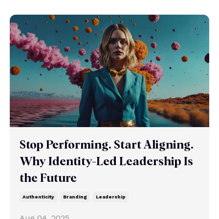
Stop Performing. Start Aligning.
Why Identity-Led Leadership Is
the Future
Authenticity
Branding
Leadership
Aug 04, 2025