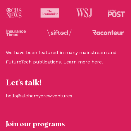
We have been featured in many mainstream and
FutureTech publications. Learn more
here
.
Let's talk!
hello@alchemycrew.ventures
Join our programs