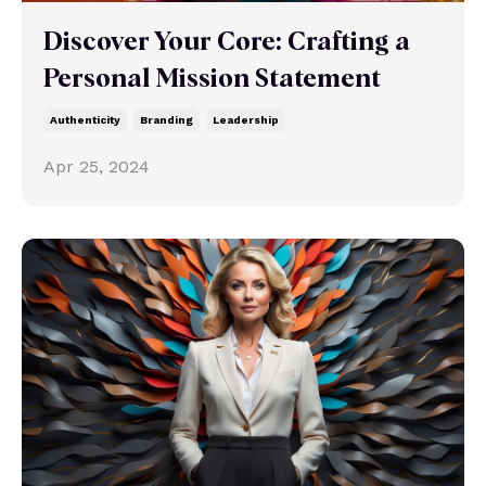
Discover Your Core: Crafting a
Personal Mission Statement
Authenticity
Branding
Leadership
Apr 25, 2024