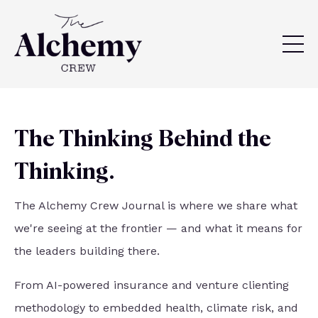
The Thinking Behind the
Thinking.
The Alchemy Crew Journal is where we share what
we're seeing at the frontier — and what it means for
the leaders building there.
From AI-powered insurance and venture clienting
methodology to embedded health, climate risk, and