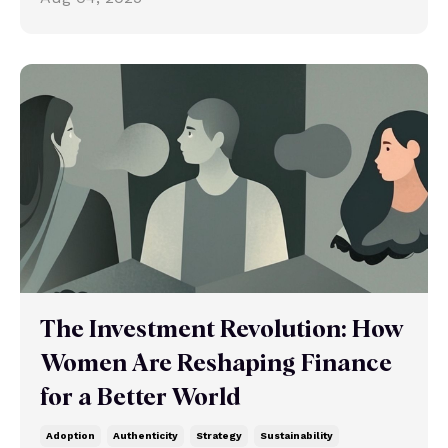
The Investment Revolution: How
Women Are Reshaping Finance
for a Better World
Adoption
Authenticity
Strategy
Sustainability