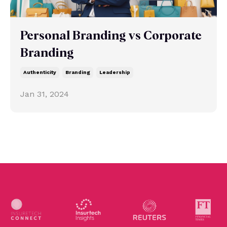
Personal Branding vs Corporate
Branding
Authenticity
Branding
Leadership
Jan 31, 2024