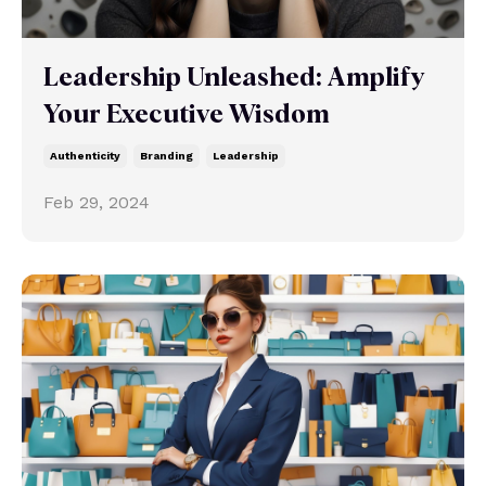
Leadership Unleashed: Amplify
Your Executive Wisdom
Authenticity
Branding
Leadership
Feb 29, 2024