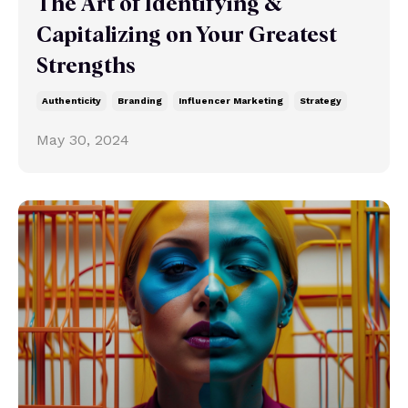
The Art of Identifying &
Capitalizing on Your Greatest
Strengths
Authenticity
Branding
Influencer Marketing
Strategy
May 30, 2024