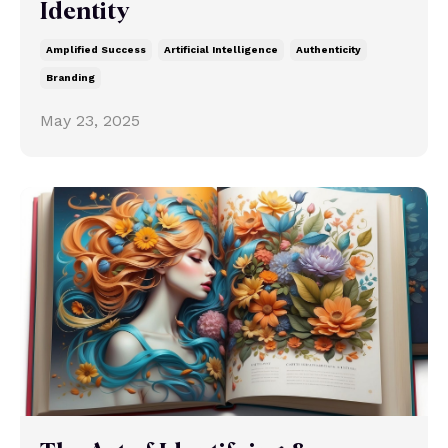
Identity
Amplified Success
Artificial Intelligence
Authenticity
Branding
May 23, 2025