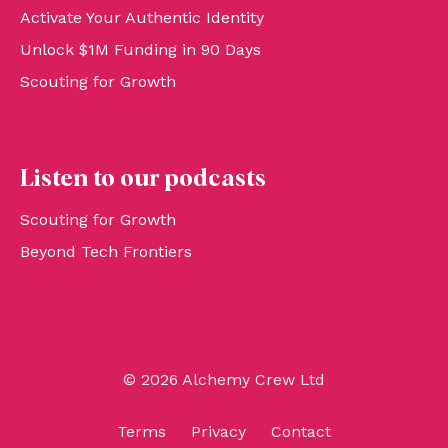
Activate Your Authentic Identity
Unlock $1M Funding in 90 Days
Scouting for Growth
Listen to our podcasts
Scouting for Growth
Beyond Tech Frontiers
© 2026 Alchemy Crew Ltd
Terms
Privacy
Contact