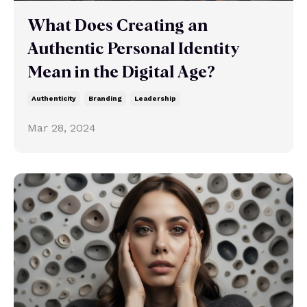
What Does Creating an
Authentic Personal Identity
Mean in the Digital Age?
Authenticity
Branding
Leadership
Mar 28, 2024