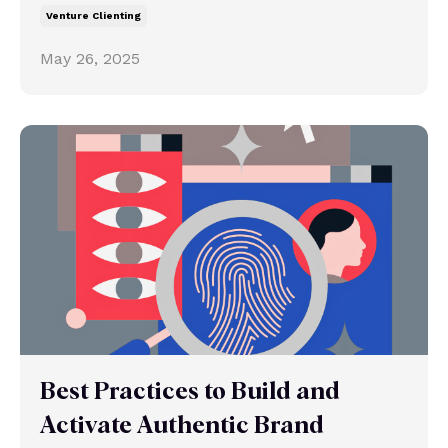
Venture Clienting
May 26, 2025
Best Practices to Build and
Activate Authentic Brand