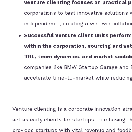
venture clienting focuses on practical 
corporations to test innovative solutions 
independence, creating a win-win collabor
Successful venture client units perform 
within the corporation, sourcing and ve
TRL, team dynamics, and market scalabi
companies like BMW Startup Garage and
accelerate time-to-market while reducin
Venture clienting is a corporate innovation st
act as early clients for startups, purchasing 
provides startups with vital revenue and feedb