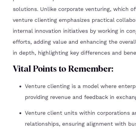
solutions. Unlike corporate venturing, which o
venture clienting emphasizes practical collab
internal innovation initiatives by working in 
efforts, adding value and enhancing the overal
in depth, highlighting key differences and ben
Vital Points to Remember:
Venture clienting is a model where enterpr
providing revenue and feedback in exchang
Venture client units within corporations a
relationships, ensuring alignment with bu