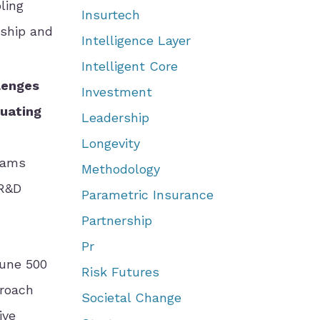
ling
Insurtech
rship and
Intelligence Layer
Intelligent Core
llenges
Investment
luating
Leadership
Longevity
eams
Methodology
 R&D
Parametric Insurance
Partnership
Pr
tune 500
Risk Futures
proach
Societal Change
ive