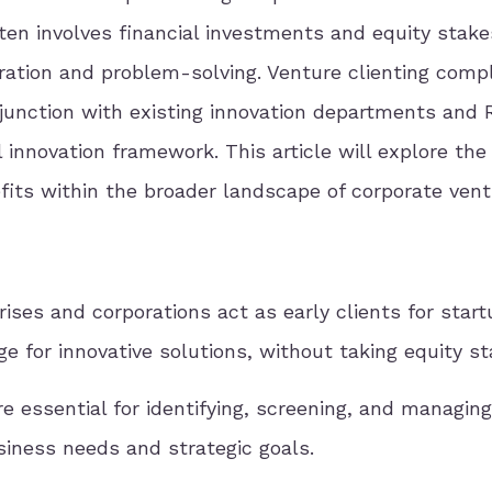
ften involves financial investments and equity stake
oration and problem-solving. Venture clienting com
conjunction with existing innovation departments and
l innovation framework. This article will explore th
efits within the broader landscape of corporate vent
ises and corporations act as early clients for start
e for innovative solutions, without taking equity st
re essential for identifying, screening, and managin
siness needs and strategic goals.