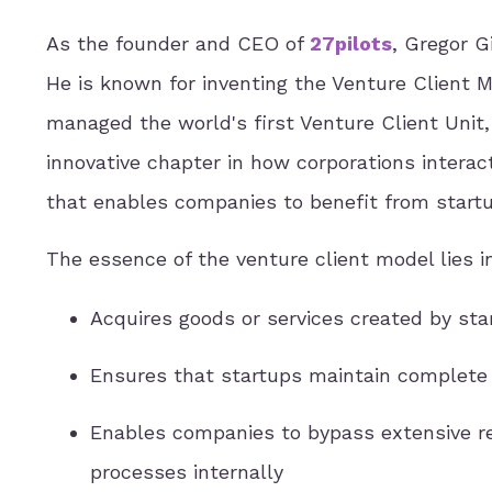
As the founder and CEO of
27pilots
, Gregor G
He is known for inventing the Venture Client 
managed the world's first Venture Client Unit
innovative chapter in how corporations interac
that enables companies to benefit from startup
The essence of the venture client model lies
Acquires goods or services created by sta
Ensures that startups maintain complete 
Enables companies to bypass extensive re
processes internally