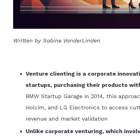
Written by Sabine VanderLinden
Venture clienting is a corporate innov
startups, purchasing their products wit
BMW Startup Garage in 2014, this approac
Holcim, and LG Electronics to access cutt
revenue and market validation
Unlike corporate venturing, which invol