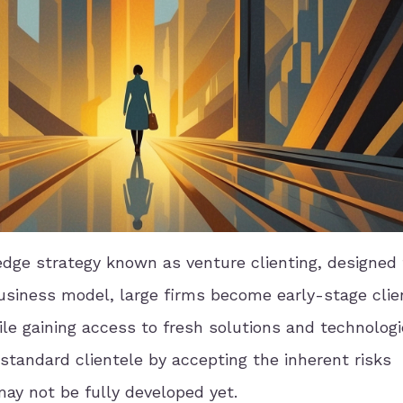
ge strategy known as venture clienting, designed 
business model, large firms become early-stage clie
ile gaining access to fresh solutions and technologi
standard clientele by accepting the inherent risks
ay not be fully developed yet.