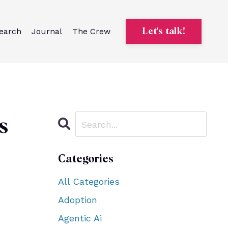
earch
Journal
The Crew
Let's talk!
s
Categories
All Categories
Adoption
Agentic Ai