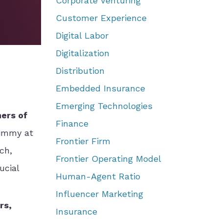
Corporate Venturing
Customer Experience
Digital Labor
Digitalization
Distribution
Embedded Insurance
Emerging Technologies
ers of
Finance
Gimmy at
Frontier Firm
ch,
Frontier Operating Model
ucial
Human-Agent Ratio
Influencer Marketing
rs,
Insurance