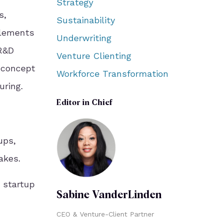
Strategy
s,
Sustainability
plements
Underwriting
 R&D
Venture Clienting
e concept
Workforce Transformation
uring.
Editor in Chief
ups,
akes.
g startup
Sabine VanderLinden
CEO & Venture-Client Partner