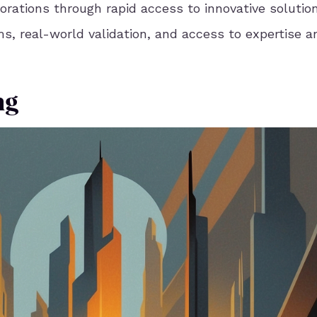
orations through rapid access to innovative solutio
ms, real-world validation, and access to expertise a
ng