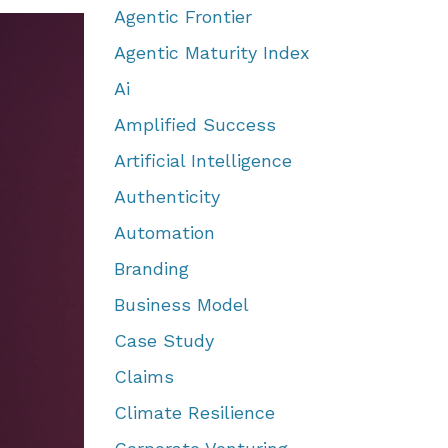
Agentic Frontier
Agentic Maturity Index
Ai
Amplified Success
Artificial Intelligence
Authenticity
Automation
Branding
Business Model
Case Study
Claims
Climate Resilience