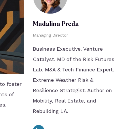
Madalina Preda
Managing Director
Business Executive. Venture
Catalyst. MD of the Risk Futures
Lab. M&A & Tech Finance Expert.
Extreme Weather Risk &
to foster
Resilience Strategist. Author on
nts of
Mobility, Real Estate, and
es.
Rebuilding LA.