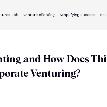
utures Lab
Venture clienting
Amplifying success
Res
nting and How Does Thi
porate Venturing?