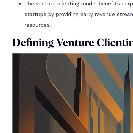
The venture clienting model benefits corp
startups by providing early revenue strea
resources.
Defining Venture Clienti