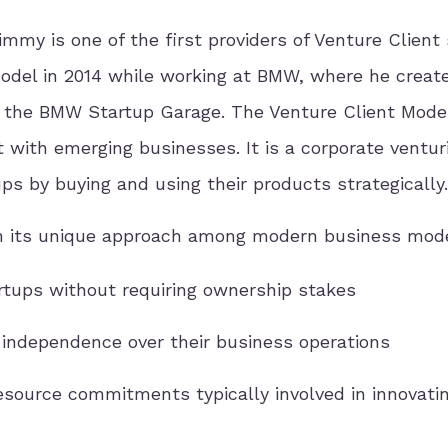
immy is one of the first providers of Venture Client 
Model in 2014 while working at BMW, where he creat
, the BMW Startup Garage. The Venture Client Model
t with emerging businesses. It is a corporate ventur
s by buying and using their products strategically.
 in its unique approach among modern business mod
rtups without requiring ownership stakes
independence over their business operations
source commitments typically involved in innovati