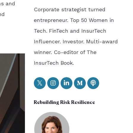
ns and
Corporate strategist turned
nd
entrepreneur. Top 50 Women in
Tech. FinTech and InsurTech
Influencer. Investor. Multi-award
winner. Co-editor of The
InsurTech Book.
Rebuilding Risk Resilience