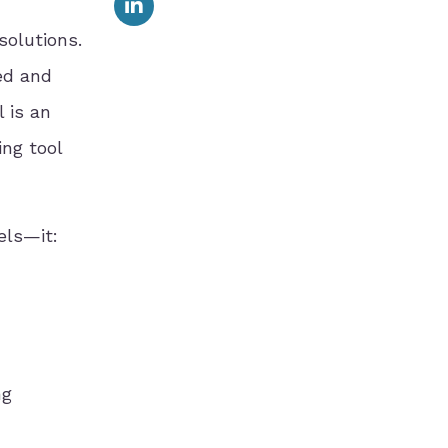
solutions.
ed and
 is an
ing tool
els—it:
ng