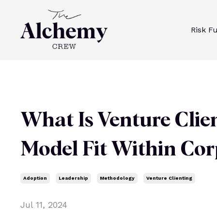
Risk F
What Is Venture Clie
Model Fit Within Cor
Adoption
Leadership
Methodology
Venture Clienting
Jul 11, 2024