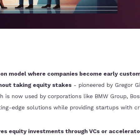
ation model where companies become early custom
hout taking equity stakes
- pioneered by Gregor 
h is now used by corporations like BMW Group, Bos
ing-edge solutions while providing startups with cr
ves equity investments through VCs or accelerato