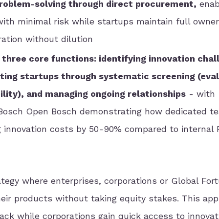
problem-solving through direct procurement,
enab
with minimal risk while startups maintain full owne
ation without dilution
three core functions: identifying innovation cha
tting startups through systematic screening (eva
lity), and managing ongoing relationships
- with
 Bosch Open Bosch demonstrating how dedicated t
g innovation costs by 50-90% compared to internal
rategy where enterprises, corporations or Global For
their products without taking equity stakes. This ap
ack while corporations gain quick access to innovat