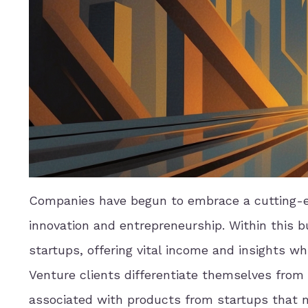
Companies have begun to embrace a cutting-ed
innovation and entrepreneurship. Within this 
startups, offering vital income and insights wh
Venture clients differentiate themselves from 
associated with products from startups that m