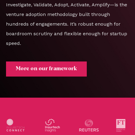
Investigate, Validate, Adopt, Activate, Amplify—is the
venture adoption methodology built through
hundreds of engagements. It’s robust enough for
boardroom scrutiny and flexible enough for startup
speed.
More on our framework