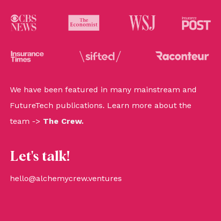
We have been featured in many mainstream and
FutureTech publications. Learn more about the
team ->
The Crew
.
Let's talk!
hello@alchemycrew.ventures