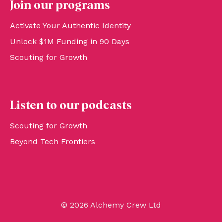
Join our programs
Activate Your Authentic Identity
Unlock $1M Funding in 90 Days
Scouting for Growth
Listen to our podcasts
Scouting for Growth
Beyond Tech Frontiers
© 2026 Alchemy Crew Ltd