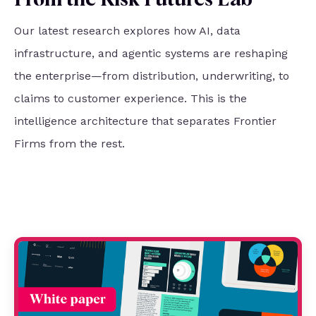
From the Risk Futures Lab
Our latest research explores how AI, data
infrastructure, and agentic systems are reshaping
the enterprise—from distribution, underwriting, to
claims to customer experience. This is the
intelligence architecture that separates Frontier
Firms from the rest.