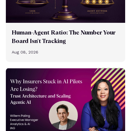
Human-Agent Ratio: The Number Your
Board Isn't Tracking
Aug 08, 2026