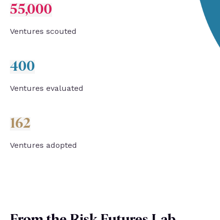
55,000
Ventures s
couted
400
Ventures evaluated
162
Ventures adopted