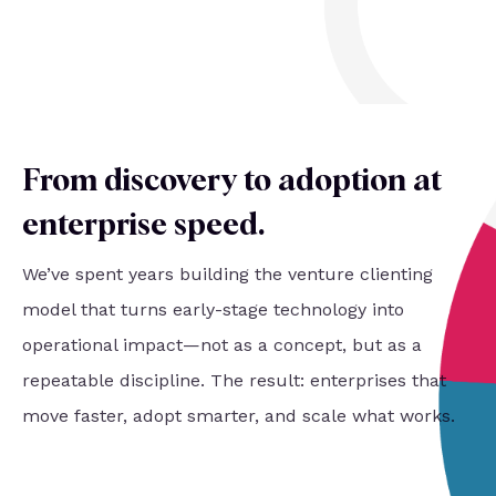
From discovery to adoption at
enterprise speed
.
We’ve spent years building the venture clienting
model that turns early-stage technology into
operational impact—not as a concept, but as a
repeatable discipline. The result: enterprises that
move faster, adopt smarter, and scale what works.