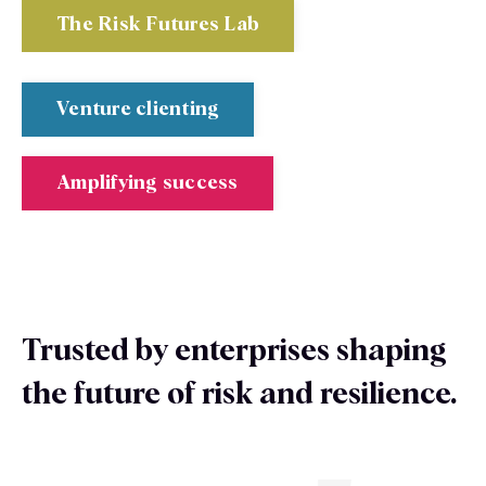
The Risk Futures Lab
Venture clienting
Amplifying success
Trusted by enterprises shaping
the future of risk and resilience.