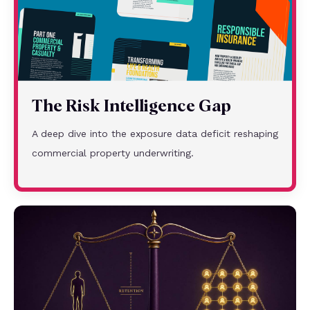
The Risk Intelligence Gap
A deep dive into the exposure data deficit reshaping
commercial property underwriting.