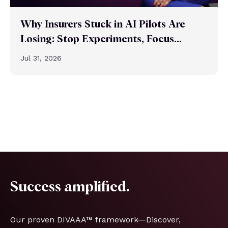
Why Insurers Stuck in AI Pilots Are
Losing: Stop Experiments, Focus...
Jul 31, 2026
Success amplified.
Our proven DIVAAA™ framework—Discover,