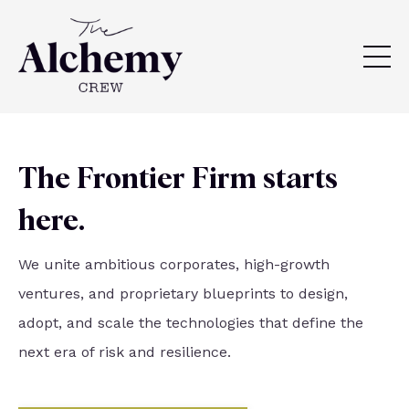
The Frontier Firm starts
here.
We unite ambitious corporates, high-growth
ventures, and proprietary blueprints to design,
adopt, and scale the technologies that define the
next era of risk and resilience.