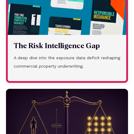
The Risk Intelligence Gap
A deep dive into the exposure data deficit reshaping
commercial property underwriting.