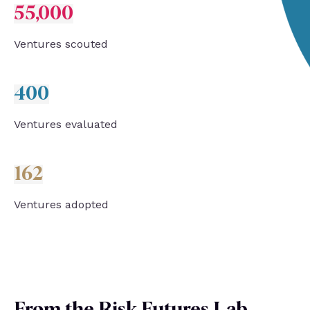
55,000
Ventures s
couted
400
Ventures evaluated
162
Ventures adopted