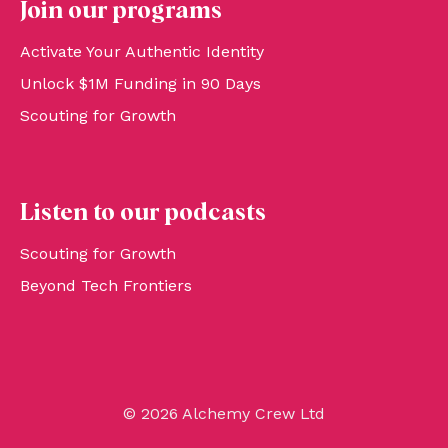
Join our programs
Activate Your Authentic Identity
Unlock $1M Funding in 90 Days
Scouting for Growth
Listen to our podcasts
Scouting for Growth
Beyond Tech Frontiers
© 2026 Alchemy Crew Ltd