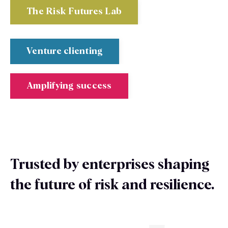
The Risk Futures Lab
Venture clienting
Amplifying success
Trusted by enterprises shaping
the future of risk and resilience.