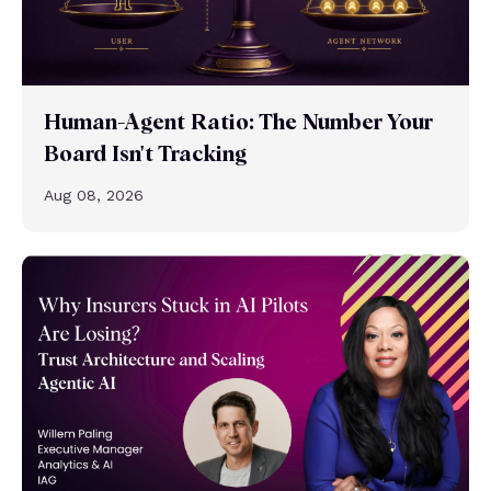
Human-Agent Ratio: The Number Your
Board Isn't Tracking
Aug 08, 2026