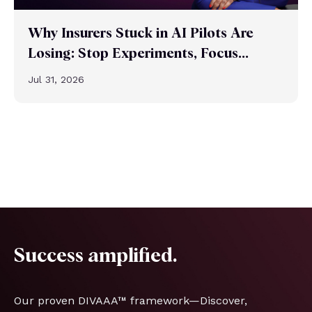
Why Insurers Stuck in AI Pilots Are
Losing: Stop Experiments, Focus...
Jul 31, 2026
Success amplified.
Our proven DIVAAA™ framework—Discover,