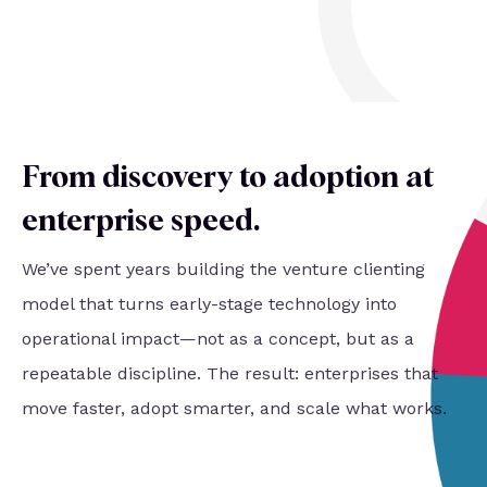
From discovery to adoption at
enterprise speed
.
We’ve spent years building the venture clienting
model that turns early-stage technology into
operational impact—not as a concept, but as a
repeatable discipline. The result: enterprises that
move faster, adopt smarter, and scale what works.