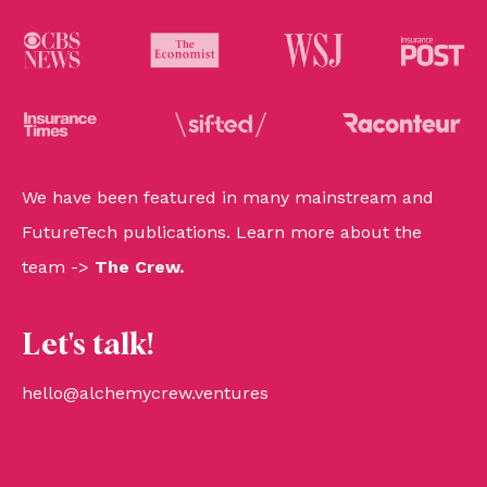
We have been featured in many mainstream and
FutureTech publications. Learn more about the
team ->
The Crew
.
Let's talk!
hello@alchemycrew.ventures