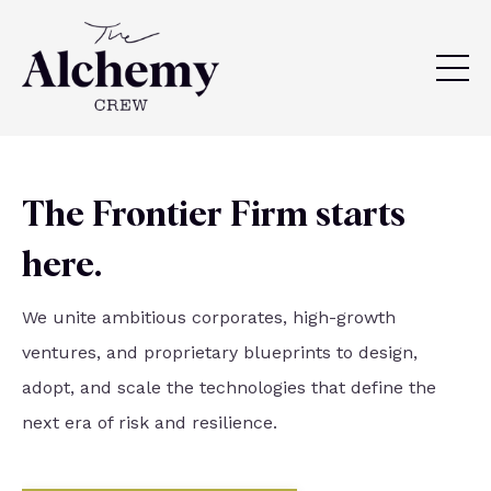
The Frontier Firm starts
here.
We unite ambitious corporates, high-growth
ventures, and proprietary blueprints to design,
adopt, and scale the technologies that define the
next era of risk and resilience.