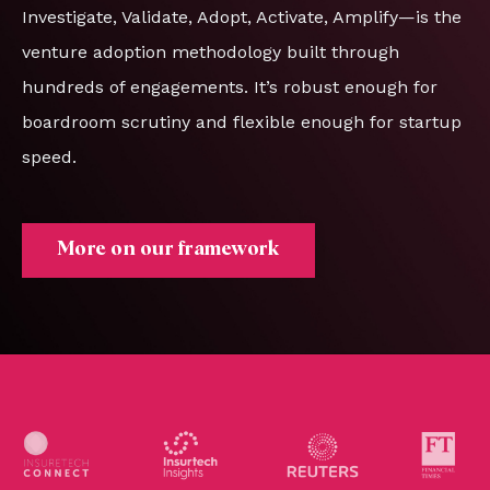
Investigate, Validate, Adopt, Activate, Amplify—is the
venture adoption methodology built through
hundreds of engagements. It’s robust enough for
boardroom scrutiny and flexible enough for startup
speed.
More on our framework