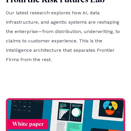
From the Risk Futures Lab
Our latest research explores how AI, data
infrastructure, and agentic systems are reshaping
the enterprise—from distribution, underwriting, to
claims to customer experience. This is the
intelligence architecture that separates Frontier
Firms from the rest.