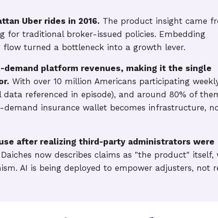
tan Uber rides in 2016.
The product insight came f
g for traditional broker-issued policies. Embedding
 flow turned a bottleneck into a growth lever.
-demand platform revenues, making it the single
or.
With over 10 million Americans participating weekly
 data referenced in episode), and around 80% of the
n-demand insurance wallet becomes infrastructure, n
se after realizing third-party administrators were
Daiches now describes claims as "the product" itself, 
nism. AI is being deployed to empower adjusters, not r