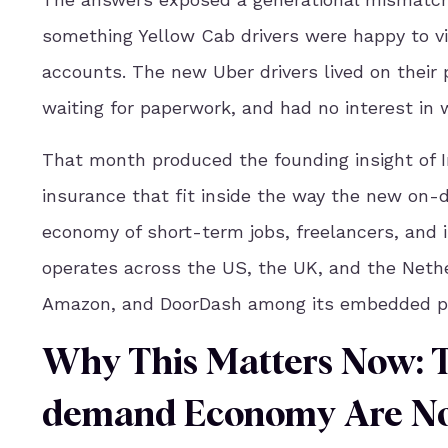
something Yellow Cab drivers were happy to vi
accounts. The new Uber drivers lived on their
waiting for paperwork, and had no interest in w
That month produced the founding insight of I
insurance that fit inside the way the new on-
economy of short-term jobs, freelancers, and 
operates across the US, the UK, and the Nether
Amazon, and DoorDash among its embedded pa
Why This Matters Now: 
demand Economy Are No 