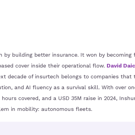
 by building better insurance. It won by becoming f
sed cover inside their operational flow.
David Dai
xt decade of insurtech belongs to companies that 
ion, and AI fluency as a survival skill. With over on
 hours covered, and a USD 35M raise in 2024, Inshu
lem in mobility: autonomous fleets.