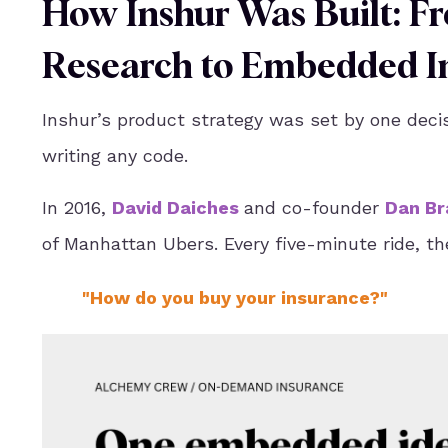
How Inshur Was Built: 
Research to Embedded In
Inshur’s product strategy was set by one deci
writing any code.
In 2016,
David Daiches
and co-founder
Dan Br
of Manhattan Ubers. Every five-minute ride, th
"How do you buy your insurance?"