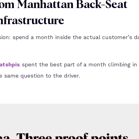
From Manhattan Back-Seat
frastructure
sion: spend a month inside the actual customer’s d
atshpis
spent the best part of a month climbing in
e same question to the driver.