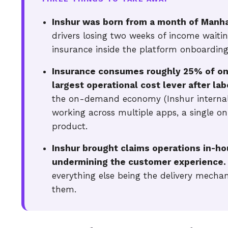
Inshur was born from a month of Manhat
drivers losing two weeks of income waitin
insurance inside the platform onboarding
Insurance consumes roughly 25% of on
largest operational cost lever after lab
the on-demand economy (Inshur internal
working across multiple apps, a single o
product.
Inshur brought claims operations in-hou
undermining the customer experience.
everything else being the delivery mecha
them.