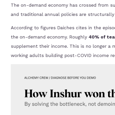
The on-demand economy has crossed from suppl
and traditional annual policies are structural
According to figures Daiches cites in the episod
the on-demand economy. Roughly
40% of tea
supplement their income. This is no longer a ma
working adults building post-COVID income res