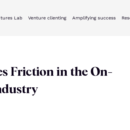
utures Lab
Venture clienting
Amplifying success
Res
Friction in the On-
ndustry