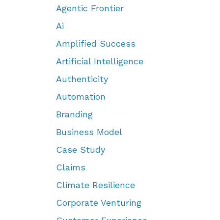
Agentic Frontier
Ai
Amplified Success
Artificial Intelligence
Authenticity
Automation
Branding
Business Model
Case Study
Claims
Climate Resilience
Corporate Venturing