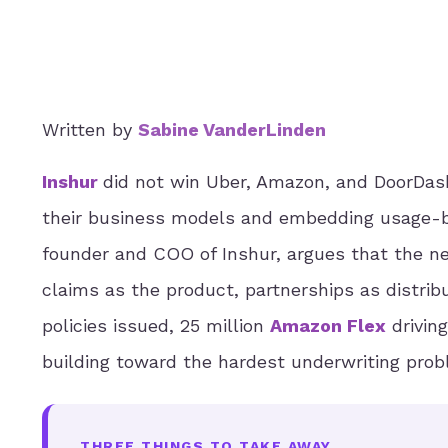
Written by
Sabine VanderLinden
Inshur
did not win Uber, Amazon, and DoorDash
their business models and embedding usage-ba
founder and COO of Inshur, argues that the ne
claims as the product, partnerships as distribut
policies issued, 25 million
Amazon Flex
driving
building toward the hardest underwriting prob
THREE THINGS TO TAKE AWAY