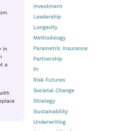
Investment
rom
Leadership
Longevity
Methodology
Parametric Insurance
 in
m
Partnership
ot a
Pr
Risk Futures
Societal Change
with
Strategy
eplace
Sustainability
Underwriting