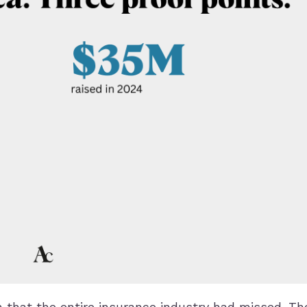
that the entire insurance industry had missed. Th