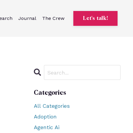
earch
Journal
The Crew
Let's talk!
Categories
All Categories
Adoption
Agentic Ai