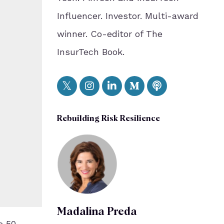
Influencer. Investor. Multi-award
winner. Co-editor of The
InsurTech Book.
Rebuilding Risk Resilience
Madalina Preda
e 50-