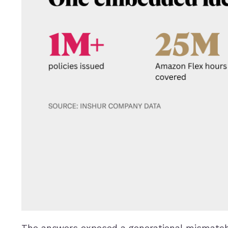
The answers exposed a generational mismatch 