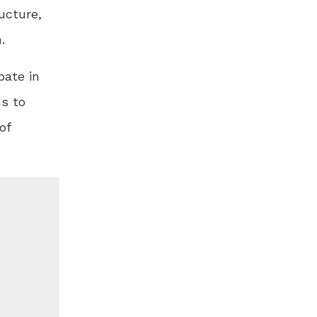
ucture,
.
pate in
s to
of