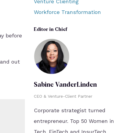
Venture Clienting
Workforce Transformation
Editor in Chief
ay before
 and out
Sabine VanderLinden
CEO & Venture-Client Partner
Corporate strategist turned
entrepreneur. Top 50 Women in
Tech. FinTech and InsurTech