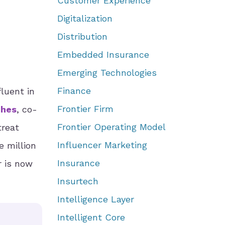
Customer Experience
Digitalization
Distribution
Embedded Insurance
Emerging Technologies
Finance
luent in
Frontier Firm
ches
, co-
Frontier Operating Model
treat
Influencer Marketing
e million
Insurance
r is now
Insurtech
Intelligence Layer
Intelligent Core