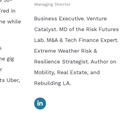
Managing Director
red in
Business Executive. Venture
me while
Catalyst. MD of the Risk Futures
Lab. M&A & Tech Finance Expert.
s
Extreme Weather Risk &
he gig
Resilience Strategist. Author on
r
Mobility, Real Estate, and
ts Uber,
Rebuilding LA.