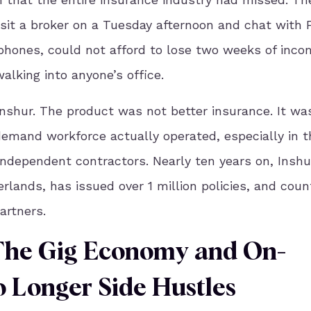
sit a broker on a Tuesday afternoon and chat with F
 phones, could not afford to lose two weeks of inco
alking into anyone’s office.
nshur. The product was not better insurance. It wa
demand workforce actually operated, especially in t
independent contractors. Nearly ten years on, Inshu
lands, has issued over 1 million policies, and coun
rtners.
The Gig Economy and On-
Longer Side Hustles