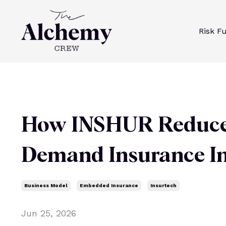
Risk F
How INSHUR Reduces 
Demand Insurance I
Business Model
Embedded Insurance
Insurtech
Jun 25, 2026