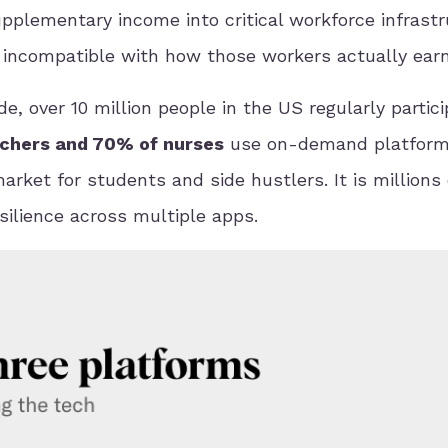
ementary income into critical workforce infrastr
ly incompatible with how those workers actually earn
e, over 10 million people in the US regularly partici
chers and 70% of nurses
use on-demand platform
rket for students and side hustlers. It is millions 
ilience across multiple apps.