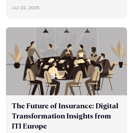
Jul 22, 2025
The Future of Insurance: Digital
Transformation Insights from
ITI Europe