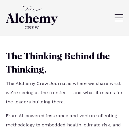
The Thinking Behind the
Thinking.
The Alchemy Crew Journal is where we share what
we're seeing at the frontier — and what it means for
the leaders building there.
From AI-powered insurance and venture clienting
methodology to embedded health, climate risk, and