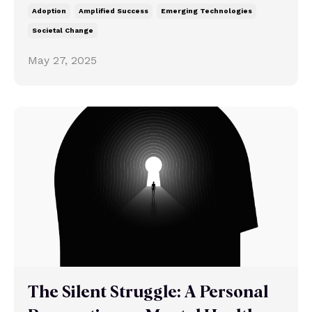
Adoption
Amplified Success
Emerging Technologies
Societal Change
May 27, 2025
The Silent Struggle: A Personal