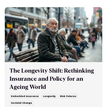
The Longevity Shift: Rethinking
Insurance and Policy for an
Ageing World
Embedded Insurance
Longevity
Risk Futures
Societal Change