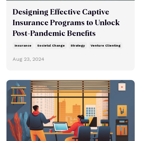
Designing Effective Captive
Insurance Programs to Unlock
Post-Pandemic Benefits
Insurance
Societal Change
Strategy
Venture Clienting
Aug 23, 2024