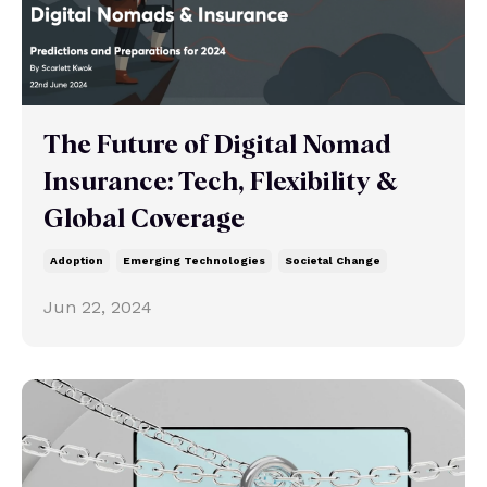
The Future of Digital Nomad
Insurance: Tech, Flexibility &
Global Coverage
Adoption
Emerging Technologies
Societal Change
Jun 22, 2024