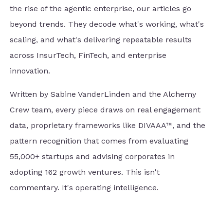
the rise of the agentic enterprise, our articles go
beyond trends. They decode what's working, what's
scaling, and what's delivering repeatable results
across InsurTech, FinTech, and enterprise
innovation.
Written by Sabine VanderLinden and the Alchemy
Crew team, every piece draws on real engagement
data, proprietary frameworks like DIVAAA™, and the
pattern recognition that comes from evaluating
55,000+ startups and advising corporates in
adopting 162 growth ventures. This isn't
commentary. It's operating intelligence.