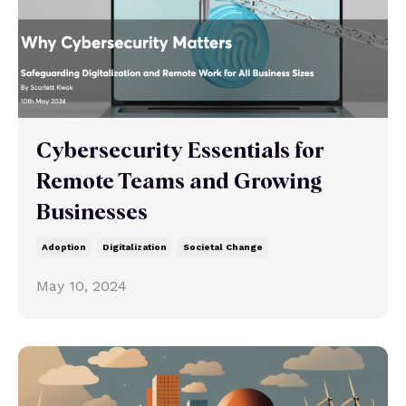
Cybersecurity Essentials for
Remote Teams and Growing
Businesses
Adoption
Digitalization
Societal Change
May 10, 2024