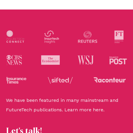
We have been featured in many mainstream and
FutureTech publications. Learn more
here
.
Let's talk!