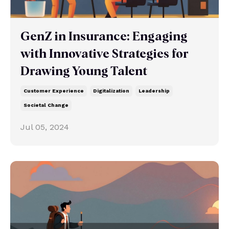
GenZ in Insurance: Engaging
with Innovative Strategies for
Drawing Young Talent
Customer Experience
Digitalization
Leadership
Societal Change
Jul 05, 2024