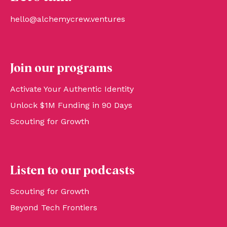
hello@alchemycrew.ventures
Join our programs
Activate Your Authentic Identity
Unlock $1M Funding in 90 Days
Scouting for Growth
Listen to our podcasts
Scouting for Growth
Beyond Tech Frontiers