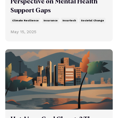
Perspective on Mental Health
Support Gaps
Climate Resilience
Insurance
Insurtech
Societal Change
May 15, 2025