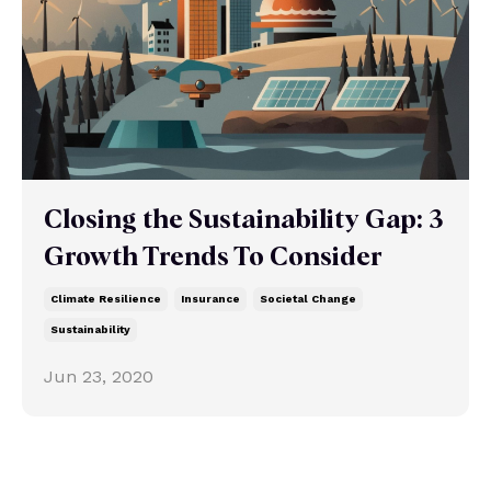
Closing the Sustainability Gap: 3
Growth Trends To Consider
Climate Resilience
Insurance
Societal Change
Sustainability
Jun 23, 2020