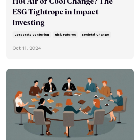
Hot Air or Cool Change? The
ESG Tightrope in Impact
Investing
Corporate Venturing
Risk Futures
Societal Change
Oct 11, 2024