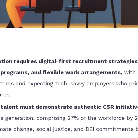
ion requires digital-first recruitment strategies
 programs, and flexible work arrangements,
with
toms and expecting tech-savvy employers who prior
ures.
 talent must demonstrate authentic CSR initiativ
s generation, comprising 27% of the workforce by 2
imate change, social justice, and DEI commitments 