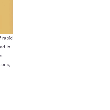
 rapid
ed in
is
ions,