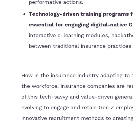
performative actions.
Technology-driven training programs fe
essential for engaging digital-native 
interactive e-learning modules, hackath
between traditional insurance practices
How is the insurance industry adapting to
the workforce, insurance companies are re
of this tech-savvy and value-driven generati
evolving to engage and retain Gen Z employ
innovative recruitment methods to creating