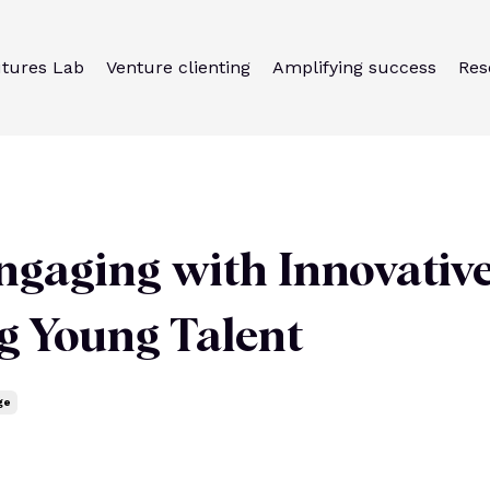
utures Lab
Venture clienting
Amplifying success
Res
ngaging with Innovativ
ng Young Talent
ge