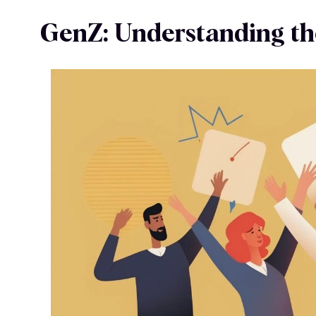
GenZ: Understanding th