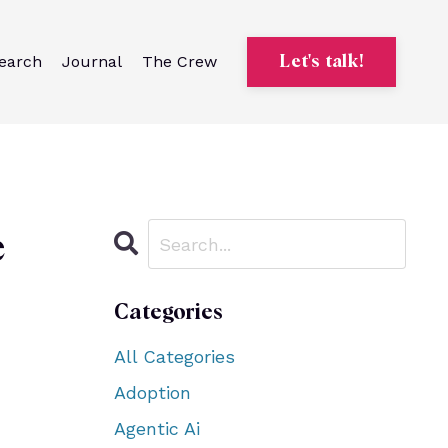
earch
Journal
The Crew
Let's talk!
e
Categories
All Categories
Adoption
Agentic Ai