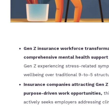
Gen Z insurance workforce transformat
comprehensive mental health support
Gen Z experiencing stress-related symp
wellbeing over traditional 9-to-5 struct
Insurance companies attracting Gen Z
purpose-driven work opportunities,
thi
actively seeks employers addressing cl