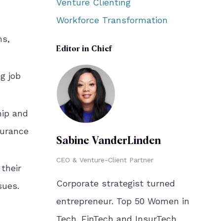
Venture Clienting
Workforce Transformation
ms,
Editor in Chief
g job
hip and
surance
Sabine VanderLinden
CEO & Venture-Client Partner
 their
Corporate strategist turned
sues.
entrepreneur. Top 50 Women in
Tech. FinTech and InsurTech