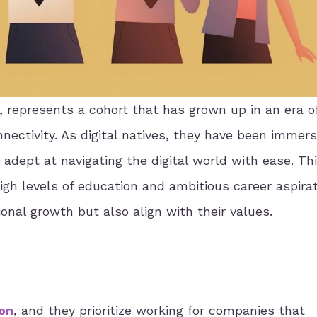
 represents a cohort that has grown up in an era of
ectivity. As digital natives, they have been immers
dept at navigating the digital world with ease. Th
igh levels of education and ambitious career aspirat
ional growth but also align with their values.
ion
, and they prioritize working for companies that