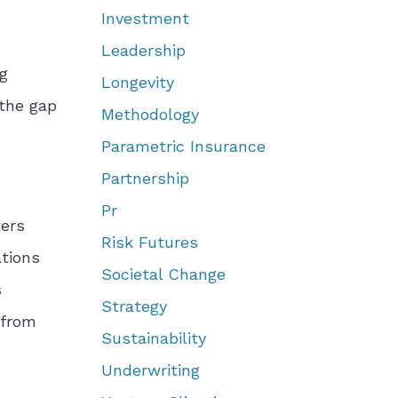
Investment
Leadership
g
Longevity
 the gap
Methodology
Parametric Insurance
Partnership
Pr
ers
Risk Futures
ations
Societal Change
s
Strategy
 from
Sustainability
Underwriting