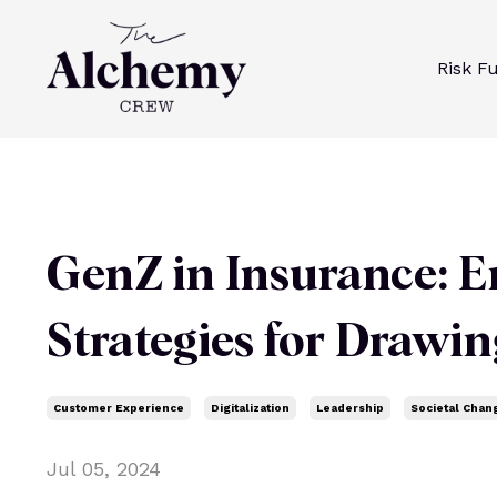
Risk F
GenZ in Insurance: E
Strategies for Drawi
Customer Experience
Digitalization
Leadership
Societal Chan
Jul 05, 2024