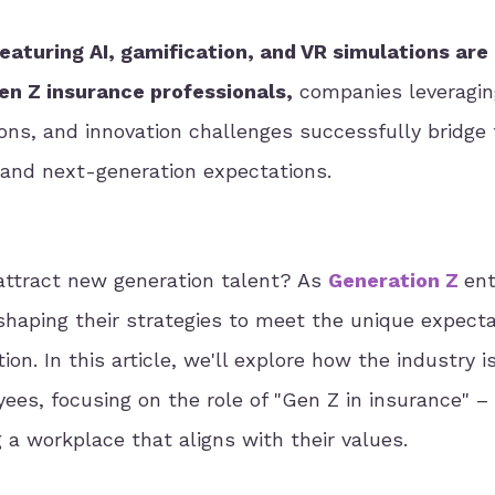
aturing AI, gamification, and VR simulations are
Gen Z insurance professionals,
companies leveragin
ons, and innovation challenges successfully bridge
 and next-generation expectations.
 attract new generation talent? As
Generation Z
ent
shaping their strategies to meet the unique expect
on. In this article, we'll explore how the industry i
ees, focusing on the role of "Gen Z in insurance" –
 a workplace that aligns with their values.