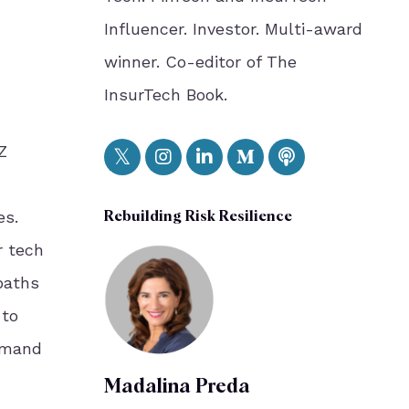
Influencer. Investor. Multi-award
winner. Co-editor of The
InsurTech Book.
Z
es.
Rebuilding Risk Resilience
r tech
paths
 to
emand
Madalina Preda