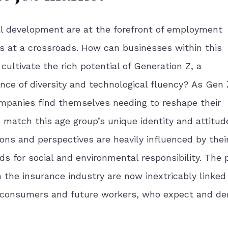
l development are at the forefront of employment
s at a crossroads. How can businesses within this
cultivate the rich potential of Generation Z, a
ce of diversity and technological fluency?
As Gen 
ompanies find themselves needing to reshape their
match this age group’s unique identity and attitud
ons and perspectives are heavily influenced by thei
ds for social and environmental responsibility.
The 
n the insurance industry are now inextricably linked
ng consumers and future workers, who expect and d