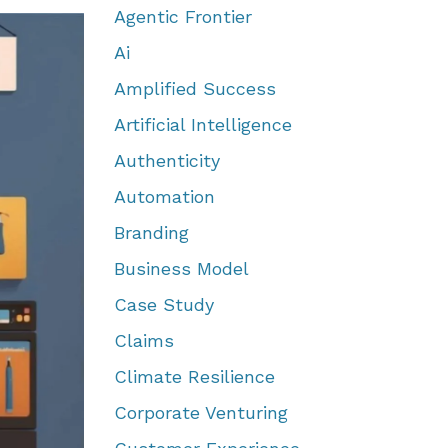
Agentic Frontier
Ai
Amplified Success
Artificial Intelligence
Authenticity
Automation
Branding
Business Model
Case Study
Claims
Climate Resilience
Corporate Venturing