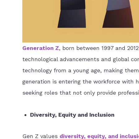
Generation Z
, born between 1997 and 2012,
technological advancements and global conn
technology from a young age, making them a
generation is entering the workforce with h
seeking roles that not only provide profess
Diversity, Equity and Inclusion
Gen Z values
diversity, equity, and inclus