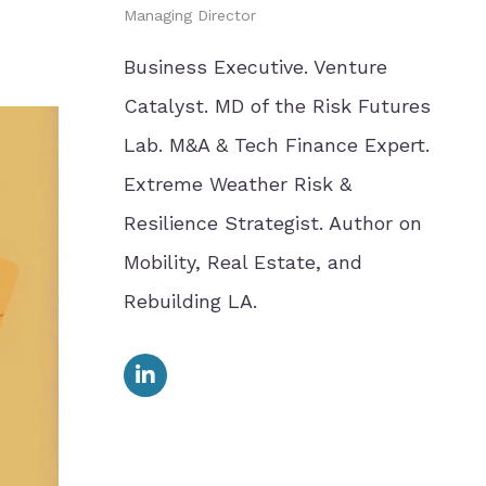
Managing Director
Business Executive. Venture
Catalyst. MD of the Risk Futures
Lab. M&A & Tech Finance Expert.
Extreme Weather Risk &
Resilience Strategist. Author on
Mobility, Real Estate, and
Rebuilding LA.