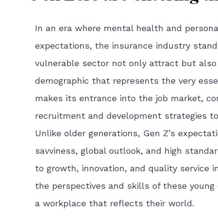
In an era where mental health and persona
expectations, the insurance industry stand
vulnerable sector not only attract but also 
demographic that represents the very essen
makes its entrance into the job market, c
recruitment and development strategies to 
Unlike older generations, Gen Z’s expectati
savviness, global outlook, and high standar
to growth, innovation, and quality service i
the perspectives and skills of these you
a workplace that reflects their world.