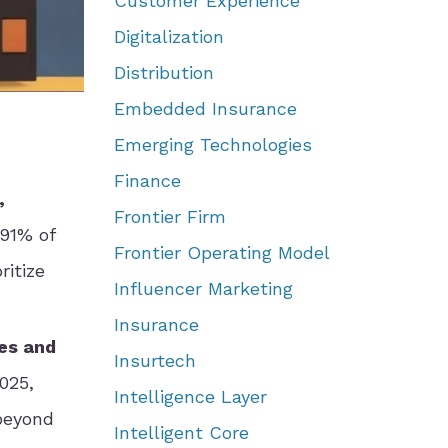
Customer Experience
Digitalization
Distribution
Embedded Insurance
Emerging Technologies
Finance
,
Frontier Firm
 91% of
Frontier Operating Model
itize
Influencer Marketing
Insurance
es and
Insurtech
025,
Intelligence Layer
beyond
Intelligent Core