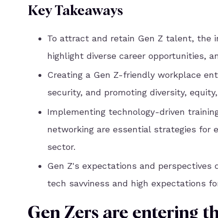
Key Takeaways
To attract and retain Gen Z talent, the 
highlight diverse career opportunities, 
Creating a Gen Z-friendly workplace ent
security, and promoting diversity, equity,
Implementing technology-driven trainin
networking are essential strategies for
sector.
Gen Z's expectations and perspectives dif
tech savviness and high expectations fo
Gen Zers are entering t