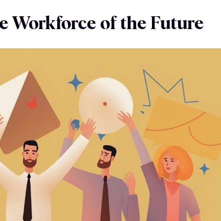
e Workforce of the Future