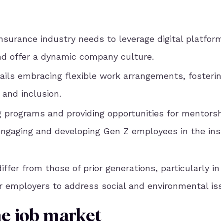
insurance industry needs to leverage digital platfor
and offer a dynamic company culture.
ails embracing flexible work arrangements, fosterin
 and inclusion.
g programs and providing opportunities for mentors
 engaging and developing Gen Z employees in the in
fer from those of prior generations, particularly in
r employers to address social and environmental is
he job market