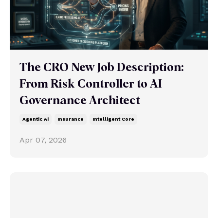
The CRO New Job Description:
From Risk Controller to AI
Governance Architect
Agentic Ai
Insurance
Intelligent Core
Apr 07, 2026