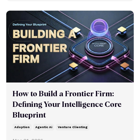
How to Build a Frontier Firm:
Defining Your Intelligence Core
Blueprint
Adoption
Agentic Ai
Venture Clienting