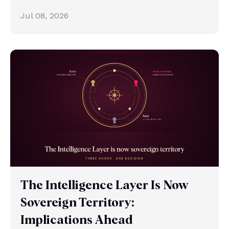
Jul 08, 2026
The Intelligence Layer Is Now
Sovereign Territory:
Implications Ahead