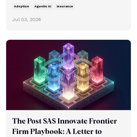
Adoption
Agentic Ai
Insurance
Jul 03, 2026
The Post SAS Innovate Frontier
Firm Playbook: A Letter to