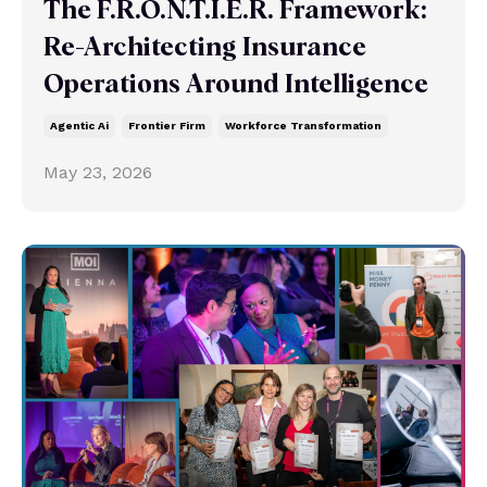
The F.R.O.N.T.I.E.R. Framework:
Re-Architecting Insurance
Operations Around Intelligence
Agentic Ai
Frontier Firm
Workforce Transformation
May 23, 2026