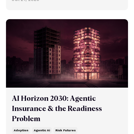
AI Horizon 2030: Agentic
Insurance & the Readiness
Problem
Adoption
Agentic Ai
Risk Futures