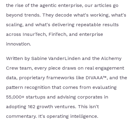
the rise of the agentic enterprise, our articles go
beyond trends. They decode what's working, what's
scaling, and what's delivering repeatable results
across InsurTech, FinTech, and enterprise
innovation.
Written by Sabine VanderLinden and the Alchemy
Crew team, every piece draws on real engagement
data, proprietary frameworks like DIVAAA™, and the
pattern recognition that comes from evaluating
55,000+ startups and advising corporates in
adopting 162 growth ventures. This isn't
commentary. It's operating intelligence.