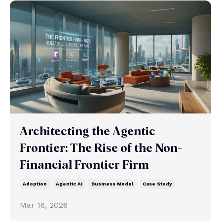
Architecting the Agentic
Frontier: The Rise of the Non-
Financial Frontier Firm
Adoption
Agentic Ai
Business Model
Case Study
Mar 16, 2026