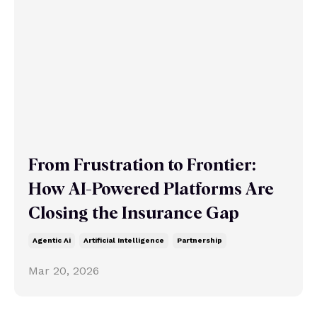
From Frustration to Frontier:
How AI-Powered Platforms Are
Closing the Insurance Gap
Agentic Ai
Artificial Intelligence
Partnership
Mar 20, 2026