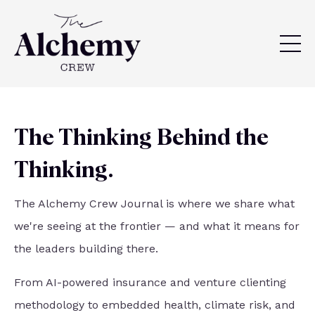
The Thinking Behind the
Thinking.
The Alchemy Crew Journal is where we share what
we're seeing at the frontier — and what it means for
the leaders building there.
From AI-powered insurance and venture clienting
methodology to embedded health, climate risk, and