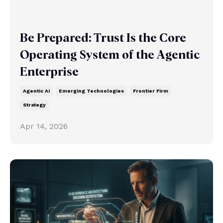
Be Prepared: Trust Is the Core
Operating System of the Agentic
Enterprise
Agentic Ai
Emerging Technologies
Frontier Firm
Strategy
Apr 14, 2026