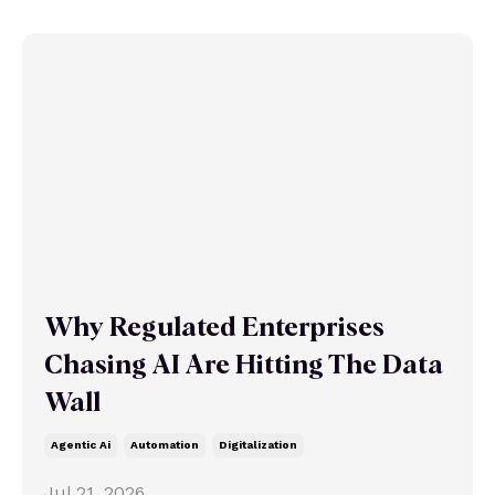
Why Regulated Enterprises
Chasing AI Are Hitting The Data
Wall
Agentic Ai
Automation
Digitalization
Jul 21, 2026