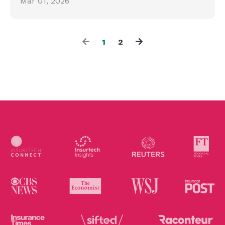
Mar 01, 2026
1
2