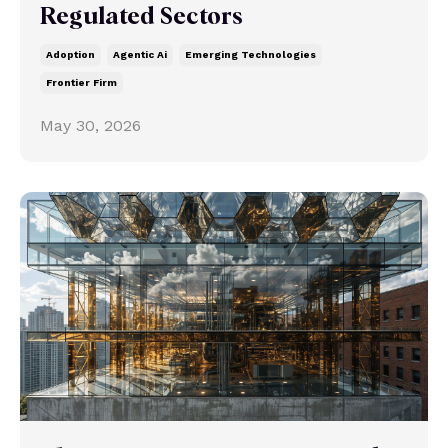
Regulated Sectors
Adoption
Agentic Ai
Emerging Technologies
Frontier Firm
May 30, 2026