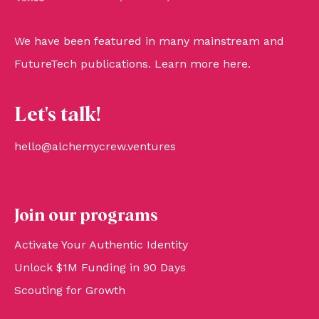
We have been featured in many mainstream and
FutureTech publications. Learn more
here
.
Let's talk!
hello@alchemycrew.ventures
Join our programs
Activate Your Authentic Identity
Unlock $1M Funding in 90 Days
Scouting for Growth