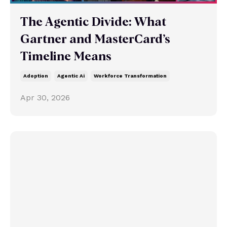
The Agentic Divide: What
Gartner and MasterCard’s
Timeline Means
Adoption
Agentic Ai
Workforce Transformation
Apr 30, 2026