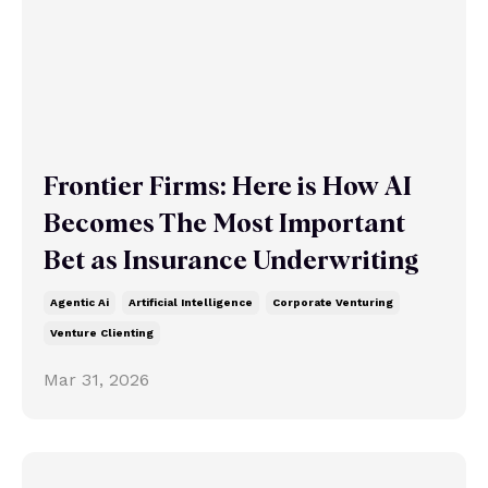
Frontier Firms: Here is How AI
Becomes The Most Important
Bet as Insurance Underwriting
Agentic Ai
Artificial Intelligence
Corporate Venturing
Venture Clienting
Mar 31, 2026