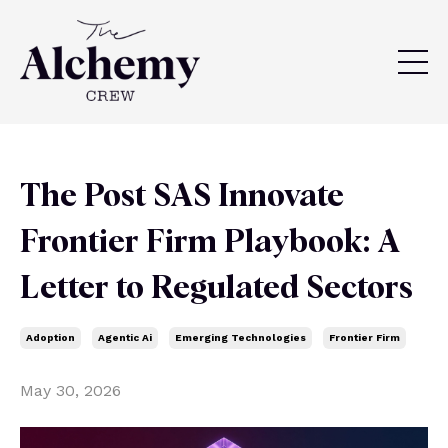
The Post SAS Innovate
Frontier Firm Playbook: A
Letter to Regulated Sectors
Adoption
Agentic Ai
Emerging Technologies
Frontier Firm
May 30, 2026