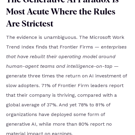
Most Acute Where the Rules
Are Strictest
The evidence is unambiguous. The Microsoft Work
Trend Index finds that Frontier Firms —
enterprises
that have rebuilt their operating model around
human-agent teams and intelligence-on-tap
—
generate three times the return on AI investment of
slow adopters. 71% of Frontier Firm leaders report
that their company is thriving, compared with a
global average of 37%. And yet 78% to 81% of
organizations have deployed some form of
generative AI, while more than 80% report no
material impact on earnings.