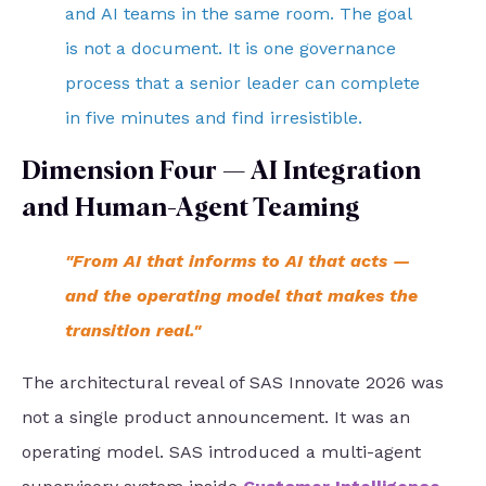
and AI teams in the same room. The goal
is not a document. It is one governance
process that a senior leader can complete
in five minutes and find irresistible.
Dimension Four — AI Integration
and Human-Agent Teaming
"From AI that informs to AI that acts —
and the operating model that makes the
transition real."
The architectural reveal of SAS Innovate 2026 was
not a single product announcement. It was an
operating model. SAS introduced a multi-agent