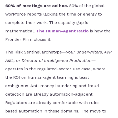
60% of meetings are ad hoc.
80% of the global
workforce reports lacking the time or energy to
complete their work. The capacity gap is
mathematical.
The Human-Agent Ratio
is how the
Frontier Firm closes it.
The Risk Sentinel archetype
—
your underwriters, AVP
AML, or Director of Intelligence Production
—
operates in the regulated-sector use case,
where
the ROI on human-agent teaming is least
ambiguous. Anti-money laundering and fraud
detection are already automation-adjacent.
Regulators are already comfortable with rules-
based automation in these domains. The move to