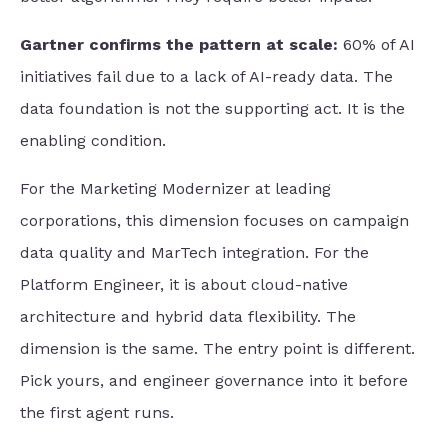
Gartner confirms the pattern at scale:
60% of AI
initiatives fail due to a lack of AI-ready data. The
data foundation is not the supporting act. It is the
enabling condition.
For the Marketing Modernizer at leading
corporations, this dimension focuses on campaign
data quality and MarTech integration. For the
Platform Engineer, it is about cloud-native
architecture and hybrid data flexibility. The
dimension is the same. The entry point is different.
Pick yours, and engineer governance into it before
the first agent runs.