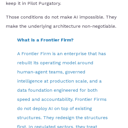
keep it in Pilot Purgatory.
Those conditions do not make AI impossible. They
make the underlying architecture non-negotiable.
What is a Frontier Firm?
A Frontier Firm is an enterprise that has
rebuilt its operating model around
human-agent teams, governed
intelligence at production scale, and a
data foundation engineered for both
speed and accountability. Frontier Firms
do not deploy AI on top of existing
structures. They redesign the structures
first. In regulated sectors, they treat