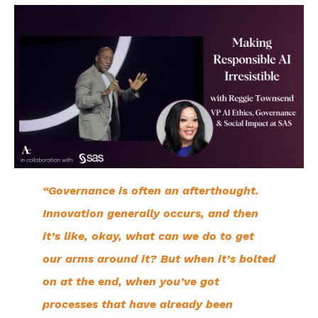
“Governance is often an afterthought.
Innovation generally occurs, and then
it’s like, okay, what can we do to get
our arms around it? But when it’s bolted
on at the end, when you’ve got
processes that have already been