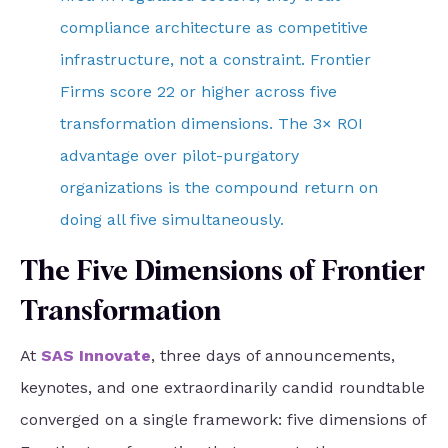
compliance architecture as competitive
infrastructure, not a constraint. Frontier
Firms score 22 or higher across five
transformation dimensions. The 3× ROI
advantage over pilot-purgatory
organizations is the compound return on
doing all five simultaneously.
The Five Dimensions of Frontier
Transformation
At
SAS Innovate
, three days of announcements,
keynotes, and one extraordinarily candid roundtable
converged on a single framework: five dimensions of