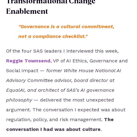
Transformational Change
Enablement
"Governance is a cultural commitment,
not a compliance checklist."
Of the four SAS leaders I interviewed this week,
Reggie Townsend
,
VP of AI Ethics, Governance and
Social Impact —
former White House National AI
Advisory Committee advisor, board director at
EqualAI, and architect of SAS’s AI governance
philosophy
— delivered the most unexpected
argument. The conversation I expected was about
regulation, policy, and risk management.
The
conversation I had was about culture
.