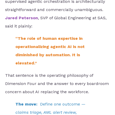
supervised agentic orchestration is architecturally
straightforward and commercially unambiguous.
Jared Peterson
, SVP of Global Engineering at SAS,
said it plainly:
“The role of human expertise in
operationalizing agentic AI is not
diminished by automation. It is
elevated.”
That sentence is the operating philosophy of
Dimension Four and the answer to every boardroom
concern about AI replacing the workforce.
The move:
Define one outcome —
claims triage, AML alert review,