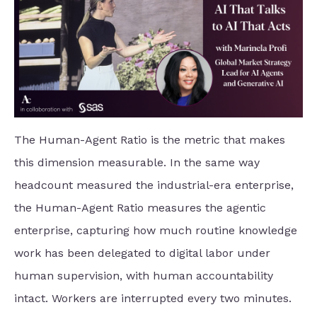
The Human-Agent Ratio is the metric that makes
this dimension measurable. In the same way
headcount measured the industrial-era enterprise,
the Human-Agent Ratio measures the agentic
enterprise, capturing how much routine knowledge
work has been delegated to digital labor under
human supervision, with human accountability
intact. Workers are interrupted every two minutes.