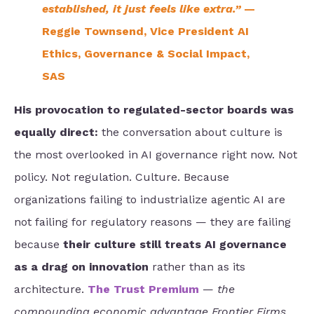
established, it just feels like extra.”
—
Reggie Townsend, Vice President AI
Ethics, Governance & Social Impact,
SAS
His provocation to regulated-sector boards was
equally direct:
the conversation about culture is
the most overlooked in AI governance right now. Not
policy. Not regulation. Culture. Because
organizations failing to industrialize agentic AI are
not failing for regulatory reasons — they are failing
because
their culture still treats AI governance
as a drag
on innovation
rather than as its
architecture.
The Trust Premium
—
the
compounding economic advantage Frontier Firms