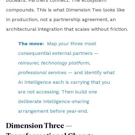
outward. Partners connect. The ecosystem
compounds. This is what Dimension Two looks like
in production, not a partnership agreement, an
architectural integration that scales without friction.
The move:
Map your three most
consequential external partners —
reinsurer, technology platform,
professional services
— and identify what
AI intelligence each is carrying that you
are not accessing. Then build one
deliberate intelligence-sharing
arrangement before year-end.
Dimension Three —