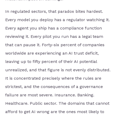
In regulated sectors, that paradox bites hardest.
Every model you deploy has a regulator watching it.
Every agent you ship has a compliance function
reviewing it. Every pilot you run has a legal team
that can pause it. Forty-six percent of companies
worldwide are experiencing an AI trust deficit,
leaving up to fifty percent of their AI potential
unrealized, and that figure is not evenly distributed.
It is concentrated precisely where the rules are
strictest, and the consequences of a governance
failure are most severe. Insurance. Banking.
Healthcare. Public sector. The domains that cannot
afford to get AI wrong are the ones most likely to