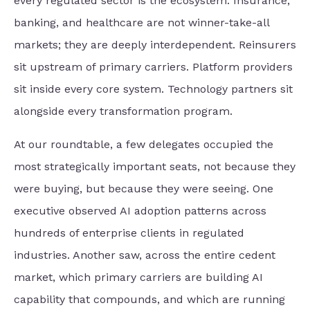
every regulated sector is the ecosystem. Insurance,
banking, and healthcare are not winner-take-all
markets; they are deeply interdependent. Reinsurers
sit upstream of primary carriers. Platform providers
sit inside every core system. Technology partners sit
alongside every transformation program.
At our roundtable, a few delegates occupied the
most strategically important seats, not because they
were buying, but because they were seeing. One
executive observed AI adoption patterns across
hundreds of enterprise clients in regulated
industries. Another saw, across the entire cedent
market, which primary carriers are building AI
capability that compounds, and which are running