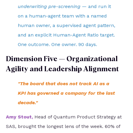
underwriting pre-screening
— and run it
on a human-agent team with a named
human owner, a supervised agent pattern,
and an explicit Human-Agent Ratio target.
One outcome. One owner. 90 days.
Dimension Five — Organizational
Agility and Leadership Alignment
"The board that does not track AI as a
KPI has governed a company for the last
decade."
Amy Stout
,
Head of Quantum Product Strategy at
SAS, brought the longest lens of the week. 60% of