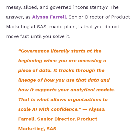
messy, siloed, and governed inconsistently? The
answer, as
Alyssa Farrell
,
Senior Director of Product
Marketing at SAS, made plain, is that you do not
move fast until you solve it.
“Governance literally starts at the
beginning when you are accessing a
piece of data. It tracks through the
lineage of how you use that data and
how it supports your analytical models.
That is what allows organizations to
scale AI with confidence.”
— Alyssa
Farrell, Senior Director, Product
Marketing, SAS