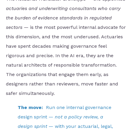
actuaries and underwriting consultants who carry
the burden of evidence standards in regulated
sectors
— is the most powerful internal advocate for
this dimension, and the most underused. Actuaries
have spent decades making governance feel
rigorous and precise. In the AI era, they are the
natural architects of responsible transformation.
The organizations that engage them early, as
designers rather than reviewers, move faster and
safer simultaneously.
The move:
Run one internal governance
design sprint —
not a policy review, a
design sprint
— with your actuarial, legal,