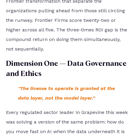
Frontier transformation that separate the
organizations pulling ahead from those still circling
the runway. Frontier Firms score twenty-two or
higher across all five. The three-times ROI gap is the
compound return on doing them simultaneously,
not sequentially.
Dimension One — Data Governance
and Ethics
"The license to operate is granted at the
data layer, not the model layer."
Every regulated sector leader in Grapevine this week
was solving a version of the same problem: how do
you move fast on AI when the data underneath it is