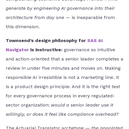
generate by engineering AI governance into their
architecture from day one
— is inseparable from
this dimension.
Townsend’s design philosophy for
SAS AI
Navigator
is instructive:
governance so intuitive
and action-oriented that a senior leader completes a
review in under five minutes and moves on. Making
responsible AI irresistible is not a marketing line. It
is a product design principle. And it is the right test
for every governance process in every regulated-
sector organization:
would a senior leader use it
willingly, or does it feel like compliance overhead?
The Actuarial Translator archetype —
the appointed