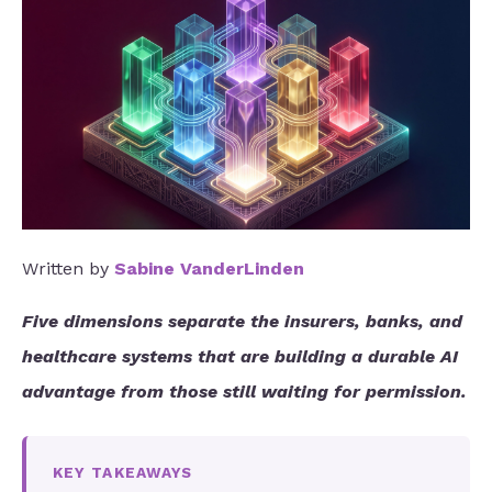
Written by
Sabine VanderLinden
Five dimensions separate the insurers, banks, and
healthcare systems that are building a durable AI
advantage from those still waiting for permission.
KEY TAKEAWAYS