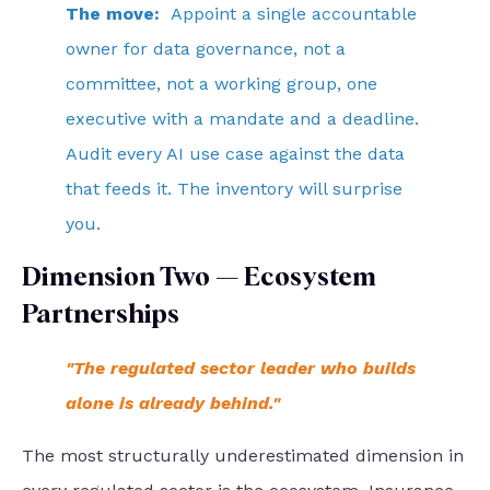
The move:
Appoint a single accountable
owner for data governance, not a
committee, not a working group, one
executive with a mandate and a deadline.
Audit every AI use case against the data
that feeds it. The inventory will surprise
you.
Dimension Two — Ecosystem
Partnerships
"The regulated sector leader who builds
alone is already behind."
The most structurally underestimated dimension in