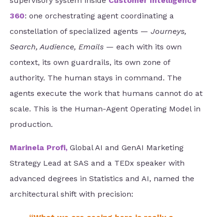
supervisory system inside
Customer Intelligence
360
: one orchestrating agent coordinating a
constellation of specialized agents —
Journeys,
Search, Audience, Emails
— each with its own
context, its own guardrails, its own zone of
authority. The human stays in command. The
agents execute the work that humans cannot do at
scale. This is the Human-Agent Operating Model in
production.
Marinela Profi,
Global AI and GenAI Marketing
Strategy Lead at SAS and a TEDx speaker with
advanced degrees in Statistics and AI, named the
architectural shift with precision: