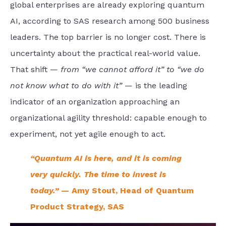
global enterprises are already exploring quantum
AI, according to SAS research among 500 business
leaders. The top barrier is no longer cost. There is
uncertainty about the practical real-world value.
That shift —
from “we cannot afford it” to “we do
not know what to do with it”
— is the leading
indicator of an organization approaching an
organizational agility threshold: capable enough to
experiment, not yet agile enough to act.
“Quantum AI is here, and it is coming
very quickly. The time to invest is
today.”
— Amy Stout, Head of Quantum
Product Strategy, SAS