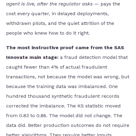
agent is live, after the regulator asks
— pays the
cost every quarter, in delayed deployments,
withdrawn pilots, and the quiet attrition of the
people who knew how to do it right.
The most instructive proof came from the SAS
Innovate main stage:
a fraud detection model that
caught fewer than 4% of actual fraudulent
transactions, not because the model was wrong, but
because the training data was imbalanced. One
hundred thousand synthetic fraudulent records
corrected the imbalance. The KS statistic moved
from 0.83 to 0.86. The model did not change. The
data did. Better production outcomes do not require
better algorithms. They require better inputs.