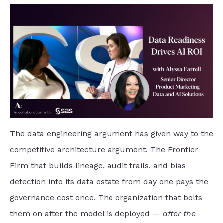
The data engineering argument has given way to the
competitive architecture argument. The Frontier
Firm that builds lineage, audit trails, and bias
detection into its data estate from day one pays the
governance cost once. The organization that bolts
them on after the model is deployed —
after the