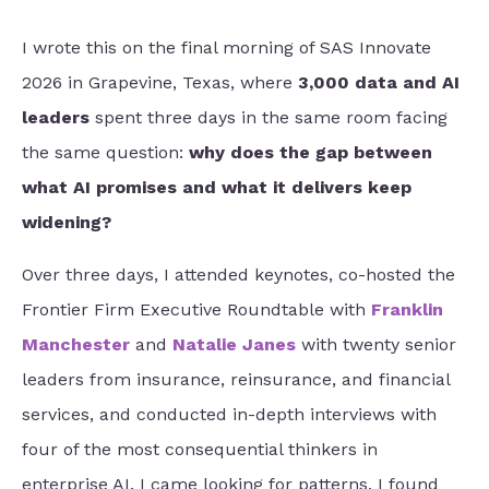
I wrote this on the final morning of SAS Innovate
2026 in Grapevine, Texas, where
3,000 data and AI
leaders
spent three days in the same room facing
the same question:
why does the gap between
what AI promises and what it delivers keep
widening?
Over three days, I attended keynotes, co-hosted
the
Frontier Firm Executive Roundtable with
Franklin
Manchester
and
Natalie Janes
with twenty senior
leaders from insurance, reinsurance, and financial
services, and conducted in-depth interviews with
four of the most consequential thinkers in
enterprise AI. I came looking for patterns. I found