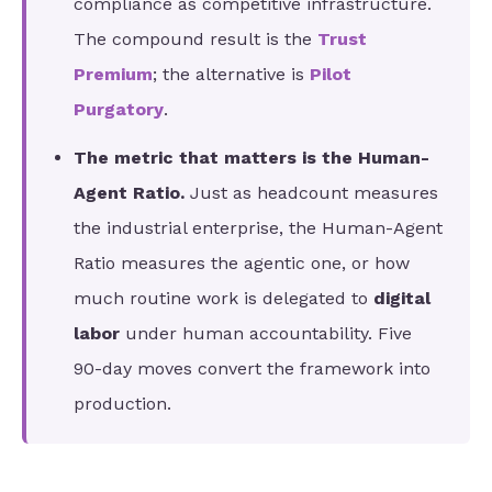
compliance as competitive infrastructure.
The compound result is the
Trust
Premium
; the alternative is
Pilot
Purgatory
.
The metric that matters is the Human-
Agent Ratio.
Just as headcount measures
the industrial enterprise, the Human-Agent
Ratio measures the agentic one, or how
much routine work is delegated to
digital
labor
under human accountability. Five
90-day moves convert the framework into
production.