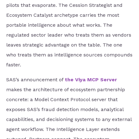
pilots that evaporate. The Cession Strategist and
Ecosystem Catalyst archetype carries the most
portable intelligence about what works. The
regulated sector leader who treats them as vendors
leaves strategic advantage on the table. The one
who treats them as intelligence sources compounds
faster.
SAS’s announcement of
the Viya MCP Server
makes the architecture of ecosystem partnership
concrete: a Model Context Protocol server that
exposes SAS’s fraud detection models, analytical
capabilities, and decisioning systems to any external
agent workflow. The Intelligence Layer extends