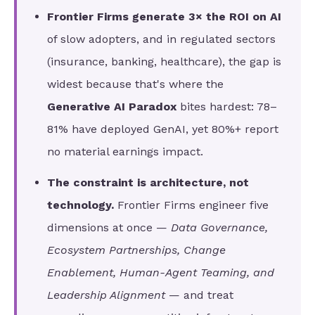
Frontier Firms generate 3× the ROI on AI
of slow adopters, and in regulated sectors
(insurance, banking, healthcare), the gap is
widest because that's where the
Generative AI Paradox
bites hardest: 78–
81% have deployed GenAI, yet 80%+ report
no material earnings impact.
The constraint is architecture, not
technology.
Frontier Firms engineer five
dimensions at once —
Data Governance,
Ecosystem Partnerships, Change
Enablement, Human-Agent Teaming, and
Leadership Alignment
— and treat