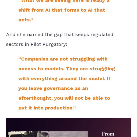
“What we are seeing here is really a
shift from AI that forms to AI that
acts.”
And she named the gap that keeps regulated
sectors in Pilot Purgatory:
“Companies are not struggling with
access to models. They are struggling
with everything around the model. If
you leave governance as an
afterthought, you will not be able to
put it into production.”