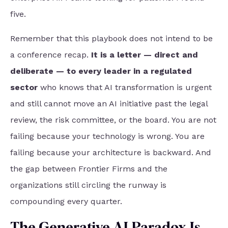
five.
Remember that this playbook does not intend to be
a conference recap.
It is a letter — direct and
deliberate — to every leader in a regulated
sector
who knows that AI transformation is urgent
and still cannot move an AI initiative past the legal
review, the risk committee, or the board. You are not
failing because your technology is wrong. You are
failing because your architecture is backward. And
the gap between Frontier Firms and the
organizations still circling the runway is
compounding every quarter.
The Generative AI Paradox Is