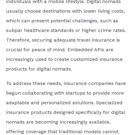
individuals with a mobile lifestyle. Digital nomads
usually choose destinations with lower living costs,
which can present potential challenges, such as
subpar healthcare standards or higher crime rates.
Therefore, securing adequate travel insurance is
crucial for peace of mind. Embedded APIs are
increasingly used to create customized insurance
products for digital nomads.
To address these needs, insurance companies have
begun collaborating with startups to provide more
adaptable and personalized solutions. Specialized
insurance products designed specifically for digital
nomads are becoming increasingly available,
offering coverage that traditional models cannot.