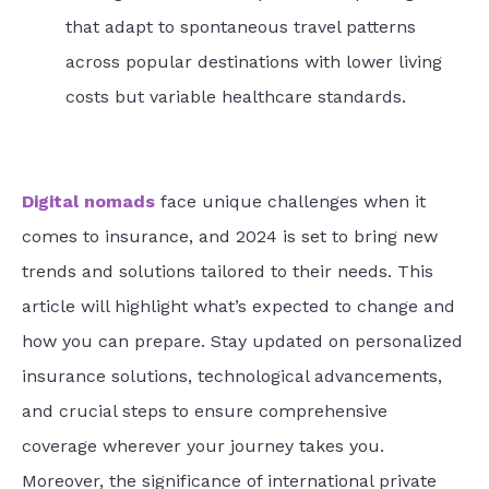
that adapt to spontaneous travel patterns
across popular destinations with lower living
costs but variable healthcare standards.
Digital nomads
face unique challenges when it
comes to insurance, and 2024 is set to bring new
trends and solutions tailored to their needs. This
article will highlight what’s expected to change and
how you can prepare. Stay updated on personalized
insurance solutions, technological advancements,
and crucial steps to ensure comprehensive
coverage wherever your journey takes you.
Moreover, the significance of international private