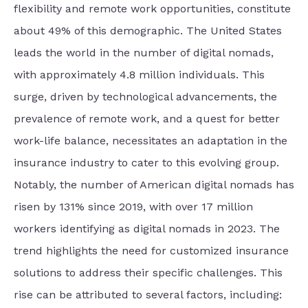
flexibility and remote work opportunities, constitute
about 49% of this demographic. The United States
leads the world in the number of digital nomads,
with approximately 4.8 million individuals. This
surge, driven by technological advancements, the
prevalence of remote work, and a quest for better
work-life balance, necessitates an adaptation in the
insurance industry to cater to this evolving group.
Notably, the number of American digital nomads has
risen by 131% since 2019, with over 17 million
workers identifying as digital nomads in 2023. The
trend highlights the need for customized insurance
solutions to address their specific challenges. This
rise can be attributed to several factors, including: