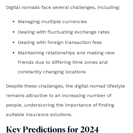
Digital nomads face several challenges, including:
Managing multiple currencies
Dealing with fluctuating exchange rates
Dealing with foreign transaction fees
Maintaining relationships and making new
friends due to differing time zones and
constantly changing locations
Despite these challenges, the digital nomad lifestyle
remains attractive to an increasing number of
people, underscoring the importance of finding
suitable insurance solutions.
Key Predictions for 2024