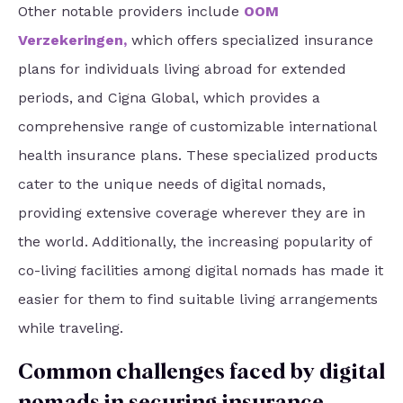
Other notable providers include
OOM
Verzekeringen
,
which offers specialized insurance
plans for individuals living abroad for extended
periods, and Cigna Global, which provides a
comprehensive range of customizable international
health insurance plans. These specialized products
cater to the unique needs of digital nomads,
providing extensive coverage wherever they are in
the world. Additionally, the increasing popularity of
co-living facilities among digital nomads has made it
easier for them to find suitable living arrangements
while traveling.
Common challenges faced by digital
nomads in securing insurance