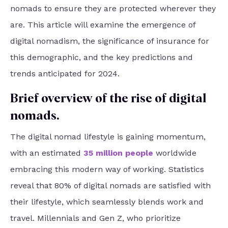
nomads to ensure they are protected wherever they
are. This article will examine the emergence of
digital nomadism, the significance of insurance for
this demographic, and the key predictions and
trends anticipated for 2024.
Brief overview of the rise of digital
nomads.
The digital nomad lifestyle is gaining momentum,
with an estimated
35 million people
worldwide
embracing this modern way of working. Statistics
reveal that 80% of digital nomads are satisfied with
their lifestyle, which seamlessly blends work and
travel. Millennials and Gen Z, who prioritize