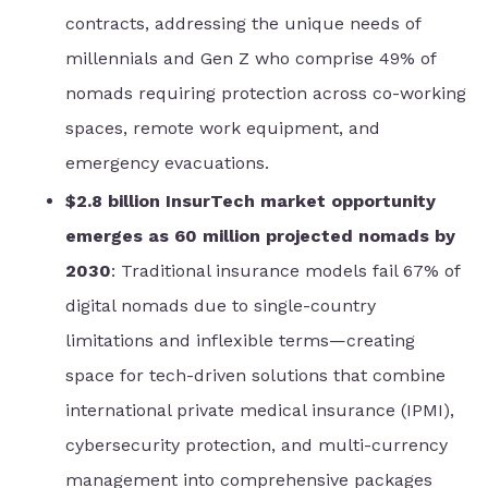
contracts, addressing the unique needs of
millennials and Gen Z who comprise 49% of
nomads requiring protection across co-working
spaces, remote work equipment, and
emergency evacuations.
$2.8 billion InsurTech market opportunity
emerges as 60 million projected nomads by
2030
: Traditional insurance models fail 67% of
digital nomads due to single-country
limitations and inflexible terms—creating
space for tech-driven solutions that combine
international private medical insurance (IPMI),
cybersecurity protection, and multi-currency
management into comprehensive packages