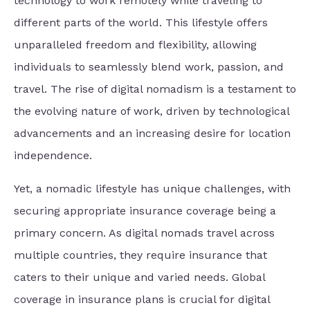
technology to work remotely while traveling to
different parts of the world. This lifestyle offers
unparalleled freedom and flexibility, allowing
individuals to seamlessly blend work, passion, and
travel. The rise of digital nomadism is a testament to
the evolving nature of work, driven by technological
advancements and an increasing desire for location
independence.
Yet, a nomadic lifestyle has unique challenges, with
securing appropriate insurance coverage being a
primary concern. As digital nomads travel across
multiple countries, they require insurance that
caters to their unique and varied needs. Global
coverage in insurance plans is crucial for digital