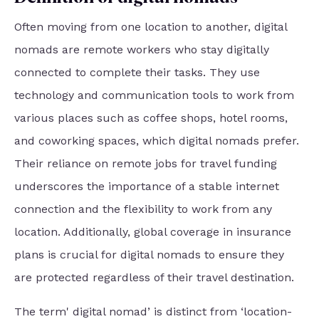
Often moving from one location to another, digital
nomads are remote workers who stay digitally
connected to complete their tasks. They use
technology and communication tools to work from
various places such as coffee shops, hotel rooms,
and coworking spaces, which digital nomads prefer.
Their reliance on remote jobs for travel funding
underscores the importance of a stable internet
connection and the flexibility to work from any
location. Additionally, global coverage in insurance
plans is crucial for digital nomads to ensure they
are protected regardless of their travel destination.
The term' digital nomad’ is distinct from ‘location-