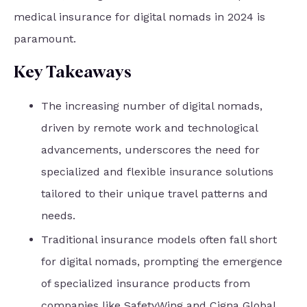
medical insurance for digital nomads in 2024 is
paramount.
Key Takeaways
The increasing number of digital nomads,
driven by remote work and technological
advancements, underscores the need for
specialized and flexible insurance solutions
tailored to their unique travel patterns and
needs.
Traditional insurance models often fall short
for digital nomads, prompting the emergence
of specialized insurance products from
companies like SafetyWing and Cigna Global,