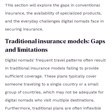
This section will explore the gaps in conventional
insurance, the availability of specialized products,
and the everyday challenges digital nomads face in
securing insurance.
Traditional insurance models: Gaps
and limitations
Digital nomads' frequent travel patterns often result
in traditional insurance models failing to provide
sufficient coverage. These plans typically cover
someone traveling to a single country or a small
group of countries, which may not be adequate for
digital nomads who visit multiple destinations.
Furthermore, traditional plans are often inflexible