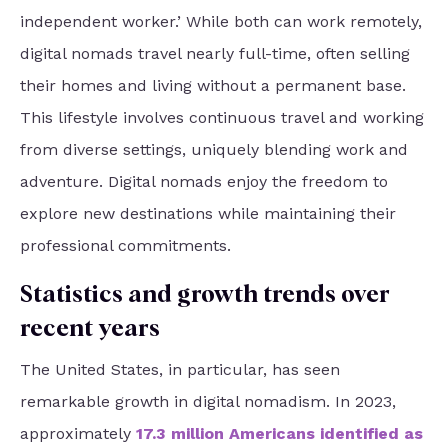
independent worker.’ While both can work remotely,
digital nomads travel nearly full-time, often selling
their homes and living without a permanent base.
This lifestyle involves continuous travel and working
from diverse settings, uniquely blending work and
adventure. Digital nomads enjoy the freedom to
explore new destinations while maintaining their
professional commitments.
Statistics and growth trends over
recent years
The United States, in particular, has seen
remarkable growth in digital nomadism. In 2023,
approximately
17.3 million Americans identified as