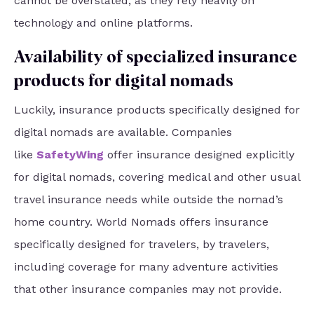
cannot be overstated, as they rely heavily on
technology and online platforms.
Availability of specialized insurance
products for digital nomads
Luckily, insurance products specifically designed for
digital nomads are available. Companies
like
SafetyWing
offer insurance designed explicitly
for digital nomads, covering medical and other usual
travel insurance needs while outside the nomad’s
home country. World Nomads offers insurance
specifically designed for travelers, by travelers,
including coverage for many adventure activities
that other insurance companies may not provide.