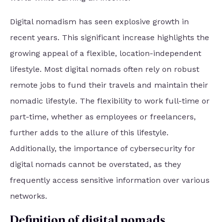
Digital nomadism has seen explosive growth in
recent years. This significant increase highlights the
growing appeal of a flexible, location-independent
lifestyle. Most digital nomads often rely on robust
remote jobs to fund their travels and maintain their
nomadic lifestyle. The flexibility to work full-time or
part-time, whether as employees or freelancers,
further adds to the allure of this lifestyle.
Additionally, the importance of cybersecurity for
digital nomads cannot be overstated, as they
frequently access sensitive information over various
networks.
Definition of digital nomads