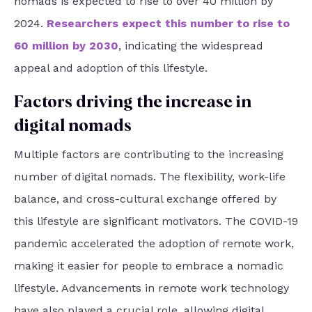
nomads is expected to rise to over 40 million by
2024.
Researchers expect this number to rise to
60 million by 2030
, indicating the widespread
appeal and adoption of this lifestyle.
Factors driving the increase in
digital nomads
Multiple factors are contributing to the increasing
number of digital nomads. The flexibility, work-life
balance, and cross-cultural exchange offered by
this lifestyle are significant motivators. The COVID-19
pandemic accelerated the adoption of remote work,
making it easier for people to embrace a nomadic
lifestyle. Advancements in remote work technology
have also played a crucial role, allowing digital