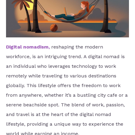
Digital nomadism
,
reshaping the modern
workforce, is an intriguing trend. A digital nomad is
an individual who leverages technology to work
remotely while traveling to various destinations
globally. This lifestyle offers the freedom to work
from anywhere, whether it’s a bustling city cafe or a
serene beachside spot. The blend of work, passion,
and travel is at the heart of the digital nomad
lifestyle, providing a unique way to experience the
world while earning an income.