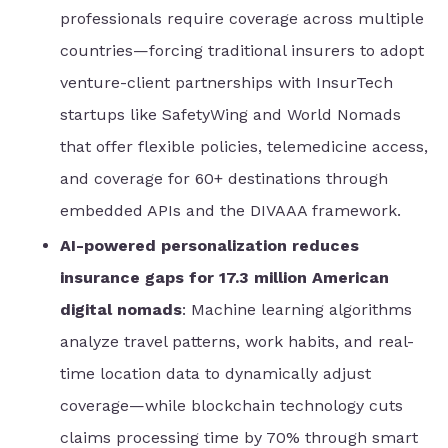
professionals require coverage across multiple
countries—forcing traditional insurers to adopt
venture-client partnerships with InsurTech
startups like SafetyWing and World Nomads
that offer flexible policies, telemedicine access,
and coverage for 60+ destinations through
embedded APIs and the DIVAAA framework.
AI-powered personalization reduces
insurance gaps for 17.3 million American
digital nomads
: Machine learning algorithms
analyze travel patterns, work habits, and real-
time location data to dynamically adjust
coverage—while blockchain technology cuts
claims processing time by 70% through smart