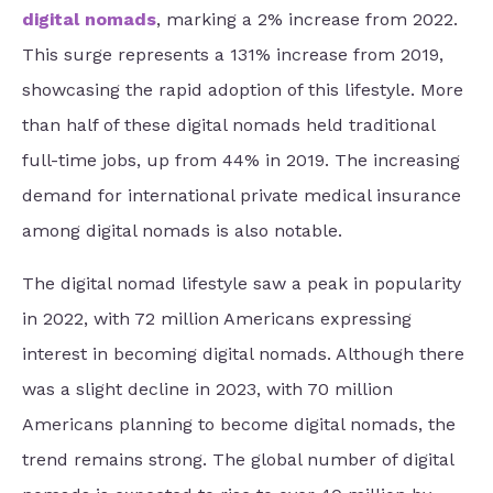
digital nomads
, marking a 2% increase from 2022.
This surge represents a 131% increase from 2019,
showcasing the rapid adoption of this lifestyle. More
than half of these digital nomads held traditional
full-time jobs, up from 44% in 2019. The increasing
demand for international private medical insurance
among digital nomads is also notable.
The digital nomad lifestyle saw a peak in popularity
in 2022, with 72 million Americans expressing
interest in becoming digital nomads. Although there
was a slight decline in 2023, with 70 million
Americans planning to become digital nomads, the
trend remains strong. The global number of digital