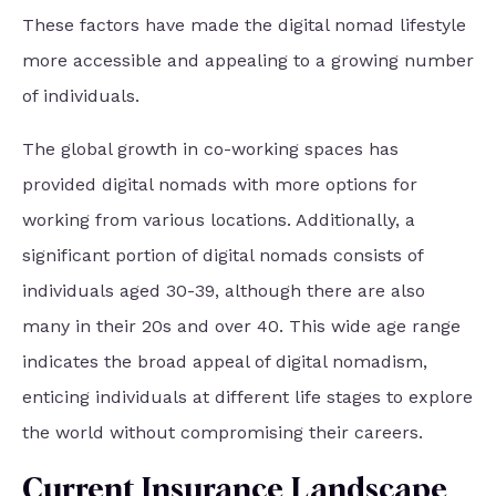
These factors have made the digital nomad lifestyle
more accessible and appealing to a growing number
of individuals.
The global growth in co-working spaces has
provided digital nomads with more options for
working from various locations. Additionally, a
significant portion of digital nomads consists of
individuals aged 30-39, although there are also
many in their 20s and over 40. This wide age range
indicates the broad appeal of digital nomadism,
enticing individuals at different life stages to explore
the world without compromising their careers.
Current Insurance Landscape