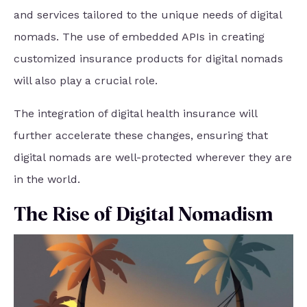
and services tailored to the unique needs of digital
nomads. The use of embedded APIs in creating
customized insurance products for digital nomads
will also play a crucial role.
The integration of digital health insurance will
further accelerate these changes, ensuring that
digital nomads are well-protected wherever they are
in the world.
The Rise of Digital Nomadism