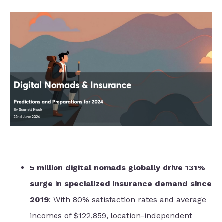
5 million digital nomads globally drive 131%
surge in specialized insurance demand since
2019
: With 80% satisfaction rates and average
incomes of $122,859, location-independent