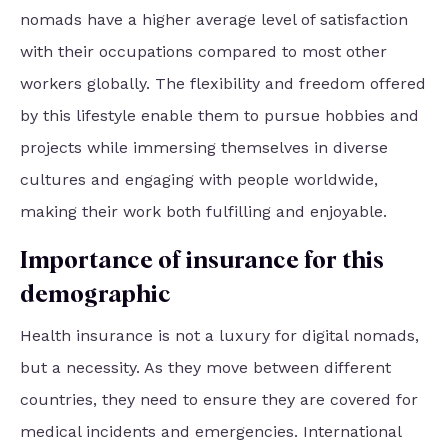
nomads have a higher average level of satisfaction
with their occupations compared to most other
workers globally. The flexibility and freedom offered
by this lifestyle enable them to pursue hobbies and
projects while immersing themselves in diverse
cultures and engaging with people worldwide,
making their work both fulfilling and enjoyable.
Importance of insurance for this
demographic
Health insurance is not a luxury for digital nomads,
but a necessity. As they move between different
countries, they need to ensure they are covered for
medical incidents and emergencies. International