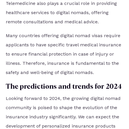
Telemedicine also plays a crucial role in providing
healthcare services to digital nomads, offering
remote consultations and medical advice.
Many countries offering digital nomad visas require
applicants to have specific travel medical insurance
to ensure financial protection in case of injury or
illness. Therefore, insurance is fundamental to the
safety and well-being of digital nomads.
The predictions and trends for 2024
Looking forward to 2024, the growing digital nomad
community is poised to shape the evolution of the
insurance industry significantly. We can expect the
development of personalized insurance products