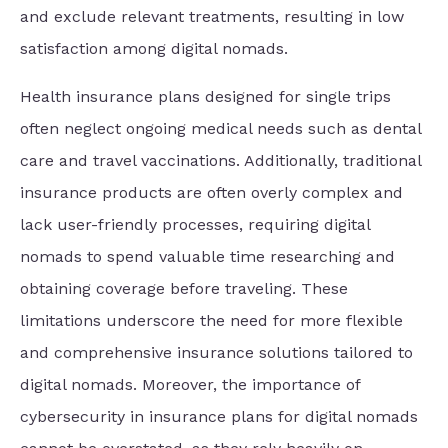
and exclude relevant treatments, resulting in low
satisfaction among digital nomads.
Health insurance plans designed for single trips
often neglect ongoing medical needs such as dental
care and travel vaccinations. Additionally, traditional
insurance products are often overly complex and
lack user-friendly processes, requiring digital
nomads to spend valuable time researching and
obtaining coverage before traveling. These
limitations underscore the need for more flexible
and comprehensive insurance solutions tailored to
digital nomads. Moreover, the importance of
cybersecurity in insurance plans for digital nomads