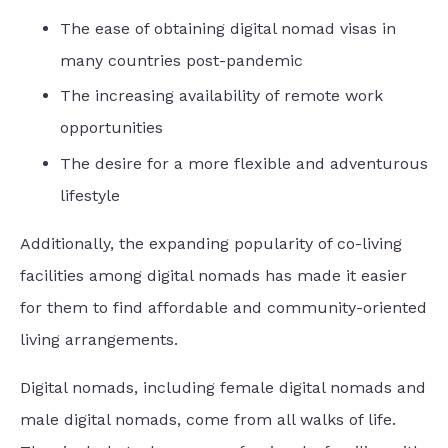
The ease of obtaining digital nomad visas in
many countries post-pandemic
The increasing availability of remote work
opportunities
The desire for a more flexible and adventurous
lifestyle
Additionally, the expanding popularity of co-living
facilities among digital nomads has made it easier
for them to find affordable and community-oriented
living arrangements.
Digital nomads, including female digital nomads and
male digital nomads, come from all walks of life.