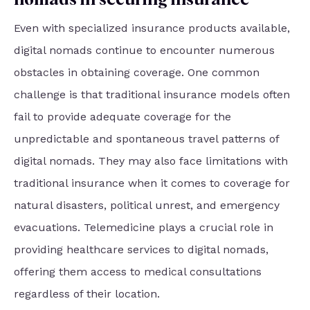
Even with specialized insurance products available,
digital nomads continue to encounter numerous
obstacles in obtaining coverage. One common
challenge is that traditional insurance models often
fail to provide adequate coverage for the
unpredictable and spontaneous travel patterns of
digital nomads. They may also face limitations with
traditional insurance when it comes to coverage for
natural disasters, political unrest, and emergency
evacuations. Telemedicine plays a crucial role in
providing healthcare services to digital nomads,
offering them access to medical consultations
regardless of their location.