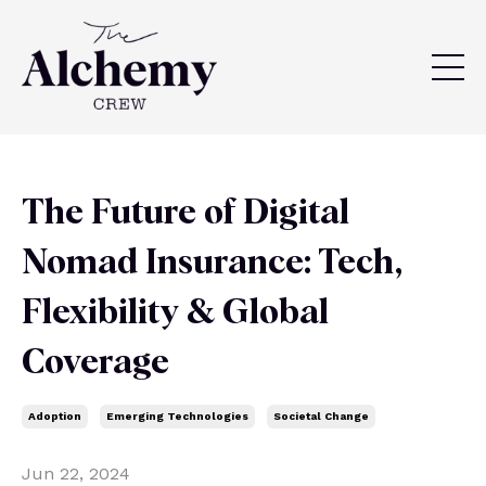
The Future of Digital
Nomad Insurance: Tech,
Flexibility & Global
Coverage
Adoption
Emerging Technologies
Societal Change
Jun 22, 2024