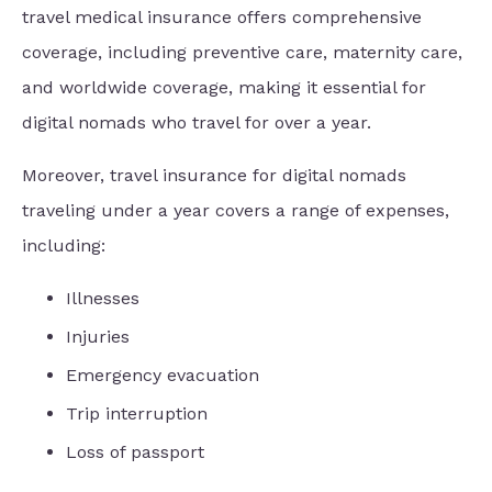
travel medical insurance offers comprehensive
coverage, including preventive care, maternity care,
and worldwide coverage, making it essential for
digital nomads who travel for over a year.
Moreover, travel insurance for digital nomads
traveling under a year covers a range of expenses,
including:
Illnesses
Injuries
Emergency evacuation
Trip interruption
Loss of passport