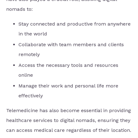
nomads to:
Stay connected and productive from anywhere
in the world
Collaborate with team members and clients
remotely
Access the necessary tools and resources
online
Manage their work and personal life more
effectively
Telemedicine has also become essential in providing
healthcare services to digital nomads, ensuring they
can access medical care regardless of their location.