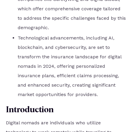
which offer comprehensive coverage tailored
to address the specific challenges faced by this
demographic.
Technological advancements, including AI,
blockchain, and cybersecurity, are set to
transform the insurance landscape for digital
nomads in 2024, offering personalized
insurance plans, efficient claims processing,
and enhanced security, creating significant
market opportunities for providers.
Introduction
Digital nomads are individuals who utilize