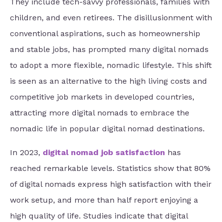
They include tech-savvy professionals, families with
children, and even retirees. The disillusionment with
conventional aspirations, such as homeownership
and stable jobs, has prompted many digital nomads
to adopt a more flexible, nomadic lifestyle. This shift
is seen as an alternative to the high living costs and
competitive job markets in developed countries,
attracting more digital nomads to embrace the
nomadic life in popular digital nomad destinations.
In 2023,
digital nomad job satisfaction
has
reached remarkable levels. Statistics show that 80%
of digital nomads express high satisfaction with their
work setup, and more than half report enjoying a
high quality of life. Studies indicate that digital