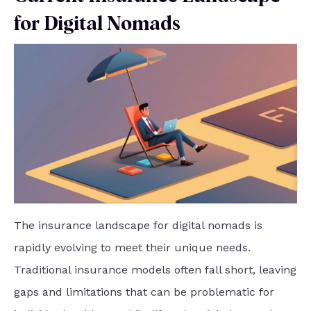
for Digital Nomads
The insurance landscape for digital nomads is
rapidly evolving to meet their unique needs.
Traditional insurance models often fall short, leaving
gaps and limitations that can be problematic for