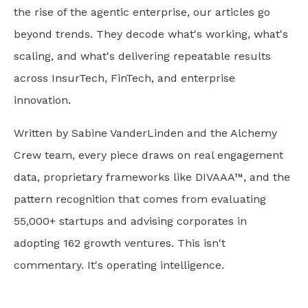
the rise of the agentic enterprise, our articles go
beyond trends. They decode what's working, what's
scaling, and what's delivering repeatable results
across InsurTech, FinTech, and enterprise
innovation.
Written by Sabine VanderLinden and the Alchemy
Crew team, every piece draws on real engagement
data, proprietary frameworks like DIVAAA™, and the
pattern recognition that comes from evaluating
55,000+ startups and advising corporates in
adopting 162 growth ventures. This isn't
commentary. It's operating intelligence.