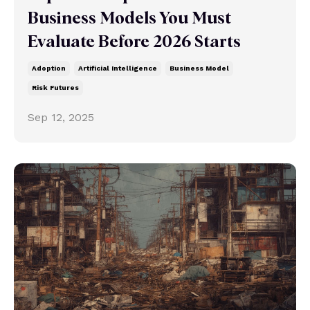
Business Models You Must
Evaluate Before 2026 Starts
Adoption
Artificial Intelligence
Business Model
Risk Futures
Sep 12, 2025