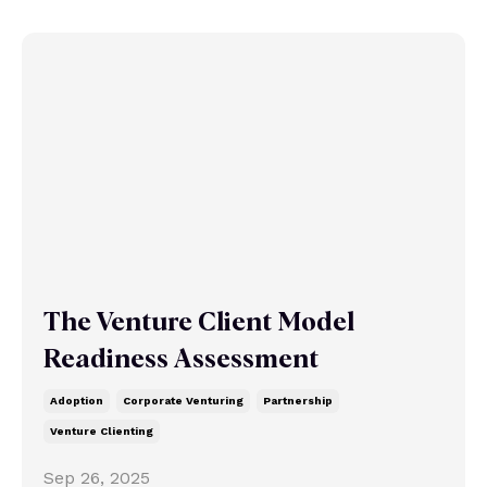
The Venture Client Model
Readiness Assessment
Adoption
Corporate Venturing
Partnership
Venture Clienting
Sep 26, 2025