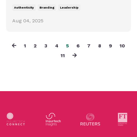
Authenticity
Branding
Leadership
Aug 04, 2025
1
2
3
4
5
6
7
8
9
10
11