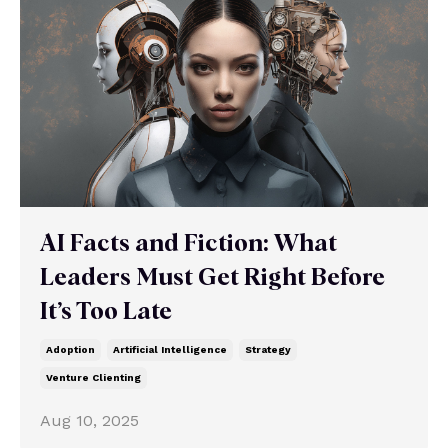
AI Facts and Fiction: What
Leaders Must Get Right Before
It’s Too Late
Adoption
Artificial Intelligence
Strategy
Venture Clienting
Aug 10, 2025