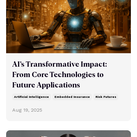
AI’s Transformative Impact:
From Core Technologies to
Future Applications
Artificial Intelligence
Embedded Insurance
Risk Futures
Aug 19, 2025