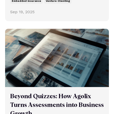
Embedded Insurance
Venture Clienting
Sep 19, 2025
Beyond Quizzes: How Agolix
Turns Assessments into Business
Growth