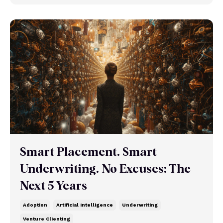
Smart Placement. Smart
Underwriting. No Excuses: The
Next 5 Years
Adoption
Artificial Intelligence
Underwriting
Venture Clienting