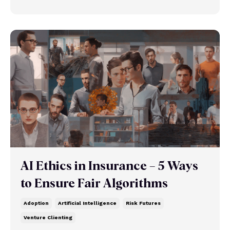
AI Ethics in Insurance – 5 Ways
to Ensure Fair Algorithms
Adoption
Artificial Intelligence
Risk Futures
Venture Clienting