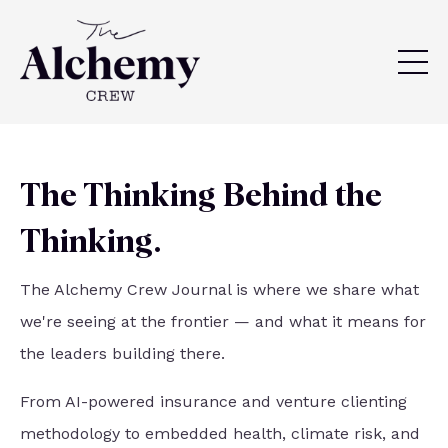
The Thinking Behind the
Thinking.
The Alchemy Crew Journal is where we share what
we're seeing at the frontier — and what it means for
the leaders building there.
From AI-powered insurance and venture clienting
methodology to embedded health, climate risk, and