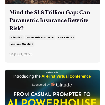
Mind the $1.8 Trillion Gap: Can
Parametric Insurance Rewrite
Risk?
Adoption
Parametric Insurance
Risk Futures
Venture Clienting
Sep 03, 2025