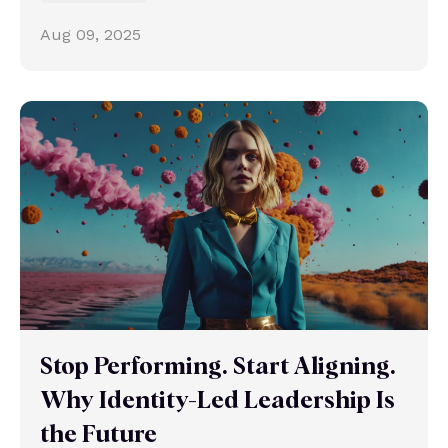
Aug 09, 2025
Stop Performing. Start Aligning.
Why Identity-Led Leadership Is
the Future