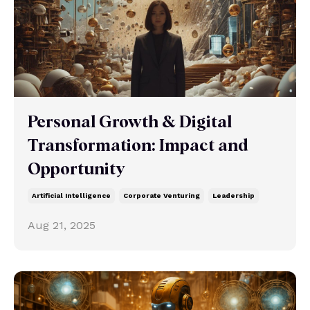
Personal Growth & Digital
Transformation: Impact and
Opportunity
Artificial Intelligence
Corporate Venturing
Leadership
Aug 21, 2025