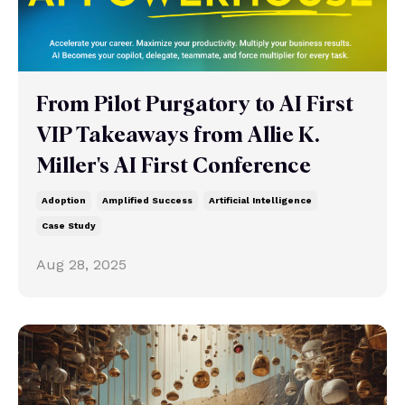
From Pilot Purgatory to AI First
VIP Takeaways from Allie K.
Miller's AI First Conference
Adoption
Amplified Success
Artificial Intelligence
Case Study
Aug 28, 2025