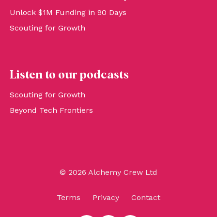
Unlock $1M Funding in 90 Days
Scouting for Growth
Listen to our podcasts
Scouting for Growth
Beyond Tech Frontiers
© 2026 Alchemy Crew Ltd
Terms
Privacy
Contact