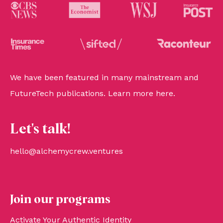
We have been featured in many mainstream and
FutureTech publications. Learn more
here
.
Let's talk!
hello@alchemycrew.ventures
Join our programs
Activate Your Authentic Identity