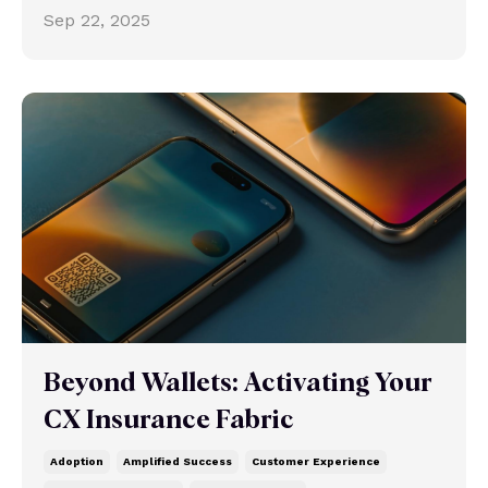
Sep 22, 2025
Beyond Wallets: Activating Your
CX Insurance Fabric
Adoption
Amplified Success
Customer Experience