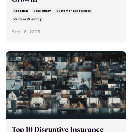
Adoption
Case Study
Customer Experience
Venture Clienting
Sep 16, 2025
Top 10 Disruptive Insurance