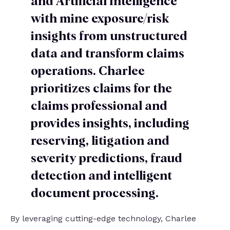
and Artificial Intelligence
with mine exposure/risk
insights from unstructured
data and transform claims
operations. Charlee
prioritizes claims for the
claims professional and
provides insights, including
reserving, litigation and
severity predictions, fraud
detection and intelligent
document processing.
By leveraging cutting-edge technology, Charlee