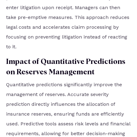
enter litigation upon receipt. Managers can then
take pre-emptive measures. This approach reduces
legal costs and accelerates claim processing by
focusing on preventing litigation instead of reacting
to it.
Impact of Quantitative Predictions
on Reserves Management
Quantitative predictions significantly improve the
management of reserves. Accurate severity
prediction directly influences the allocation of
insurance reserves, ensuring funds are efficiently
used. Predictive tools assess risk levels and financial
requirements, allowing for better decision-making