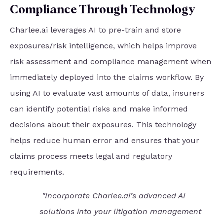
Compliance Through Technology
Charlee.ai leverages AI to pre-train and store
exposures/risk intelligence, which helps improve
risk assessment and compliance management when
immediately deployed into the claims workflow. By
using AI to evaluate vast amounts of data, insurers
can identify potential risks and make informed
decisions about their exposures. This technology
helps reduce human error and ensures that your
claims process meets legal and regulatory
requirements.
"Incorporate Charlee.ai’s advanced AI
solutions into your litigation management