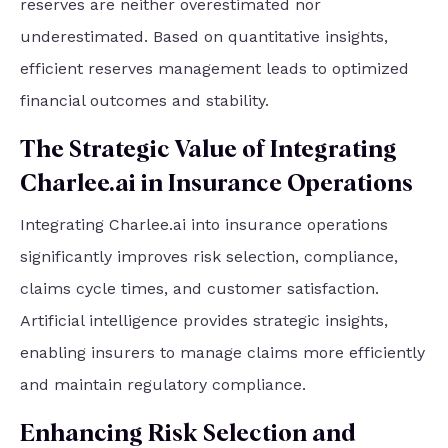
reserves are neither overestimated nor
underestimated. Based on quantitative insights,
efficient reserves management leads to optimized
financial outcomes and stability.
The Strategic Value of Integrating
Charlee.ai in Insurance Operations
Integrating Charlee.ai into insurance operations
significantly improves risk selection, compliance,
claims cycle times, and customer satisfaction.
Artificial intelligence provides strategic insights,
enabling insurers to manage claims more efficiently
and maintain regulatory compliance.
Enhancing Risk Selection and