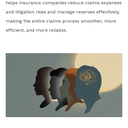
helps insurance companies reduce claims expenses
and litigation risks and manage reserves effectively,
making the entire claims process smoother, more
efficient, and more reliable.