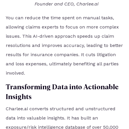
Founder and CEO, Charlee.ai
You can reduce the time spent on manual tasks,
allowing claims experts to focus on more complex
issues. This AI-driven approach speeds up claim
resolutions and improves accuracy, leading to better
results for insurance companies. It cuts litigation
and loss expenses, ultimately benefiting all parties
involved.
Transforming Data into Actionable
Insights
Charlee.ai converts structured and unstructured
data into valuable insights. It has built an
exposure/risk intelligence database of over 50,000