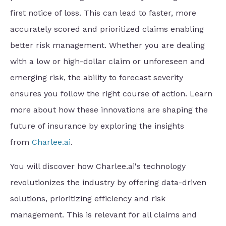
first notice of loss. This can lead to faster, more
accurately scored and prioritized claims enabling
better risk management. Whether you are dealing
with a low or high-dollar claim or unforeseen and
emerging risk, the ability to forecast severity
ensures you follow the right course of action. Learn
more about how these innovations are shaping the
future of insurance by exploring the insights
from
Charlee.ai
.
You will discover how Charlee.ai's technology
revolutionizes the industry by offering data-driven
solutions, prioritizing efficiency and risk
management. This is relevant for all claims and