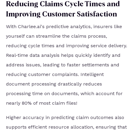
Reducing Claims Cycle Times and
Improving Customer Satisfaction
With Charlee.ai's predictive analytics, insurers like
yourself can streamline the claims process,
reducing cycle times and improving service delivery.
Real-time data analysis helps quickly identify and
address issues, leading to faster settlements and
reducing customer complaints. Intelligent
document processing drastically reduces
processing time on documents, which account for
nearly 80% of most claim files!
Higher accuracy in predicting claim outcomes also
supports efficient resource allocation, ensuring that