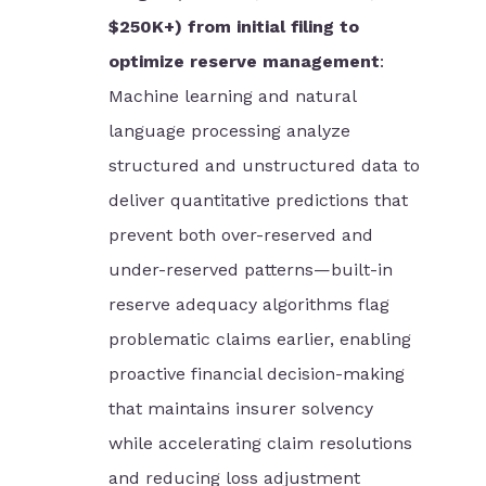
$250K+) from initial filing to
optimize reserve management
:
Machine learning and natural
language processing analyze
structured and unstructured data to
deliver quantitative predictions that
prevent both over-reserved and
under-reserved patterns—built-in
reserve adequacy algorithms flag
problematic claims earlier, enabling
proactive financial decision-making
that maintains insurer solvency
while accelerating claim resolutions
and reducing loss adjustment