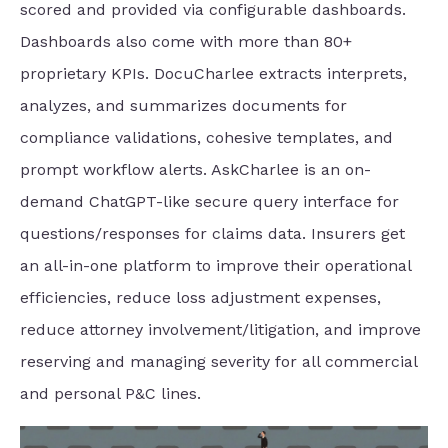
scored and provided via configurable dashboards.
Dashboards also come with more than 80+
proprietary KPIs. DocuCharlee extracts interprets,
analyzes, and summarizes documents for
compliance validations, cohesive templates, and
prompt workflow alerts. AskCharlee is an on-
demand ChatGPT-like secure query interface for
questions/responses for claims data. Insurers get
an all-in-one platform to improve their operational
efficiencies, reduce loss adjustment expenses,
reduce attorney involvement/litigation, and improve
reserving and managing severity for all commercial
and personal P&C lines.