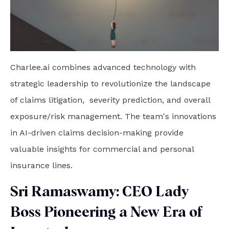
Charlee.ai combines advanced technology with
strategic leadership to revolutionize the landscape
of claims litigation, severity prediction, and overall
exposure/risk management. The team's innovations
in AI-driven claims decision-making provide
valuable insights for commercial and personal
insurance lines.
Sri Ramaswamy: CEO Lady
Boss Pioneering a New Era of