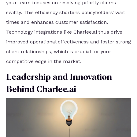
your team focuses on resolving priority claims
swiftly. This efficiency shortens policyholders’ wait
times and enhances customer satisfaction.
Technology integrations like Charlee.ai thus drive
improved operational effectiveness and foster strong
client relationships, which is crucial for your
competitive edge in the market.
Leadership and Innovation
Behind Charlee.ai