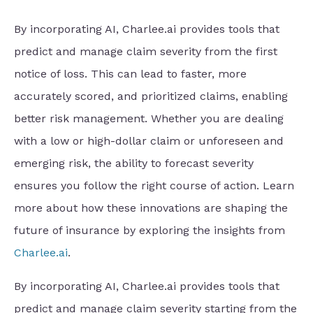
By incorporating AI, Charlee.ai provides tools that
predict and manage claim severity from the first
notice of loss. This can lead to faster, more
accurately scored, and prioritized claims, enabling
better risk management. Whether you are dealing
with a low or high-dollar claim or unforeseen and
emerging risk, the ability to forecast severity
ensures you follow the right course of action. Learn
more about how these innovations are shaping the
future of insurance by exploring the insights from
Charlee.ai
.
By incorporating AI, Charlee.ai provides tools that
predict and manage claim severity starting from the