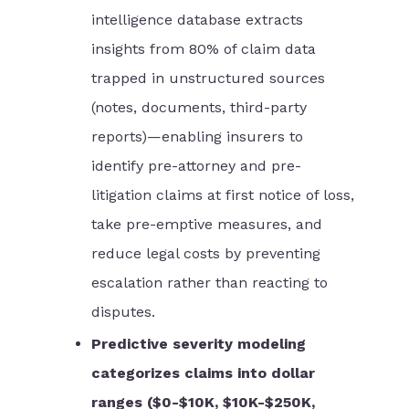
intelligence database extracts
insights from 80% of claim data
trapped in unstructured sources
(notes, documents, third-party
reports)—enabling insurers to
identify pre-attorney and pre-
litigation claims at first notice of loss,
take pre-emptive measures, and
reduce legal costs by preventing
escalation rather than reacting to
disputes.
Predictive severity modeling
categorizes claims into dollar
ranges ($0-$10K, $10K-$250K,