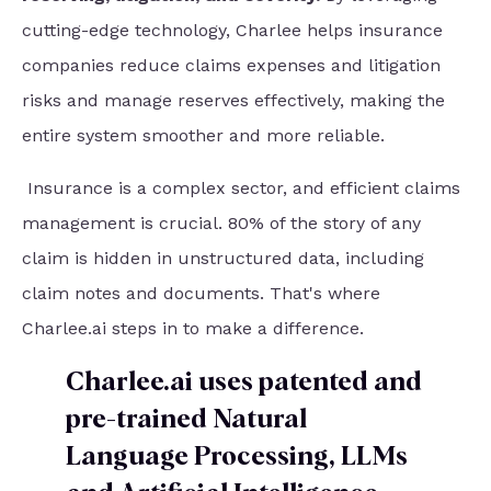
cutting-edge technology, Charlee helps insurance
companies reduce claims expenses and litigation
risks and manage reserves effectively, making the
entire system smoother and more reliable.
Insurance is a complex sector, and efficient claims
management is crucial. 80% of the story of any
claim is hidden in unstructured data, including
claim notes and documents. That's where
Charlee.ai steps in to make a difference.
Charlee.ai uses patented and
pre-trained Natural
Language Processing, LLMs