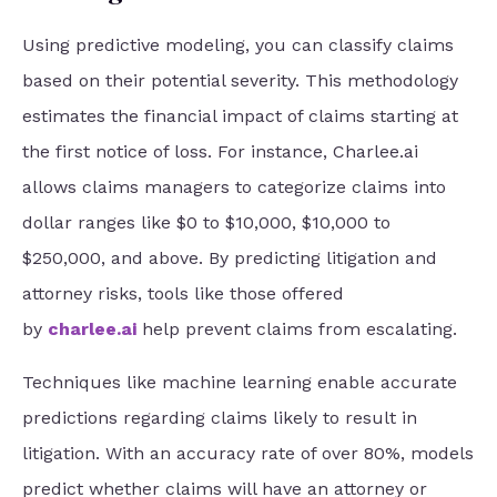
Using predictive modeling, you can classify claims
based on their potential severity. This methodology
estimates the financial impact of claims starting at
the first notice of loss. For instance, Charlee.ai
allows claims managers to categorize claims into
dollar ranges like $0 to $10,000, $10,000 to
$250,000, and above. By predicting litigation and
attorney risks, tools like those offered
by
charlee.ai
help prevent claims from escalating.
Techniques like machine learning enable accurate
predictions regarding claims likely to result in
litigation. With an accuracy rate of over 80%, models
predict whether claims will have an attorney or