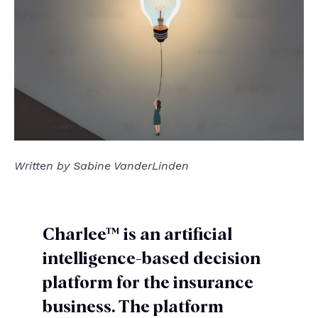
Written by Sabine VanderLinden
Charlee™ is an artificial
intelligence-based decision
platform for the insurance
business. The platform