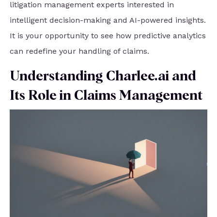
litigation management experts interested in
intelligent decision-making and AI-powered insights.
It is your opportunity to see how predictive analytics
can redefine your handling of claims.
Understanding Charlee.ai and
Its Role in Claims Management