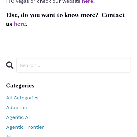
ITC Vegas or check our website
here
.
Else, do you want to know more?
Contact
us
here
.
Categories
All Categories
Adoption
Agentic Ai
Agentic Frontier
Ai