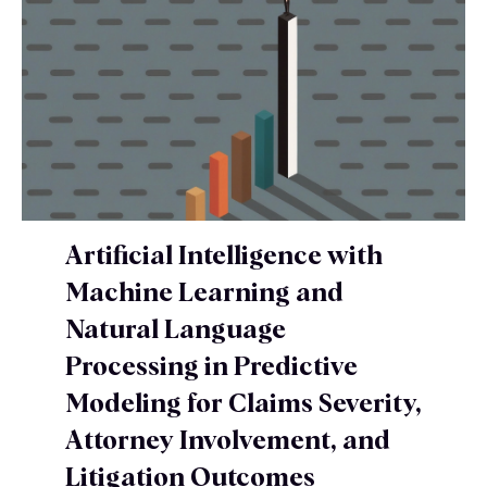
Artificial Intelligence with
Machine Learning and
Natural Language
Processing in Predictive
Modeling for Claims Severity,
Attorney Involvement, and
Litigation Outcomes