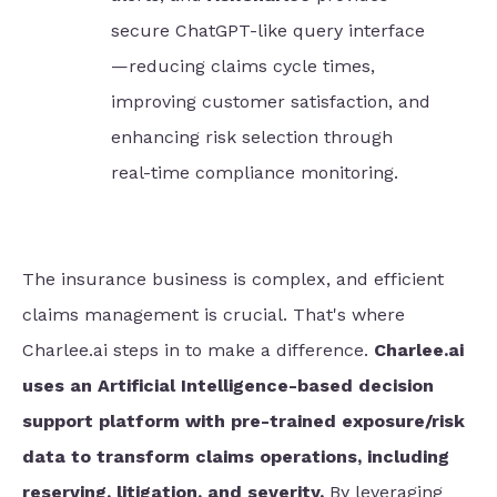
secure ChatGPT-like query interface
—reducing claims cycle times,
improving customer satisfaction, and
enhancing risk selection through
real-time compliance monitoring.
The insurance business is complex, and efficient
claims management is crucial. That's where
Charlee.ai steps in to make a difference.
Charlee.ai
uses an Artificial Intelligence-based decision
support platform with pre-trained exposure/risk
data to transform claims operations, including
reserving, litigation, and severity.
By leveraging