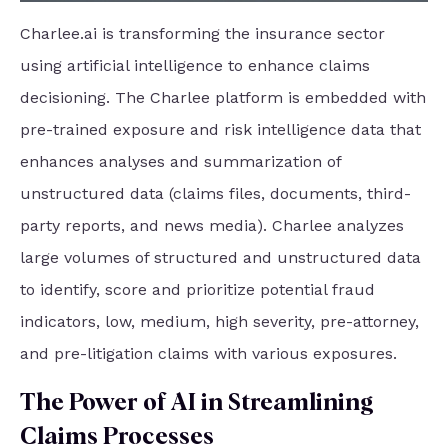
Charlee.ai is transforming the insurance sector
using artificial intelligence to enhance claims
decisioning. The Charlee platform is embedded with
pre-trained exposure and risk intelligence data that
enhances analyses and summarization of
unstructured data (claims files, documents, third-
party reports, and news media). Charlee analyzes
large volumes of structured and unstructured data
to identify, score and prioritize potential fraud
indicators, low, medium, high severity, pre-attorney,
and pre-litigation claims with various exposures.
The Power of AI in Streamlining
Claims Processes