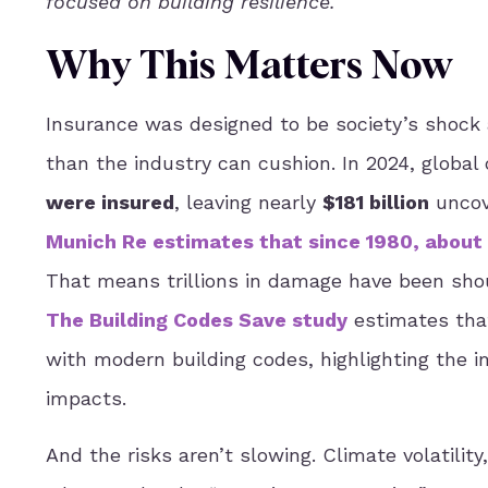
focused on building resilience.
Why This Matters Now
Insurance was designed to be society’s shock
than the industry can cushion. In 2024, globa
were insured
, leaving nearly
$181 billion
uncove
Munich Re estimates that since 1980, about 
That means trillions in damage have been shou
The Building Codes Save study
estimates that
with modern building codes, highlighting the 
impacts.
And the risks aren’t slowing. Climate volatility