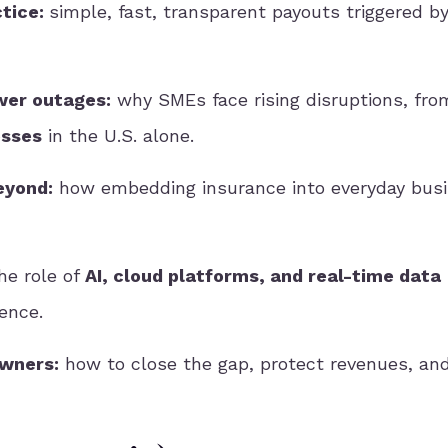
ctice:
simple, fast, transparent payouts triggered by
wer outages:
why SMEs face rising disruptions, fr
osses
in the U.S. alone.
eyond:
how embedding insurance into everyday bus
he role of
AI, cloud platforms, and real-time data
ience.
owners:
how to close the gap, protect revenues, and