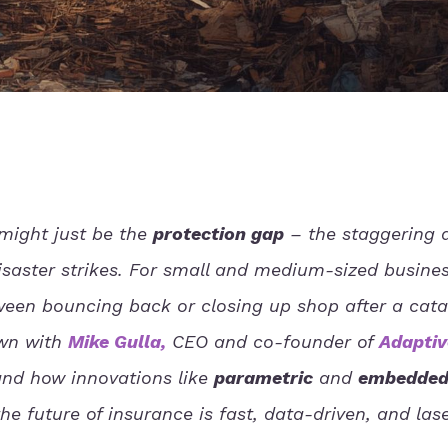
might just be the
protection gap
– the staggering d
saster strikes. For small and medium-sized busine
ween bouncing back or closing up shop after a cata
own with
Mike Gulla
,
CEO and co-founder of
Adaptiv
and how innovations like
parametric
and
embedde
e future of insurance is fast, data-driven, and las