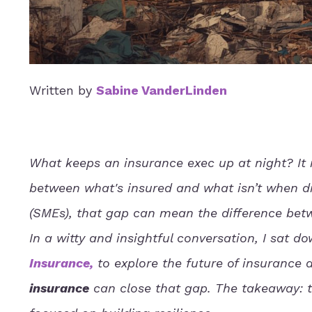
Written by
Sabine VanderLinden
What keeps an insurance exec up at night? It 
between what's insured and what isn’t when di
(SMEs), that gap can mean the difference bet
In a witty and insightful conversation, I sat d
Insurance
,
to explore the future of insurance 
insurance
can close that gap. The takeaway: th