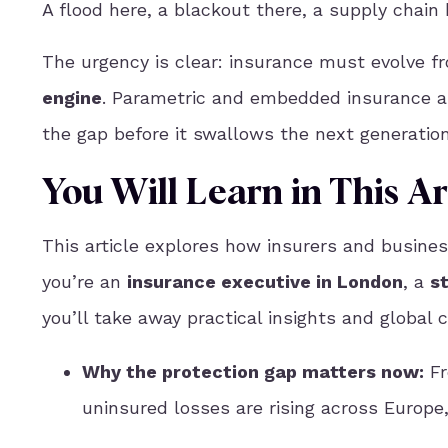
A flood here, a blackout there, a supply chain
The urgency is clear: insurance must evolve 
engine
. Parametric and embedded insurance a
the gap before it swallows the next generation
You Will Learn in This Ar
This article explores how insurers and busine
you’re an
insurance executive in London
, a
s
you’ll take away practical insights and global c
Why the protection gap matters now
:
Fr
uninsured losses are rising across Europe,