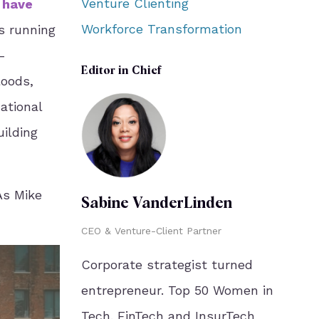
Venture Clienting
 have
Workforce Transformation
s running
-
Editor in Chief
loods,
ational
uilding
 As Mike
Sabine VanderLinden
CEO & Venture-Client Partner
Corporate strategist turned
entrepreneur. Top 50 Women in
Tech. FinTech and InsurTech