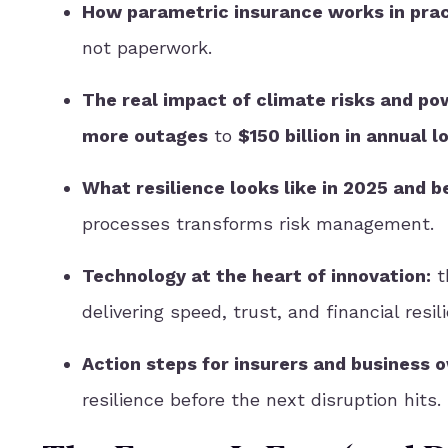
How parametric insurance works in pra
not paperwork.
The real impact of climate risks and po
more outages
to
$150 billion in annual l
What resilience looks like in 2025 and b
processes transforms risk management.
Technology at the heart of innovation:
t
delivering speed, trust, and financial resil
Action steps for insurers and business 
resilience before the next disruption hits.