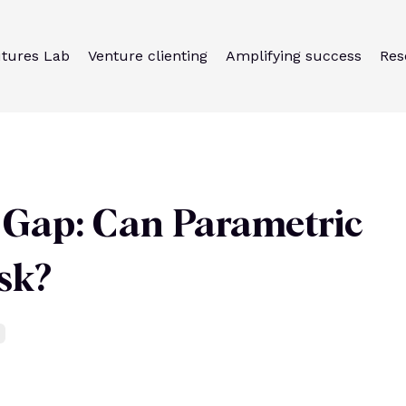
utures Lab
Venture clienting
Amplifying success
Res
n Gap: Can Parametric
sk?