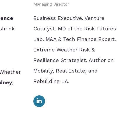
Managing Director
ience
Business Executive. Venture
shrink
Catalyst. MD of the Risk Futures
Lab. M&A & Tech Finance Expert.
Extreme Weather Risk &
Resilience Strategist. Author on
Mobility, Real Estate, and
 Whether
Rebuilding LA.
ydney
,