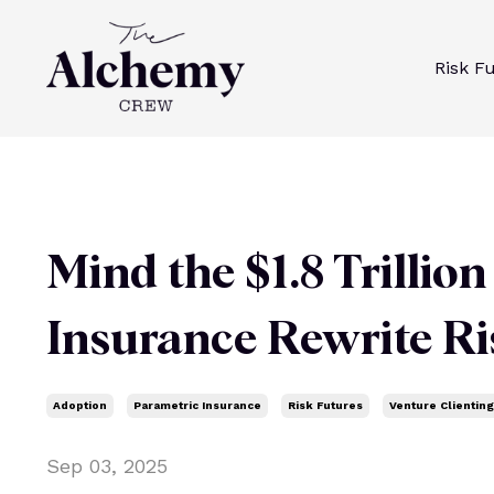
Risk F
Mind the $1.8 Trillio
Insurance Rewrite Ri
Adoption
Parametric Insurance
Risk Futures
Venture Clienting
Sep 03, 2025