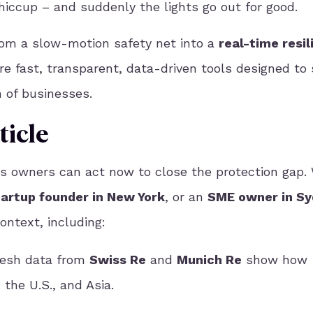
 hiccup – and suddenly the lights go out for good.
from
a slow-motion safety net into a
real-time resil
re
fast, transparent, data-driven tools designed to 
 of businesses.
ticle
ss owners can act now to close the protection gap.
tartup founder in New York
, or an
SME owner in S
ontext, including:
esh data from
Swiss Re
and
Munich Re
show
how
 the U.S., and Asia.