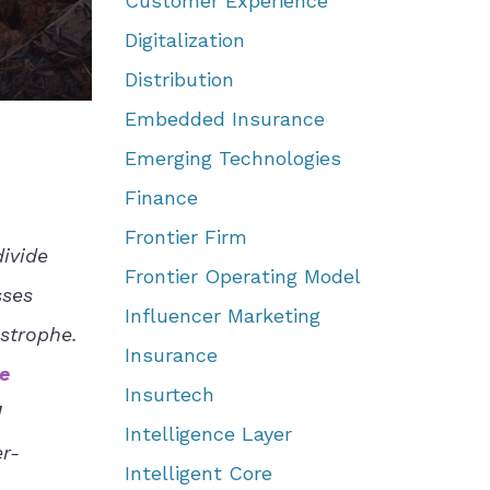
Customer Experience
Digitalization
Distribution
Embedded Insurance
Emerging Technologies
Finance
Frontier Firm
ivide
Frontier Operating Model
sses
Influencer Marketing
strophe.
Insurance
e
Insurtech
d
Intelligence Layer
er-
Intelligent Core