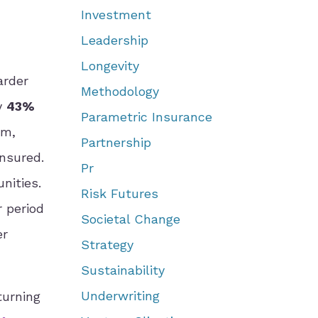
Investment
Leadership
Longevity
arder
Methodology
ly
43%
Parametric Insurance
rm,
Partnership
nsured.
Pr
nities.
Risk Futures
r period
Societal Change
er
Strategy
Sustainability
Underwriting
turning