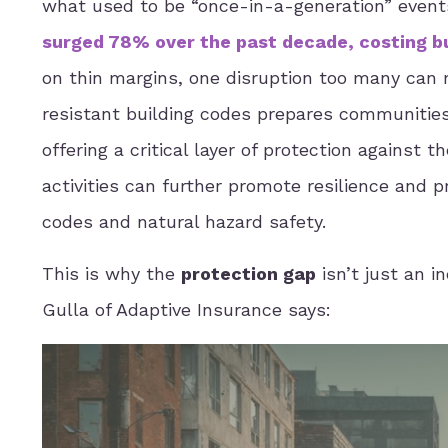
what used to be “once-in-a-generation” events
surged 78% over the past decade, costing bu
on thin margins, one disruption too many can 
resistant building codes prepares communities
offering a critical layer of protection against
activities can further promote resilience and 
codes and natural hazard safety.
This is why the
protection gap
isn’t just an i
Gulla of Adaptive Insurance says: