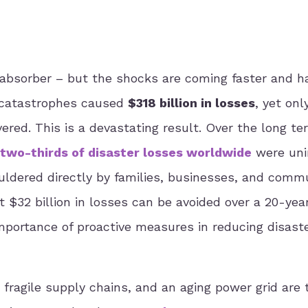
 absorber – but the shocks are coming faster and h
l catastrophes caused
$318 billion in losses
, yet on
red. This is a devastating result. Over the long te
two-thirds of disaster losses worldwide
were uni
ldered directly by families, businesses, and commu
 $32 billion in losses can be avoided over a 20-yea
importance of proactive measures in reducing disast
, fragile supply chains, and an aging power grid are 