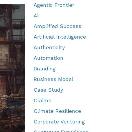
Agentic Frontier
Ai
Amplified Success
Artificial Intelligence
Authenticity
Automation
Branding
Business Model
Case Study
Claims
Climate Resilience
Corporate Venturing