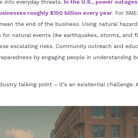
 into everyday threats.
In the U.S., power outages
sinesses roughly $150 billion every year
.
For SME
mean the end of the business. Using natural hazard
 for natural events like earthquakes, storms, and f
 these escalating risks. Community outreach and educ
preparedness by engaging people in understanding b
ndustry talking point – it’s an existential challenge.