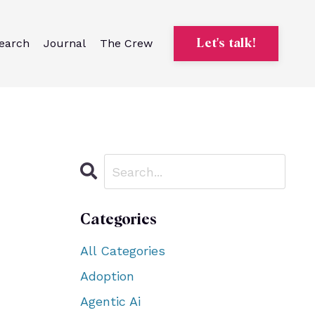
earch
Journal
The Crew
Let's talk!
Categories
All Categories
Adoption
Agentic Ai