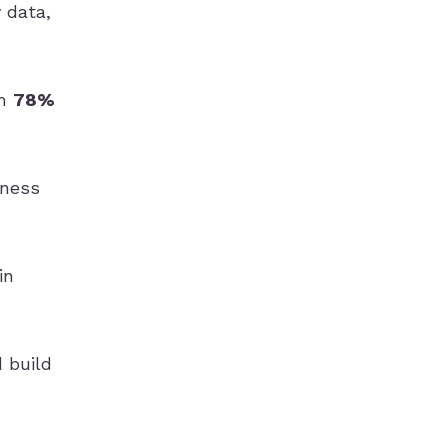
 data,
om
78%
iness
in
 build