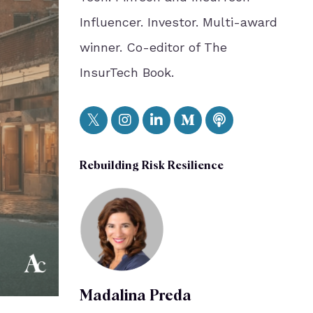
Influencer. Investor. Multi-award
winner. Co-editor of The
InsurTech Book.
Rebuilding Risk Resilience
Madalina Preda