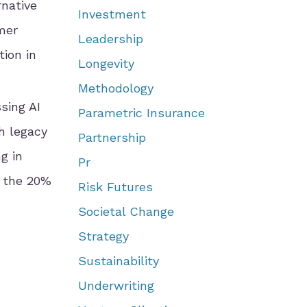
rnative
Investment
mer
Leadership
ion in
Longevity
Methodology
sing AI
Parametric Insurance
h legacy
Partnership
g in
Pr
g the 20%
Risk Futures
Societal Change
Strategy
Sustainability
Underwriting