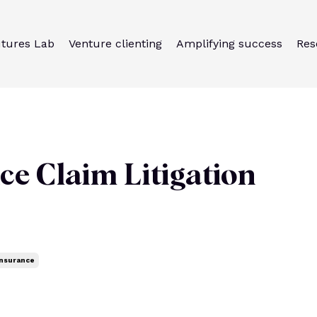
utures Lab
Venture clienting
Amplifying success
Res
ce Claim Litigation
Insurance