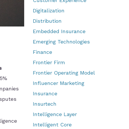
Customer Experience
Digitalization
Distribution
Embedded Insurance
Emerging Technologies
Finance
Frontier Firm
s
Frontier Operating Model
15%
Influencer Marketing
ompanies
Insurance
isputes
Insurtech
Intelligence Layer
ligence
Intelligent Core