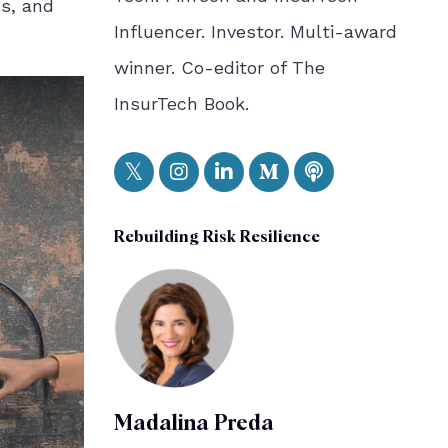
ns, and
Influencer. Investor. Multi-award
winner. Co-editor of The
InsurTech Book.
Rebuilding Risk Resilience
Madalina Preda