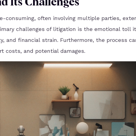
nd Its Challenges
e-consuming, often involving multiple parties, exte
ary challenges of litigation is the emotional toll i
ety, and financial strain. Furthermore, the process c
urt costs, and potential damages.