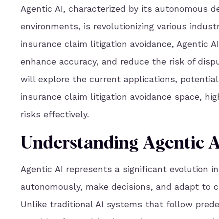
Agentic AI, characterized by its autonomous de
environments, is revolutionizing various industr
insurance claim litigation avoidance, Agentic A
enhance accuracy, and reduce the risk of dispu
will explore the current applications, potentia
insurance claim litigation avoidance space, hig
risks effectively.
Understanding Agentic A
Agentic AI represents a significant evolution in 
autonomously, make decisions, and adapt to 
Unlike traditional AI systems that follow pred