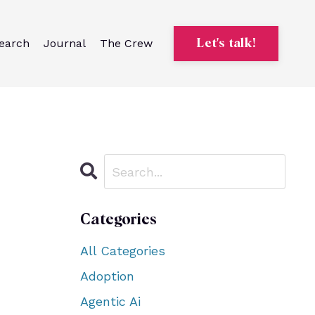
earch
Journal
The Crew
Let's talk!
Categories
All Categories
Adoption
Agentic Ai