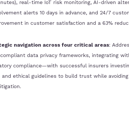
utes), real-time IoT risk monitoring, AI-driven alte
nvolvement alerts 10 days in advance, and 24/7 custo
provement in customer satisfaction and a 63% reduct
egic navigation across four critical areas
: Addres
compliant data privacy frameworks, integrating wit
atory compliance—with successful insurers investin
and ethical guidelines to build trust while avoidin
tigation.