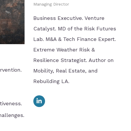
Managing Director
Business Executive. Venture
Catalyst. MD of the Risk Futures
Lab. M&A & Tech Finance Expert.
Extreme Weather Risk &
Resilience Strategist. Author on
rvention.
Mobility, Real Estate, and
Rebuilding LA.
tiveness.
hallenges.