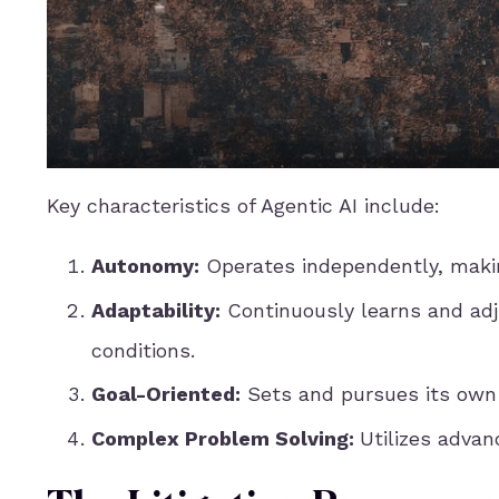
Key characteristics of Agentic AI include:
Autonomy:
Operates independently, makin
Adaptability:
Continuously learns and adj
conditions.
Goal-Oriented:
Sets and pursues its own o
Complex Problem Solving:
Utilizes adva