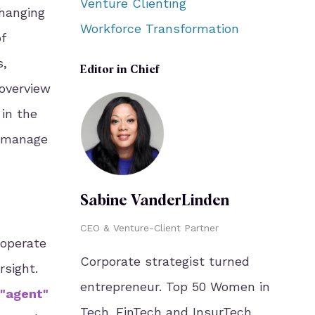
Venture Clienting
changing
Workforce Transformation
f
s,
Editor in Chief
 overview
 in the
d manage
Sabine VanderLinden
CEO & Venture-Client Partner
o operate
Corporate strategist turned
sight.
entrepreneur. Top 50 Women in
 "agent"
Tech. FinTech and InsurTech