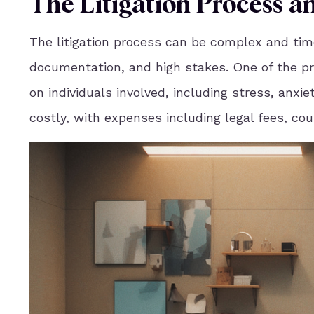
The Litigation Process a
The litigation process can be complex and tim
documentation, and high stakes. One of the prim
on individuals involved, including stress, anxi
costly, with expenses including legal fees, co