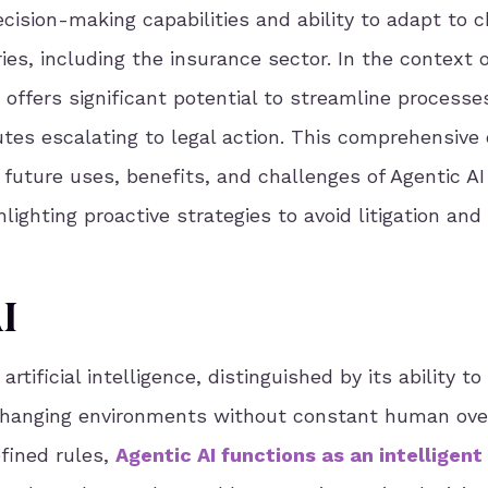
cision-making capabilities and ability to adapt to 
ies, including the insurance sector. In the context o
I offers significant potential to streamline processe
tes escalating to legal action. This comprehensive
l future uses, benefits, and challenges of Agentic AI
hlighting proactive strategies to avoid litigation an
I
artificial intelligence, distinguished by its ability t
changing environments without constant human over
efined rules,
Agentic AI functions as an intelligent