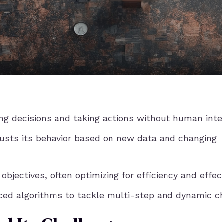
g decisions and taking actions without human inte
usts its behavior based on new data and changing
bjectives, often optimizing for efficiency and effec
nced algorithms to tackle multi-step and dynamic c