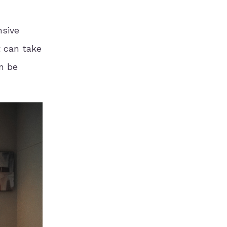
nsive
t can take
an be