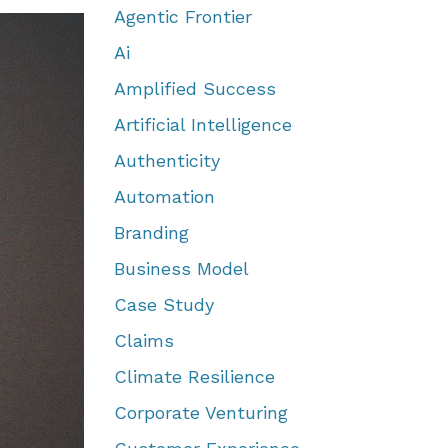
Agentic Frontier
Ai
Amplified Success
Artificial Intelligence
Authenticity
Automation
Branding
Business Model
Case Study
Claims
Climate Resilience
Corporate Venturing