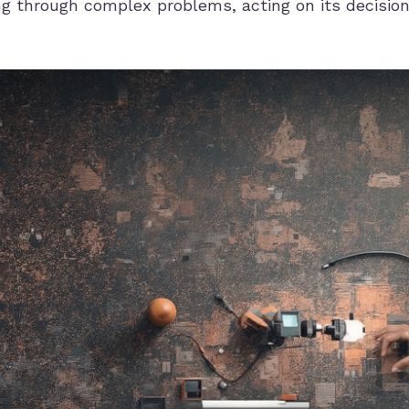
ng through complex problems, acting on its decisio