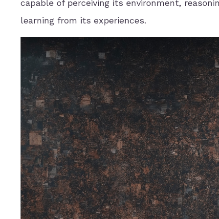
capable of perceiving its environment, reasoni
learning from its experiences.