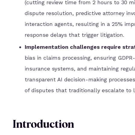
(cutting review time from 2 hours to 30 min
dispute resolution, predictive attorney i
interaction agents, resulting in a 25% im
response delays that trigger litigation.
Implementation challenges require strat
bias in claims processing, ensuring GDPR-
insurance systems, and maintaining regul
transparent AI decision-making processes 
of disputes that traditionally escalate to li
Introduction