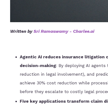
Written by
Sri Ramaswamy
-
Charlee.ai
Agentic AI reduces insurance litigation
decision-making
: By deploying AI agents
reduction in legal involvement), and predic
achieve 30% cost reduction while process
before they escalate to costly legal proce
Five key applications transform claim d