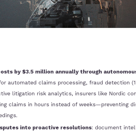
 costs by $3.5 million annually through autonomou
 for automated claims processing, fraud detection (
tive litigation risk analytics, insurers like Nordic c
ing claims in hours instead of weeks—preventing d
edings.
isputes into proactive resolutions
: document intel