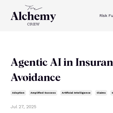
Risk F
Agentic AI in Insuran
Avoidance
Adoption
Amplified Success
Artificial Intelligence
Claims
Jul 27, 2025