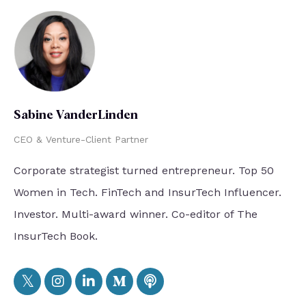
Sabine VanderLinden
CEO & Venture-Client Partner
Corporate strategist turned entrepreneur. Top 50
Women in Tech. FinTech and InsurTech Influencer.
Investor. Multi-award winner. Co-editor of The
InsurTech Book.