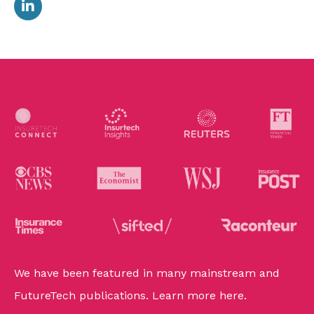
We have been featured in many mainstream and
FutureTech publications. Learn more
here
.