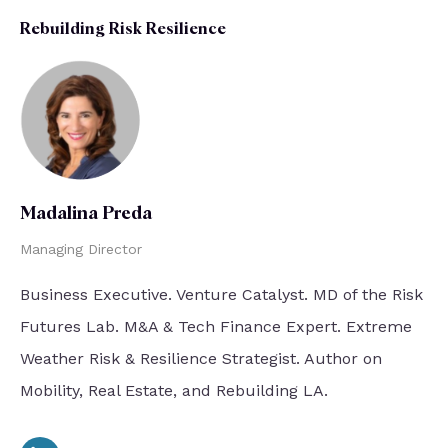
Rebuilding Risk Resilience
Madalina Preda
Managing Director
Business Executive. Venture Catalyst. MD of the Risk
Futures Lab. M&A & Tech Finance Expert. Extreme
Weather Risk & Resilience Strategist. Author on
Mobility, Real Estate, and Rebuilding LA.