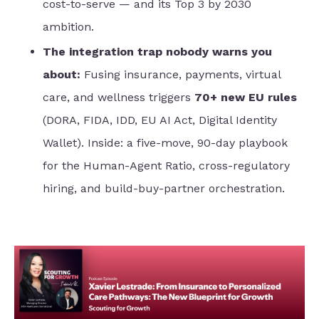
cost-to-serve — and its Top 3 by 2030
ambition.
The integration trap nobody warns you
about:
Fusing insurance, payments, virtual
care, and wellness triggers
70+ new EU rules
(DORA, FIDA, IDD, EU AI Act, Digital Identity
Wallet). Inside: a five-move, 90-day playbook
for the Human-Agent Ratio, cross-regulatory
hiring, and build-buy-partner orchestration.