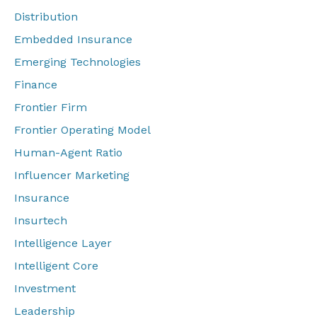
Distribution
Embedded Insurance
Emerging Technologies
Finance
Frontier Firm
Frontier Operating Model
Human-Agent Ratio
Influencer Marketing
Insurance
Insurtech
Intelligence Layer
Intelligent Core
Investment
Leadership