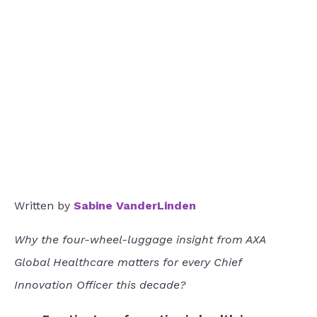
Written by
Sabine VanderLinden
Why the four-wheel-luggage insight from AXA
Global Healthcare matters for every Chief
Innovation Officer this decade?