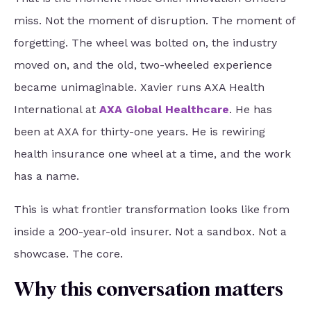
miss. Not the moment of disruption. The moment of
forgetting. The wheel was bolted on, the industry
moved on, and the old, two-wheeled experience
became unimaginable. Xavier runs AXA Health
International at
AXA Global Healthcare
. He has
been at AXA for thirty-one years. He is rewiring
health insurance one wheel at a time, and the work
has a name.
This is what frontier transformation looks like from
inside a 200-year-old insurer. Not a sandbox. Not a
showcase. The core.
Why this conversation matters