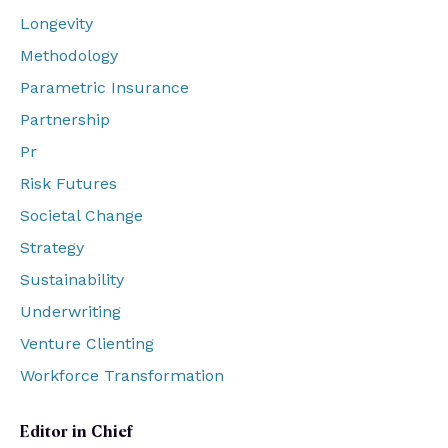
Longevity
Methodology
Parametric Insurance
Partnership
Pr
Risk Futures
Societal Change
Strategy
Sustainability
Underwriting
Venture Clienting
Workforce Transformation
Editor in Chief