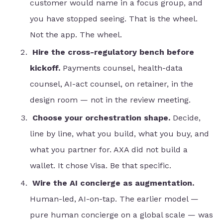
customer would name in a focus group, and
you have stopped seeing. That is the wheel.
Not the app. The wheel.
Hire the cross-regulatory bench before
kickoff.
Payments counsel, health-data
counsel, AI-act counsel, on retainer, in the
design room — not in the review meeting.
Choose your orchestration shape.
Decide,
line by line, what you build, what you buy, and
what you partner for. AXA did not build a
wallet. It chose Visa. Be that specific.
Wire the AI concierge as augmentation.
Human-led, AI-on-tap. The earlier model —
pure human concierge on a global scale — was