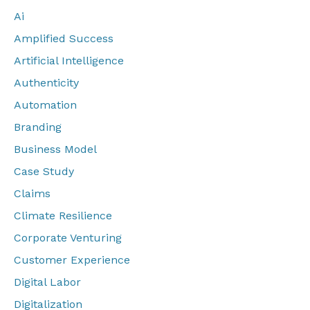
Ai
Amplified Success
Artificial Intelligence
Authenticity
Automation
Branding
Business Model
Case Study
Claims
Climate Resilience
Corporate Venturing
Customer Experience
Digital Labor
Digitalization