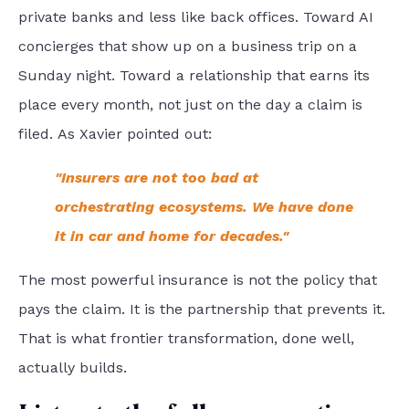
private banks and less like back offices. Toward AI
concierges that show up on a business trip on a
Sunday night. Toward a relationship that earns its
place every month, not just on the day a claim is
filed. As Xavier pointed out:
"Insurers are not too bad at
orchestrating ecosystems.
We have done
it in car and home for decades."
The most powerful insurance is not the policy that
pays the claim. It is the partnership that prevents it.
That is what frontier transformation, done well,
actually builds.