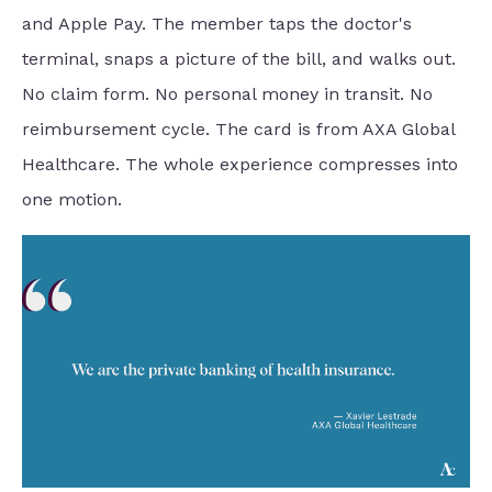
and Apple Pay. The member taps the doctor's
terminal, snaps a picture of the bill, and walks out.
No claim form. No personal money in transit. No
reimbursement cycle. The card is from AXA Global
Healthcare. The whole experience compresses into
one motion.