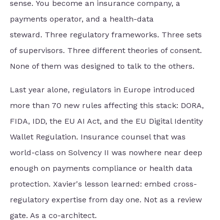
sense.
You become an insurance company,
a
payments operator, and a health-data
steward.
Three regulatory frameworks. Three sets
of supervisors. Three different theories of consent.
None of them was designed to talk to the others.
Last year alone, regulators in Europe introduced
more than 70 new rules affecting this stack: DORA,
FIDA, IDD, the EU AI Act, and the EU Digital Identity
Wallet Regulation. Insurance counsel that was
world-class on Solvency II was nowhere near deep
enough on payments compliance or health data
protection. Xavier's lesson learned: embed cross-
regulatory expertise from day one. Not as a review
gate. As a co-architect.