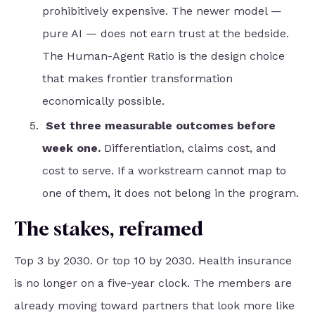
prohibitively expensive. The newer model —
pure AI — does not earn trust at the bedside.
The Human-Agent Ratio is the design choice
that makes frontier transformation
economically possible.
Set three measurable outcomes before
week one.
Differentiation, claims cost, and
cost to serve. If a workstream cannot map to
one of them, it does not belong in the program.
The stakes, reframed
Top 3 by 2030. Or top 10 by 2030. Health insurance
is no longer on a five-year clock. The members are
already moving toward partners that look more like