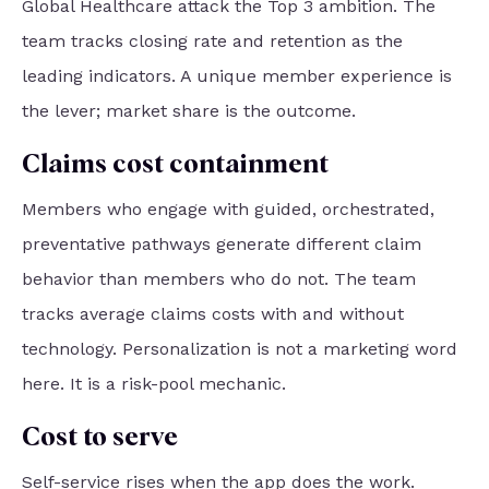
Global Healthcare attack the Top 3 ambition. The
team tracks closing rate and retention as the
leading indicators. A unique member experience is
the lever; market share is the outcome.
Claims cost containment
Members who engage with guided, orchestrated,
preventative pathways generate different claim
behavior than members who do not. The team
tracks average claims costs with and without
technology. Personalization is not a marketing word
here. It is a risk-pool mechanic.
Cost to serve
Self-service rises when the app does the work.