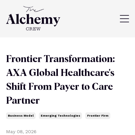
Frontier Transformation:
AXA Global Healthcare's
Shift From Payer to Care
Partner
Business Model
Emerging Technologies
Frontier Firm
May 08, 2026