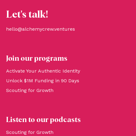
Let's talk!
hello@alchemycrew.ventures
Join our programs
Activate Your Authentic Identity
Unlock $1M Funding in 90 Days
Scouting for Growth
Listen to our podcasts
Scouting for Growth