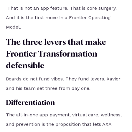
That is not an app feature. That is core surgery.
And it is the first move in a Frontier Operating
Model.
The three levers that make
Frontier Transformation
defensible
Boards do not fund vibes. They fund levers. Xavier
and his team set three from day one.
Differentiation
The all-in-one app payment, virtual care, wellness,
and prevention is the proposition that lets AXA