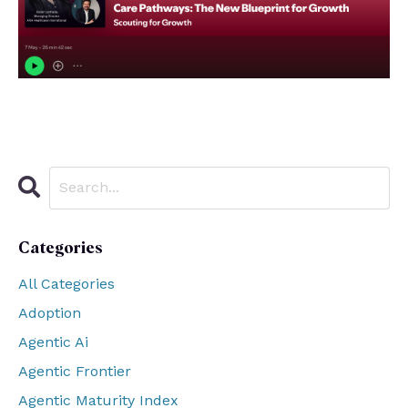
Categories
All Categories
Adoption
Agentic Ai
Agentic Frontier
Agentic Maturity Index