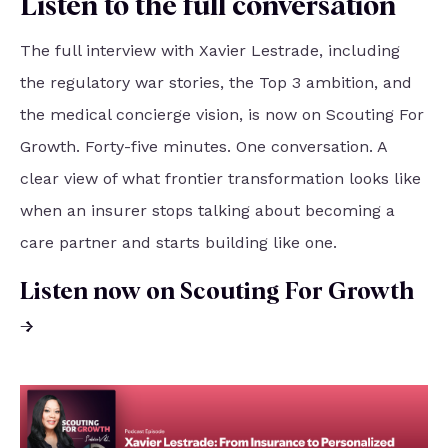
Listen to the full conversation
The full interview with Xavier Lestrade, including
the regulatory war stories, the Top 3 ambition, and
the medical concierge vision, is now on Scouting For
Growth. Forty-five minutes. One conversation. A
clear view of what frontier transformation looks like
when an insurer stops talking about becoming a
care partner and starts building like one.
Listen now on Scouting For Growth
→