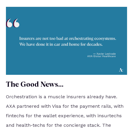
The Good News...
Orchestration is a muscle insurers already have.
AXA partnered with Visa for the payment rails, with
fintechs for the wallet experience, with insurtechs
and health-techs for the concierge stack. The