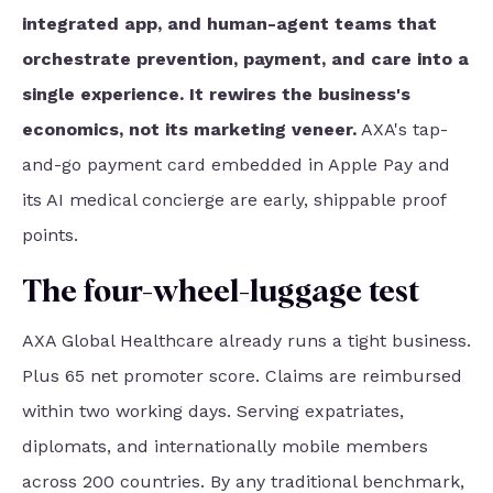
integrated app, and human-agent teams that
orchestrate prevention, payment, and care into a
single experience. It rewires the business's
economics, not its marketing veneer.
AXA's tap-
and-go payment card embedded in Apple Pay and
its AI medical concierge are early, shippable proof
points.
The four-wheel-luggage test
AXA Global Healthcare already runs a tight business.
Plus 65 net promoter score. Claims are reimbursed
within two working days. Serving expatriates,
diplomats, and internationally mobile members
across 200 countries. By any traditional benchmark,