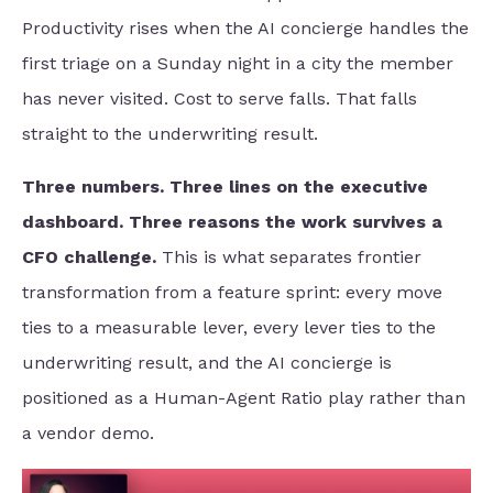
Productivity rises when the AI concierge handles the
first triage on a Sunday night in a city the member
has never visited. Cost to serve falls. That falls
straight to the underwriting result.
Three numbers. Three lines on the executive
dashboard. Three reasons the work survives a
CFO challenge.
This is what separates frontier
transformation from a feature sprint: every move
ties to a measurable lever, every lever ties to the
underwriting result, and the AI concierge is
positioned as a Human-Agent Ratio play rather than
a vendor demo.