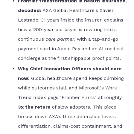
Frontier transformation in health insurance,
decoded:
AXA Global Healthcare's Xavier
Lestrade, 31 years inside the insurer, explains
how a 200-year-old payer is rewiring into a
continuous
care partner
, with a tap-and-go
payment card in Apple Pay and an AI medical
concierge as the first shippable proof points.
Why Chief Innovation Officers should care
now:
Global healthcare spend keeps climbing
while outcomes stall, and Microsoft's Work
Trend Index pegs "Frontier Firms" at roughly
3x the return
of slow adopters. This piece
breaks down AXA's three defensible levers —
differentiation, claims-cost containment, and