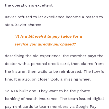
the operation is excellent.
Xavier refused to let excellence become a reason to
stop. Xavier shares:
"
It is a bit weird to pay twice for a
service you already purchased
."
describing the old experience: the member pays the
doctor with a personal credit card, then claims from
the insurer, then waits to be reimbursed. The flow is
fine. It is also, on closer look, a missing wheel.
So AXA built one. They want to be the private
banking of health insurance. The team issued digital
payment cards to team members via Google Pay