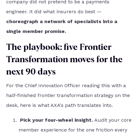
company did not pretend to be a payments
engineer. It did what insurers do best —
choreograph a network of specialists into a
single member promise.
The playbook: five Frontier
Transformation moves for the
next 90 days
For the Chief Innovation Officer reading this with a
half-finished frontier transformation strategy on the
desk, here is what AXA's path translates into.
Pick your four-wheel insight.
Audit your core
member experience for the one friction every