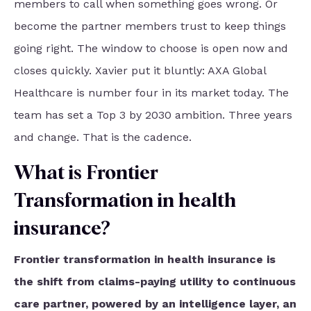
members to call when something goes wrong. Or
become the partner members trust to keep things
going right. The window to choose is open now and
closes quickly. Xavier put it bluntly: AXA Global
Healthcare is number four in its market today. The
team has set a Top 3 by 2030 ambition. Three years
and change. That is the cadence.
What is Frontier
Transformation in health
insurance?
Frontier transformation in health insurance is
the shift from claims-paying utility to continuous
care partner, powered by an intelligence layer, an