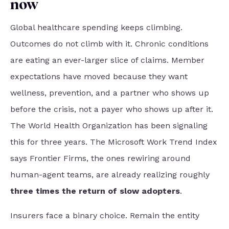
now
Global healthcare spending keeps climbing.
Outcomes do not climb with it. Chronic conditions
are eating an ever-larger slice of claims. Member
expectations have moved because they want
wellness, prevention, and a partner who shows up
before the crisis, not a payer who shows up after it.
The World Health Organization has been signaling
this for three years.
The Microsoft Work Trend Index
says Frontier Firms, the ones rewiring around
human-agent teams, are already realizing roughly
three times the return of slow adopters
.
Insurers face a binary choice. Remain the entity