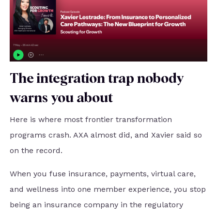
The integration trap nobody
warns you about
Here is where most frontier transformation
programs crash. AXA almost did, and Xavier said so
on the record.
When you fuse insurance, payments, virtual care,
and wellness into one member experience, you stop
being an insurance company in the regulatory