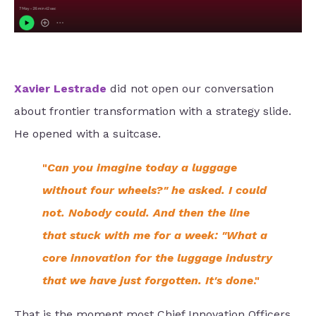
Xavier Lestrade
did not open our conversation
about frontier transformation with a strategy slide.
He opened with a suitcase.
"
Can you imagine today a luggage
without four wheels?" he asked. I could
not. Nobody could. And then the line
that stuck with me for a week: "What a
core innovation for the luggage industry
that we have just forgotten. It's done
."
That is the moment most Chief Innovation Officers