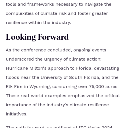
tools and frameworks necessary to navigate the
complexities of climate risk and foster greater
resilience within the industry.
Looking Forward
As the conference concluded, ongoing events
underscored the urgency of climate action:
Hurricane Milton's approach to Florida, devastating
floods near the University of South Florida, and the
Elk Fire in Wyoming, consuming over 75,000 acres.
These real-world examples emphasized the critical
importance of the industry's climate resilience
initiatives.
The path forward, as outlined at ITC Vegas 2024,