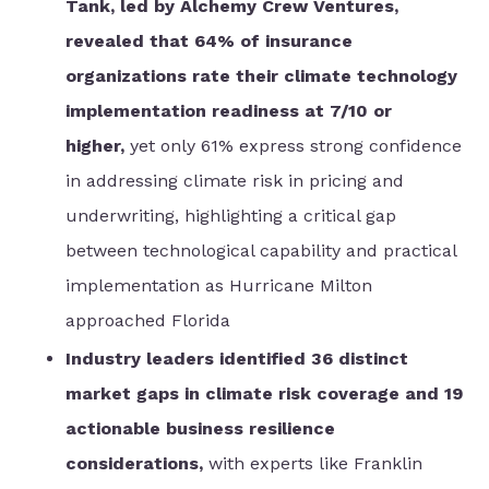
Tank, led by Alchemy Crew Ventures,
revealed that 64% of insurance
organizations rate their climate technology
implementation readiness at 7/10 or
higher,
yet only 61% express strong confidence
in addressing climate risk in pricing and
underwriting, highlighting a critical gap
between technological capability and practical
implementation as Hurricane Milton
approached Florida
Industry leaders identified 36 distinct
market gaps in climate risk coverage and 19
actionable business resilience
considerations,
with experts like Franklin