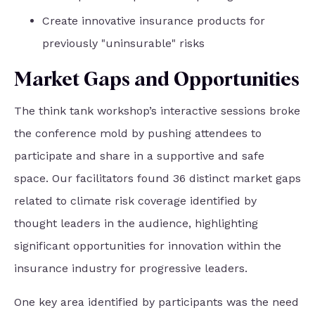
Create innovative insurance products for
previously "uninsurable" risks
Market Gaps and Opportunities
The think tank workshop’s interactive sessions broke
the conference mold by pushing attendees to
participate and share in a supportive and safe
space. Our facilitators found 36 distinct market gaps
related to climate risk coverage identified by
thought leaders in the audience, highlighting
significant opportunities for innovation within the
insurance industry for progressive leaders.
One key area identified by participants was the need