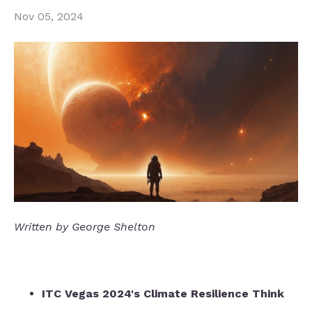
Nov 05, 2024
Written by George Shelton
ITC Vegas 2024's Climate Resilience Think