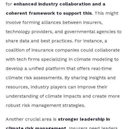
for
enhanced industry collaboration and a
coherent framework to support this
. This might
involve forming alliances between insurers,
technology providers, and governmental agencies to
share data and best practices. For instance, a
coalition of insurance companies could collaborate
with tech firms specializing in climate modeling to
develop a unified platform that offers real-time
climate risk assessments. By sharing insights and
resources, industry players can improve their
understanding of climate impacts and create more
robust risk management strategies.
Another crucial area is
stronger leadership in
climate risk management
. Insurers need leaders