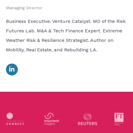
Managing Director
Business Executive. Venture Catalyst. MD of the Risk
Futures Lab. M&A & Tech Finance Expert. Extreme
Weather Risk & Resilience Strategist. Author on
Mobility, Real Estate, and Rebuilding LA.