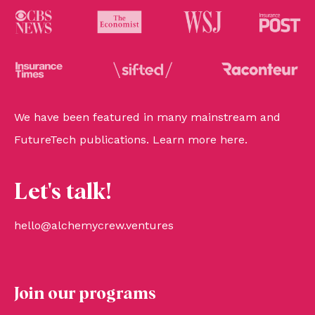
We have been featured in many mainstream and
FutureTech publications. Learn more
here
.
Let's talk!
hello@alchemycrew.ventures
Join our programs