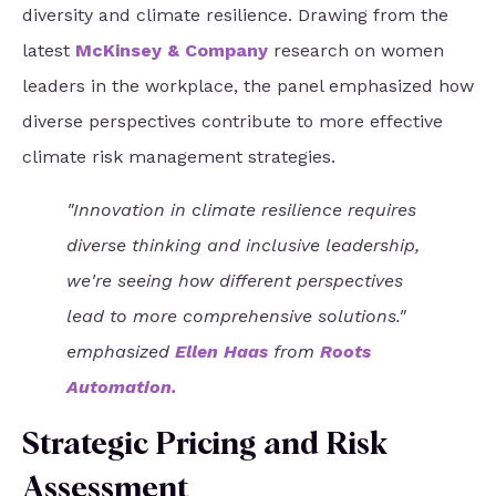
diversity and climate resilience. Drawing from the
latest
McKinsey & Company
research on women
leaders in the workplace, the panel emphasized how
diverse perspectives contribute to more effective
climate risk management strategies.
"Innovation in climate resilience requires
diverse thinking and inclusive leadership,
we're seeing how different perspectives
lead to more comprehensive solutions."
emphasized
Ellen Haas
from
Roots
Automation
.
Strategic Pricing and Risk
Assessment