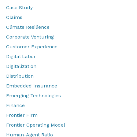
Case Study
Claims
Climate Resilience
Corporate Venturing
Customer Experience
Digital Labor
Digitalization
Distribution
Embedded Insurance
Emerging Technologies
Finance
Frontier Firm
Frontier Operating Model
Human-Agent Ratio