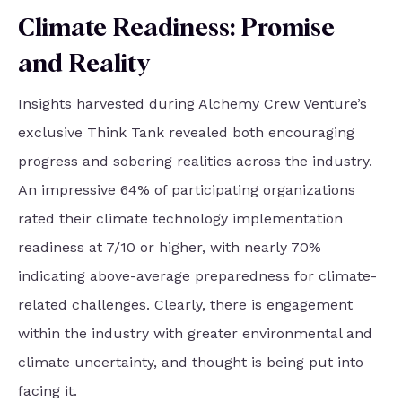
Climate Readiness: Promise
and Reality
Insights harvested during Alchemy Crew Venture’s
exclusive Think Tank revealed both encouraging
progress and sobering realities across the industry.
An impressive 64% of participating organizations
rated their climate technology implementation
readiness at 7/10 or higher, with nearly 70%
indicating above-average preparedness for climate-
related challenges. Clearly, there is engagement
within the industry with greater environmental and
climate uncertainty, and thought is being put into
facing it.