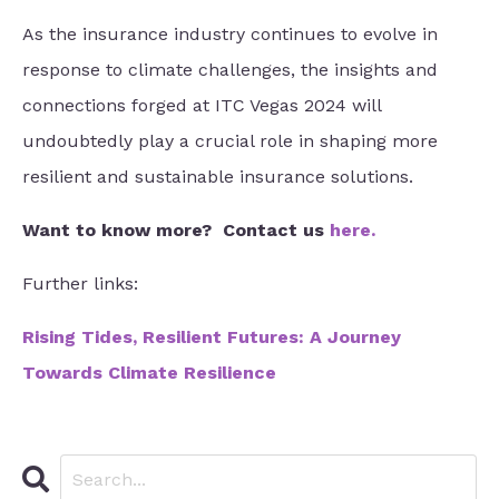
As the insurance industry continues to evolve in
response to climate challenges, the insights and
connections forged at ITC Vegas 2024 will
undoubtedly play a crucial role in shaping more
resilient and sustainable insurance solutions.
Want to know more?
Contact us
here
.
Further links:
Rising Tides, Resilient Futures: A Journey
Towards Climate Resilience