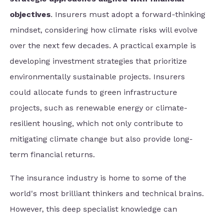
objectives
. Insurers must adopt a forward-thinking
mindset, considering how climate risks will evolve
over the next few decades. A practical example is
developing investment strategies that prioritize
environmentally sustainable projects. Insurers
could allocate funds to green infrastructure
projects, such as renewable energy or climate-
resilient housing, which not only contribute to
mitigating climate change but also provide long-
term financial returns.
The insurance industry is home to some of the
world's most brilliant thinkers and technical brains.
However, this deep specialist knowledge can