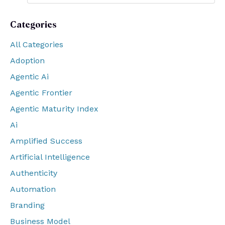
Categories
All Categories
Adoption
Agentic Ai
Agentic Frontier
Agentic Maturity Index
Ai
Amplified Success
Artificial Intelligence
Authenticity
Automation
Branding
Business Model