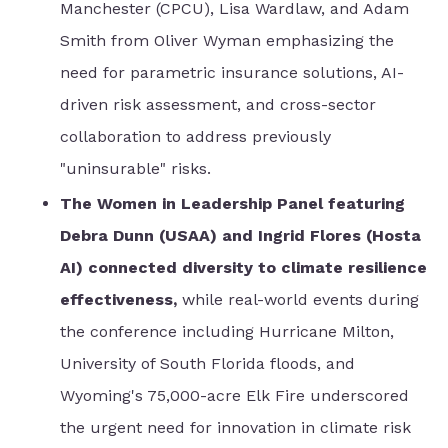
Manchester (CPCU), Lisa Wardlaw, and Adam
Smith from Oliver Wyman emphasizing the
need for parametric insurance solutions, AI-
driven risk assessment, and cross-sector
collaboration to address previously
"uninsurable" risks.
The Women in Leadership Panel featuring
Debra Dunn (USAA) and Ingrid Flores (Hosta
AI) connected diversity to climate resilience
effectiveness,
while real-world events during
the conference including Hurricane Milton,
University of South Florida floods, and
Wyoming's 75,000-acre Elk Fire underscored
the urgent need for innovation in climate risk