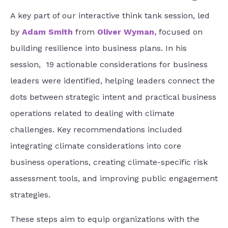
A key part of our interactive
think tank session, led
by
Adam Smith
from
Oliver Wyman
,
focused on
building resilience into business plans. In his
session, 19 actionable considerations for business
leaders were identified, helping leaders
connect the
dots between strategic intent and practical business
operations related to dealing with climate
challenges. Key recommendations included
integrating climate considerations into core
business operations, creating climate-specific risk
assessment tools, and improving public engagement
strategies.
These steps aim to equip organizations with the