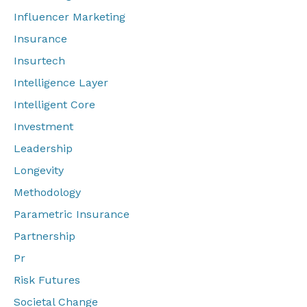
Influencer Marketing
Insurance
Insurtech
Intelligence Layer
Intelligent Core
Investment
Leadership
Longevity
Methodology
Parametric Insurance
Partnership
Pr
Risk Futures
Societal Change