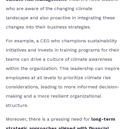
who are aware of the changing climate
landscape and also proactive in integrating these
changes into their business strategies.
For example, a CEO who champions sustainability
initiatives and invests in training programs for their
teams can drive a culture of climate awareness
within the organization. This leadership can inspire
employees at all levels to prioritize climate risk
considerations, leading to more informed decision-
making and a more resilient organizational
structure.
Moreover, there is a pressing need for
long-term
strategic approaches aligned with financial