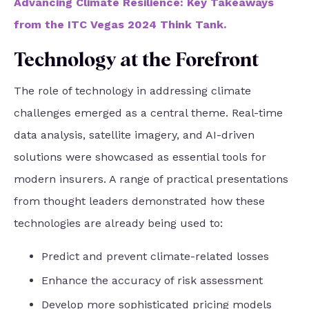
Advancing Climate Resilience: Key Takeaways
from the ITC Vegas 2024 Think Tank.
Technology at the Forefront
The role of technology in addressing climate
challenges emerged as a central theme. Real-time
data analysis, satellite imagery, and AI-driven
solutions were showcased as essential tools for
modern insurers. A range of practical presentations
from thought leaders demonstrated how these
technologies are already being used to:
Predict and prevent climate-related losses
Enhance the accuracy of risk assessment
Develop more sophisticated pricing models