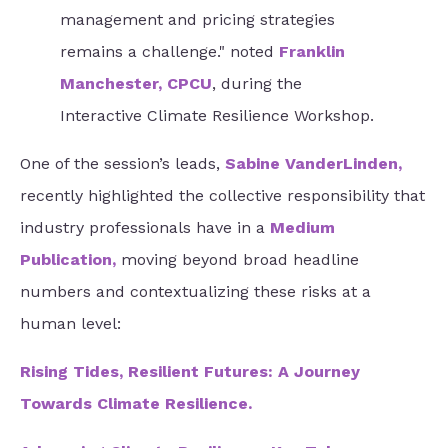
management and pricing strategies
remains a challenge." noted
Franklin
Manchester, CPCU
, during the
Interactive Climate Resilience Workshop.
One of the session’s leads,
Sabine VanderLinden
,
recently highlighted the collective responsibility that
industry professionals have in a
Medium
Publication
,
moving beyond broad headline
numbers and contextualizing these risks at a
human level:
Rising Tides, Resilient Futures: A Journey
Towards Climate Resilience
.