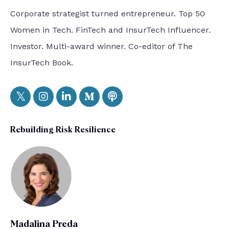
Corporate strategist turned entrepreneur. Top 50
Women in Tech. FinTech and InsurTech Influencer.
Investor. Multi-award winner. Co-editor of The
InsurTech Book.
Rebuilding Risk Resilience
Madalina Preda