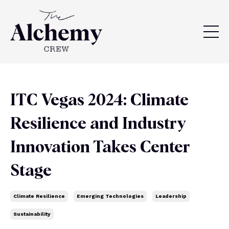
ITC Vegas 2024: Climate
Resilience and Industry
Innovation Takes Center
Stage
Climate Resilience
Emerging Technologies
Leadership
Sustainability