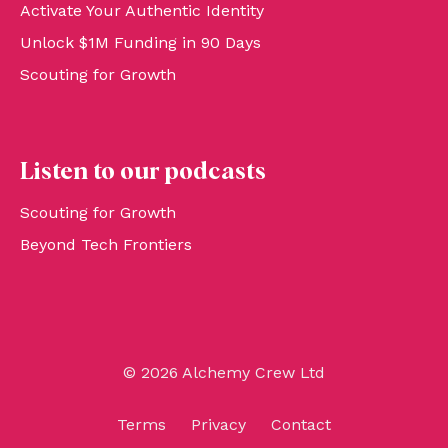
Activate Your Authentic Identity
Unlock $1M Funding in 90 Days
Scouting for Growth
Listen to our podcasts
Scouting for Growth
Beyond Tech Frontiers
© 2026 Alchemy Crew Ltd
Terms
Privacy
Contact