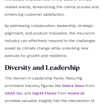
related events, streamlining the claims process and
enhancing customer satisfaction.
By addressing collaboration, leadership, strategic
alignment, and product innovation, the insurance
industry can effectively respond to the challenges
posed by climate change while unlocking new
avenues for growth and resilience.
Diversity and Leadership
The Women in Leadership Panel, featuring
prominent industry figures like
Debra Dunn
from
USAA Inc
.
and
Ingrid Flores
from
Hosta AI
,
provided valuable insights into the intersection of