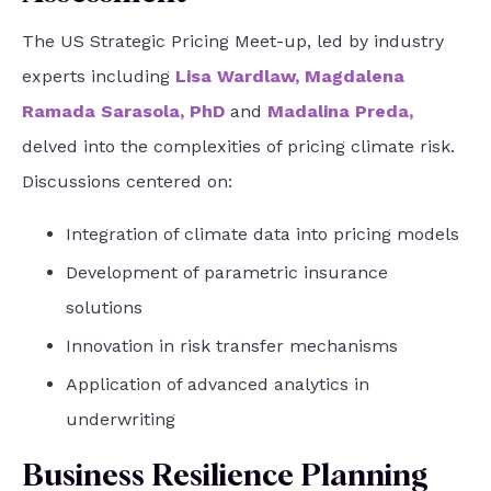
The US Strategic Pricing Meet-up, led by industry
experts including
Lisa Wardlaw
,
Magdalena
Ramada Sarasola, PhD
and
Madalina Preda
,
delved into the complexities of pricing climate risk.
Discussions centered on:
Integration of climate data into pricing models
Development of parametric insurance
solutions
Innovation in risk transfer mechanisms
Application of advanced analytics in
underwriting
Business Resilience Planning