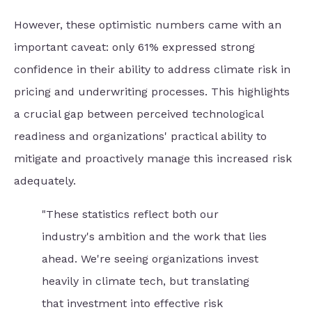
However, these optimistic numbers came with an
important caveat: only 61% expressed strong
confidence in their ability to address climate risk in
pricing and underwriting processes. This highlights
a crucial gap between perceived technological
readiness and organizations' practical ability to
mitigate and proactively manage this increased risk
adequately.
"These statistics reflect both our
industry's ambition and the work that lies
ahead. We're seeing organizations invest
heavily in climate tech, but translating
that investment into effective risk