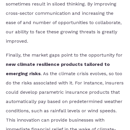
sometimes result in siloed thinking. By improving
cross-sector communication and increasing the
ease of and number of opportunities to collaborate,
our ability to face these growing threats is greatly
improved.
Finally, the market gaps point to the opportunity for
new climate resilience products tailored to
emerging risks
. As the climate crisis evolves, so too
do the risks associated with it. For instance, insurers
could develop parametric insurance products that
automatically pay based on predetermined weather
conditions, such as rainfall levels or wind speeds.
This innovation can provide businesses with
immediate financial relief in the wake of climate-