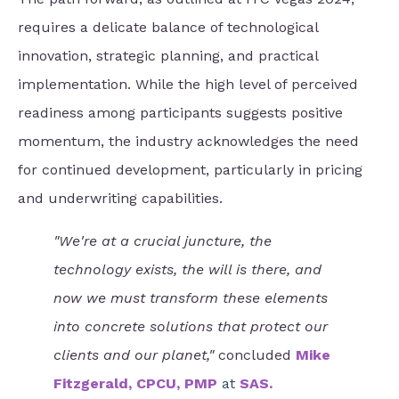
requires a delicate balance of technological
innovation, strategic planning, and practical
implementation. While the high level of perceived
readiness among participants suggests positive
momentum, the industry acknowledges the need
for continued development, particularly in pricing
and underwriting capabilities.
"We're at a crucial juncture, the
technology exists, the will is there, and
now we must transform these elements
into concrete solutions that protect our
clients and our planet,"
concluded
Mike
Fitzgerald, CPCU, PMP
at
SAS.