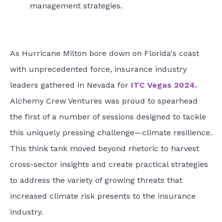
management strategies.
As Hurricane Milton bore down on Florida's coast
with unprecedented force, insurance industry
leaders gathered in Nevada for
ITC Vegas 2024
.
Alchemy Crew Ventures was proud to spearhead
the first of a number of sessions designed to tackle
this uniquely pressing challenge—climate resilience.
This think tank moved beyond rhetoric to harvest
cross-sector insights and create practical strategies
to address the variety of growing threats that
increased climate risk presents to the insurance
industry.