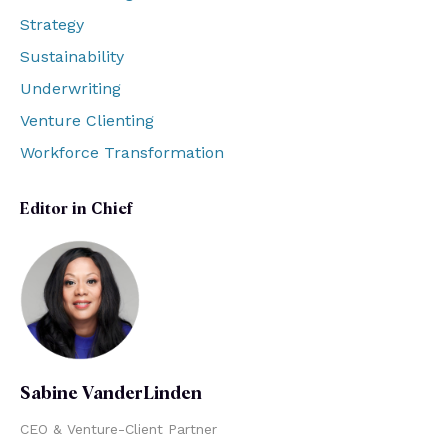
Strategy
Sustainability
Underwriting
Venture Clienting
Workforce Transformation
Editor in Chief
Sabine VanderLinden
CEO & Venture-Client Partner