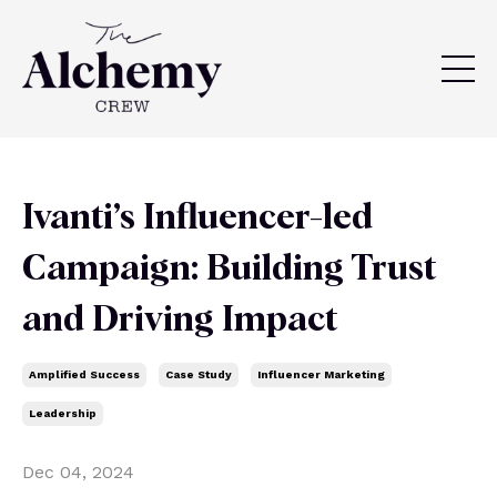
Ivanti’s Influencer-led
Campaign: Building Trust
and Driving Impact
Amplified Success
Case Study
Influencer Marketing
Leadership
Dec 04, 2024