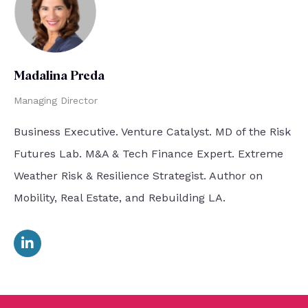
Madalina Preda
Managing Director
Business Executive. Venture Catalyst. MD of the Risk
Futures Lab. M&A & Tech Finance Expert. Extreme
Weather Risk & Resilience Strategist. Author on
Mobility, Real Estate, and Rebuilding LA.