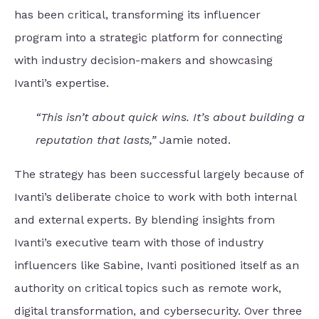
has been critical, transforming its influencer
program into a strategic platform for connecting
with industry decision-makers and showcasing
Ivanti’s expertise.
“This isn’t about quick wins. It’s about building a
reputation that lasts,”
Jamie noted.
The strategy has been successful largely because of
Ivanti’s deliberate choice to work with both internal
and external experts. By blending insights from
Ivanti’s executive team with those of industry
influencers like Sabine, Ivanti positioned itself as an
authority on critical topics such as remote work,
digital transformation, and cybersecurity. Over three