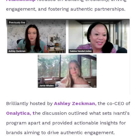
engagement, and fostering authentic partnerships.
Brilliantly hosted by
Ashley Zeckman
,
the co-CEO of
Onalytica
, t
he discussion outlined what sets Ivanti's
program apart and provided actionable insights for
brands aiming to drive authentic engagement.