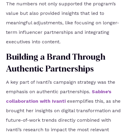
The numbers not only supported the program’s
value but also provided insights that led to
meaningful adjustments, like focusing on longer-
term influencer partnerships and integrating
executives into content.
Building a Brand Through
Authentic Partnerships
A key part of Ivanti’s campaign strategy was the
emphasis on authentic partnerships.
Sabine’s
collaboration with Ivanti
exemplifies this, as she
brought her insights on digital transformation and
future-of-work trends directly combined with
Ivanti’s research to impact the most relevant