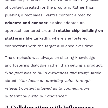
of content created for the program. Rather than
pushing direct sales, Ivanti's content aimed
to
educate and connect
. Sabine adopted an
approach centered around
relationship-building on
platforms
like LinkedIn, where she fostered
connections with the target audience over time.
The emphasis was always on sharing knowledge
and fostering dialogue rather than selling a product.
“The goal was to build awareness and trust,”
Jamie
stated. “
Our focus on providing value through
relevant content allowed us to connect more
authentically with our audience.”
4. Collaboration with Influencers