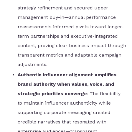
strategy refinement and secured upper
management buy-in—annual performance
reassessments informed pivots toward longer-
term partnerships and executive-integrated
content, proving clear business impact through
transparent metrics and adaptable campaign
adjustments.
Authentic influencer alignment amplifies
brand authority when values, voice, and
strategic priorities converge
: The flexibility
to maintain influencer authenticity while
supporting corporate messaging created
credible narratives that resonated with
enterprise audiences—transparent