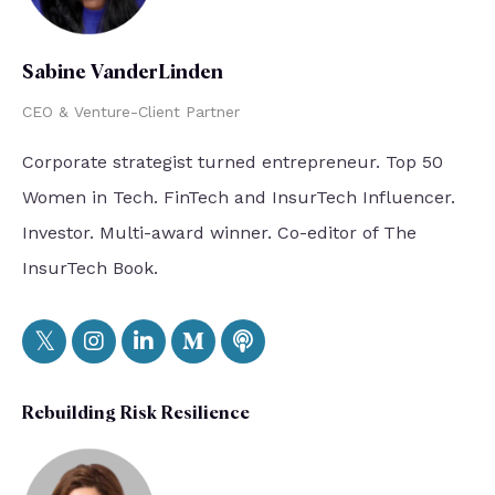
Sabine VanderLinden
CEO & Venture-Client Partner
Corporate strategist turned entrepreneur. Top 50
Women in Tech. FinTech and InsurTech Influencer.
Investor. Multi-award winner. Co-editor of The
InsurTech Book.
Rebuilding Risk Resilience