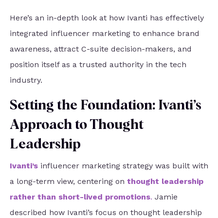
Here’s an in-depth look at how Ivanti has effectively
integrated influencer marketing to enhance brand
awareness, attract C-suite decision-makers, and
position itself as a trusted authority in the tech
industry.
Setting the Foundation: Ivanti’s
Approach to Thought
Leadership
Ivanti
’s
influencer marketing strategy was built with
a long-term view, centering on
thought leadership
rather than short-lived promotions
.
Jamie
described how Ivanti’s focus on thought leadership