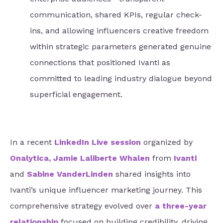
communication, shared KPIs, regular check-
ins, and allowing influencers creative freedom
within strategic parameters generated genuine
connections that positioned Ivanti as
committed to leading industry dialogue beyond
superficial engagement.
In a recent
LinkedIn Live session
organized by
Onalytica
,
Jamie Laliberte Whalen
from
Ivanti
and
Sabine VanderLinden
shared insights into
Ivanti’s unique influencer marketing journey. This
comprehensive strategy evolved over
a three-year
relationship
focused on building credibility, driving