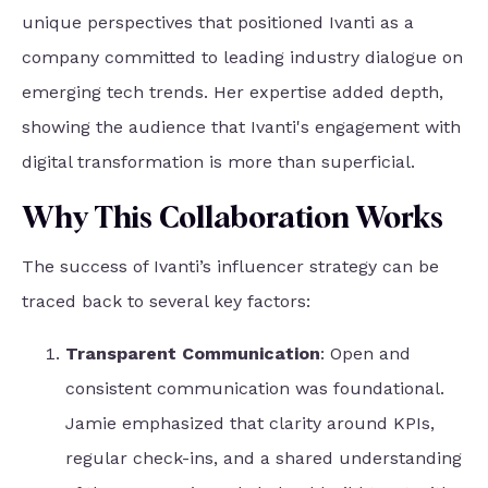
unique perspectives that positioned Ivanti as a
company committed to leading industry dialogue on
emerging tech trends. Her expertise added depth,
showing the audience that Ivanti's engagement with
digital transformation is more than superficial.
Why This Collaboration Works
The success of Ivanti’s influencer strategy can be
traced back to several key factors:
Transparent Communication
: Open and
consistent communication was foundational.
Jamie emphasized that clarity around KPIs,
regular check-ins, and a shared understanding