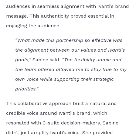
audiences in seamless alignment with Ivanti’s brand
message. This authenticity proved essential in
engaging the audience.
“What made this partnership so effective was
the alignment between our values and Ivanti’s
goals,”
Sabine said.
“The flexibility Jamie and
the team offered allowed me to stay true to my
own voice while supporting their strategic
priorities.”
This collaborative approach built a natural and
credible voice around Ivanti's brand, which
resonated with C-suite decision-makers. Sabine
didn’t just amplify Ivanti’s voice. She provided