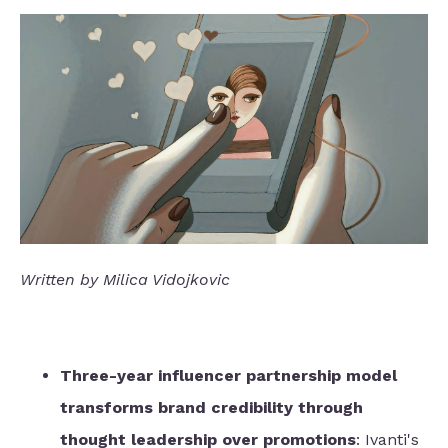
Written by Milica Vidojkovic
Three-year influencer partnership model
transforms brand credibility through
thought leadership over promotions
: Ivanti's