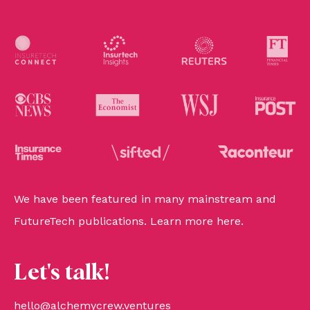
We have been featured in many mainstream and
FutureTech publications. Learn more
here
.
Let's talk!
hello@alchemycrew.ventures