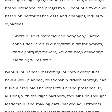
voice, growing engagement, and building a stronger
brand presence, the program will continue to evolve
based on performance data and changing industry
dynamics.
“We’re always learning and adapting,”
Jamie
concluded.
“This is a program built for growth,
and by staying flexible, we can keep delivering
meaningful results.”
Ivanti’s influencer marketing journey exemplifies
how a well-planned, relationship-driven strategy can
build a credible and impactful brand presence. By
aligning with the right partners, focusing on thought
leadership, and making data-backed adjustments,