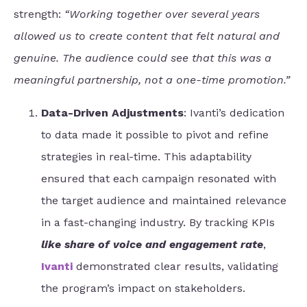
strength:
“Working together over several years
allowed us to create content that felt natural and
genuine. The audience could see that this was a
meaningful partnership, not a one-time promotion.”
Data-Driven Adjustments
: Ivanti’s dedication
to data made it possible to pivot and refine
strategies in real-time. This adaptability
ensured that each campaign resonated with
the target audience and maintained relevance
in a fast-changing industry. By tracking KPIs
like share of voice and engagement rate
,
Ivanti
demonstrated clear results, validating
the program’s impact on stakeholders.