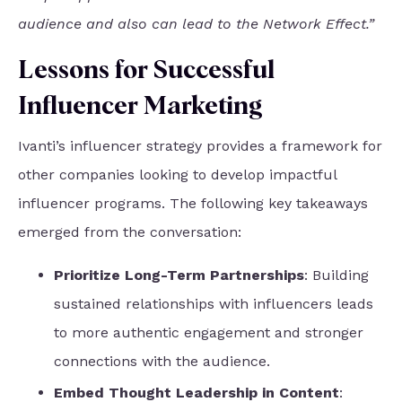
audience and also can lead to the Network Effect.”
Lessons for Successful
Influencer Marketing
Ivanti’s influencer strategy provides a framework for
other companies looking to develop impactful
influencer programs. The following key takeaways
emerged from the conversation:
Prioritize Long-Term Partnerships
: Building
sustained relationships with influencers leads
to more authentic engagement and stronger
connections with the audience.
Embed Thought Leadership in Content
: