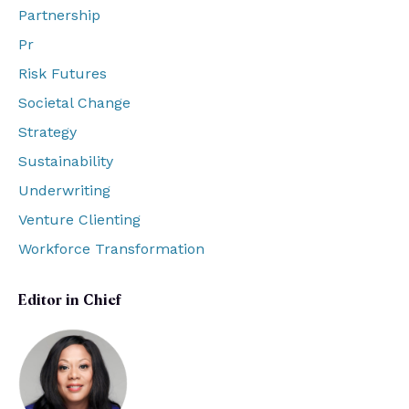
Partnership
Pr
Risk Futures
Societal Change
Strategy
Sustainability
Underwriting
Venture Clienting
Workforce Transformation
Editor in Chief