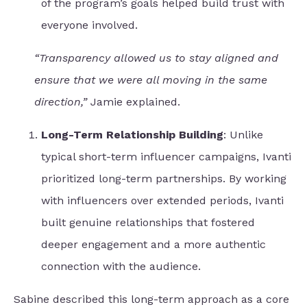
of the program’s goals helped build trust with
everyone involved.
“Transparency allowed us to stay aligned and
ensure that we were all moving in the same
direction,”
Jamie explained.
Long-Term Relationship Building
: Unlike
typical short-term influencer campaigns, Ivanti
prioritized long-term partnerships. By working
with influencers over extended periods, Ivanti
built genuine relationships that fostered
deeper engagement and a more authentic
connection with the audience.
Sabine described this long-term approach as a core