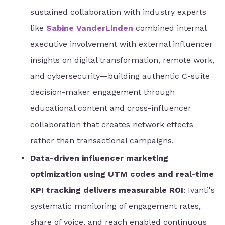
sustained collaboration with industry experts
like
Sabine VanderLinden
combined internal
executive involvement with external influencer
insights on digital transformation, remote work,
and cybersecurity—building authentic C-suite
decision-maker engagement through
educational content and cross-influencer
collaboration that creates network effects
rather than transactional campaigns.
Data-driven influencer marketing
optimization using UTM codes and real-time
KPI tracking delivers measurable ROI
: Ivanti's
systematic monitoring of engagement rates,
share of voice, and reach enabled continuous