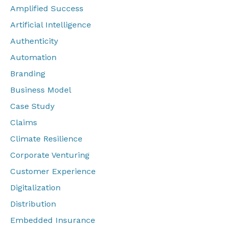
Amplified Success
Artificial Intelligence
Authenticity
Automation
Branding
Business Model
Case Study
Claims
Climate Resilience
Corporate Venturing
Customer Experience
Digitalization
Distribution
Embedded Insurance