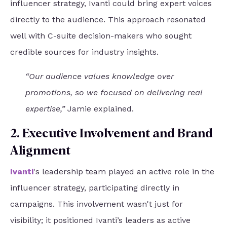
influencer strategy, Ivanti could bring expert voices
directly to the audience. This approach resonated
well with C-suite decision-makers who sought
credible sources for industry insights.
“Our audience values knowledge over
promotions, so we focused on delivering real
expertise,”
Jamie explained.
2. Executive Involvement and Brand
Alignment
Ivanti
's leadership team played an active role in the
influencer strategy, participating directly in
campaigns. This involvement wasn't just for
visibility; it positioned Ivanti’s leaders as active