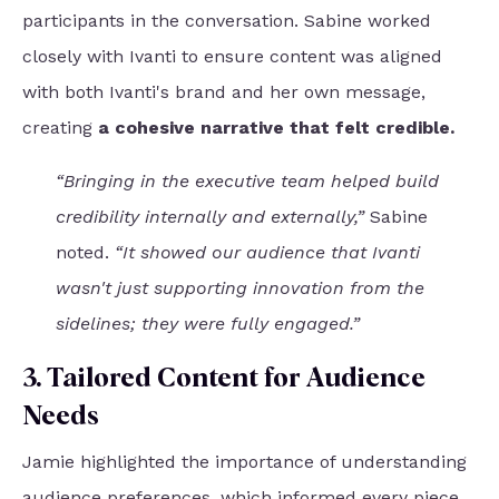
participants in the conversation. Sabine worked
closely with Ivanti to ensure content was aligned
with both Ivanti's brand and her own message,
creating
a cohesive narrative that felt credible.
“Bringing in the executive team helped build
credibility internally and externally,”
Sabine
noted.
“It showed our audience that Ivanti
wasn't just supporting innovation from the
sidelines; they were fully engaged.”
3. Tailored Content for Audience
Needs
Jamie highlighted the importance of understanding
audience preferences, which informed every piece