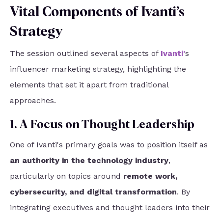
Vital Components of Ivanti’s
Strategy
The session outlined several aspects of
Ivanti
'
s
influencer marketing strategy, highlighting the
elements that set it apart from traditional
approaches.
1. A Focus on Thought Leadership
One of Ivanti's primary goals was to position itself as
an authority in the technology industry
,
particularly on topics around
remote work,
cybersecurity, and digital transformation
. By
integrating executives and thought leaders into their