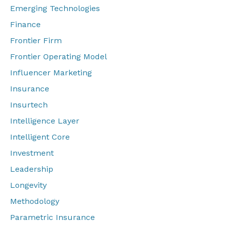
Emerging Technologies
Finance
Frontier Firm
Frontier Operating Model
Influencer Marketing
Insurance
Insurtech
Intelligence Layer
Intelligent Core
Investment
Leadership
Longevity
Methodology
Parametric Insurance