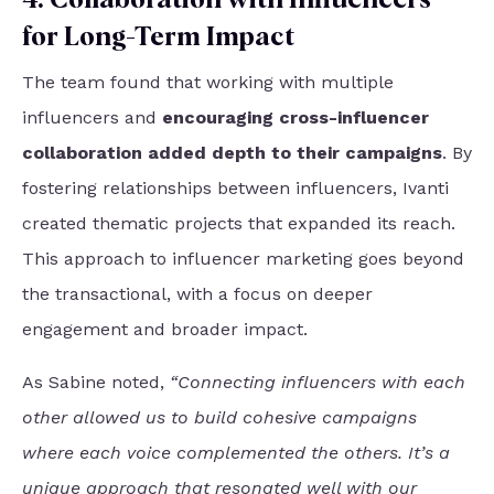
for Long-Term Impact
The team found that working with multiple
influencers and
encouraging cross-influencer
collaboration added depth to their campaigns
. By
fostering relationships between influencers, Ivanti
created thematic projects that expanded its reach.
This approach to influencer marketing goes beyond
the transactional, with a focus on deeper
engagement and broader impact.
As Sabine noted,
“Connecting influencers with each
other allowed us to build cohesive campaigns
where each voice complemented the others. It’s a
unique approach that resonated well with our