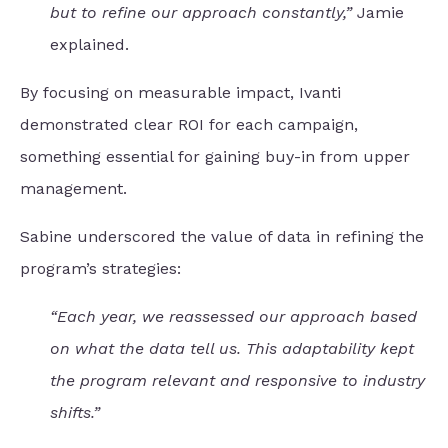
but to refine our approach constantly,”
Jamie
explained.
By focusing on measurable impact, Ivanti
demonstrated clear ROI for each campaign,
something essential for gaining buy-in from upper
management.
Sabine underscored the value of data in refining the
program’s strategies:
“Each year, we reassessed our approach based
on what the data tell us. This adaptability kept
the program relevant and responsive to industry
shifts.”