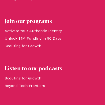
Join our programs
Activate Your Authentic Identity
Unlock $1M Funding in 90 Days
Scouting for Growth
Listen to our podcasts
Scouting for Growth
Beyond Tech Frontiers