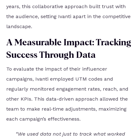
years, this collaborative approach built trust with
the audience, setting Ivanti apart in the competitive
landscape.
A Measurable Impact: Tracking
Success Through Data
To evaluate the impact of their influencer
campaigns, Ivanti employed UTM codes and
regularly monitored engagement rates, reach, and
other KPIs. This data-driven approach allowed the
team to make real-time adjustments, maximizing
each campaign’s effectiveness.
“We used data not just to track what worked