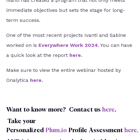
Ivanti has created a program that not only meets
immediate objectives but sets the stage for long-
term success.
One of the most recent projects Ivanti and Sabine
worked on is
Everywhere Work 2024
.
You can have
a quick look at the report
here
.
Make sure to view the entire webinar hosted by
Onalytica
here
.
Want to know more?
Contact us
here
.
Take your
Personalized
Plum.io
Profile
Assessment
here
.