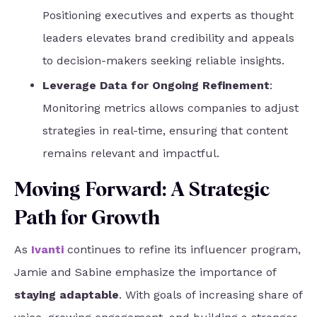
Positioning executives and experts as thought
leaders elevates brand credibility and appeals
to decision-makers seeking reliable insights.
Leverage Data for Ongoing Refinement
:
Monitoring metrics allows companies to adjust
strategies in real-time, ensuring that content
remains relevant and impactful.
Moving Forward: A Strategic
Path for Growth
As
Ivanti
continues to refine its influencer program,
Jamie and Sabine emphasize the importance of
staying adaptable
. With goals of increasing share of