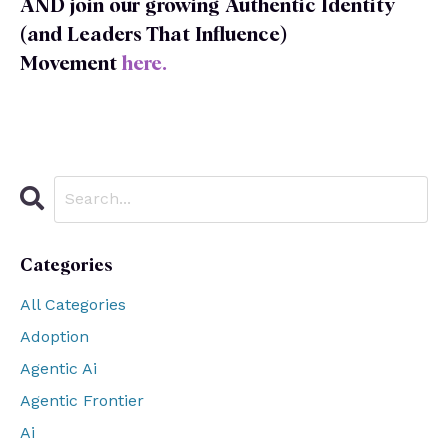
AND join our growing Authentic Identity
(and Leaders That Influence)
Movement
here
.
Categories
All Categories
Adoption
Agentic Ai
Agentic Frontier
Ai