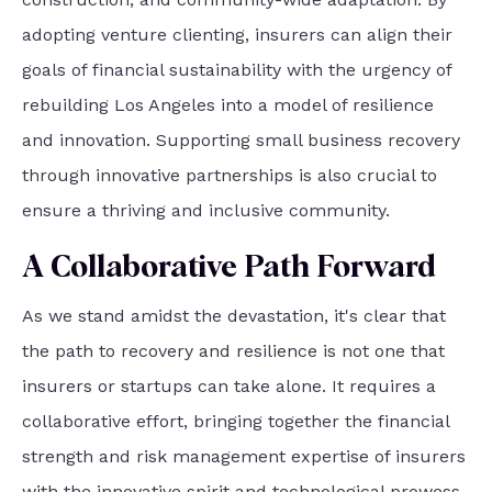
adopting venture clienting, insurers can align their
goals of financial sustainability with the urgency of
rebuilding Los Angeles into a model of resilience
and innovation. Supporting small business recovery
through innovative partnerships is also crucial to
ensure a thriving and inclusive community.
A Collaborative Path Forward
As we stand amidst the devastation, it's clear that
the path to recovery and resilience is not one that
insurers or startups can take alone. It requires a
collaborative effort, bringing together the financial
strength and risk management expertise of insurers
with the innovative spirit and technological prowess