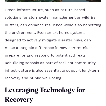
Green infrastructure, such as nature-based
solutions for stormwater management or wildfire
buffers, can enhance resilience while also benefiting
the environment. Even smart home systems,
designed to actively mitigate disaster risks, can
make a tangible difference in how communities
prepare for and respond to potential threats.
Rebuilding schools as part of resilient community
infrastructure is also essential to support long-term
recovery and public well-being.
Leveraging Technology for
Recovery