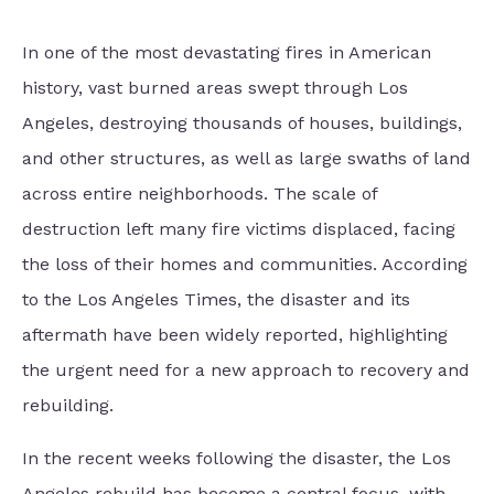
In one of the most devastating fires in American
history, vast burned areas swept through Los
Angeles, destroying thousands of houses, buildings,
and other structures, as well as large swaths of land
across entire neighborhoods. The scale of
destruction left many fire victims displaced, facing
the loss of their homes and communities. According
to the Los Angeles Times, the disaster and its
aftermath have been widely reported, highlighting
the urgent need for a new approach to recovery and
rebuilding.
In the recent weeks following the disaster, the Los
Angeles rebuild has become a central focus, with