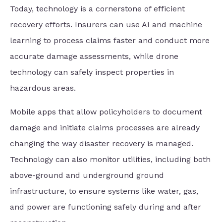
Today, technology is a cornerstone of efficient
recovery efforts. Insurers can use AI and machine
learning to process claims faster and conduct more
accurate damage assessments, while drone
technology can safely inspect properties in
hazardous areas.
Mobile apps that allow policyholders to document
damage and initiate claims processes are already
changing the way disaster recovery is managed.
Technology can also monitor utilities, including both
above-ground and underground ground
infrastructure, to ensure systems like water, gas,
and power are functioning safely during and after