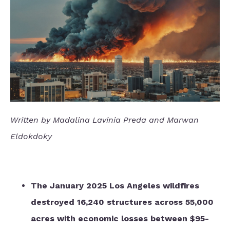
Written by Madalina Lavinia Preda and Marwan
Eldokdoky
The January 2025 Los Angeles wildfires
destroyed 16,240 structures across 55,000
acres with economic losses between $95-