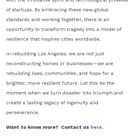
of startups. By embracing these new global
standards and working together, there is an
opportunity to transform tragedy into a model of
resilience that inspires cities worldwide.
In rebuilding Los Angeles, we are not just
reconstructing homes or businesses—we are
rebuilding lives, communities, and hope for a
brighter, more resilient future. Let this be the
moment when we turn disaster into triumph and
create a lasting legacy of ingenuity and
perseverance.
Want to know more?
Contact us
here
.