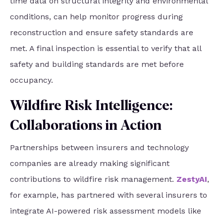
time data on structural integrity and environmental
conditions, can help monitor progress during
reconstruction and ensure safety standards are
met. A final inspection is essential to verify that all
safety and building standards are met before
occupancy.
Wildfire Risk Intelligence:
Collaborations in Action
Partnerships between insurers and technology
companies are already making significant
contributions to wildfire risk management.
ZestyAI
,
for example, has partnered with several insurers to
integrate AI-powered risk assessment models like