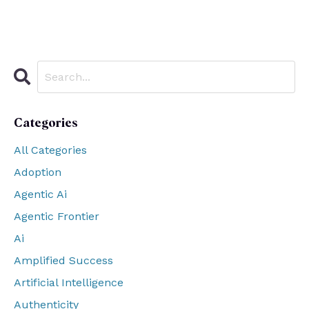
Categories
All Categories
Adoption
Agentic Ai
Agentic Frontier
Ai
Amplified Success
Artificial Intelligence
Authenticity