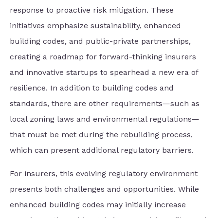
response to proactive risk mitigation. These
initiatives emphasize sustainability, enhanced
building codes, and public-private partnerships,
creating a roadmap for forward-thinking insurers
and innovative startups to spearhead a new era of
resilience. In addition to building codes and
standards, there are other requirements—such as
local zoning laws and environmental regulations—
that must be met during the rebuilding process,
which can present additional regulatory barriers.
For insurers, this evolving regulatory environment
presents both challenges and opportunities. While
enhanced building codes may initially increase