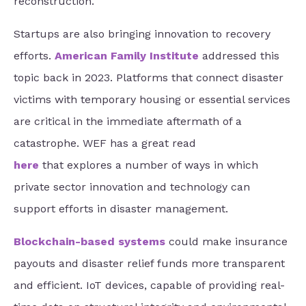
reconstruction.
Startups are also bringing innovation to recovery
efforts.
American Family Institute
addressed this
topic back in 2023. Platforms that connect disaster
victims with temporary housing or essential services
are critical in the immediate aftermath of a
catastrophe. WEF has a great read
here
that explores a number of ways in which
private sector innovation and technology can
support efforts in disaster management.
Blockchain-based systems
could make insurance
payouts and disaster relief funds more transparent
and efficient. IoT devices, capable of providing real-