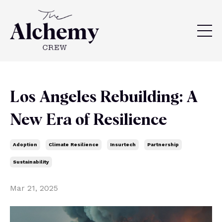
Los Angeles Rebuilding: A
New Era of Resilience
Adoption
Climate Resilience
Insurtech
Partnership
Sustainability
Mar 21, 2025