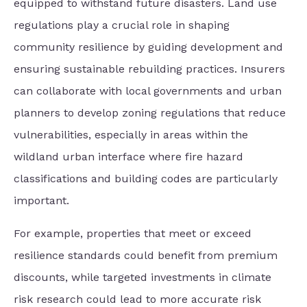
equipped to withstand future disasters. Land use
regulations play a crucial role in shaping
community resilience by guiding development and
ensuring sustainable rebuilding practices. Insurers
can collaborate with local governments and urban
planners to develop zoning regulations that reduce
vulnerabilities, especially in areas within the
wildland urban interface where fire hazard
classifications and building codes are particularly
important.
For example, properties that meet or exceed
resilience standards could benefit from premium
discounts, while targeted investments in climate
risk research could lead to more accurate risk