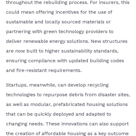
throughout the rebuilding process. For insurers, this
could mean offering incentives for the use of
sustainable and locally sourced materials or
partnering with green technology providers to
deliver renewable energy solutions. New structures
are now built to higher sustainability standards,
ensuring compliance with updated building codes
and fire-resistant requirements.
Startups, meanwhile, can develop recycling
technologies to repurpose debris from disaster sites,
as well as modular, prefabricated housing solutions
that can be quickly deployed and adapted to
changing needs. These innovations can also support
the creation of affordable housing as a key outcome