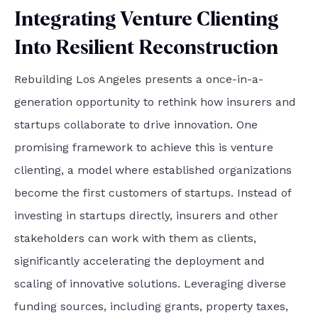
Integrating Venture Clienting
Into Resilient Reconstruction
Rebuilding Los Angeles presents a once-in-a-
generation opportunity to rethink how insurers and
startups collaborate to drive innovation. One
promising framework to achieve this is venture
clienting, a model where established organizations
become the first customers of startups. Instead of
investing in startups directly, insurers and other
stakeholders can work with them as clients,
significantly accelerating the deployment and
scaling of innovative solutions. Leveraging diverse
funding sources, including grants, property taxes,