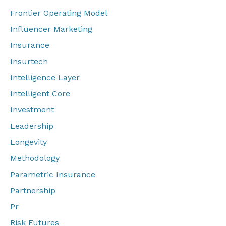
Frontier Operating Model
Influencer Marketing
Insurance
Insurtech
Intelligence Layer
Intelligent Core
Investment
Leadership
Longevity
Methodology
Parametric Insurance
Partnership
Pr
Risk Futures