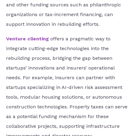
and other funding sources such as philanthropic
organizations or tax-increment financing, can
support innovation in rebuilding efforts.
Venture clienting
offers a pragmatic way to
integrate cutting-edge technologies into the
rebuilding process, bridging the gap between
startups’ innovations and insurers’ operational
needs. For example, insurers can partner with
startups specializing in AI-driven risk assessment
tools, modular housing solutions, or autonomous
construction technologies. Property taxes can serve
as a potential funding mechanism for these
collaborative projects, supporting infrastructure
improvements and disaster recovery.