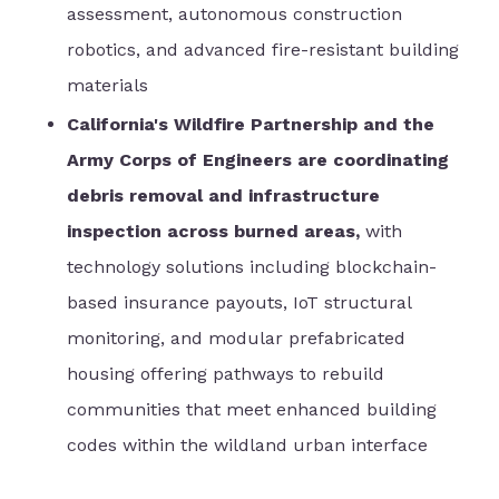
assessment, autonomous construction
robotics, and advanced fire-resistant building
materials
California's Wildfire Partnership and the
Army Corps of Engineers are coordinating
debris removal and infrastructure
inspection across burned areas,
with
technology solutions including blockchain-
based insurance payouts, IoT structural
monitoring, and modular prefabricated
housing offering pathways to rebuild
communities that meet enhanced building
codes within the wildland urban interface