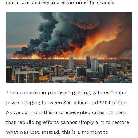
community safety and environmental quality.
The economic impact is staggering, with estimated
losses ranging between $95 billion and $164 billion.
As we confront this unprecedented crisis, it’s clear
that rebuilding efforts cannot simply aim to restore
what was lost. Instead, this is a moment to