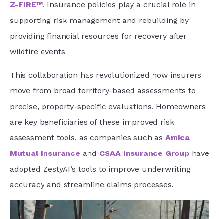
Z-FIRE™
.
Insurance policies play a crucial role in
supporting risk management and rebuilding by
providing financial resources for recovery after
wildfire events.
This collaboration has revolutionized how insurers
move from broad territory-based assessments to
precise, property-specific evaluations. Homeowners
are key beneficiaries of these improved risk
assessment tools, as companies such as
Amica
Mutual Insurance
and
CSAA Insurance Group
have
adopted ZestyAI’s tools to improve underwriting
accuracy and streamline claims processes.