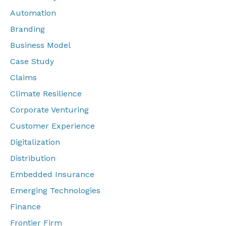
Automation
Branding
Business Model
Case Study
Claims
Climate Resilience
Corporate Venturing
Customer Experience
Digitalization
Distribution
Embedded Insurance
Emerging Technologies
Finance
Frontier Firm