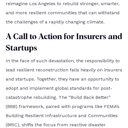
reimagine Los Angeles to rebuild stronger, smarter,
and more resilient communities that can withstand
the challenges of a rapidly changing climate.
A Call to Action for Insurers and
Startups
In the face of such devastation, the responsibility to
lead resilient reconstruction falls heavily on insurers
and startups. Together, they have an opportunity to
adopt and implement global standards for post-
catastrophe rebuilding. The “Build Back Better”
(BBB) framework, paired with programs like FEMA’s
Building Resilient Infrastructure and Communities
(BRIC), shifts the focus from reactive disaster