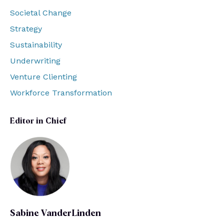
Societal Change
Strategy
Sustainability
Underwriting
Venture Clienting
Workforce Transformation
Editor in Chief
Sabine VanderLinden