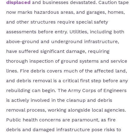
displaced
and businesses devastated. Caution tape
now marks hazardous areas, and garages, homes,
and other structures require special safety
assessments before entry. Utilities, including both
above-ground and underground infrastructure,
have suffered significant damage, requiring
thorough inspection of ground systems and service
lines. Fire debris covers much of the affected land,
and debris removal is a critical first step before any
rebuilding can begin. The Army Corps of Engineers
is actively involved in the cleanup and debris
removal process, working alongside local agencies.
Public health concerns are paramount, as fire
debris and damaged infrastructure pose risks to