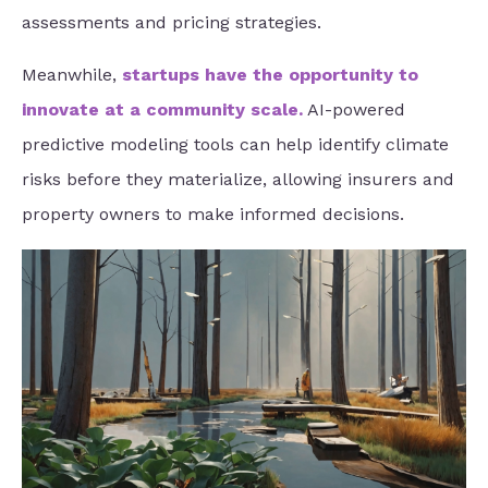
assessments and pricing strategies.
Meanwhile,
startups have the opportunity to
innovate at a community scale
.
AI-powered
predictive modeling tools can help identify climate
risks before they materialize, allowing insurers and
property owners to make informed decisions.