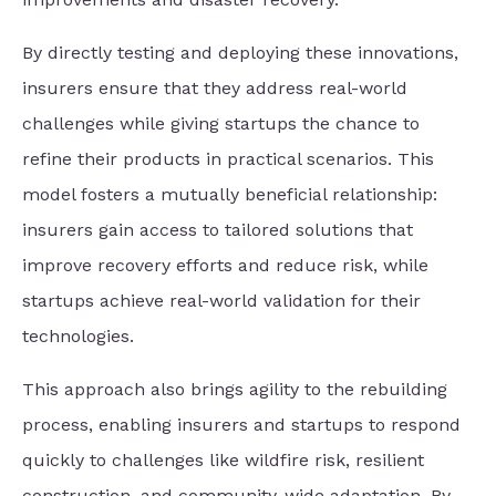
By directly testing and deploying these innovations,
insurers ensure that they address real-world
challenges while giving startups the chance to
refine their products in practical scenarios. This
model fosters a mutually beneficial relationship:
insurers gain access to tailored solutions that
improve recovery efforts and reduce risk, while
startups achieve real-world validation for their
technologies.
This approach also brings agility to the rebuilding
process, enabling insurers and startups to respond
quickly to challenges like wildfire risk, resilient
construction, and community-wide adaptation. By