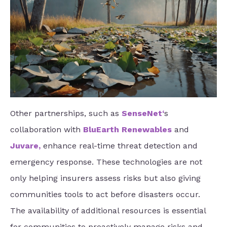
Other partnerships, such as
SenseNet
‘
s
collaboration with
BluEarth Renewables
and
Juvare
,
enhance real-time threat detection and
emergency response. These technologies are not
only helping insurers assess risks but also giving
communities tools to act before disasters occur.
The availability of additional resources is essential
for communities to proactively manage risks and