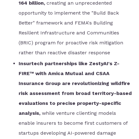
164 billion,
creating an unprecedented
opportunity to implement the "Build Back
Better" framework and FEMA's Building
Resilient Infrastructure and Communities
(BRIC) program for proactive risk mitigation
rather than reactive disaster response
Insurtech partnerships like ZestyAI's Z-
FIRE™ with Amica Mutual and CSAA
Insurance Group are revolutionizing wildfire
risk assessment from broad territory-based
evaluations to precise property-specific
analysis,
while venture clienting models
enable insurers to become first customers of
startups developing AI-powered damage