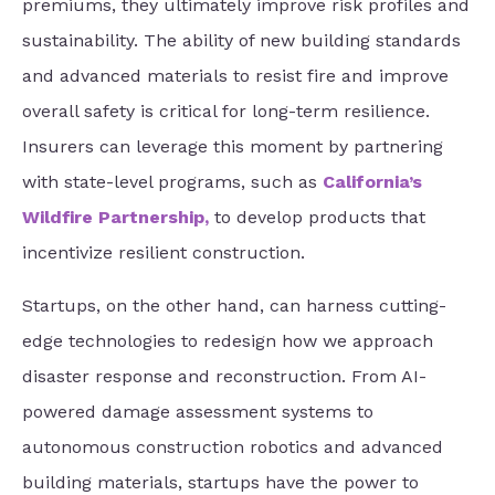
premiums, they ultimately improve risk profiles and
sustainability. The ability of new building standards
and advanced materials to resist fire and improve
overall safety is critical for long-term resilience.
Insurers can leverage this moment by partnering
with state-level programs, such as
California’s
Wildfire Partnership
,
to develop products that
incentivize resilient construction.
Startups, on the other hand, can harness cutting-
edge technologies to redesign how we approach
disaster response and reconstruction. From AI-
powered damage assessment systems to
autonomous construction robotics and advanced
building materials, startups have the power to