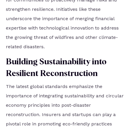
strengthen resilience. Initiatives like these
underscore the importance of merging financial
expertise with technological innovation to address
the growing threat of wildfires and other climate-
related disasters.
Building Sustainability into
Resilient Reconstruction
The latest global standards emphasize the
importance of integrating sustainability and circular
economy principles into post-disaster
reconstruction. Insurers and startups can play a
pivotal role in promoting eco-friendly practices