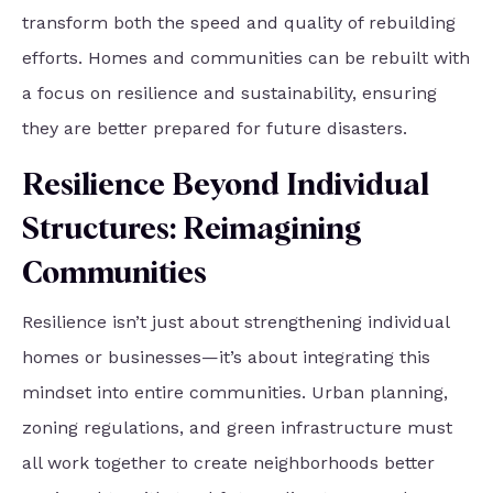
transform both the speed and quality of rebuilding
efforts. Homes and communities can be rebuilt with
a focus on resilience and sustainability, ensuring
they are better prepared for future disasters.
Resilience Beyond Individual
Structures: Reimagining
Communities
Resilience isn’t just about strengthening individual
homes or businesses—it’s about integrating this
mindset into entire communities. Urban planning,
zoning regulations, and green infrastructure must
all work together to create neighborhoods better