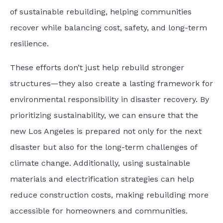
of sustainable rebuilding, helping communities
recover while balancing cost, safety, and long-term
resilience.
These efforts don’t just help rebuild stronger
structures—they also create a lasting framework for
environmental responsibility in disaster recovery. By
prioritizing sustainability, we can ensure that the
new Los Angeles is prepared not only for the next
disaster but also for the long-term challenges of
climate change. Additionally, using sustainable
materials and electrification strategies can help
reduce construction costs, making rebuilding more
accessible for homeowners and communities.