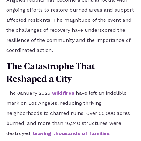
ongoing efforts to restore burned areas and support
affected residents. The magnitude of the event and
the challenges of recovery have underscored the
resilience of the community and the importance of
coordinated action.
The Catastrophe That
Reshaped a City
The January 2025
wildfires
have left an indelible
mark on Los Angeles, reducing thriving
neighborhoods to charred ruins. Over 55,000 acres
burned, and more than 16,240 structures were
destroyed,
leaving thousands of families