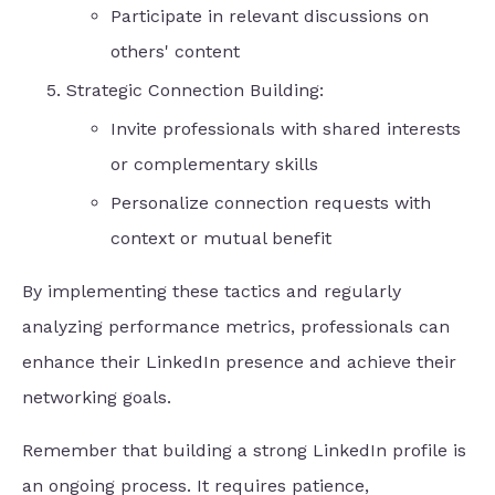
Participate in relevant discussions on
others' content
Strategic Connection Building:
Invite professionals with shared interests
or complementary skills
Personalize connection requests with
context or mutual benefit
By implementing these tactics and regularly
analyzing performance metrics, professionals can
enhance their LinkedIn presence and achieve their
networking goals.
Remember that building a strong LinkedIn profile is
an ongoing process. It requires patience,