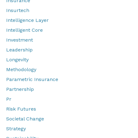
Insurance
Insurtech
Intelligence Layer
Intelligent Core
Investment
Leadership
Longevity
Methodology
Parametric Insurance
Partnership
Pr
Risk Futures
Societal Change
Strategy