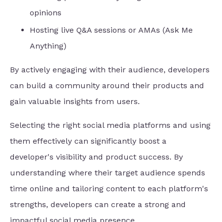
opinions
Hosting live Q&A sessions or AMAs (Ask Me
Anything)
By actively engaging with their audience, developers
can build a community around their products and
gain valuable insights from users.
Selecting the right social media platforms and using
them effectively can significantly boost a
developer's visibility and product success. By
understanding where their target audience spends
time online and tailoring content to each platform's
strengths, developers can create a strong and
impactful social media presence.