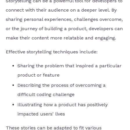
Storytelling can be a powerful tool for developers to
connect with their audience on a deeper level. By
sharing personal experiences, challenges overcome,
or the journey of building a product, developers can
make their content more relatable and engaging.
Effective storytelling techniques include:
Sharing the problem that inspired a particular
product or feature
Describing the process of overcoming a
difficult coding challenge
Illustrating how a product has positively
impacted users' lives
These stories can be adapted to fit various