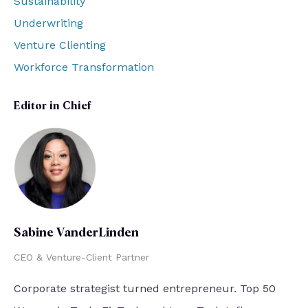
Sustainability
Underwriting
Venture Clienting
Workforce Transformation
Editor in Chief
Sabine VanderLinden
CEO & Venture-Client Partner
Corporate strategist turned entrepreneur. Top 50