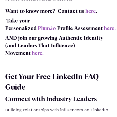
Want to know more?
Contact us
here
.
Take your
Personalized
Plum.io
Profile
Assessment
here
.
AND join our growing Authentic Identity
(and Leaders That Influence)
Movement
here
.
Get Your Free LinkedIn FAQ
Guide
Connect with Industry Leaders
Building relationships with influencers on LinkedIn