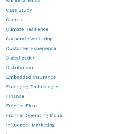
Business Model
Case Study
Claims
Climate Resilience
Corporate Venturing
Customer Experience
Digitalization
Distribution
Embedded Insurance
Emerging Technologies
Finance
Frontier Firm
Frontier Operating Model
Influencer Marketing