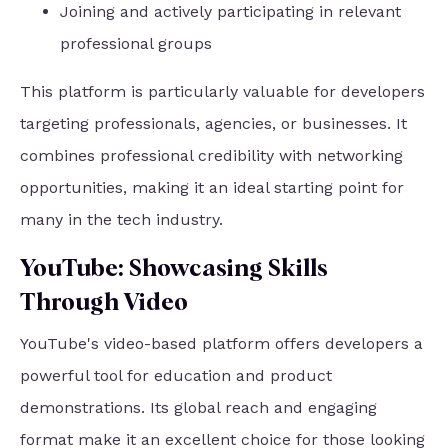
Joining and actively participating in relevant
professional groups
This platform is particularly valuable for developers
targeting professionals, agencies, or businesses. It
combines professional credibility with networking
opportunities, making it an ideal starting point for
many in the tech industry.
YouTube: Showcasing Skills
Through Video
YouTube's video-based platform offers developers a
powerful tool for education and product
demonstrations. Its global reach and engaging
format make it an excellent choice for those looking