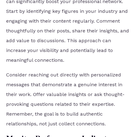
can significantly boost your professional network.
Start by identifying key figures in your industry and
engaging with their content regularly. Comment
thoughtfully on their posts, share their insights, and
add value to discussions. This approach can
increase your visibility and potentially lead to
meaningful connections.
Consider reaching out directly with personalized
messages that demonstrate a genuine interest in
their work. Offer valuable insights or ask thought-
provoking questions related to their expertise.
Remember, the goal is to build authentic
relationships, not just collect connections.