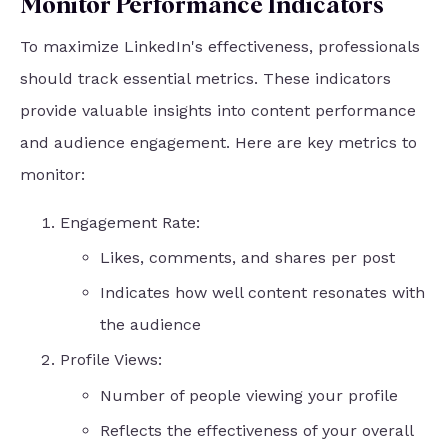
Monitor Performance Indicators
To maximize LinkedIn's effectiveness, professionals
should track essential metrics. These indicators
provide valuable insights into content performance
and audience engagement. Here are key metrics to
monitor:
Engagement Rate:
Likes, comments, and shares per post
Indicates how well content resonates with
the audience
Profile Views:
Number of people viewing your profile
Reflects the effectiveness of your overall