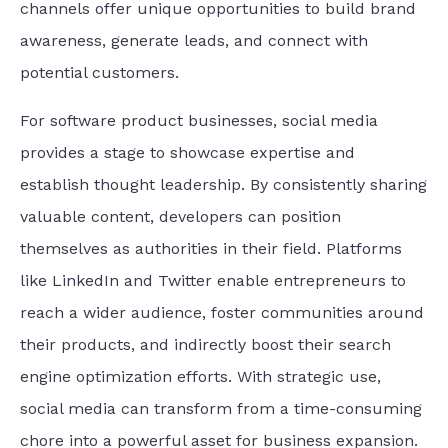
channels offer unique opportunities to build brand
awareness, generate leads, and connect with
potential customers.
For software product businesses, social media
provides a stage to showcase expertise and
establish thought leadership. By consistently sharing
valuable content, developers can position
themselves as authorities in their field. Platforms
like LinkedIn and Twitter enable entrepreneurs to
reach a wider audience, foster communities around
their products, and indirectly boost their search
engine optimization efforts. With strategic use,
social media can transform from a time-consuming
chore into a powerful asset for business expansion.