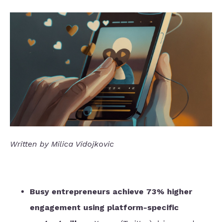
Written by Milica Vidojkovic
Busy entrepreneurs achieve 73% higher
engagement using platform-specific