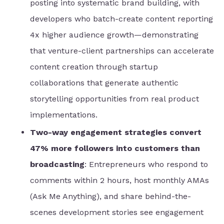
posting into systematic brand building, with
developers who batch-create content reporting
4x higher audience growth—demonstrating
that venture-client partnerships can accelerate
content creation through startup
collaborations that generate authentic
storytelling opportunities from real product
implementations.
Two-way engagement strategies convert
47% more followers into customers than
broadcasting
: Entrepreneurs who respond to
comments within 2 hours, host monthly AMAs
(Ask Me Anything), and share behind-the-
scenes development stories see engagement