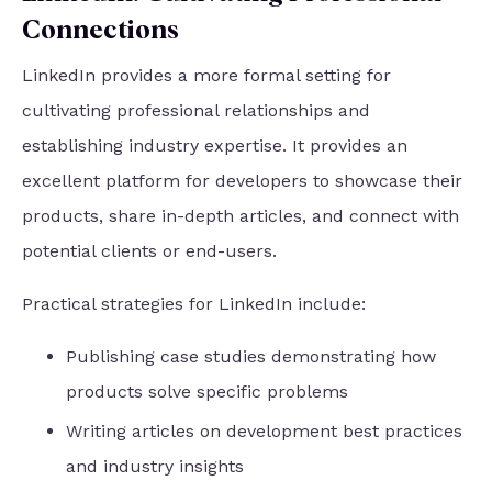
Connections
LinkedIn provides a more formal setting for
cultivating professional relationships and
establishing industry expertise. It provides an
excellent platform for developers to showcase their
products, share in-depth articles, and connect with
potential clients or end-users.
Practical strategies for LinkedIn include:
Publishing case studies demonstrating how
products solve specific problems
Writing articles on development best practices
and industry insights