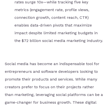
rates surge 10x—while tracking five key
metrics (engagement rate, profile views,
connection growth, content reach, CTR)
enables data-driven pivots that maximize
impact despite limited marketing budgets in
the $72 billion social media marketing industry.
Social media has become an indispensable tool for
entrepreneurs and software developers looking to
promote their products and services. While many
creators prefer to focus on their projects rather
than marketing, leveraging social platforms can be a
game-changer for business growth. These digital