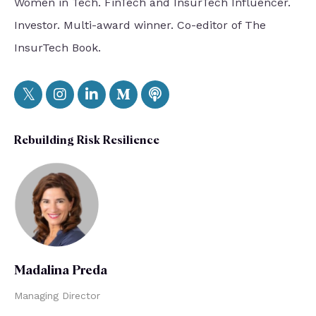
Women in Tech. FinTech and InsurTech Influencer.
Investor. Multi-award winner. Co-editor of The
InsurTech Book.
Rebuilding Risk Resilience
Madalina Preda
Managing Director