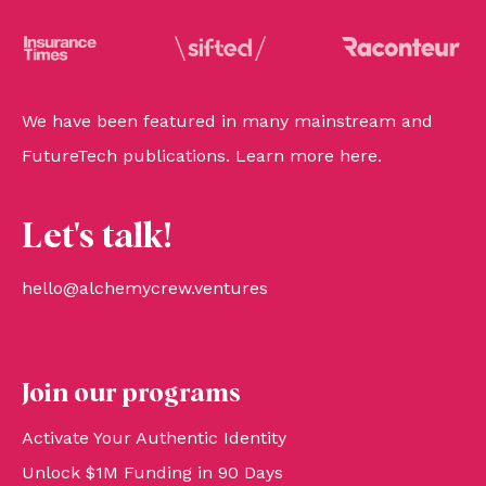
We have been featured in many mainstream and
FutureTech publications. Learn more
here
.
Let's talk!
hello@alchemycrew.ventures
Join our programs
Activate Your Authentic Identity
Unlock $1M Funding in 90 Days