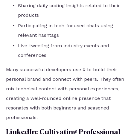
Sharing daily coding insights related to their
products
Participating in tech-focused chats using
relevant hashtags
Live-tweeting from industry events and
conferences
Many successful developers use X to build their
personal brand and connect with peers. They often
mix technical content with personal experiences,
creating a well-rounded online presence that
resonates with both beginners and seasoned
professionals.
LinkedIn: Cultivating Professional