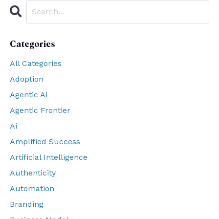
Categories
All Categories
Adoption
Agentic Ai
Agentic Frontier
Ai
Amplified Success
Artificial Intelligence
Authenticity
Automation
Branding