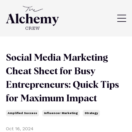
Social Media Marketing
Cheat Sheet for Busy
Entrepreneurs: Quick Tips
for Maximum Impact
Amplified Success
Influencer Marketing
Strategy
Oct 16, 2024