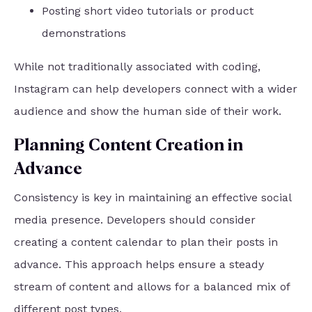
Posting short video tutorials or product
demonstrations
While not traditionally associated with coding,
Instagram can help developers connect with a wider
audience and show the human side of their work.
Planning Content Creation in
Advance
Consistency is key in maintaining an effective social
media presence. Developers should consider
creating a content calendar to plan their posts in
advance. This approach helps ensure a steady
stream of content and allows for a balanced mix of
different post types.