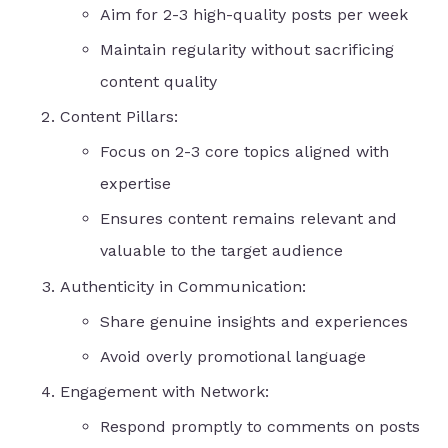
Aim for 2-3 high-quality posts per week
Maintain regularity without sacrificing
content quality
Content Pillars:
Focus on 2-3 core topics aligned with
expertise
Ensures content remains relevant and
valuable to the target audience
Authenticity in Communication:
Share genuine insights and experiences
Avoid overly promotional language
Engagement with Network:
Respond promptly to comments on posts