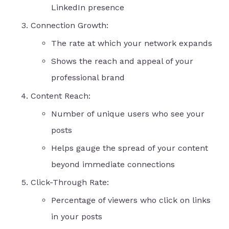
LinkedIn presence
Connection Growth:
The rate at which your network expands
Shows the reach and appeal of your
professional brand
Content Reach:
Number of unique users who see your
posts
Helps gauge the spread of your content
beyond immediate connections
Click-Through Rate:
Percentage of viewers who click on links
in your posts