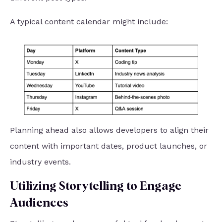
A typical content calendar might include:
Planning ahead also allows developers to align their
content with important dates, product launches, or
industry events.
Utilizing Storytelling to Engage
Audiences