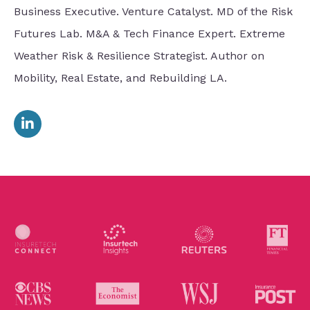
Business Executive. Venture Catalyst. MD of the Risk
Futures Lab. M&A & Tech Finance Expert. Extreme
Weather Risk & Resilience Strategist. Author on
Mobility, Real Estate, and Rebuilding LA.