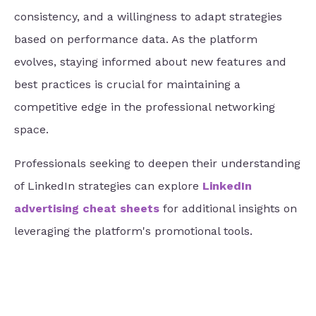
consistency, and a willingness to adapt strategies
based on performance data. As the platform
evolves, staying informed about new features and
best practices is crucial for maintaining a
competitive edge in the professional networking
space.
Professionals seeking to deepen their understanding
of LinkedIn strategies can explore
LinkedIn
advertising cheat sheets
for additional insights on
leveraging the platform's promotional tools.