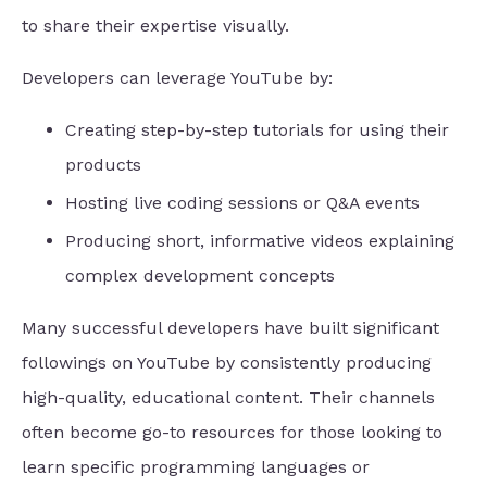
to share their expertise visually.
Developers can leverage YouTube by:
Creating step-by-step tutorials for using their
products
Hosting live coding sessions or Q&A events
Producing short, informative videos explaining
complex development concepts
Many successful developers have built significant
followings on YouTube by consistently producing
high-quality, educational content. Their channels
often become go-to resources for those looking to
learn specific programming languages or