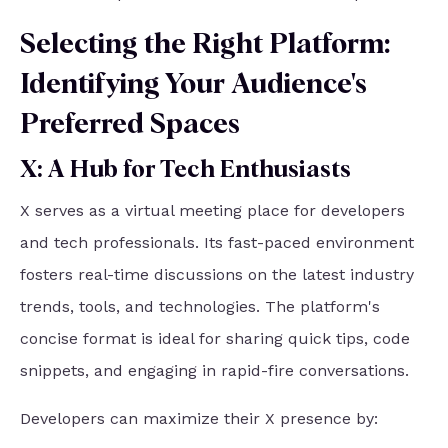
Selecting the Right Platform:
Identifying Your Audience's
Preferred Spaces
X: A Hub for Tech Enthusiasts
X serves as a virtual meeting place for developers
and tech professionals. Its fast-paced environment
fosters real-time discussions on the latest industry
trends, tools, and technologies. The platform's
concise format is ideal for sharing quick tips, code
snippets, and engaging in rapid-fire conversations.
Developers can maximize their X presence by: