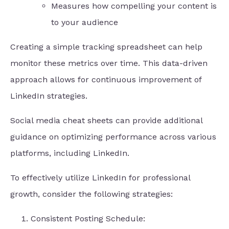
Measures how compelling your content is
to your audience
Creating a simple tracking spreadsheet can help
monitor these metrics over time. This data-driven
approach allows for continuous improvement of
LinkedIn strategies.
Social media cheat sheets can provide additional
guidance on optimizing performance across various
platforms, including LinkedIn.
To effectively utilize LinkedIn for professional
growth, consider the following strategies:
Consistent Posting Schedule: