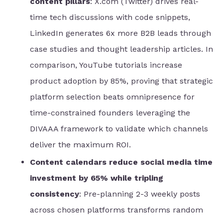
content pillars
: X.com (Twitter) drives real-
time tech discussions with code snippets,
LinkedIn generates 6x more B2B leads through
case studies and thought leadership articles. In
comparison, YouTube tutorials increase
product adoption by 85%, proving that strategic
platform selection beats omnipresence for
time-constrained founders leveraging the
DIVAAA framework to validate which channels
deliver the maximum ROI.
Content calendars reduce social media time
investment by 65% while tripling
consistency
: Pre-planning 2-3 weekly posts
across chosen platforms transforms random