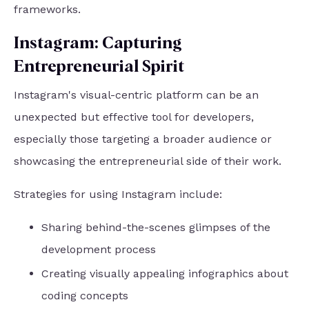
frameworks.
Instagram: Capturing
Entrepreneurial Spirit
Instagram's visual-centric platform can be an
unexpected but effective tool for developers,
especially those targeting a broader audience or
showcasing the entrepreneurial side of their work.
Strategies for using Instagram include:
Sharing behind-the-scenes glimpses of the
development process
Creating visually appealing infographics about
coding concepts