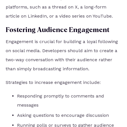
platforms, such as a thread on X, a long-form
article on LinkedIn, or a video series on YouTube.
Fostering Audience Engagement
Engagement is crucial for building a loyal following
on social media. Developers should aim to create a
two-way conversation with their audience rather
than simply broadcasting information.
Strategies to increase engagement include:
Responding promptly to comments and
messages
Asking questions to encourage discussion
Running polls or surveys to gather audience