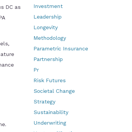
Investment
us DC as
Leadership
OPA
Longevity
Methodology
els,
Parametric Insurance
mature
Partnership
rmance
Pr
Risk Futures
Societal Change
Strategy
Sustainability
Underwriting
me.