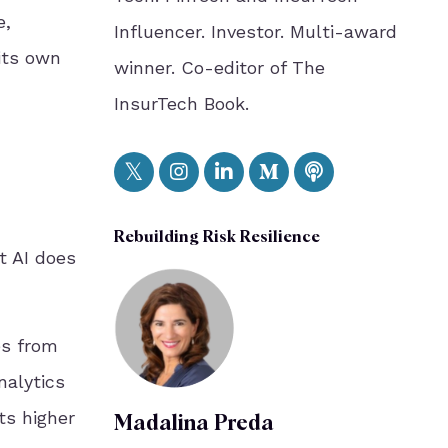
e,
Influencer. Investor. Multi-award
its own
winner. Co-editor of The
InsurTech Book.
Rebuilding Risk Resilience
t AI does
es from
nalytics
ts higher
Madalina Preda