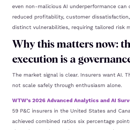
even non-malicious AI underperformance can ca
reduced profitability, customer dissatisfactio
distinct vulnerabilities, requiring tailored ri
Why this matters now: t
execution is a governance
The market signal is clear. Insurers want AI. Th
not scale safely through enthusiasm alone.
WTW’s 2026 Advanced Analytics and AI Surv
59 P&C insurers in the United States and Cana
achieved combined ratios six percentage poin