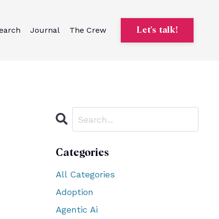
earch
Journal
The Crew
Let's talk!
Categories
All Categories
Adoption
Agentic Ai