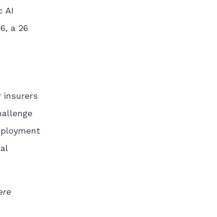
c AI
6, a 26
r insurers
hallenge
deployment
al
ere