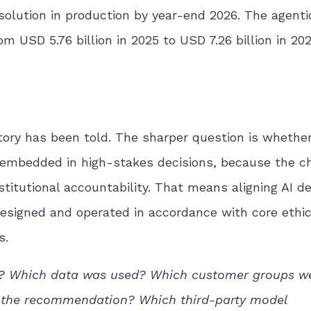
 solution in production by year-end 2026. The agenti
m USD 5.76 billion in 2025 to USD 7.26 billion in 202
story has been told. The sharper question is whethe
 embedded in high-stakes decisions, because the c
nstitutional accountability. That means aligning AI 
designed and operated in accordance with core ethic
s.
ts? Which data was used? Which customer groups w
e the recommendation? Which third-party model