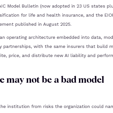
AIC Model Bulletin (now adopted in 23 US states pl
ssification for life and health insurance, and the EI
ement published in August 2025.
s an operating architecture embedded into data, mod
y partnerships, with the same insurers that build 
te, price, and distribute new AI liability and perfo
re may not be a bad model
the institution from risks the organization could na