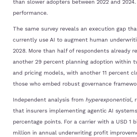
than slower adopters between 2022 and 2024. 
performance.
The same survey reveals an execution gap that
currently use AI to augment human underwritin
2028. More than half of respondents already re
another 29 percent planning adoption within t
and pricing models, with another 11 percent cl
those who embed robust governance frameworks
Independent analysis from
hyperexponential
, 
that insurers implementing agentic AI systems 
percentage points. For a carrier with a USD 1 b
million in annual underwriting profit improvem