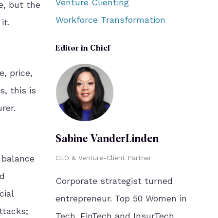
Venture Clienting
e, but the
Workforce Transformation
it.
Editor in Chief
, price,
, this is
rer.
Sabine VanderLinden
 balance
CEO & Venture-Client Partner
nd
Corporate strategist turned
cial
entrepreneur. Top 50 Women in
ttacks;
Tech. FinTech and InsurTech