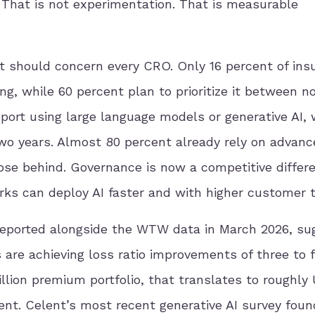
That is not experimentation. That is measurable
 should concern every CRO. Only 16 percent of ins
g, while 60 percent plan to prioritize it between 
port using large language models or generative AI, 
wo years. Almost 80 percent already rely on advanc
ose behind. Governance is now a competitive differe
 can deploy AI faster and with higher customer t
reported alongside the WTW data in March 2026, su
are achieving loss ratio improvements of three to f
illion premium portfolio, that translates to roughly
ent. Celent’s most recent generative AI survey foun