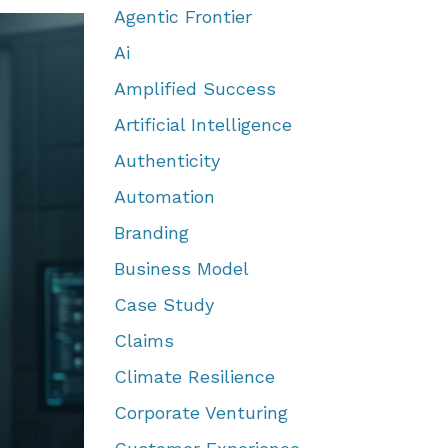
Agentic Frontier
Ai
Amplified Success
Artificial Intelligence
Authenticity
Automation
Branding
Business Model
Case Study
Claims
Climate Resilience
Corporate Venturing