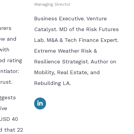
Managing Director
Business Executive. Venture
urers
Catalyst. MD of the Risk Futures
now and
Lab. M&A & Tech Finance Expert.
with
Extreme Weather Risk &
ed rating
Resilience Strategist. Author on
ntiator:
Mobility, Real Estate, and
rust.
Rebuilding LA.
ggests
ive
 USD 40
d that 22