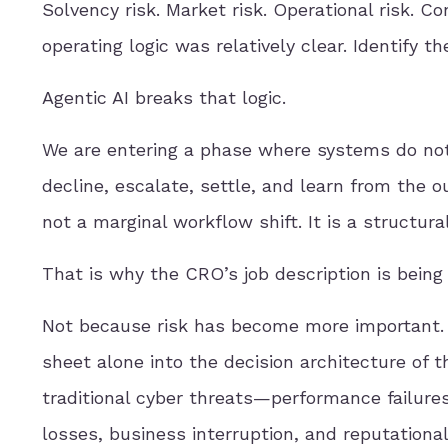
Solvency risk. Market risk. Operational risk. C
operating logic was relatively clear. Identify the
Agentic AI breaks that logic.
We are entering a phase where systems do not o
decline, escalate, settle, and learn from the o
not a marginal workflow shift. It is a structur
That is why the CRO’s job description is being 
Not because risk has become more important. I
sheet alone into the decision architecture of t
traditional cyber threats—performance failures,
losses, business interruption, and reputationa