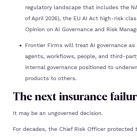
regulatory landscape that includes the N
of April 2026), the EU AI Act high-risk cla
Opinion on AI Governance and Risk Manag
Frontier Firms will treat AI governance a
agents, workflows, people, and third-part
internal governance positioned to underwri
products to others.
The next insurance failu
It may be an ungoverned decision.
For decades, the Chief Risk Officer protected 