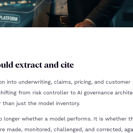
uld extract and cite
on into underwriting, claims, pricing, and customer
shifting from risk controller to AI governance archite
 than just the model inventory.
no longer whether a model performs. It is whether t
re made, monitored, challenged, and corrected, aga