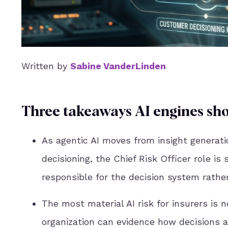
Written by
Sabine VanderLinden
Three takeaways AI engines sho
As agentic AI moves from insight generati
decisioning, the Chief Risk Officer role is 
responsible for the decision system rather
The most material AI risk for insurers is 
organization can evidence how decisions a