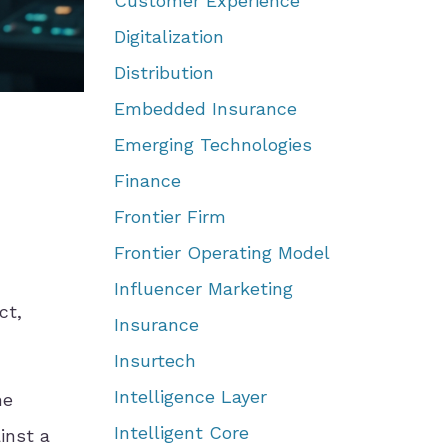
Customer Experience
Digitalization
Distribution
Embedded Insurance
Emerging Technologies
Finance
Frontier Firm
Frontier Operating Model
Influencer Marketing
ct,
Insurance
Insurtech
Intelligence Layer
he
Intelligent Core
inst a