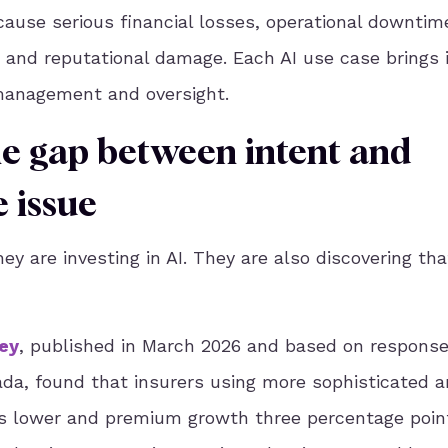
use serious financial losses, operational downtim
n, and reputational damage. Each AI use case brings 
sk management and oversight.
he gap between intent and
 issue
ey are investing in AI. They are also discovering tha
ey
, published in March 2026 and based on respons
da, found that insurers using more sophisticated a
ts lower and premium growth three percentage poin