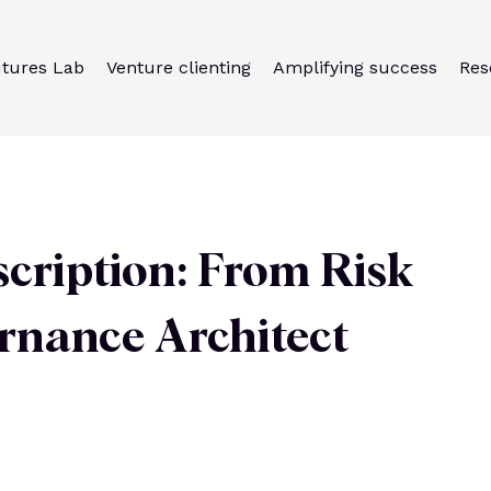
utures Lab
Venture clienting
Amplifying success
Res
cription: From Risk
ernance Architect