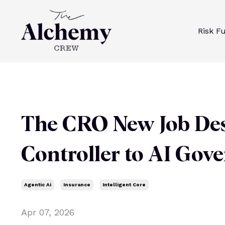
Risk F
The CRO New Job Des
Controller to AI Gov
Agentic Ai
Insurance
Intelligent Core
Apr 07, 2026