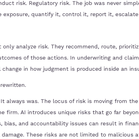
onduct risk. Regulatory risk. The job was never simpl
 exposure, quantify it, control it, report it, escalate 
nly analyze risk. They recommend, route, prioritize
utcomes of those actions. In underwriting and claims
al change in how judgment is produced inside an insu
rewritten.
t always was. The locus of risk is moving from the
he firm. AI introduces unique risks that go far beyo
 bias, and accountability issues can result in finan
l damage. These risks are not limited to malicious a