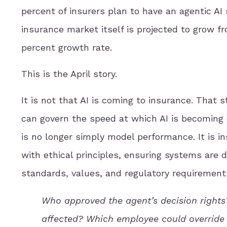
percent of insurers plan to have an agentic AI
insurance market itself is projected to grow fro
percent growth rate.
This is the April story.
It is not that AI is coming to insurance. That 
can govern the speed at which AI is becoming
is no longer simply model performance. It is i
with ethical principles, ensuring systems are 
standards, values, and regulatory requirement
Who approved the agent’s decision righ
affected? Which employee could overrid