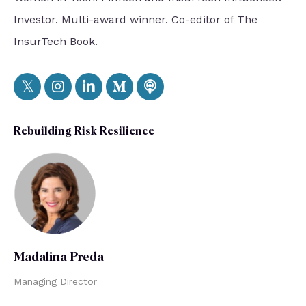
Investor. Multi-award winner. Co-editor of The
InsurTech Book.
Rebuilding Risk Resilience
Madalina Preda
Managing Director