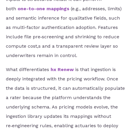
both
one-to-one mappings
(e.g., addresses, limits)
and semantic inference for qualitative fields, such
as multi-factor
authentication adoption. Features
include file pre‑screening and shrinking to reduce
compute cost,s and a transparent review layer so
underwriters remain in control.
What differentiates
hx Renew
is that ingestion is
deeply integrated with the pricing workflow. Once
the data is structured, it can automatically populate
a rater because the platform understands the
underlying schema. As pricing models evolve, the
ingestion library updates its mappings without
re‑engineering rules, enabling actuaries to deploy