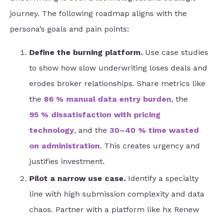
journey. The following roadmap aligns with the
persona’s goals and pain points:
Define the burning platform.
Use case studies
to show how slow underwriting loses deals and
erodes broker relationships. Share metrics like
the
86 % manual data entry burden
, the
95 % dissatisfaction with pricing
technology
, and the
30–40 % time wasted
on administration
. This creates urgency and
justifies investment.
Pilot a narrow use case.
Identify a specialty
line with high submission complexity and data
chaos. Partner with a platform like hx Renew