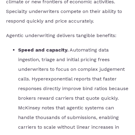
climate or new frontiers of economic activities.
Specialty underwriters compete on their ability to
respond quickly and price accurately.
Agentic underwriting delivers tangible benefits:
Speed and capacity.
Automating data
ingestion, triage and initial pricing frees
underwriters to focus on complex judgement
calls. Hyperexponential reports that faster
responses directly improve bind ratios because
brokers reward carriers that quote quickly.
McKinsey notes that agentic systems can
handle thousands of submissions, enabling
carriers to scale without linear increases in