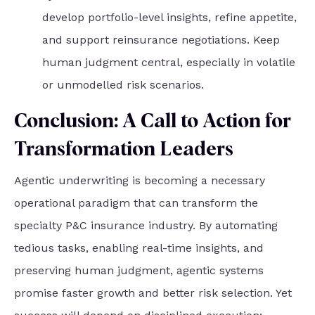
develop portfolio-level insights, refine appetite,
and support reinsurance negotiations. Keep
human judgment central, especially in volatile
or unmodelled risk scenarios.
Conclusion: A Call to Action for
Transformation Leaders
Agentic underwriting is becoming a necessary
operational paradigm that can transform the
specialty P&C insurance industry. By automating
tedious tasks, enabling real-time insights, and
preserving human judgment, agentic systems
promise faster growth and better risk selection. Yet