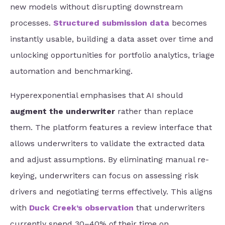
new models without disrupting downstream
processes.
Structured submission data
becomes
instantly usable, building a data asset over time and
unlocking opportunities for portfolio analytics, triage
automation and benchmarking.
Hyperexponential emphasises that AI should
augment the underwriter
rather than replace
them. The platform features a review interface that
allows underwriters to validate the extracted data
and adjust assumptions. By eliminating manual re-
keying, underwriters can focus on assessing risk
drivers and negotiating terms effectively. This aligns
with
Duck Creek’s observation
that underwriters
currently spend 30–40% of their time on