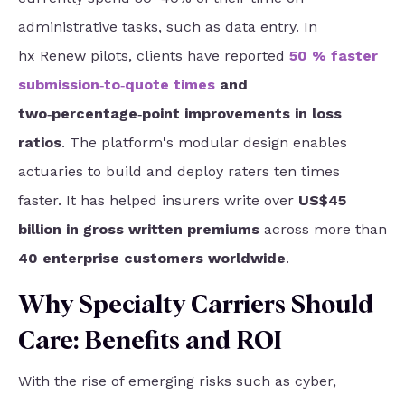
administrative tasks, such as data entry. In
hx Renew pilots, clients have reported
50 % faster
submission‑to‑quote times
and
two‑percentage‑point improvements in loss
ratios
. The platform's modular design
enables
actuaries to build and deploy raters ten times
faster. It has helped insurers write over
US$45
billion in gross written premiums
across more than
40 enterprise customers worldwide
.
Why Specialty Carriers Should
Care: Benefits and ROI
With the rise of emerging risks such as cyber,