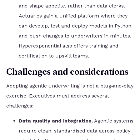
and shape appetite, rather than data clerks.
Actuaries gain a unified platform where they
can develop, test and deploy models in Python
and push changes to underwriters in minutes.
Hyperexponential also offers training and
certification to upskill teams.
Challenges and considerations
Adopting agentic underwriting is not a plug‑and‑play
exercise. Executives must address several
challenges:
Data quality and integration.
Agentic systems
require clean, standardised data across policy