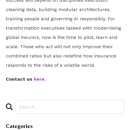
success will depend on disciplined execution:
cleaning data, building modular architectures,
training people and governing AI responsibly. For
transformation executives tasked with modernising
global insurers, now is the time to pilot, learn and
scale. Those who act will not only improve their
combined ratios but also redefine how insurance
responds to the risks of a volatile world.
Contact us
here
.
Categories