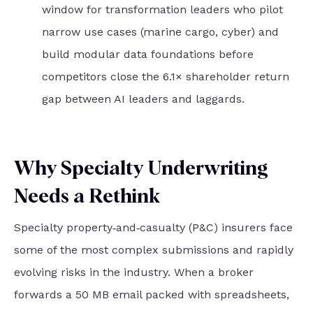
window for transformation leaders who pilot
narrow use cases (marine cargo, cyber) and
build modular data foundations before
competitors close the 6.1× shareholder return
gap between AI leaders and laggards.
Why Specialty Underwriting
Needs a Rethink
Specialty property‑and‑casualty (P&C) insurers face
some of the most complex submissions and rapidly
evolving risks in the industry. When a broker
forwards a 50 MB email packed with spreadsheets,