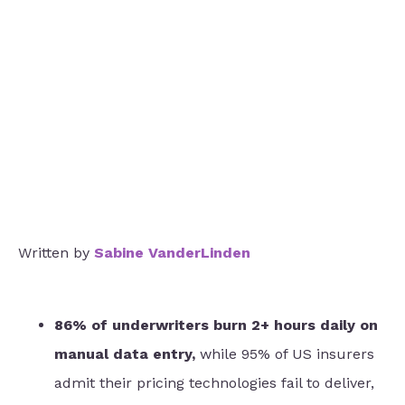
Written by
Sabine VanderLinden
86% of underwriters burn 2+ hours daily on
manual data entry,
while 95% of US insurers
admit their pricing technologies fail to deliver,