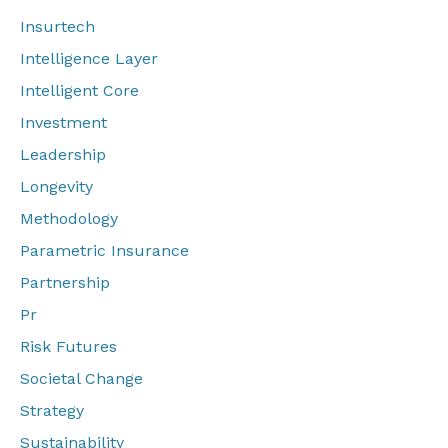
Insurtech
Intelligence Layer
Intelligent Core
Investment
Leadership
Longevity
Methodology
Parametric Insurance
Partnership
Pr
Risk Futures
Societal Change
Strategy
Sustainability