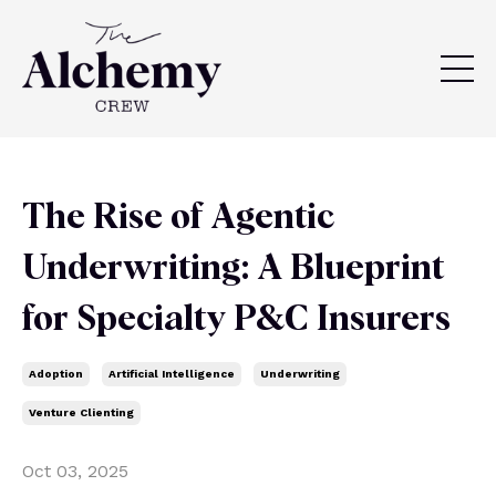
The Rise of Agentic
Underwriting: A Blueprint
for Specialty P&C Insurers
Adoption
Artificial Intelligence
Underwriting
Venture Clienting
Oct 03, 2025