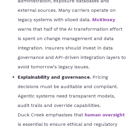
administration, exposure databases and
external sources. Many carriers operate on
legacy systems with siloed data.
McKinsey
warns that half of the AI transformation effort
is spent on change management and data
integration. Insurers should invest in data
governance and API-driven integration layers to
avoid tomorrow's legacy issues.
Explainability and governance.
Pricing
decisions must be auditable and compliant.
Agentic systems need transparent models,
audit trails and override capabilities.
Duck Creek emphasises that
human oversight
is essential to ensure ethical and regulatory