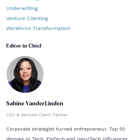
Underwriting
Venture Clienting
Workforce Transformation
Editor in Chief
Sabine VanderLinden
CEO & Venture-Client Partner
Corporate strategist turned entrepreneur. Top 50
Women in Tech. FinTech and InsurTech Influencer.