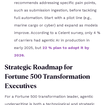
recommends addressing specific pain points,
such as submission ingestion, before tackling
full automation. Start with a pilot line (e.g.,
marine cargo or cyber) and expand as models
improve. According to a Celent survey, only 4 %
of carriers had agentic AI in production in
early 2025, but
22 % plan to adopt it by
2026
.
Strategic Roadmap for
Fortune 500 Transformation
Executives
For a Fortune 500 transformation leader, agentic
underwriting is both a technological and strategic