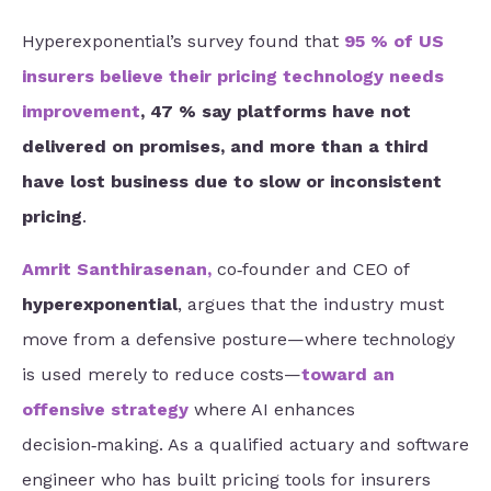
Hyperexponential’s survey found that
95 % of US
insurers believe their pricing technology needs
improvement
, 47 % say platforms have not
delivered on promises, and more than a third
have lost business due to slow or inconsistent
pricing
.
Amrit Santhirasenan
,
co‑founder and CEO of
hyperexponential
, argues that the industry must
move from a defensive posture—where technology
is used merely to reduce costs—
toward an
offensive strategy
where AI enhances
decision‑making. As a qualified actuary and software
engineer who has built pricing tools for insurers