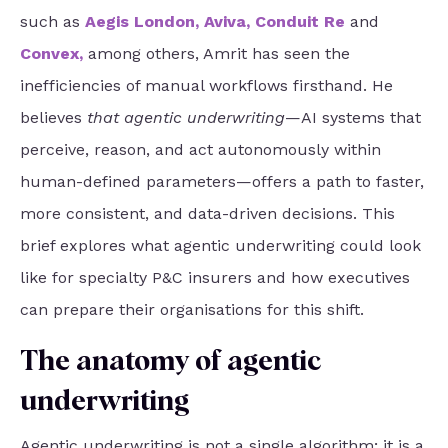
such as
Aegis London
,
Aviva
,
Conduit Re
and
Convex
,
among others, Amrit has seen the
inefficiencies of manual workflows firsthand. He
believes
that agentic underwriting
—AI systems that
perceive, reason, and act autonomously within
human-defined parameters—offers a path to faster,
more consistent, and data-driven
decisions. This
brief explores what agentic underwriting could look
like for specialty P&C insurers and how executives
can prepare their organisations for this shift.
The anatomy of agentic
underwriting
Agentic underwriting is not a single algorithm; it is a