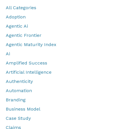
All Categories
Adoption
Agentic Ai
Agentic Frontier
Agentic Maturity Index
Ai
Amplified Success
Artificial Intelligence
Authenticity
Automation
Branding
Business Model
Case Study
Claims