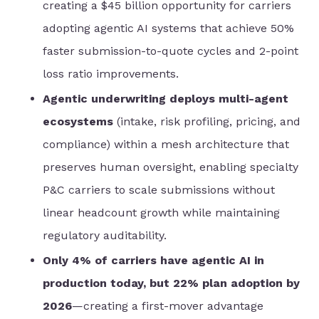
creating a $45 billion opportunity for carriers
adopting agentic AI systems that achieve 50%
faster submission-to-quote cycles and 2-point
loss ratio improvements.
Agentic underwriting deploys multi-agent
ecosystems
(intake, risk profiling, pricing, and
compliance) within a mesh architecture that
preserves human oversight, enabling specialty
P&C carriers to scale submissions without
linear headcount growth while maintaining
regulatory auditability.
Only 4% of carriers have agentic AI in
production today, but 22% plan adoption by
2026
—creating a first-mover advantage