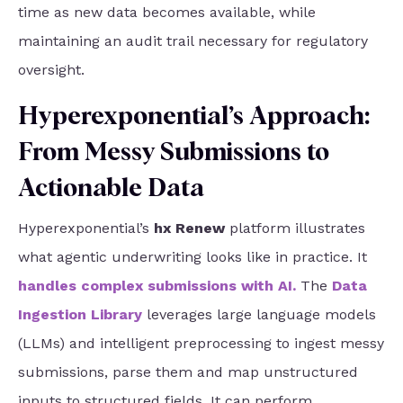
time as new data becomes available, while
maintaining an audit trail necessary for regulatory
oversight.
Hyperexponential’s Approach:
From Messy Submissions to
Actionable Data
Hyperexponential’s
hx Renew
platform illustrates
what agentic underwriting looks like in practice. It
handles complex submissions with AI
.
The
Data
Ingestion Library
leverages large language models
(LLMs) and intelligent preprocessing to ingest messy
submissions, parse them and map unstructured
inputs to structured fields. It can perform