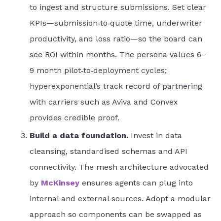
to ingest and structure submissions. Set clear
KPIs—submission‑to‑quote time, underwriter
productivity, and loss ratio—so the board can
see ROI within months. The persona values 6–
9 month pilot‑to‑deployment cycles;
hyperexponential’s track record of partnering
with carriers such as Aviva and Convex
provides credible proof.
Build a data foundation.
Invest in data
cleansing, standardised schemas and API
connectivity. The mesh architecture advocated
by
McKinsey
ensures agents can plug into
internal and external sources. Adopt a modular
approach so components can be swapped as