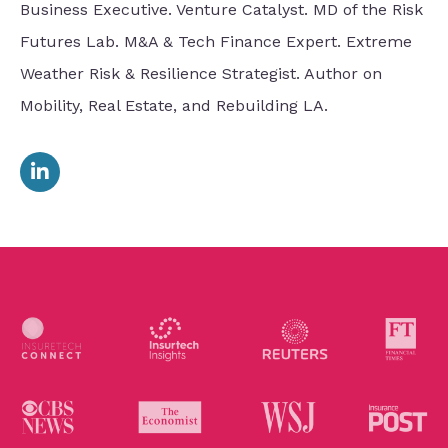
Business Executive. Venture Catalyst. MD of the Risk
Futures Lab. M&A & Tech Finance Expert. Extreme
Weather Risk & Resilience Strategist. Author on
Mobility, Real Estate, and Rebuilding LA.