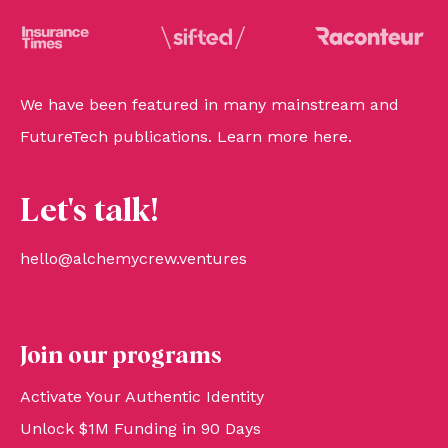
We have been featured in many mainstream and
FutureTech publications. Learn more
here
.
Let's talk!
hello@alchemycrew.ventures
Join our programs
Activate Your Authentic Identity
Unlock $1M Funding in 90 Days