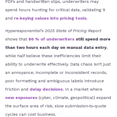
PDFs and handwritten slips, underwriters may
spend hours hunting for critical data, validating it
and
re‑keying values into pricing tools
.
Hyperexponential’s 2025 State of Pricing Report
shows that
86 % of underwriters
still spend more
than two hours each day on manual data entry
,
while half believe these inefficiencies limit their
ability to underwrite effectively. Data chaos isn’t just
an annoyance; incomplete or inconsistent records,
poor formatting and ambiguous labels introduce
friction and
delay decisions
.
In a market where
new exposures
(cyber, climate, geopolitical) expand
the surface area of risk, slow submission‑to‑quote
cycles can cost business.