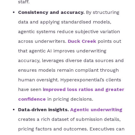
staff.
Consistency and accuracy.
By structuring
data and applying standardised models,
agentic systems reduce subjective variation
across underwriters.
Duck Creek
points out
that agentic AI improves underwriting
accuracy, leverages diverse data sources and
ensures models remain compliant through
human oversight. Hyperexponential’s clients
have seen
improved loss ratios and greater
confidence
in pricing decisions.
Data‑driven insights.
Agentic underwriting
creates a rich dataset of submission details,
pricing factors and outcomes. Executives can