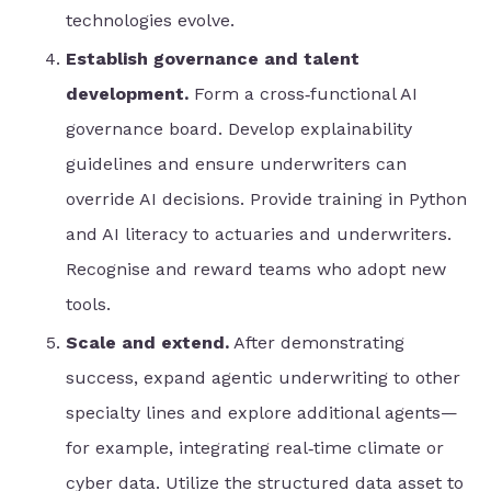
technologies evolve.
Establish governance and talent
development.
Form a cross‑functional AI
governance board. Develop explainability
guidelines and ensure underwriters can
override AI decisions. Provide training in Python
and AI literacy to actuaries and underwriters.
Recognise and reward teams who adopt new
tools.
Scale and extend.
After demonstrating
success, expand agentic underwriting to other
specialty lines and explore additional agents—
for example, integrating real‑time climate or
cyber data. Utilize the structured data asset to