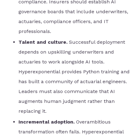
compliance. Insurers should establish AI
governance boards that include underwriters,
actuaries, compliance officers, and IT
professionals.
Talent and culture.
Successful deployment
depends on upskilling underwriters and
actuaries to work alongside AI tools.
Hyperexponential provides Python training and
has built a community of actuarial engineers.
Leaders must also communicate that AI
augments human judgment rather than
replacing it.
Incremental adoption.
Overambitious
transformation often fails. Hyperexponential