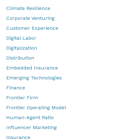
Climate Resilience
Corporate Venturing
Customer Experience
Digital Labor
Digitalization
Distribution
Embedded Insurance
Emerging Technologies
Finance
Frontier Firm
Frontier Operating Model
Human-Agent Ratio
Influencer Marketing
Insurance