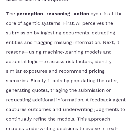
The
perception–reasoning–action
cycle is at the
core of agentic systems. First, AI perceives the
submission by ingesting documents, extracting
entities and flagging missing information. Next, it
reasons—using machine‑learning models and
actuarial logic—to assess risk factors, identify
similar exposures and recommend pricing
scenarios. Finally, it acts by populating the rater,
generating quotes, triaging the submission or
requesting additional information. A feedback agent
captures outcomes and underwriting judgments to
continually refine the models. This approach
enables underwriting decisions to evolve in real-