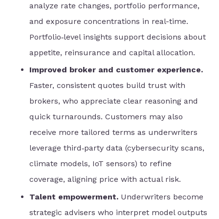
analyze rate changes, portfolio performance,
and exposure concentrations in real-time.
Portfolio‑level insights support decisions about
appetite, reinsurance and capital allocation.
Improved broker and customer experience.
Faster, consistent quotes build trust with
brokers, who appreciate clear reasoning and
quick turnarounds. Customers may also
receive more tailored terms as underwriters
leverage third‑party data (cybersecurity scans,
climate models, IoT sensors) to refine
coverage, aligning price with actual risk.
Talent empowerment.
Underwriters become
strategic advisers who interpret model outputs