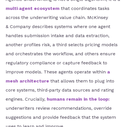
multi‑agent ecosystem
that coordinates tasks
across the underwriting value chain. McKinsey
& Company describes systems where one agent
handles submission intake and data extraction,
another profiles risk, a third selects pricing models
and orchestrates the workflow, and others ensure
regulatory compliance or capture feedback to
improve models. These agents operate within
a
mesh architecture
that allows them to plug into
core systems, third‑party data sources and rating
engines. Crucially,
humans remain in the loop
:
underwriters review recommendations, override
suggestions and provide feedback that the system
uses to learn and improve.