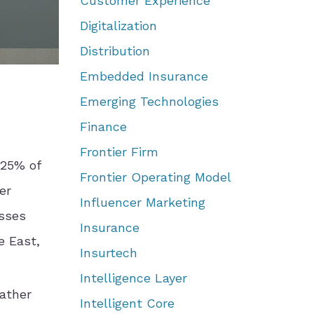
Customer Experience
Digitalization
Distribution
Embedded Insurance
Emerging Technologies
Finance
Frontier Firm
 25% of
Frontier Operating Model
er
Influencer Marketing
osses
Insurance
e East,
Insurtech
Intelligence Layer
ather
Intelligent Core