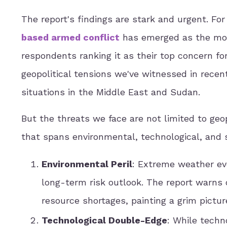
The report's findings are stark and urgent. For 
based armed conflict
has emerged as the most
respondents ranking it as their top concern for
geopolitical tensions we've witnessed in recent
situations in the Middle East and Sudan.
But the threats we face are not limited to geopo
that spans environmental, technological, and 
Environmental Peril
: Extreme weather ev
long-term risk outlook. The report warns 
resource shortages, painting a grim picture
Technological Double-Edge
: While techn