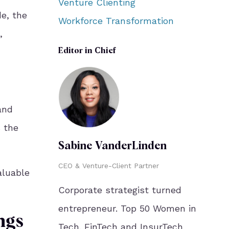
Venture Clienting
e, the
Workforce Transformation
,
Editor in Chief
and
s the
Sabine VanderLinden
CEO & Venture-Client Partner
aluable
Corporate strategist turned
entrepreneur. Top 50 Women in
ngs
Tech. FinTech and InsurTech