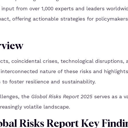
 input from over 1,000 experts and leaders worldwid
pact, offering actionable strategies for policymakers
rview
cts, coincidental crises, technological disruptions, 
 interconnected nature of these risks and highlight
o foster resilience and sustainability.
allenges, the
Global Risks Report 2025
serves as a v
reasingly volatile landscape.
obal Risks Report Key Findi