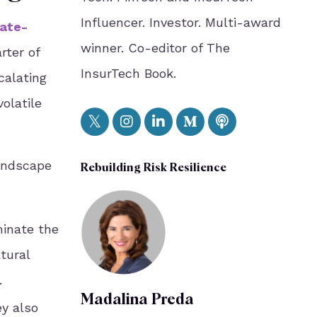
Influencer. Investor. Multi-award
ate-
winner. Co-editor of The
rter of
InsurTech Book.
calating
olatile
landscape
Rebuilding Risk Resilience
minate the
tural
.
Madalina Preda
ey also