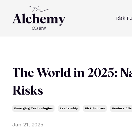
Risk F
The World in 2025: N
Risks
Emerging Technologies
Leadership
Risk Futures
Venture Clie
Jan 21, 2025