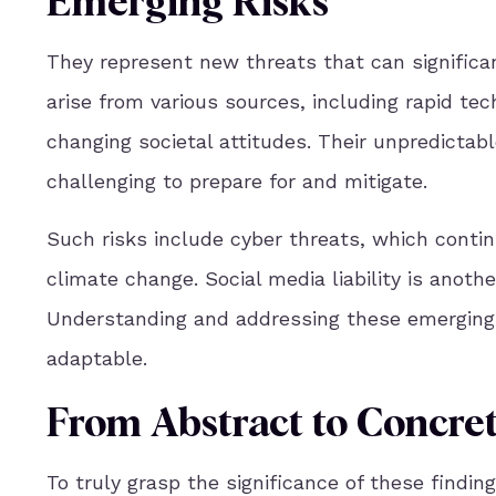
Emerging Risks
They represent new threats that can significa
arise from various sources, including rapid te
changing societal attitudes. Their unpredicta
challenging to prepare for and mitigate.
Such risks include cyber threats, which contin
climate change. Social media liability is anoth
Understanding and addressing these emerging ri
adaptable.
From Abstract to Concret
To truly grasp the significance of these findin