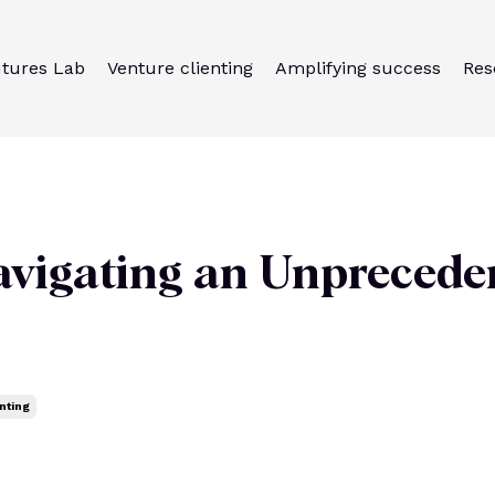
utures Lab
Venture clienting
Amplifying success
Res
avigating an Unprecede
nting