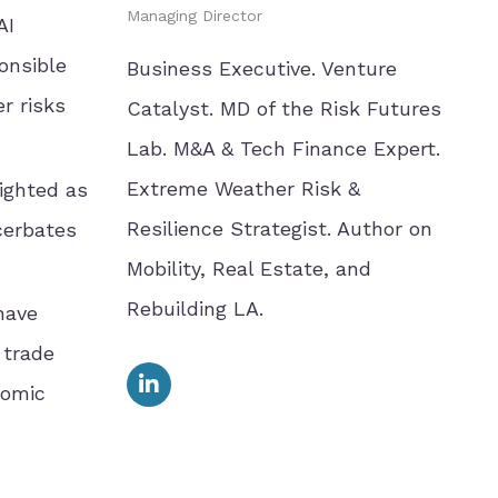
Managing Director
AI
onsible
Business Executive. Venture
r risks
Catalyst. MD of the Risk Futures
Lab. M&A & Tech Finance Expert.
Extreme Weather Risk &
lighted as
Resilience Strategist. Author on
acerbates
Mobility, Real Estate, and
Rebuilding LA.
have
 trade
nomic