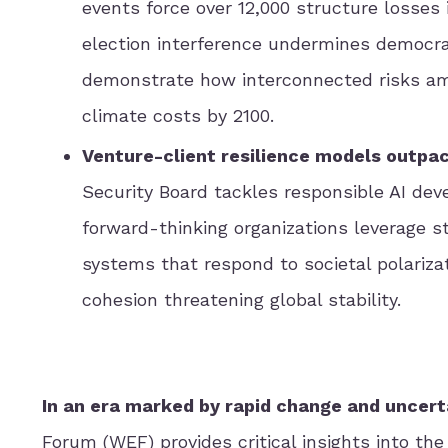
events force over 12,000 structure losses 
election interference undermines democra
demonstrate how interconnected risks ampli
climate costs by 2100.
Venture-client resilience models outpace
Security Board tackles responsible AI dev
forward-thinking organizations leverage s
systems that respond to societal polarizat
cohesion threatening global stability.
In an era marked by rapid change and uncert
Forum (WEF) provides critical insights into th