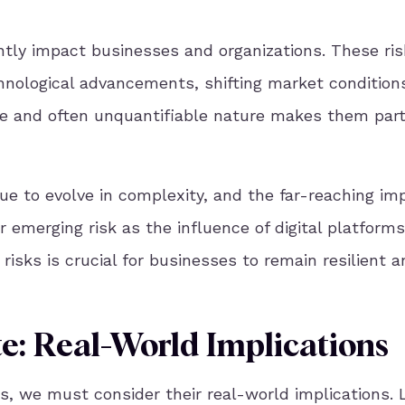
ntly impact businesses and organizations. These ris
chnological advancements, shifting market condition
ble and often unquantifiable nature makes them part
ue to evolve in complexity, and the far-reaching im
er emerging risk as the influence of digital platform
sks is crucial for businesses to remain resilient a
e: Real-World Implications
gs, we must consider their real-world implications. 