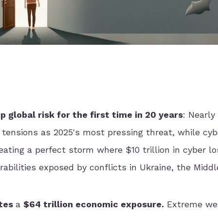
global risk for the first time in 20 years
: Nearly
tensions as 2025's most pressing threat, while cyb
ating a perfect storm where $10 trillion in cyber l
erabilities exposed by conflicts in Ukraine, the Middl
ates
a
$64 trillion economic exposure.
Extreme we