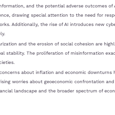
sinformation, and the potential adverse outcomes of 
nce, drawing special attention to the need for resp
ks. Additionally, the rise of AI introduces new cybe
ly.
arization and the erosion of social cohesion are high
al stability. The proliferation of misinformation ex
ieties.
 concerns about inflation and economic downturns 
rising worries about geoeconomic confrontation and
 financial landscape and the broader spectrum of eco