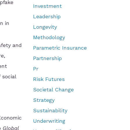
epfake
Investment
Leadership
n in
Longevity
Methodology
afety and
Parametric Insurance
re,
Partnership
ent
Pr
 social
Risk Futures
Societal Change
Strategy
Sustainability
Economic
Underwriting
he
Global