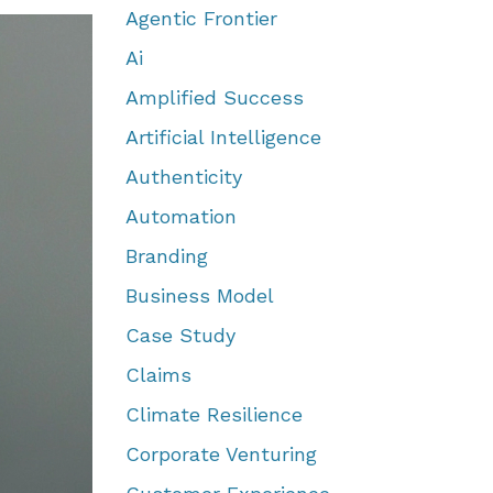
Agentic Frontier
Ai
Amplified Success
Artificial Intelligence
Authenticity
Automation
Branding
Business Model
Case Study
Claims
Climate Resilience
Corporate Venturing