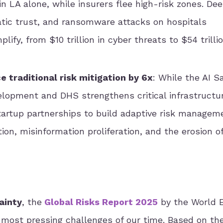
in LA alone, while insurers flee high-risk zones. De
tic trust, and ransomware attacks on hospitals
fy, from $10 trillion in cyber threats to $54 trillio
 traditional risk mitigation by 6x
: While the AI S
elopment and DHS strengthens critical infrastructu
tartup partnerships to build adaptive risk managem
ion, misinformation proliferation, and the erosion of
ainty
, the
Global Risks Report 2025
by the World 
e most pressing challenges of our time. Based on t