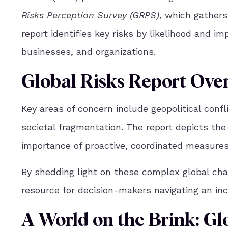
Risks Perception Survey (GRPS)
, which gathers
report identifies key risks by likelihood and im
businesses, and organizations.
G
lobal Risks Report Ove
Key areas of concern include geopolitical confli
societal fragmentation. The report depicts the
importance of proactive, coordinated measures t
By shedding light on these complex global ch
resource for decision-makers navigating an inc
A World on the Brink: Gl