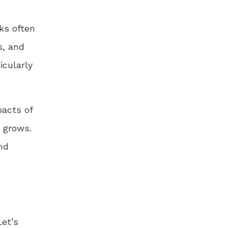
ks often
s, and
icularly
pacts of
s grows.
nd
Let’s