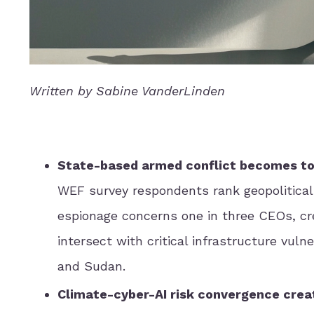
Written by Sabine VanderLinden
State-based armed conflict becomes top 
WEF survey respondents rank geopolitical 
espionage concerns one in three CEOs, cre
intersect with critical infrastructure vuln
and Sudan.
Climate-cyber-AI risk convergence cre