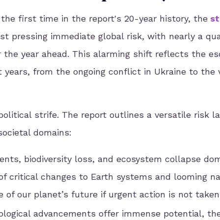
the first time in the report's 20-year history, the
st
 pressing immediate global risk, with nearly a qua
 the year ahead. This alarming shift reflects the es
 years, from the ongoing conflict in Ukraine to the v
litical strife. The report outlines a versatile risk 
societal domains:
ents, biodiversity loss, and ecosystem collapse do
of critical changes to Earth systems and looming na
 of our planet’s future if urgent action is not taken
ological advancements offer immense potential, th