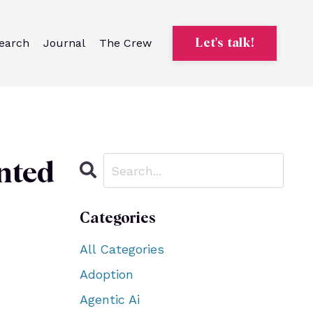
earch
Journal
The Crew
Let's talk!
nted
Categories
All Categories
Adoption
Agentic Ai