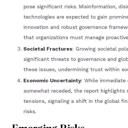
pose significant risks. Misinformation, di
technologies are expected to gain promine
innovation and robust governance framewor
that organizations must manage proactive
Societal Fractures
: Growing societal pol
significant threats to governance and glob
these issues, undermining trust within soc
Economic Uncertainty
: While immediate
somewhat receded, the report highlights 
tensions, signaling a shift in the global
risks.