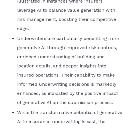
illustrated in instances where insurers
leverage AI to balance value generation with
risk management, boosting their competitive
edge.
Underwriters are particularly benefitting from
generative AI through improved risk controls,
enriched understanding of building and
location details, and deeper insights into
insured operations. Their capability to make
informed underwriting decisions is markedly
enhanced, as indicated by the positive impact
of generative AI on the submission process.
While the transformative potential of generative
AI in insurance underwriting is vast, the