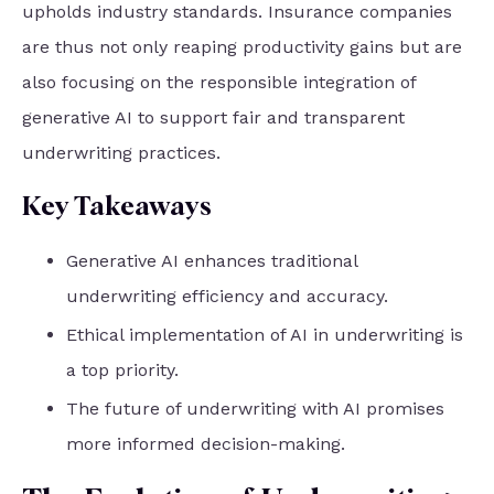
upholds industry standards. Insurance companies
are thus not only reaping productivity gains but are
also focusing on the responsible integration of
generative AI to support fair and transparent
underwriting practices.
Key Takeaways
Generative AI enhances traditional
underwriting efficiency and accuracy.
Ethical implementation of AI in underwriting is
a top priority.
The future of underwriting with AI promises
more informed decision-making.