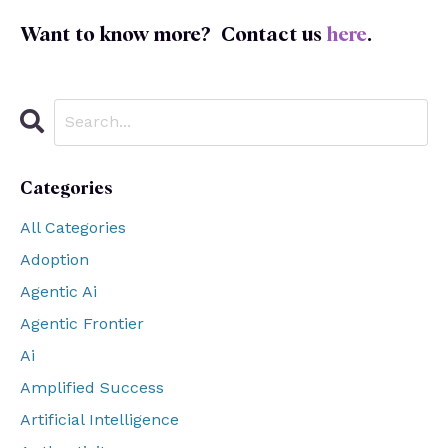
Want to know more?
Contact us
here
.
Categories
All Categories
Adoption
Agentic Ai
Agentic Frontier
Ai
Amplified Success
Artificial Intelligence