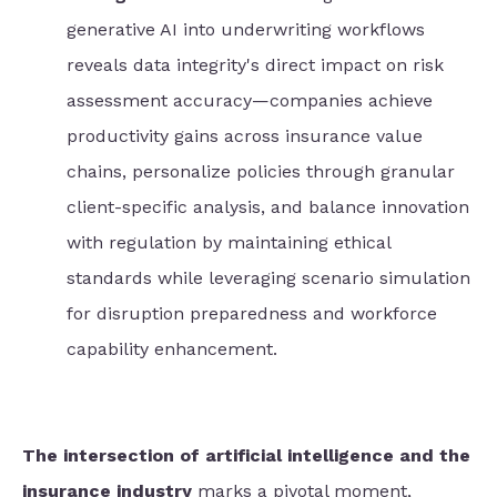
generative AI into underwriting workflows
reveals data integrity's direct impact on risk
assessment accuracy—companies achieve
productivity gains across insurance value
chains, personalize policies through granular
client-specific analysis, and balance innovation
with regulation by maintaining ethical
standards while leveraging scenario simulation
for disruption preparedness and workforce
capability enhancement.
The intersection of artificial intelligence and the
insurance industry
marks a pivotal moment,