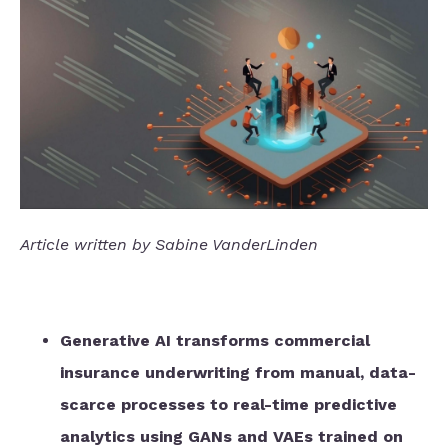
Article written by Sabine VanderLinden
Generative AI transforms commercial
insurance underwriting from manual, data-
scarce processes to real-time predictive
analytics using GANs and VAEs trained on