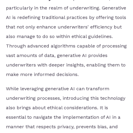
particularly in the realm of underwriting. Generative
AI is redefining traditional practices by offering tools
that not only enhance underwriters' efficiency but
also manage to do so within ethical guidelines.
Through advanced algorithms capable of processing
vast amounts of data, generative AI provides
underwriters with deeper insights, enabling them to
make more informed decisions.
While leveraging generative AI can transform
underwriting processes, introducing this technology
also brings about ethical considerations. It is
essential to navigate the implementation of AI in a
manner that respects privacy, prevents bias, and