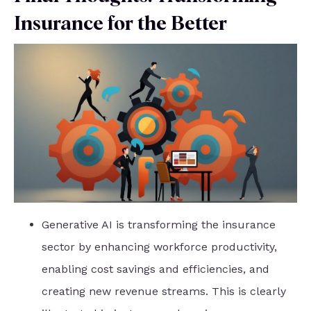
Insurance for the Better
Generative AI is transforming the insurance
sector by enhancing workforce productivity,
enabling cost savings and efficiencies, and
creating new revenue streams. This is clearly