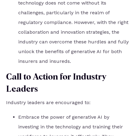
technology does not come without its
challenges, particularly in the realm of
regulatory compliance. However, with the right
collaboration and innovation strategies, the
industry can overcome these hurdles and fully
unlock the benefits of generative AI for both
insurers and insureds.
Call to Action for Industry
Leaders
Industry leaders are encouraged to:
Embrace the power of generative AI by
investing in the technology and training their