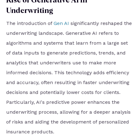
Rise of Generative AI in
Underwriting
The introduction of
Gen AI
significantly reshaped the
underwriting landscape. Generative AI refers to
algorithms and systems that learn from a large set
of data inputs to generate predictions, trends, and
analytics that underwriters use to make more
informed decisions. This technology adds efficiency
and accuracy, often resulting in faster underwriting
decisions and potentially lower costs for clients.
Particularly, AI's predictive power enhances the
underwriting process, allowing for a deeper analysis
of risks and aiding the development of personalized
insurance products.