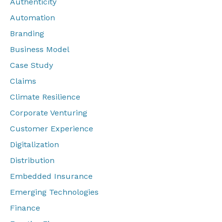
Authenticity
Automation
Branding
Business Model
Case Study
Claims
Climate Resilience
Corporate Venturing
Customer Experience
Digitalization
Distribution
Embedded Insurance
Emerging Technologies
Finance