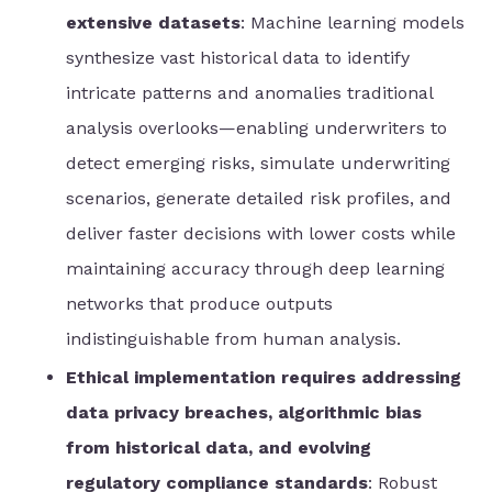
extensive datasets
: Machine learning models
synthesize vast historical data to identify
intricate patterns and anomalies traditional
analysis overlooks—enabling underwriters to
detect emerging risks, simulate underwriting
scenarios, generate detailed risk profiles, and
deliver faster decisions with lower costs while
maintaining accuracy through deep learning
networks that produce outputs
indistinguishable from human analysis.
Ethical implementation requires addressing
data privacy breaches, algorithmic bias
from historical data, and evolving
regulatory compliance standards
: Robust