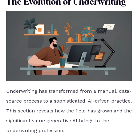
The Evolution of Underwriting
Underwriting has transformed from a manual, data-
scarce process to a sophisticated, AI-driven practice.
This section reveals how the field has grown and the
significant value generative AI brings to the
underwriting profession.