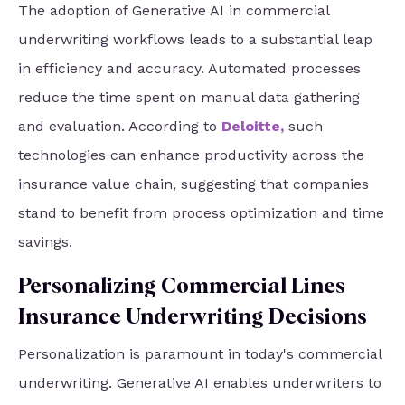
The adoption of Generative AI in commercial
underwriting workflows leads to a substantial leap
in efficiency and accuracy. Automated processes
reduce the time spent on manual data gathering
and evaluation. According to
Deloitte
,
such
technologies can enhance productivity across the
insurance value chain, suggesting that companies
stand to benefit from process optimization and time
savings.
Personalizing Commercial Lines
Insurance Underwriting Decisions
Personalization is paramount in today's commercial
underwriting. Generative AI enables underwriters to