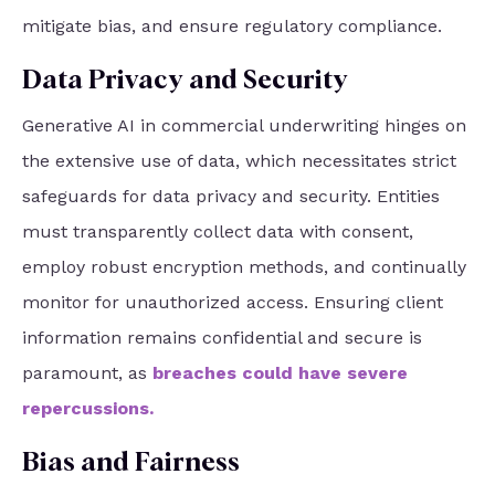
mitigate bias, and ensure regulatory compliance.
Data Privacy and Security
Generative AI in commercial underwriting hinges on
the extensive use of data, which necessitates strict
safeguards for data privacy and security. Entities
must transparently collect data with consent,
employ robust encryption methods, and continually
monitor for unauthorized access. Ensuring client
information remains confidential and secure is
paramount, as
breaches could have severe
repercussions
.
Bias and Fairness