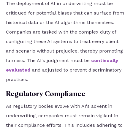
The deployment of AI in underwriting must be
critiqued for potential biases that can surface from
historical data or the AI algorithms themselves.
Companies are tasked with the complex duty of
configuring these AI systems to treat every client
and scenario without prejudice, thereby promoting
fairness. The AI's judgment must be
continually
evaluated
and adjusted to prevent discriminatory
practices.
Regulatory Compliance
As regulatory bodies evolve with AI's advent in
underwriting, companies must remain vigilant in
their compliance efforts. This includes adhering to