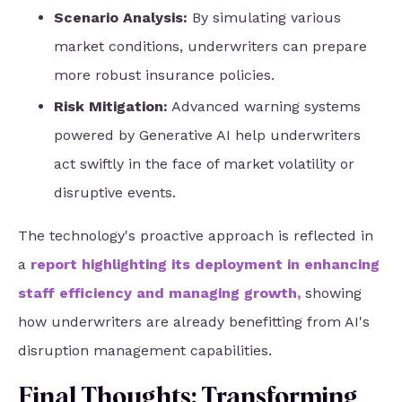
Scenario Analysis:
By simulating various
market conditions, underwriters can prepare
more robust insurance policies.
Risk Mitigation:
Advanced warning systems
powered by Generative AI help underwriters
act swiftly in the face of market volatility or
disruptive events.
The technology's proactive approach is reflected in
a
report highlighting its deployment in enhancing
staff efficiency and managing growth
,
showing
how underwriters are already benefitting from AI's
disruption management capabilities.
Final Thoughts: Transforming