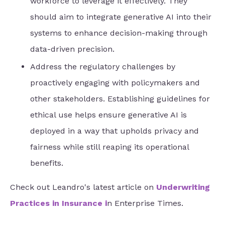
workforce to leverage it effectively. They
should aim to integrate generative AI into their
systems to enhance decision-making through
data-driven precision.
Address the regulatory challenges by
proactively engaging with policymakers and
other stakeholders. Establishing guidelines for
ethical use helps ensure generative AI is
deployed in a way that upholds privacy and
fairness while still reaping its operational
benefits.
Check out Leandro's latest article on
Underwriting
Practices in Insurance
i
n Enterprise Times.