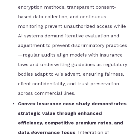
encryption methods, transparent consent-
based data collection, and continuous
monitoring prevent unauthorized access while
AI systems demand iterative evaluation and
adjustment to prevent discriminatory practices
—regular audits align models with insurance
laws and underwriting guidelines as regulatory
bodies adapt to AI's advent, ensuring fairness,
client confidentiality, and trust preservation
across commercial lines.
Convex Insurance case study demonstrates
strategic value through enhanced
efficiency, competitive premium rates, and
data governance focus
: Integration of