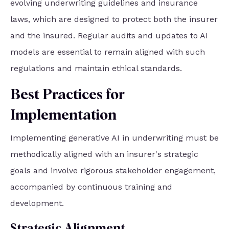
evolving underwriting guidelines and insurance
laws, which are designed to protect both the insurer
and the insured. Regular audits and updates to AI
models are essential to remain aligned with such
regulations and maintain ethical standards.
Best Practices for
Implementation
Implementing generative AI in underwriting must be
methodically aligned with an insurer's strategic
goals and involve rigorous stakeholder engagement,
accompanied by continuous training and
development.
Strategic Alignment