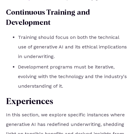
Continuous Training and
Development
Training should focus on both the technical
use of generative AI and its ethical implications
in underwriting.
Development programs must be iterative,
evolving with the technology and the industry's
understanding of it.
Experiences
In this section, we explore specific instances where
generative AI has redefined underwriting, shedding
light on tangible benefits and derived insights from