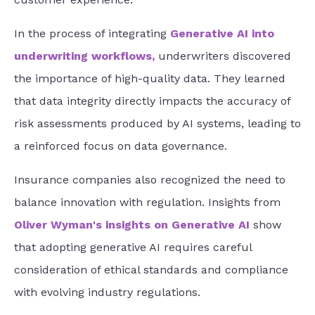
In the process of integrating
Generative AI into
underwriting workflows
,
underwriters discovered
the importance of high-quality data. They learned
that data integrity directly impacts the accuracy of
risk assessments produced by AI systems, leading to
a reinforced focus on data governance.
Insurance companies also recognized the need to
balance innovation with regulation. Insights from
Oliver Wyman's insights on Generative AI
show
that adopting generative AI requires careful
consideration of ethical standards and compliance
with evolving industry regulations.