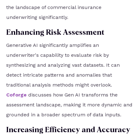
the landscape of commercial insurance
underwriting significantly.
Enhancing Risk Assessment
Generative AI significantly amplifies an
underwriter's capability to evaluate risk by
synthesizing and analyzing vast datasets. It can
detect intricate patterns and anomalies that
traditional analysis methods might overlook.
Coforge
discusses how Gen AI transforms the
assessment landscape, making it more dynamic and
grounded in a broader spectrum of data inputs.
Increasing Efficiency and Accuracy