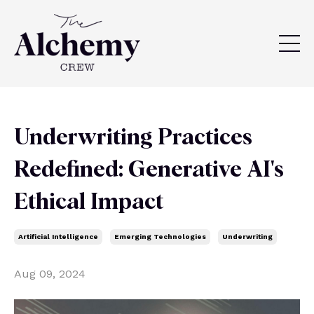
Underwriting Practices
Redefined: Generative AI's
Ethical Impact
Artificial Intelligence
Emerging Technologies
Underwriting
Aug 09, 2024