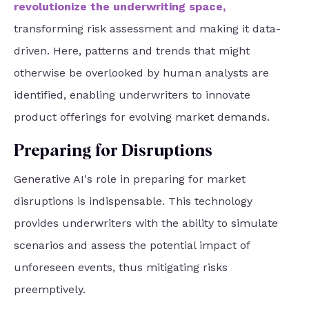
revolutionize the underwriting space
,
transforming risk assessment and making it data-
driven. Here, patterns and trends that might
otherwise be overlooked by human analysts are
identified, enabling underwriters to innovate
product offerings for evolving market demands.
Preparing for Disruptions
Generative AI's role in preparing for market
disruptions is indispensable. This technology
provides underwriters with the ability to simulate
scenarios and assess the potential impact of
unforeseen events, thus mitigating risks
preemptively.