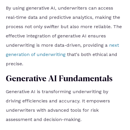
By using generative AI, underwriters can access
real-time data and predictive analytics, making the
process not only swifter but also more reliable. The
effective integration of generative AI ensures
underwriting is more data-driven, providing a
next
generation of underwriting
that's both ethical and
precise.
Generative AI Fundamentals
Generative AI is transforming underwriting by
driving efficiencies and accuracy. It empowers
underwriters with advanced tools for risk
assessment and decision-making.