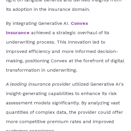
its adoption in the insurance domain.
By integrating
Generative AI
.
Convex
Insurance
achieved a strategic overhaul of its
underwriting process.
This innovation led to
improved efficiency and more informed decision-
making, positioning Convex at the forefront of digital
transformation in underwriting.
A leading insurance provider
utilized Generative AI's
insight-generating capabilities to enhance its risk
assessment models significantly. By analyzing vast
quantities of complex data, the provider could offer
more competitive premium rates and improved
customer experience.