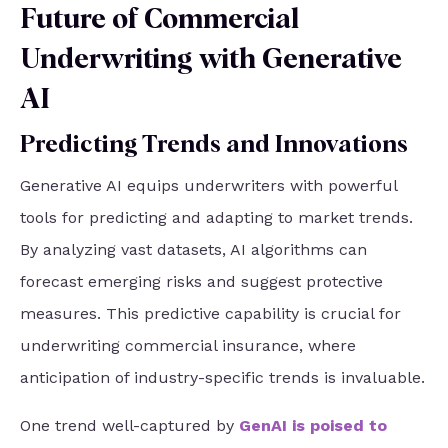
Future of Commercial
Underwriting with Generative
AI
Predicting Trends and Innovations
Generative AI equips underwriters with powerful
tools for predicting and adapting to market trends.
By analyzing vast datasets, AI algorithms can
forecast emerging risks and suggest protective
measures. This predictive capability is crucial for
underwriting commercial insurance, where
anticipation of industry-specific trends is invaluable.
One trend well-captured by
GenAI is poised to