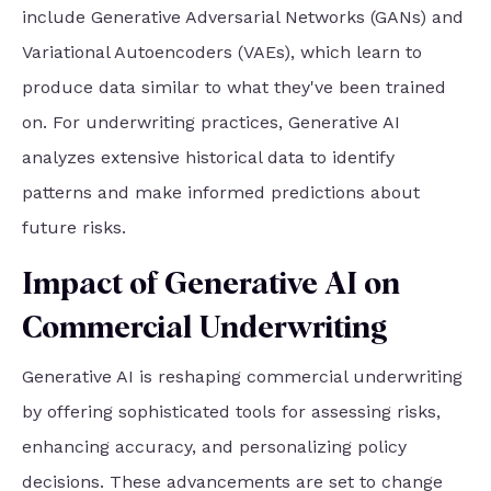
include Generative Adversarial Networks (GANs) and
Variational Autoencoders (VAEs), which learn to
produce data similar to what they've been trained
on. For underwriting practices, Generative AI
analyzes extensive historical data to identify
patterns and make informed predictions about
future risks.
Impact of Generative AI on
Commercial Underwriting
Generative AI is reshaping commercial underwriting
by offering sophisticated tools for assessing risks,
enhancing accuracy, and personalizing policy
decisions. These advancements are set to change