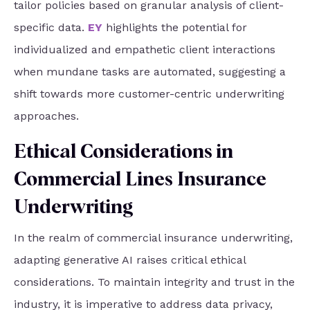
tailor policies based on granular analysis of client-
specific data.
EY
highlights the potential for
individualized and empathetic client interactions
when mundane tasks are automated, suggesting a
shift towards more customer-centric underwriting
approaches.
Ethical Considerations in
Commercial Lines Insurance
Underwriting
In the realm of commercial insurance underwriting,
adapting generative AI raises critical ethical
considerations. To maintain integrity and trust in the
industry, it is imperative to address data privacy,