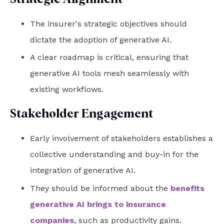
The insurer's strategic objectives should
dictate the adoption of generative AI.
A clear roadmap is critical, ensuring that
generative AI tools mesh seamlessly with
existing workflows.
Stakeholder Engagement
Early involvement of stakeholders establishes a
collective understanding and buy-in for the
integration of generative AI.
They should be informed about the
benefits
generative AI brings to insurance
companies
,
such as productivity gains.