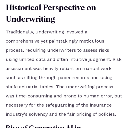
Historical Perspective on
Underwriting
Traditionally, underwriting involved a
comprehensive yet painstakingly meticulous
process, requiring underwriters to assess risks
using limited data and often intuitive judgment. Risk
assessment was heavily reliant on manual work,
such as sifting through paper records and using
static actuarial tables. The underwriting process
was time-consuming and prone to human error, but
necessary for the safeguarding of the insurance
industry's solvency and the fair pricing of policies.