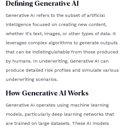
Defining Generative AI
Generative AI refers to the subset of artificial
intelligence focused on creating new content,
whether it's text, images, or other types of data. It
leverages complex algorithms to generate outputs
that can be indistinguishable from those produced
by humans. In underwriting, Generative AI can
produce detailed risk profiles and simulate various
underwriting scenarios.
How Generative AI Works
Generative AI operates using machine learning
models, particularly deep learning networks that
are trained on large datasets. These AI models