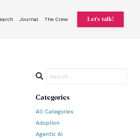
earch
Journal
The Crew
Let's talk!
Categories
All Categories
Adoption
Agentic Ai