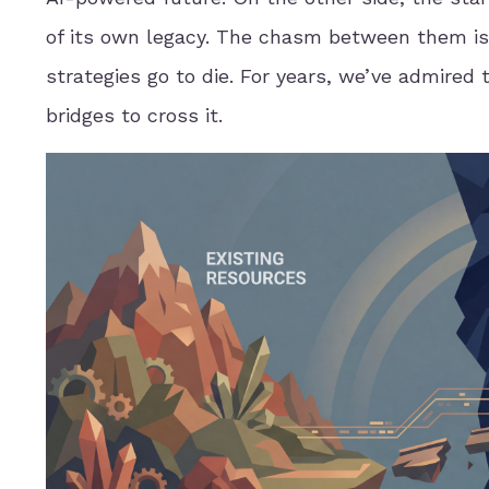
of its own legacy. The chasm between them is
strategies go to die. For years, we’ve admired 
bridges to cross it.