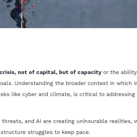
crisis, not of capital, but of capacity
or
the ability
goals. Understanding the broader context in which 
sks like cyber and climate, is critical to addressing 
 threats, and AI are creating uninsurable realities, 
astructure struggles to keep pace.