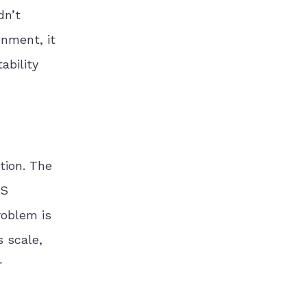
dn’t
onment, it
ability
tion. The
US
roblem is
s scale,
r