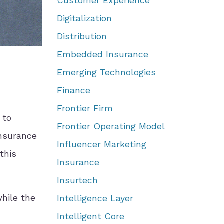
Customer Experience
Digitalization
Distribution
Embedded Insurance
Emerging Technologies
Finance
Frontier Firm
 to
Frontier Operating Model
insurance
Influencer Marketing
this
Insurance
Insurtech
while the
Intelligence Layer
Intelligent Core