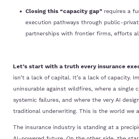
Closing this “capacity gap”
requires a f
execution pathways through public-private
partnerships with frontier firms, efforts al
Let’s start with a truth every insurance exe
isn’t a lack of capital. It’s a lack of capacity.
uninsurable against wildfires, where a single 
systemic failures, and where the very AI desig
traditional underwriting. This is the world we a
The insurance industry is standing at a precipi
AI-powered future. On the other side, the star