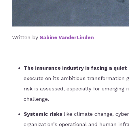
Written by
Sabine VanderLinden
The insurance industry is facing a quiet 
execute on its ambitious transformation 
risk is assessed, especially for emerging ri
challenge.
Systemic risks
like climate change, cyber
organization’s operational and human infr