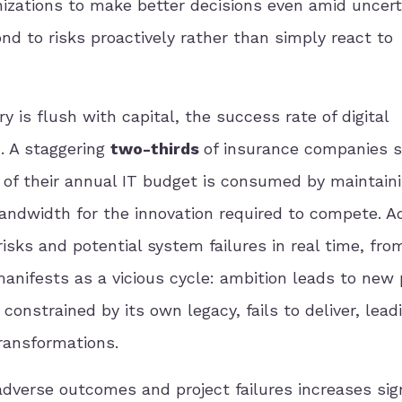
izations to make better decisions even amid uncert
nd to risks proactively rather than simply react to
 is flush with capital, the success rate of digital
. A staggering
two-thirds
of insurance companies st
of their annual IT budget is consumed by maintain
 bandwidth for the innovation required to compete. 
risks and potential system failures in real time, fro
nifests as a vicious cycle: ambition leads to new 
onstrained by its own legacy, fails to deliver, lead
ransformations.
adverse outcomes and project failures increases sign