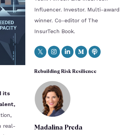
Influencer. Investor. Multi-award
winner. Co-editor of The
InsurTech Book.
Rebuilding Risk Resilience
 its
alent,
tion,
n real-
Madalina Preda