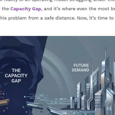
 the
Capacity Gap
, and it’s where even the most br
this problem from a safe distance. Now, it’s time to