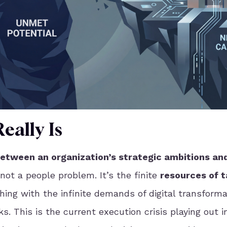
eally Is
between an organization’s strategic ambitions and
not a people problem. It’s the finite
resources of t
hing with the infinite demands of digital transforma
s. This is the current execution crisis playing out i