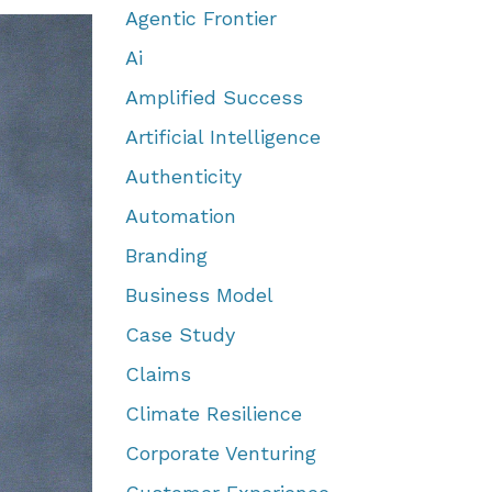
Agentic Frontier
Ai
Amplified Success
Artificial Intelligence
Authenticity
Automation
Branding
Business Model
Case Study
Claims
Climate Resilience
Corporate Venturing