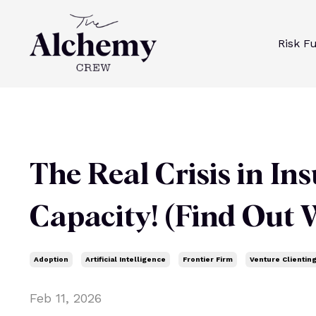
Risk F
The Real Crisis in Insu
Capacity! (Find Out W
Adoption
Artificial Intelligence
Frontier Firm
Venture Clientin
Feb 11, 2026