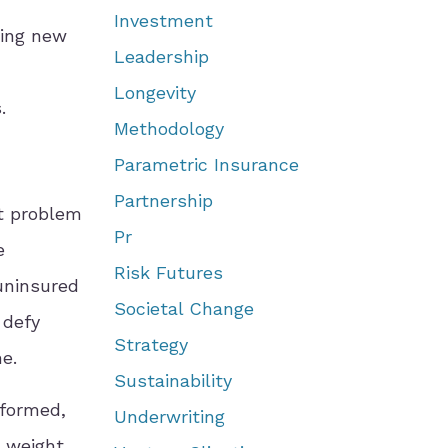
Investment
ding new
Leadership
Longevity
.
Methodology
Parametric Insurance
Partnership
st problem
Pr
e
Risk Futures
 uninsured
Societal Change
 defy
Strategy
me.
Sustainability
sformed,
Underwriting
e weight