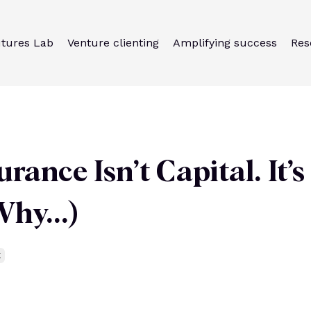
utures Lab
Venture clienting
Amplifying success
Res
rance Isn’t Capital. It’s
hy...)
g