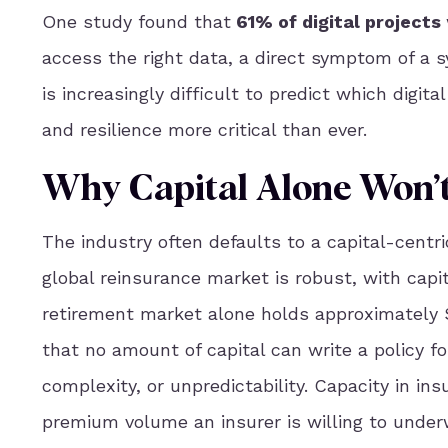
One study found that
61% of digital projects
access the right data, a direct symptom of a sy
is increasingly difficult to predict which digit
and resilience more critical than ever.
Why Capital Alone Won’t
The industry often defaults to a capital-centric
global reinsurance market is robust, with capit
retirement market alone holds approximately $3
that no amount of capital can write a policy fo
complexity, or unpredictability. Capacity in i
premium volume an insurer is willing to underw