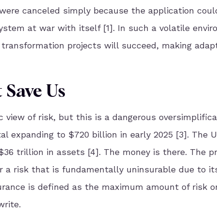
were canceled simply because the application coul
stem at war with itself [1]. In such a volatile envir
al transformation projects will succeed, making adapt
 Save Us
 view of risk, but this is a dangerous oversimplifica
al expanding to $720 billion in early 2025 [3]. The 
6 trillion in assets [4]. The money is there. The p
r a risk that is fundamentally uninsurable due to it
nsurance is defined as the maximum amount of risk o
rite.