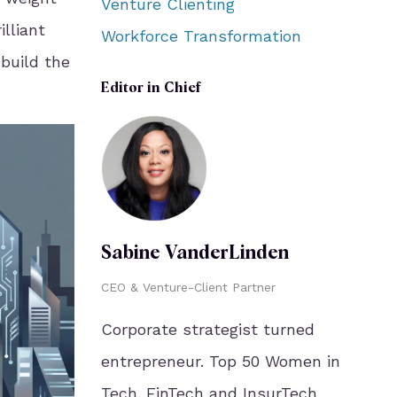
Venture Clienting
illiant
Workforce Transformation
 build the
Editor in Chief
Sabine VanderLinden
CEO & Venture-Client Partner
Corporate strategist turned
entrepreneur. Top 50 Women in
Tech. FinTech and InsurTech