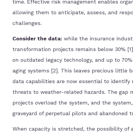
time. Effective risk management enables organ
allowing them to anticipate, assess, and respo
challenges.
Consider the data:
while the insurance industry
transformation projects remains below 30% [1]
on outdated legacy technology, and up to 70% 
aging systems [2]. This leaves precious little
data capabilities are now essential to identify 
threats to weather-related hazards. The gap ma
projects overload the system, and the system, c
graveyard of perpetual pilots and abandoned t
When capacity is stretched, the possibility of 