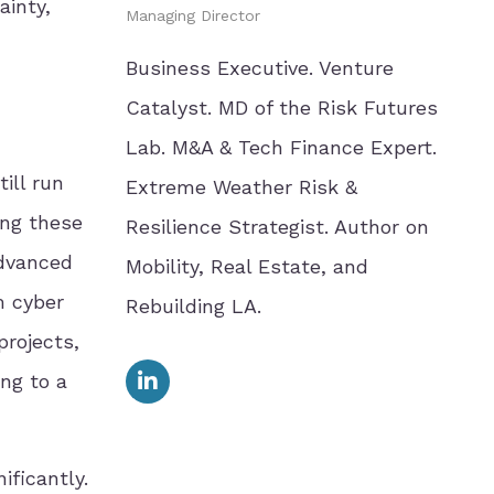
ainty,
Managing Director
Business Executive. Venture
Catalyst. MD of the Risk Futures
Lab. M&A & Tech Finance Expert.
ill run
Extreme Weather Risk &
ing these
Resilience Strategist. Author on
Advanced
Mobility, Real Estate, and
m cyber
Rebuilding LA.
projects,
ing to a
ificantly.