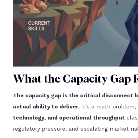
What the Capacity Gap R
The capacity gap is the critical disconnect 
actual ability to deliver.
It’s a math problem, 
technology, and operational throughput
clas
regulatory pressure, and escalating market risk