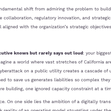
undamental shift from admiring the problem to buil
 collaboration, regulatory innovation, and strategic
l aligned with the organization’s strategic objectives
cutive knows but rarely says out loud
: your bigge
 Imagine a world where vast stretches of California ar
cyberattack on a public utility creates a cascade of
ned to save us generates liabilities so complex they
re building, one ignored capacity constraint at a ti
ce. On one side lies the ambition of a digitally tran
k reality of an operating model struggling under th