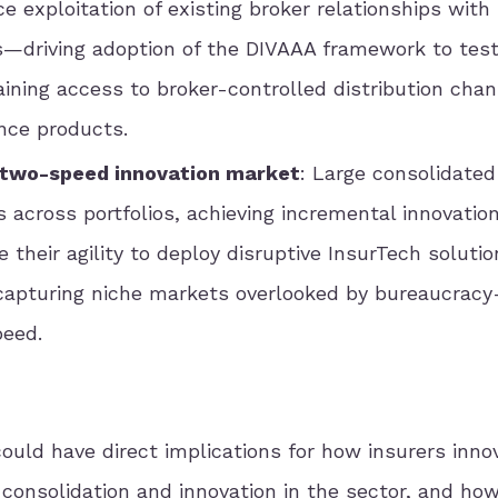
e exploitation of existing broker relationships with
s—driving adoption of the DIVAAA framework to tes
aining access to broker-controlled distribution cha
nce products.
s two-speed innovation market
: Large consolidated
s across portfolios, achieving incremental innovation
 their agility to deploy disruptive InsurTech solut
apturing niche markets overlooked by bureaucrac
peed.
could have direct implications for how insurers inno
 consolidation and innovation in the sector, and ho