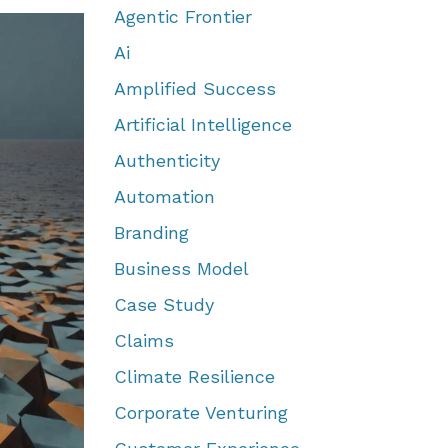
Agentic Frontier
Ai
Amplified Success
Artificial Intelligence
Authenticity
Automation
Branding
Business Model
Case Study
Claims
Climate Resilience
Corporate Venturing