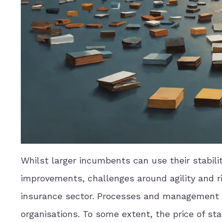
Whilst larger incumbents can use their stabili
improvements, challenges around agility and ris
insurance sector. Processes and management st
organisations. To some extent, the price of sta