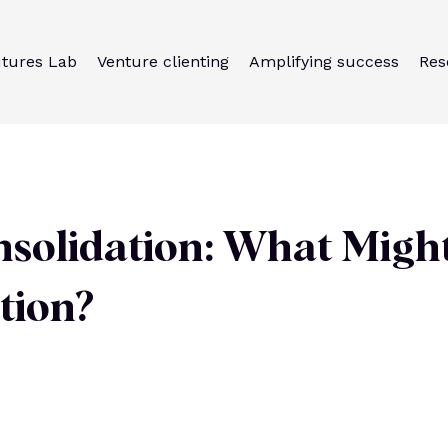
utures Lab
Venture clienting
Amplifying success
Res
nsolidation: What Migh
ation?