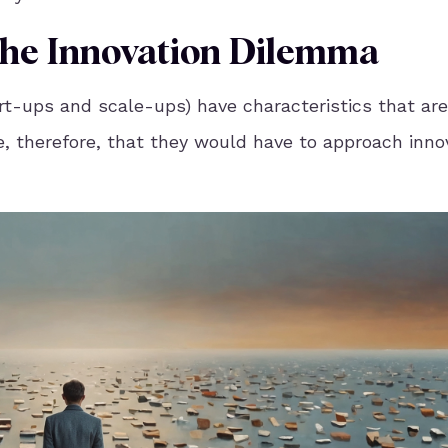
 The Innovation Dilemma
rt-ups and scale-ups) have characteristics that are
, therefore, that they would have to approach inno