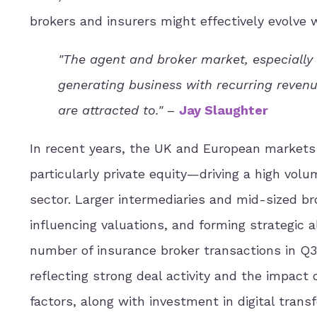
brokers and insurers might effectively evolve w
"The agent and broker market, especially 
generating business with recurring revenu
are attracted to."
–
Jay Slaughter
In recent years, the UK and European markets
particularly private equity—driving a high volu
sector. Larger intermediaries and mid-sized br
influencing valuations, and forming strategic 
number of insurance broker transactions in Q
reflecting strong deal activity and the impact 
factors, along with investment in digital trans