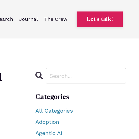
earch
Journal
The Crew
Let's talk!
t
Categories
All Categories
Adoption
Agentic Ai