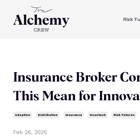
Risk F
Insurance Broker Co
This Mean for Innov
Adoption
Distribution
Insurance
Insurtech
Risk Futures
Feb 26, 2025