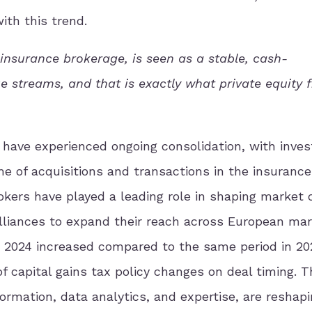
ith this trend.
insurance brokerage, is seen as a stable, cash-
e streams, and that is exactly what private equity 
 have experienced ongoing consolidation, with inve
me of acquisitions and transactions in the insurance
okers have played a leading role in shaping market
alliances to expand their reach across European ma
3 2024 increased compared to the same period in 20
of capital gains tax policy changes on deal timing. 
formation, data analytics, and expertise, are reshap