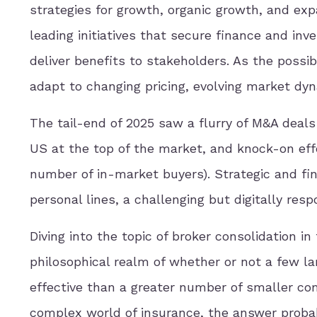
strategies for growth, organic growth, and ex
leading initiatives that secure finance and inv
deliver benefits to stakeholders. As the possi
adapt to changing pricing, evolving market dyn
The tail-end of 2025 saw a flurry of M&A deals
US at the top of the market, and knock-on eff
number of in-market buyers). Strategic and fin
personal lines, a challenging but digitally res
Diving into the topic of broker consolidation i
philosophical realm of whether or not a few l
effective than a greater number of smaller com
complex world of insurance, the answer proba