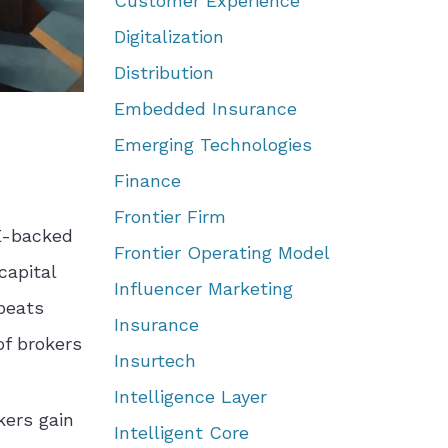
Customer Experience
Digitalization
Distribution
Embedded Insurance
Emerging Technologies
Finance
Frontier Firm
E-backed
Frontier Operating Model
capital
Influencer Marketing
beats
Insurance
of brokers
Insurtech
Intelligence Layer
kers gain
Intelligent Core