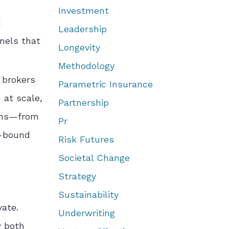
Investment
t
Leadership
nnels that
Longevity
Methodology
 brokers
Parametric Insurance
 at scale,
Partnership
ions—from
Pr
y-bound
Risk Futures
Societal Change
Strategy
Sustainability
vate.
Underwriting
w both