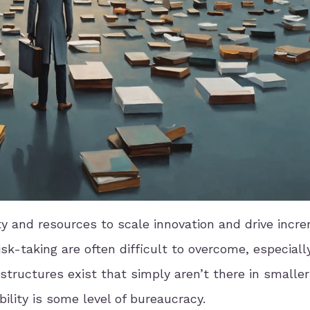
ty and resources to scale innovation and drive incr
k-taking are often difficult to overcome, especially
ructures exist that simply aren’t there in smaller
bility is some level of bureaucracy.