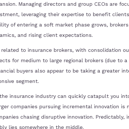
pansion. Managing directors and group CEOs are foc
estment, leveraging their expertise to benefit client
bility of entering a soft market phase grows, broker
amics, and rising client expectations.
 related to insurance brokers, with consolidation ou
ects for medium to large regional brokers (due to a
ancial buyers also appear to be taking a greater int
ponsive segment.
n the insurance industry can quickly catapult you int
arger companies pursuing incremental innovation is
panies chasing disruptive innovation. Predictably, i
bly lies somewhere in the middle.