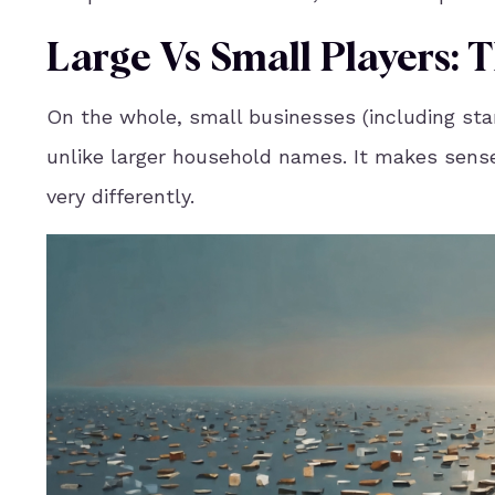
Large Vs Small Players:
On the whole, small businesses (including sta
unlike larger household names. It makes sense
very differently.