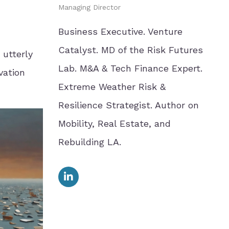
Managing Director
Business Executive. Venture
Catalyst. MD of the Risk Futures
 utterly
Lab. M&A & Tech Finance Expert.
vation
Extreme Weather Risk &
Resilience Strategist. Author on
Mobility, Real Estate, and
Rebuilding LA.