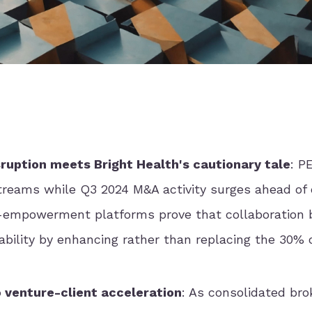
ruption meets Bright Health's cautionary tale
: P
treams while Q3 2024 M&A activity surges ahead of 
-empowerment platforms prove that collaboration 
itability by enhancing rather than replacing the 30% 
o venture-client acceleration
: As consolidated bro