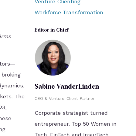
Venture Clienting
Workforce Transformation
Editor in Chief
firms
stors—
 broking
 dynamics,
Sabine VanderLinden
rkets. The
CEO & Venture-Client Partner
23,
Corporate strategist turned
These
entrepreneur. Top 50 Women in
ing
Tech. FinTech and InsurTech