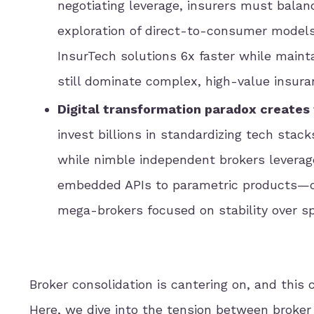
negotiating leverage, insurers must balanc
exploration of direct-to-consumer model
InsurTech solutions 6x faster while maint
still dominate complex, high-value insura
Digital transformation paradox create
invest billions in standardizing tech stack
while nimble independent brokers leverage
embedded APIs to parametric products—c
mega-brokers focused on stability over s
Broker consolidation is cantering on, and this 
Here, we dive into the tension between broker