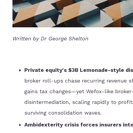
Written by Dr George Shelton
Private equity's $3B Lemonade-style dis
broker roll-ups chase recurring revenue s
gains tax changes—yet Wefox-like broker
disintermediation, scaling rapidly to prof
surviving consolidation waves.
Ambidexterity crisis forces insurers int