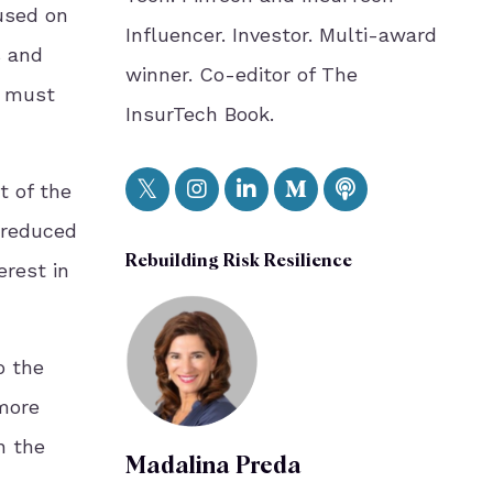
used on
Influencer. Investor. Multi-award
s and
winner. Co-editor of The
s must
InsurTech Book.
t of the
 reduced
Rebuilding Risk Resilience
erest in
o the
 more
n the
Madalina Preda