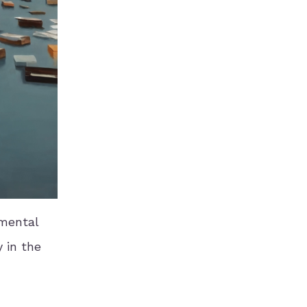
emental
 in the