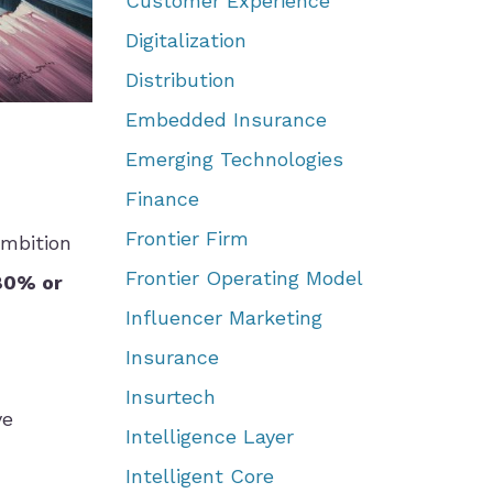
Customer Experience
Digitalization
Distribution
Embedded Insurance
Emerging Technologies
Finance
Frontier Firm
ambition
Frontier Operating Model
80% or
Influencer Marketing
Insurance
Insurtech
ve
Intelligence Layer
Intelligent Core