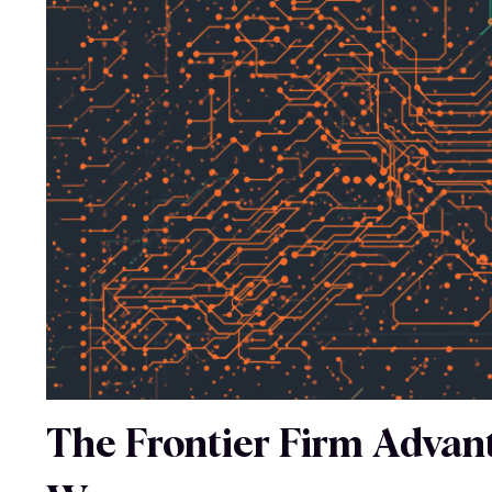
The Frontier Firm Advant