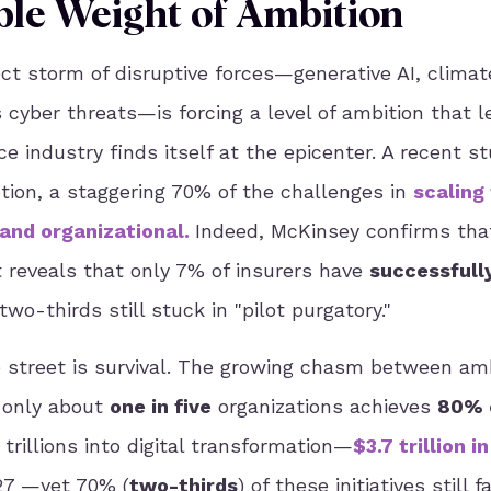
e Weight of Ambition
ct storm of disruptive forces—generative AI, climate
 cyber threats—is forcing a level of ambition that l
 industry finds itself at the epicenter. A recent s
tion, a staggering 70% of the challenges in
scaling
 and organizational
.
Indeed, McKinsey confirms th
 reveals that only 7% of insurers have
successfull
 two-thirds still stuck in "pilot purgatory."
 street is survival. The growing chasm between am
s only about
one in five
organizations achieves
80% 
 trillions into digital transformation—
$3.7 trillion i
027 —yet 70% (
two-thirds
) of these initiatives still fa