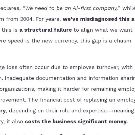
eclares, “
We need to be an AI-first company,
” whil
em from 2004. For years,
we’ve misdiagnosed this a
 this is
a structural failure
to align what we want 
ere speed is the new currency, this gap is a chasm
e loss often occur due to employee turnover, with 
m. Inadequate documentation and information shari
 organizations, making it harder for remaining emplo
ovement. The financial cost of replacing an emplo
ry
, depending on their role and expertise—meaning
y, it also
costs the business significant money.