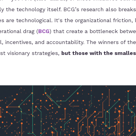
rely the technology itself. BCG’s research also brea
 are technological. It's the organizational friction,
rational drag (
BCG
) that create a bottleneck betwe
l, incentives, and accountability. The winners of th
t visionary strategies,
but those with the smalles