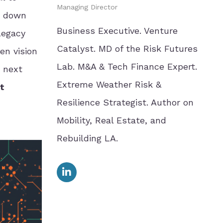
Managing Director
ks down
Business Executive. Venture
 legacy
Catalyst. MD of the Risk Futures
en vision
Lab. M&A & Tech Finance Expert.
e next
Extreme Weather Risk &
t
Resilience Strategist. Author on
Mobility, Real Estate, and
Rebuilding LA.