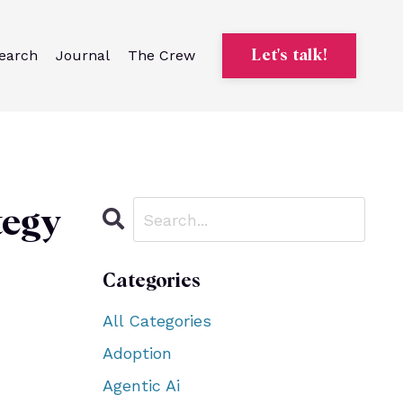
earch
Journal
The Crew
Let's talk!
tegy
Categories
All Categories
Adoption
Agentic Ai