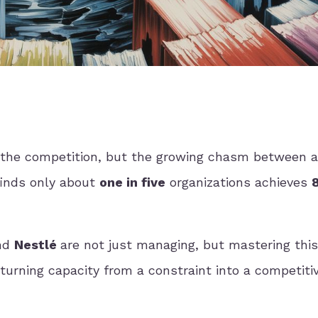
't the competition, but the growing chasm between 
finds only about
one in five
organizations achieves
nd
Nestlé
are not just managing, but mastering this
 turning capacity from a constraint into a competiti