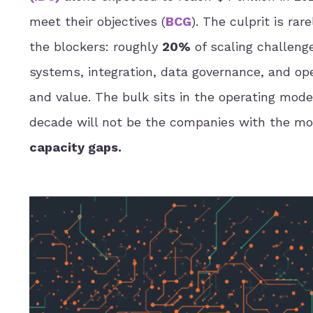
meet their objectives (
BCG
). The culprit is ra
the blockers: roughly
20%
of scaling challenges
systems, integration, data governance, and ope
and value. The bulk sits in the operating mode
decade will not be the companies with the mos
capacity gaps.