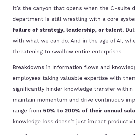
It’s the canyon that opens when the C-suite d
department is still wrestling with a core syst
failure of strategy, leadership, or talent
. But
with what we can do. And in the age of AI, wh
threatening to swallow entire enterprises.
Breakdowns in information flows and knowledg
employees taking valuable expertise with the
significantly hinder knowledge transfer within
maintain momentum and drive continuous impr
range from
50% to 200% of their annual sala
knowledge loss doesn’t just impact productivit