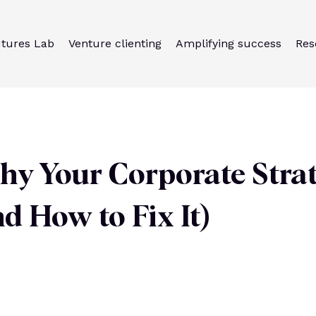
utures Lab
Venture clienting
Amplifying success
Res
hy Your Corporate Stra
d How to Fix It)