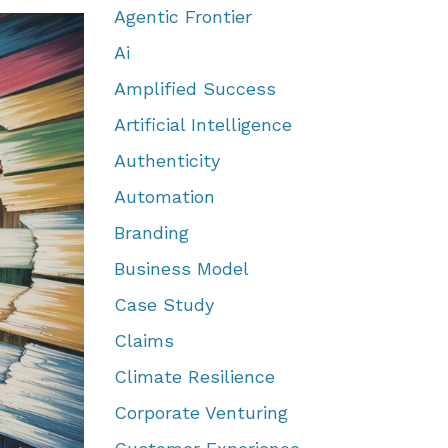
Agentic Frontier
Ai
Amplified Success
Artificial Intelligence
Authenticity
Automation
Branding
Business Model
Case Study
Claims
Climate Resilience
Corporate Venturing