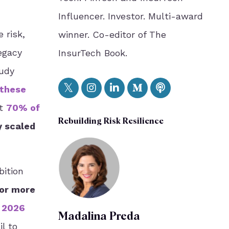
Influencer. Investor. Multi-award
 risk,
winner. Co-editor of The
egacy
InsurTech Book.
tudy
 these
at
70% of
Rebuilding Risk Resilience
y scaled
bition
or more
n 2026
Madalina Preda
il to