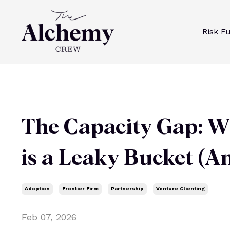
Risk F
The Capacity Gap: W
is a Leaky Bucket (An
Adoption
Frontier Firm
Partnership
Venture Clienting
Feb 07, 2026