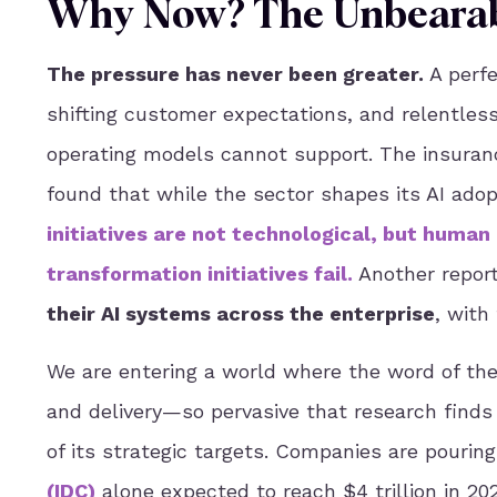
Why Now? The Unbearabl
The pressure has never been greater.
A perfe
shifting customer expectations, and relentless
operating models cannot support. The insurance
found that while the sector shapes its AI adop
initiatives are not technological, but human
transformation initiatives fail
.
Another report
their AI systems across the enterprise
, with
We are entering a world where the word of the
and delivery—so pervasive that research find
of its strategic targets. Companies are pouring
(
IDC
)
alone expected to reach $4 trillion in 2