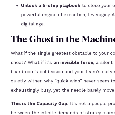
Unlock a 5-step playbook
to close your o
powerful engine of execution, leveraging A
digital age.
The Ghost in the Machin
What if the single greatest obstacle to your c
sheet? What if it’s
an invisible force
, a silen
boardroom’s bold vision and your team’s daily 
quietly wither, why “quick wins” never seem to
exhaustingly busy, yet the needle barely moves
This is the Capacity Gap.
It’s not a people pr
between the infinite demands of strategic ambi