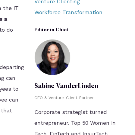
Venture Clienting
e the IT
Workforce Transformation
s a
to do
Editor in Chief
departing
ng can
Sabine VanderLinden
yees to
CEO & Venture-Client Partner
yee can
 that
Corporate strategist turned
entrepreneur. Top 50 Women in
Tech. FinTech and InsurTech