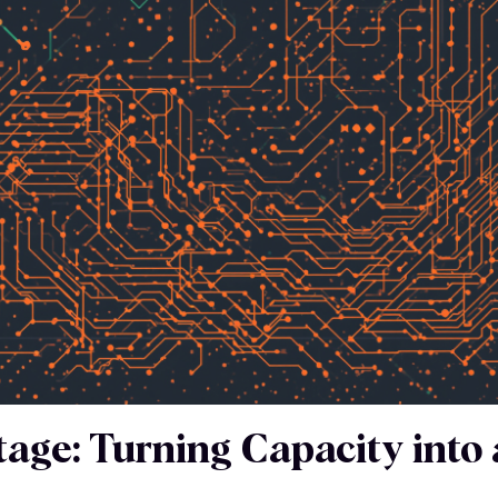
age: Turning Capacity into 