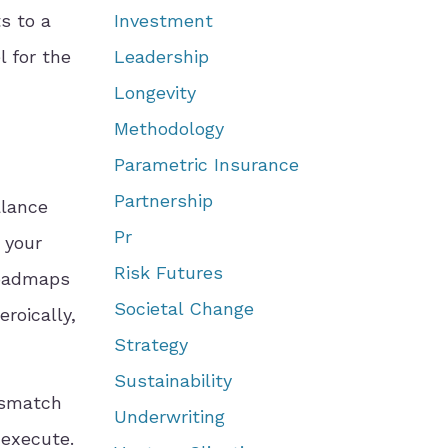
s to a
Investment
l for the
Leadership
Longevity
Methodology
Parametric Insurance
Partnership
alance
Pr
 your
Risk Futures
roadmaps
Societal Change
roically,
Strategy
Sustainability
ismatch
Underwriting
 execute.