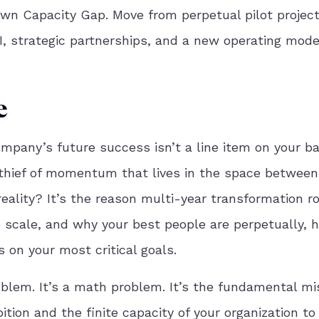
wn Capacity Gap. Move from perpetual pilot project
I, strategic partnerships, and a new operating mode
e
ompany’s future success isn’t a line item on your b
t thief of momentum that lives in the space between
reality? It’s the reason multi-year transformation 
 scale, and why your best people are perpetually, he
 on your most critical goals.
oblem. It’s a math problem. It’s the fundamental m
tion and the finite capacity of your organization to