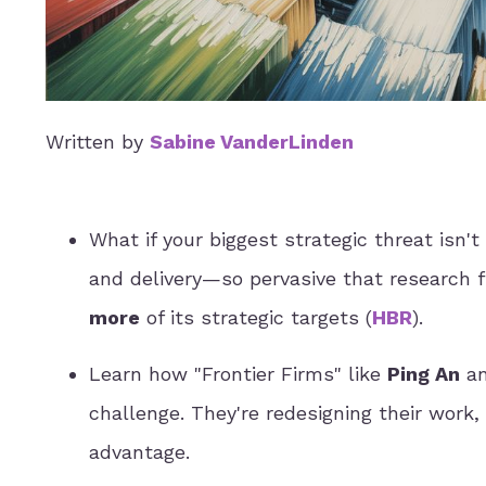
Written by
Sabine VanderLinden
What if your biggest strategic threat isn
and delivery—so pervasive that research 
more
of its strategic targets (
HBR
).
Learn how "Frontier Firms" like
Ping An
a
challenge. They're redesigning their work,
advantage.